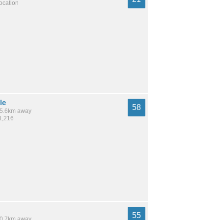
location
le
58
 15.6km away
1,216
55
 10.7km away