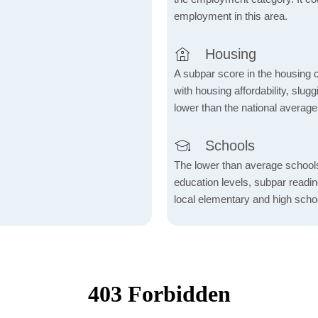
employment in this area.
Housing
A subpar score in the housing c
with housing affordability, slu
lower than the national average
Schools
The lower than average school
education levels, subpar readi
local elementary and high scho