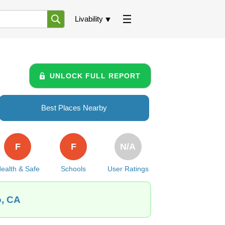
Livability
UNLOCK FULL REPORT
Best Places Nearby
F
F
N/A
ealth & Safe
Schools
User Ratings
o, CA