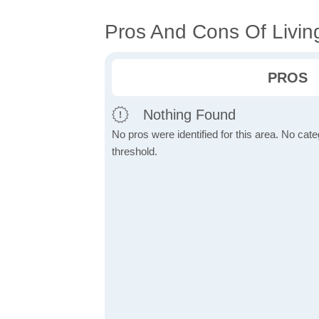
Pros And Cons Of Livin
PROS
Nothing Found
No pros were identified for this area. No cat
threshold.