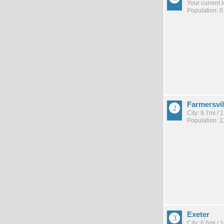
Your current 
Population: 0
Farmersvil
City: 9.7mi /
Population: 1
Exeter
City: 6.6mi /