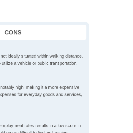
CONS
 not ideally situated within walking distance,
 utilize a vehicle or public transportation.
is notably high, making it a more expensive
er expenses for everyday goods and services,
mployment rates results in a low score in
d prove difficult to find well-paying