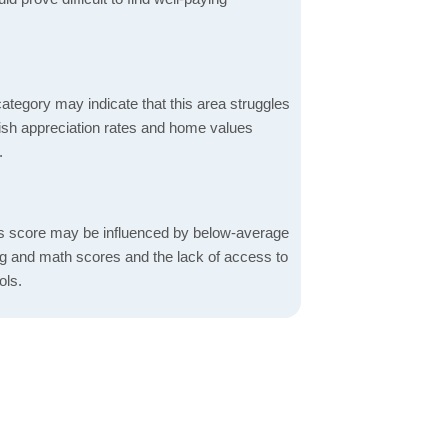
ategory may indicate that this area struggles
ggish appreciation rates and home values
.
s score may be influenced by below-average
ng and math scores and the lack of access to
ols.