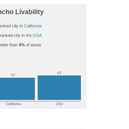
ncho Livability
anked city in
California
ranked city in
the USA
etter than
4%
of areas