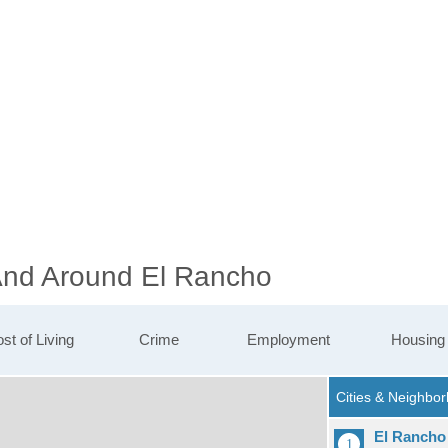
 And Around El Rancho
st of Living
Crime
Employment
Housing
El Rancho