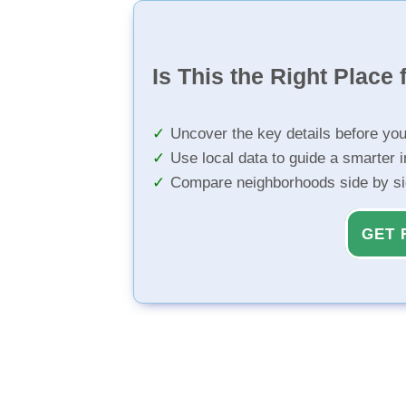
Is This the Right Place 
Uncover the key details before yo
Use local data to guide a smarter 
Compare neighborhoods side by s
GET 