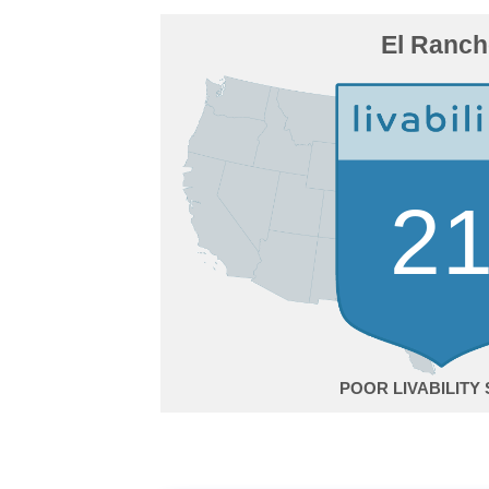
El Ranc
2
POOR