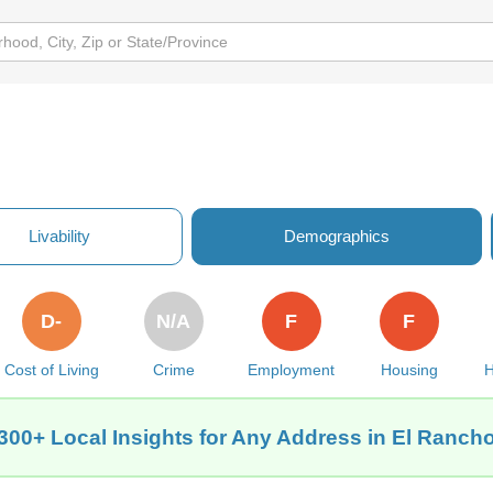
Livability
Demographics
D-
N/A
F
F
Cost of Living
Crime
Employment
Housing
H
300+ Local Insights for Any Address in El Ranch