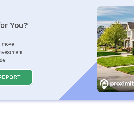
for You?
u move
investment
ide
REPORT →