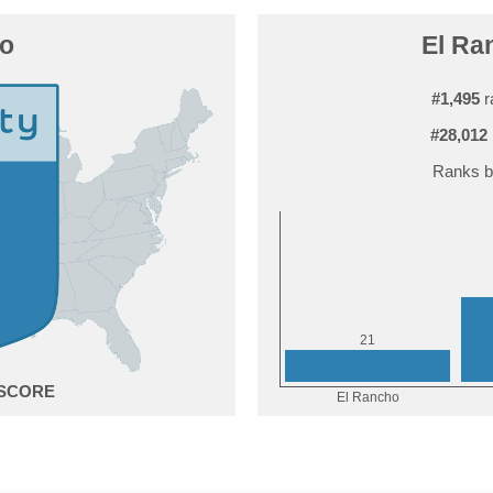
ho
El Ra
#1,495
r
#28,012
Ranks b
1