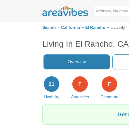
Search
California
El Rancho
Livability
Living In El Rancho, CA
Overview
21
F
F
Livability
Amenities
Commute
Get 