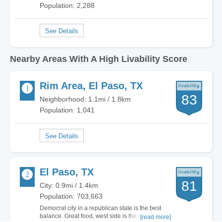
Population: 2,288
Nearby Areas With A High Livability Score
Rim Area, El Paso, TX
83
Neighborhood: 1.1mi / 1.8km
Population: 1,041
El Paso, TX
81
City: 0.9mi / 1.4km
Population: 703,663
Democrat city in a republican state is the best
balance. Great food, west side is the best side,
[read more]