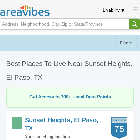
Livability
Best Places To Live Near Sunset Heights,
El Paso, TX
Get Access to 300+ Local Data Points
Sunset Heights, El Paso,
75
TX
Your matching location