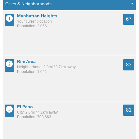
Manhattan Heights
67
Your current location
Population: 2,066
Rim Area
83
Neighborhood: 2.3mi / 3.7km away
Population: 1,041
El Paso
81
City: 2.6mi / 4.1km away
Population: 703,663