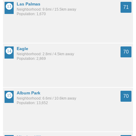
Las Palmas
71
Neighborhood: 9.6mi / 15.5km away
Population: 1,670
Eagle
70
Neighborhood: 2.8mi / 4.5km away
Population: 2,869
Album Park
70
Neighborhood: 6.6mi / 10.6km away
Population: 13,652