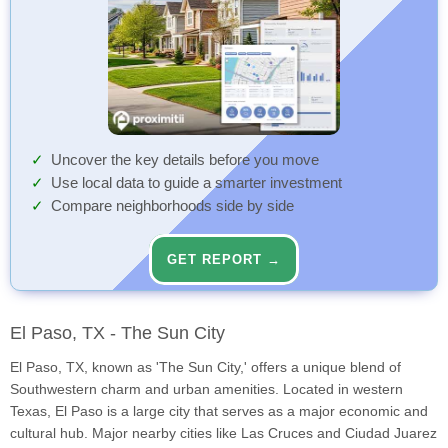
Uncover the key details before you move
Use local data to guide a smarter investment
Compare neighborhoods side by side
GET REPORT →
El Paso, TX - The Sun City
El Paso, TX, known as 'The Sun City,' offers a unique blend of
Southwestern charm and urban amenities. Located in western
Texas, El Paso is a large city that serves as a major economic and
cultural hub. Major nearby cities like Las Cruces and Ciudad Juarez