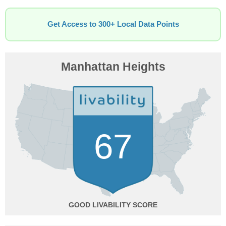
Get Access to 300+ Local Data Points
Manhattan Heights
67
GOOD