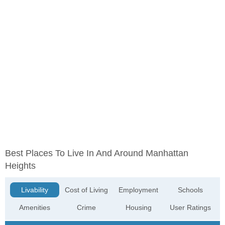
Best Places To Live In And Around Manhattan
Heights
Livability
Cost of Living
Employment
Schools
Amenities
Crime
Housing
User Ratings