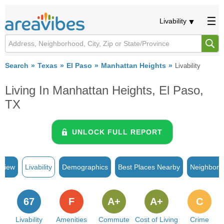
Livability
Search
Texas
El Paso
Manhattan Heights
Livability
Living In Manhattan Heights, El Paso,
TX
UNLOCK FULL REPORT
rview
Livability
Demographics
Best Places Nearby
Neighborh
67
F
A+
A+
C
Livability
Amenities
Commute
Cost of Living
Crime