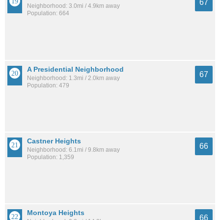
67
Neighborhood: 3.0mi / 4.9km away
Population: 664
A Presidential Neighborhood
67
Neighborhood: 1.3mi / 2.0km away
Population: 479
Castner Heights
66
Neighborhood: 6.1mi / 9.8km away
Population: 1,359
Montoya Heights
66