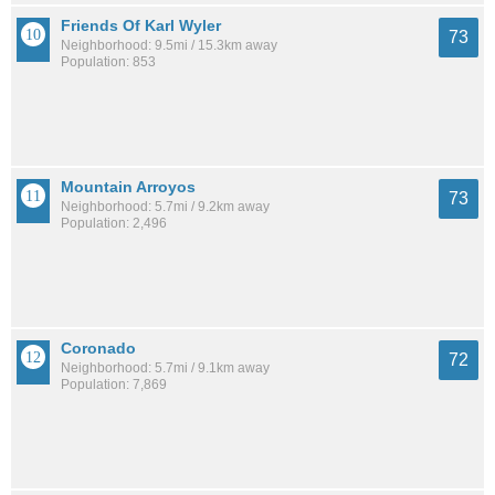
Friends Of Karl Wyler
73
Neighborhood: 9.5mi / 15.3km away
Population: 853
Mountain Arroyos
73
Neighborhood: 5.7mi / 9.2km away
Population: 2,496
Coronado
72
Neighborhood: 5.7mi / 9.1km away
Population: 7,869