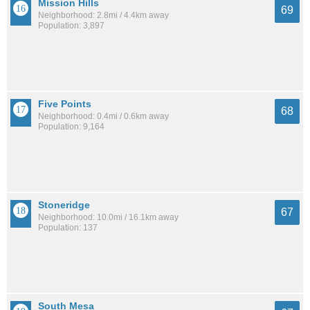
Mission Hills
69
Neighborhood: 2.8mi / 4.4km away
Population: 3,897
Five Points
68
Neighborhood: 0.4mi / 0.6km away
Population: 9,164
Stoneridge
67
Neighborhood: 10.0mi / 16.1km away
Population: 137
South Mesa