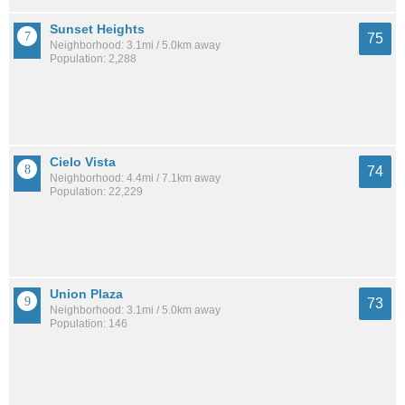
Sunset Heights
75
Neighborhood: 3.1mi / 5.0km away
Population: 2,288
Cielo Vista
74
Neighborhood: 4.4mi / 7.1km away
Population: 22,229
Union Plaza
73
Neighborhood: 3.1mi / 5.0km away
Population: 146