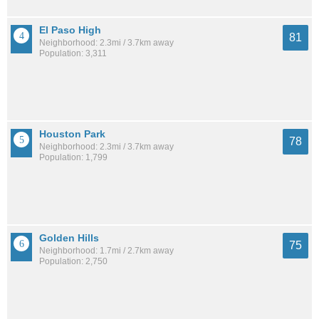
El Paso High
81
Neighborhood: 2.3mi / 3.7km away
Population: 3,311
Houston Park
78
Neighborhood: 2.3mi / 3.7km away
Population: 1,799
Golden Hills
75
Neighborhood: 1.7mi / 2.7km away
Population: 2,750