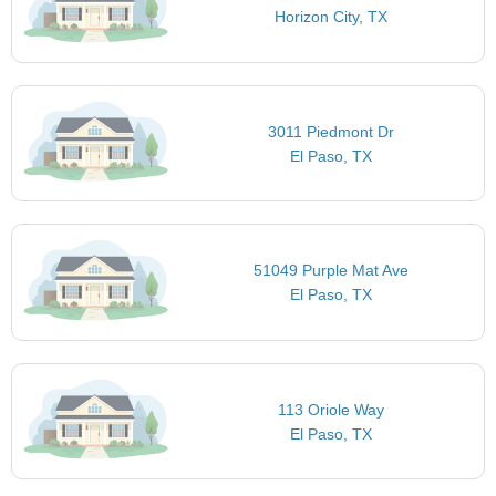
Horizon City, TX
3011 Piedmont Dr
El Paso, TX
51049 Purple Mat Ave
El Paso, TX
113 Oriole Way
El Paso, TX