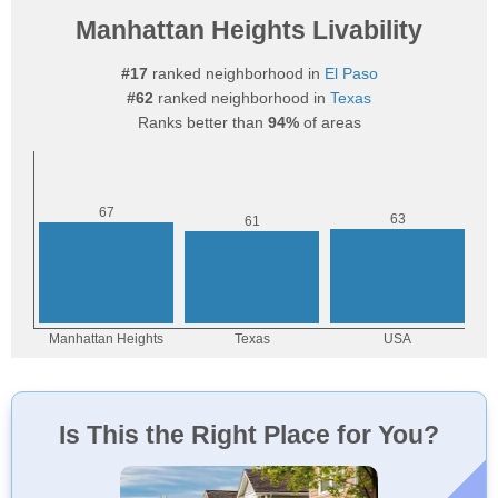
Manhattan Heights Livability
#17
ranked neighborhood in
El Paso
#62
ranked neighborhood in
Texas
Ranks better than
94%
of areas
Is This the Right Place for You?