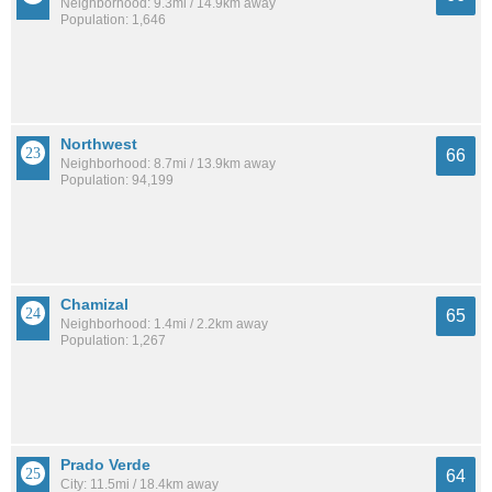
Neighborhood: 9.3mi / 14.9km away
Population: 1,646
Northwest
66
Neighborhood: 8.7mi / 13.9km away
Population: 94,199
Chamizal
65
Neighborhood: 1.4mi / 2.2km away
Population: 1,267
Prado Verde
64
City: 11.5mi / 18.4km away