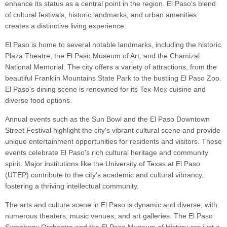
enhance its status as a central point in the region. El Paso's blend
of cultural festivals, historic landmarks, and urban amenities
creates a distinctive living experience.
El Paso is home to several notable landmarks, including the historic
Plaza Theatre, the El Paso Museum of Art, and the Chamizal
National Memorial. The city offers a variety of attractions, from the
beautiful Franklin Mountains State Park to the bustling El Paso Zoo.
El Paso's dining scene is renowned for its Tex-Mex cuisine and
diverse food options.
Annual events such as the Sun Bowl and the El Paso Downtown
Street Festival highlight the city's vibrant cultural scene and provide
unique entertainment opportunities for residents and visitors. These
events celebrate El Paso's rich cultural heritage and community
spirit. Major institutions like the University of Texas at El Paso
(UTEP) contribute to the city's academic and cultural vibrancy,
fostering a thriving intellectual community.
The arts and culture scene in El Paso is dynamic and diverse, with
numerous theaters, music venues, and art galleries. The El Paso