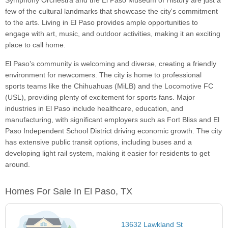
Symphony Orchestra and the El Paso Museum of History are just a
few of the cultural landmarks that showcase the city's commitment
to the arts. Living in El Paso provides ample opportunities to
engage with art, music, and outdoor activities, making it an exciting
place to call home.
El Paso’s community is welcoming and diverse, creating a friendly
environment for newcomers. The city is home to professional
sports teams like the Chihuahuas (MiLB) and the Locomotive FC
(USL), providing plenty of excitement for sports fans. Major
industries in El Paso include healthcare, education, and
manufacturing, with significant employers such as Fort Bliss and El
Paso Independent School District driving economic growth. The city
has extensive public transit options, including buses and a
developing light rail system, making it easier for residents to get
around.
Homes For Sale In El Paso, TX
13632 Lawkland St