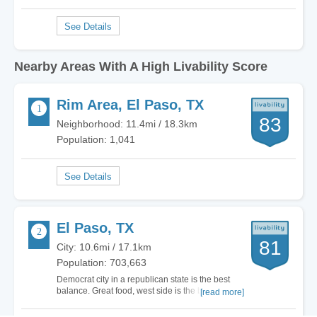
Nearby Areas With A High Livability Score
Rim Area, El Paso, TX
83
Neighborhood: 11.4mi / 18.3km
Population: 1,041
El Paso, TX
81
City: 10.6mi / 17.1km
Population: 703,663
Democrat city in a republican state is the best
balance. Great food, west side is the best side,
[read more]
great concerts, hiking, downtown is walkable
and nice compared to other large cities, good