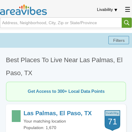
Livability
Best Places To Live Near Las Palmas, El
Paso, TX
Get Access to 300+ Local Data Points
Las Palmas, El Paso, TX
71
Your matching location
Population: 1,670