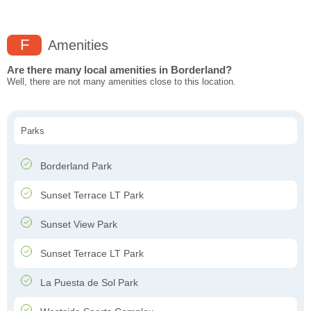
F
Amenities
Are there many local amenities in Borderland?
Well, there are not many amenities close to this location.
Parks
Borderland Park
Sunset Terrace LT Park
Sunset View Park
Sunset Terrace LT Park
La Puesta de Sol Park