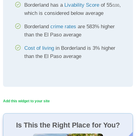
Borderland has a
Livability Score
of 55
,
/100
which is considered below average
Borderland
crime rates
are 583% higher
than the El Paso average
Cost of living
in Borderland is 3% higher
than the El Paso average
Add this widget to your site
Is This the Right Place for You?