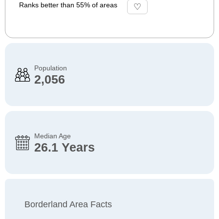
Ranks better than 55% of areas
Population
2,056
Median Age
26.1 Years
Borderland Area Facts