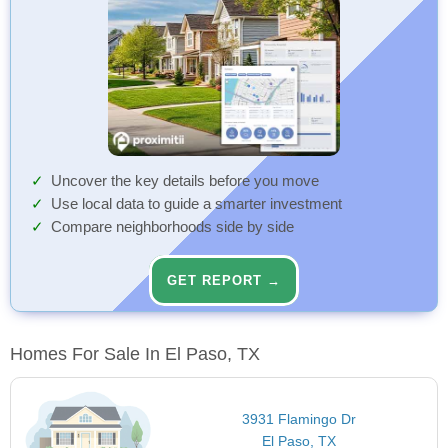
Uncover the key details before you move
Use local data to guide a smarter investment
Compare neighborhoods side by side
GET REPORT →
Homes For Sale In El Paso, TX
3931 Flamingo Dr
El Paso, TX