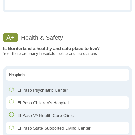
A+
Health & Safety
Is Borderland a healthy and safe place to live?
Yes, there are many hospitals, police and fire stations.
Hospitals
El Paso Psychiatric Center
El Paso Children's Hospital
El Paso VA Health Care Clinic
El Paso State Supported Living Center