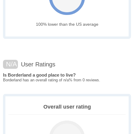
100% lower than the US average
N/A
User Ratings
Is Borderland a good place to live?
Borderland has an overall rating of n/a% from 0 reviews.
Overall user rating