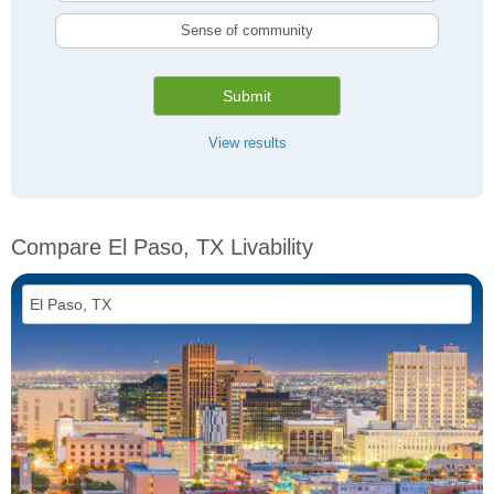
Sense of community
Submit
View results
Compare El Paso, TX Livability