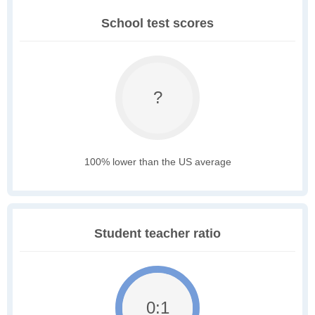
School test scores
?
100% lower than the US average
Student teacher ratio
0:1