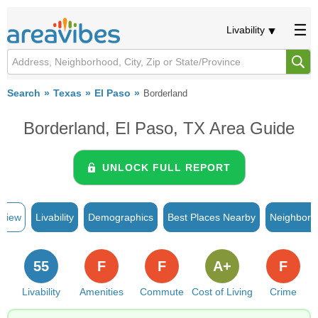
Livability
Search
Texas
El Paso
Borderland
Borderland, El Paso, TX Area Guide
UNLOCK FULL REPORT
rview
Livability
Demographics
Best Places Nearby
Neighborh
55
F
F
A+
F
Livability
Amenities
Commute
Cost of Living
Crime