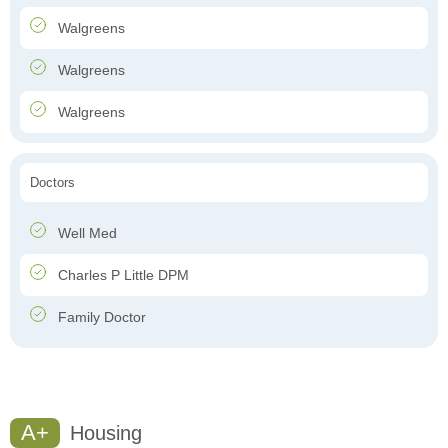
Walgreens
Walgreens
Walgreens
Doctors
Well Med
Charles P Little DPM
Family Doctor
A+
Housing