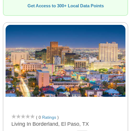
Get Access to 300+ Local Data Points
( 0
Ratings
)
Living In Borderland, El Paso, TX