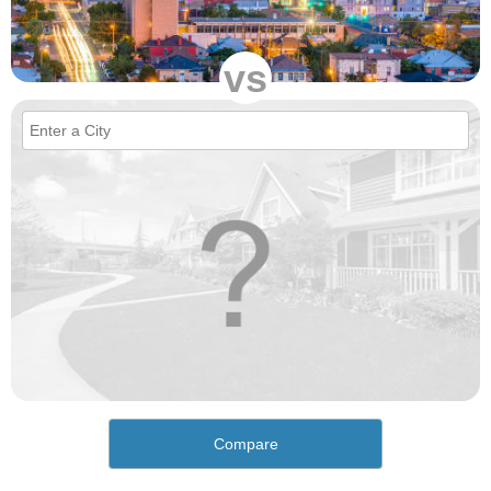
vs
Compare