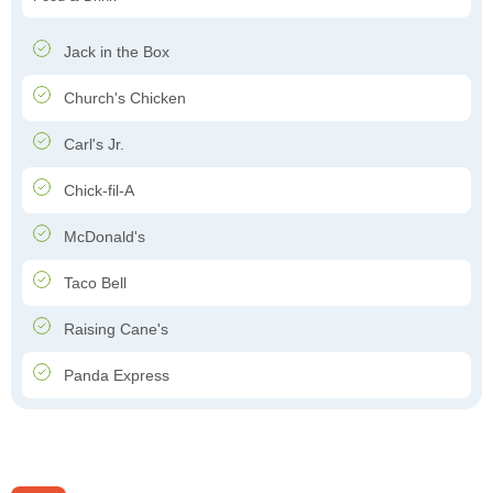
Jack in the Box
Church's Chicken
Carl's Jr.
Chick-fil-A
McDonald's
Taco Bell
Raising Cane's
Panda Express