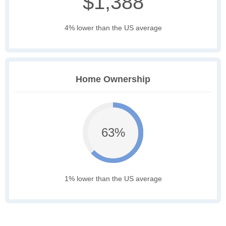
$1,388
4% lower than the US average
Home Ownership
63%
1% lower than the US average