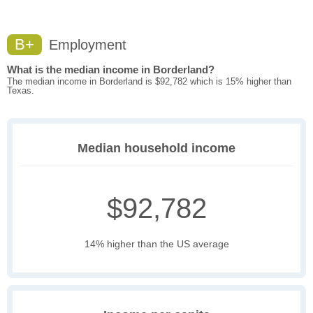
B+
Employment
What is the median income in Borderland?
The median income in Borderland is $92,782 which is 15% higher than
Texas.
Median household income
$92,782
14% higher than the US average