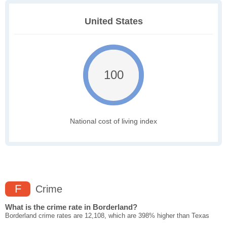
United States
100
National cost of living index
F
Crime
What is the crime rate in Borderland?
Borderland crime rates are 12,108, which are 398% higher than Texas