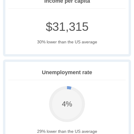
Income per capita
$31,315
30% lower than the US average
Unemployment rate
4%
29% lower than the US average