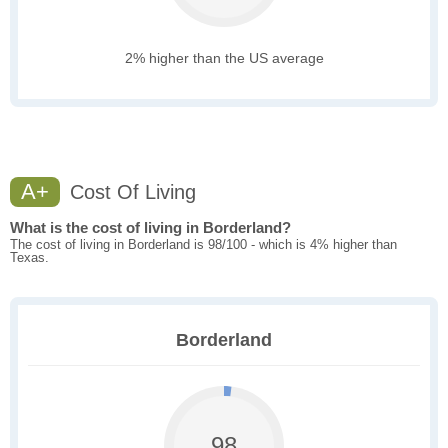
2% higher than the US average
A+
Cost Of Living
What is the cost of living in Borderland?
The cost of living in Borderland is 98/100 - which is 4% higher than
Texas.
Borderland
98