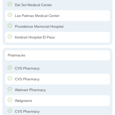
Del Sol Medical Center
Las Palmas Medical Center
Providence Memorial Hospital
Kindred Hospital El Paso
Pharmacies
CVS Pharmacy
CVS Pharmacy
Walmart Pharmacy
Walgreens
CVS Pharmacy