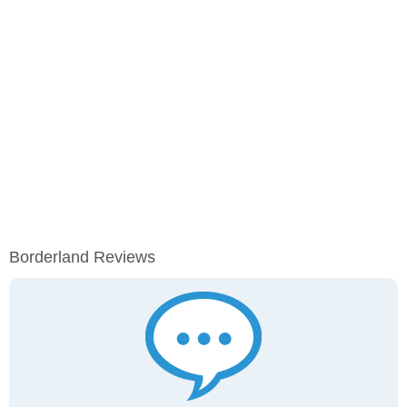
Borderland Reviews