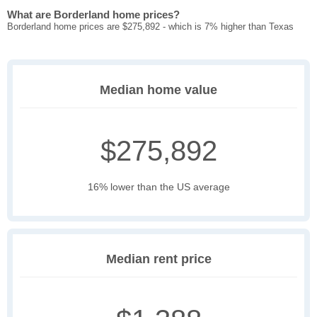
What are Borderland home prices?
Borderland home prices are $275,892 - which is 7% higher than Texas
Median home value
$275,892
16% lower than the US average
Median rent price