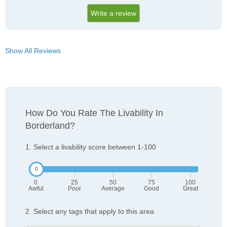
Write a review
Show All Reviews
How Do You Rate The Livability In
Borderland?
1. Select a livability score between 1-100
0
25
50
75
100
Awful
Poor
Average
Good
Great
2. Select any tags that apply to this area