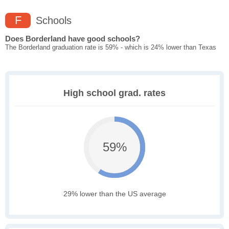
F
Schools
Does Borderland have good schools?
The Borderland graduation rate is 59% - which is 24% lower than Texas
High school grad. rates
59%
29% lower than the US average