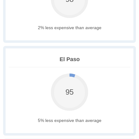
2% less expensive than average
El Paso
95
5% less expensive than average