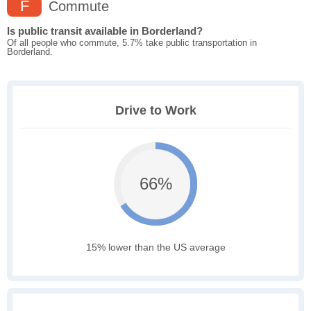
F
Commute
Is public transit available in Borderland?
Of all people who commute, 5.7% take public transportation in
Borderland.
Drive to Work
66%
15% lower than the US average