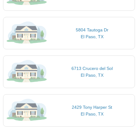
5804 Tautoga Dr
El Paso, TX
6713 Crucero del Sol
El Paso, TX
2429 Tony Harper St
El Paso, TX