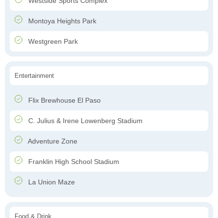
Westside Sports Complex
Montoya Heights Park
Westgreen Park
Entertainment
Flix Brewhouse El Paso
C. Julius & Irene Lowenberg Stadium
Adventure Zone
Franklin High School Stadium
La Union Maze
Food & Drink