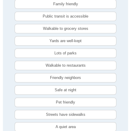
Family friendly
Public transit is accessible
Walkable to grocery stores
Yards are well-kept
Lots of parks
Walkable to restaurants
Friendly neighbors
Safe at night
Pet friendly
Streets have sidewalks
A quiet area