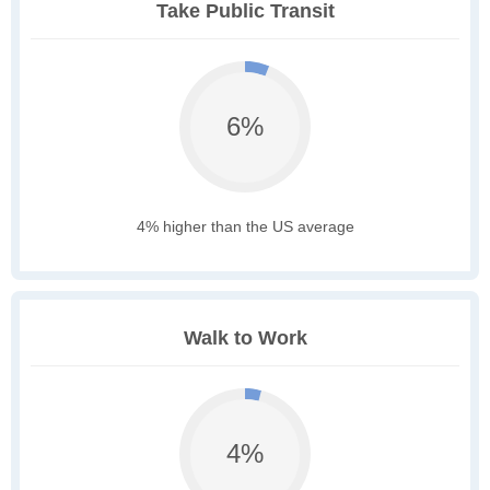
Take Public Transit
6%
4% higher than the US average
Walk to Work
4%