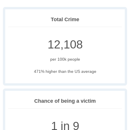
Total Crime
12,108
per 100k people
471% higher than the US average
Chance of being a victim
1 in 9