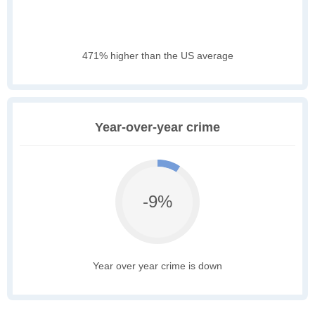
471% higher than the US average
Year-over-year crime
-9%
Year over year crime is down