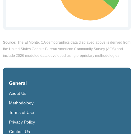
Source:
The El Monte, CA demographics data displayed above is derived from
the United States Census Bureau American Community Survey (ACS) and
include 2026 modeled data developed using proprietary methodologies.
General
About Us
Methodology
Terms of Use
Privacy Policy
Contact Us