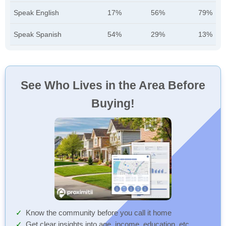
Speak English
17%
56%
79%
Speak Spanish
54%
29%
13%
See Who Lives in the Area Before
Buying!
Know the community before you call it home
Get clear insights into age, income, education, etc.