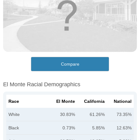
Compare
El Monte Racial Demographics
Race
El Monte
California
National
White
30.83%
61.26%
73.35%
Black
0.73%
5.85%
12.63%