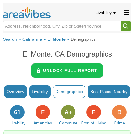
Livability
Search
California
El Monte
Demographics
El Monte, CA Demographics
UNLOCK FULL REPORT
Overview
Livability
Demographics
Best Places Nearby
61
F
A+
F
D
Livability
Amenities
Commute
Cost of Living
Crime