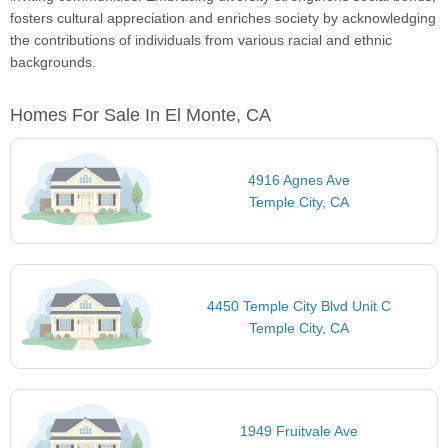
fosters cultural appreciation and enriches society by acknowledging
the contributions of individuals from various racial and ethnic
backgrounds.
Homes For Sale In El Monte, CA
4916 Agnes Ave
Temple City, CA
4450 Temple City Blvd Unit C
Temple City, CA
1949 Fruitvale Ave