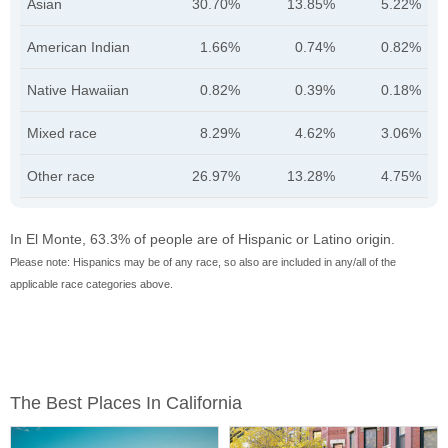
Asian
30.70%
13.85%
5.22%
American Indian
1.66%
0.74%
0.82%
Native Hawaiian
0.82%
0.39%
0.18%
Mixed race
8.29%
4.62%
3.06%
Other race
26.97%
13.28%
4.75%
In El Monte, 63.3% of people are of Hispanic or Latino origin.
Please note: Hispanics may be of any race, so also are included in any/all of the
applicable race categories above.
The Best Places In California