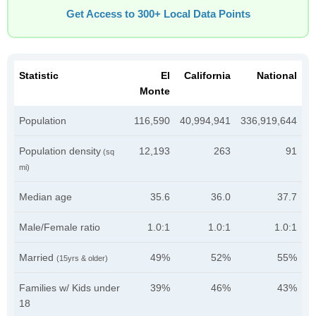
Get Access to 300+ Local Data Points
Statistic
El
California
National
Monte
Population
116,590
40,994,941
336,919,644
Population density
12,193
263
91
(sq
mi)
Median age
35.6
36.0
37.7
Male/Female ratio
1.0:1
1.0:1
1.0:1
Married
49%
52%
55%
(15yrs & older)
Families w/ Kids under
39%
46%
43%
18