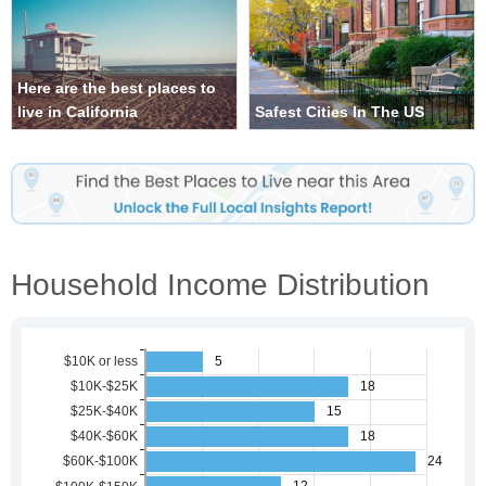
Here are the best places to
live in California
Safest Cities In The US
Household Income Distribution