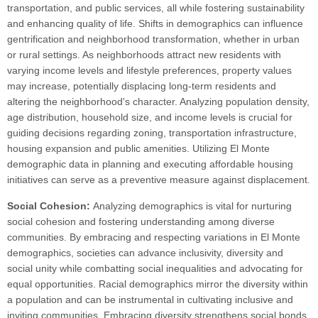
transportation, and public services, all while fostering sustainability
and enhancing quality of life. Shifts in demographics can influence
gentrification and neighborhood transformation, whether in urban
or rural settings. As neighborhoods attract new residents with
varying income levels and lifestyle preferences, property values
may increase, potentially displacing long-term residents and
altering the neighborhood's character. Analyzing population density,
age distribution, household size, and income levels is crucial for
guiding decisions regarding zoning, transportation infrastructure,
housing expansion and public amenities. Utilizing El Monte
demographic data in planning and executing affordable housing
initiatives can serve as a preventive measure against displacement.
Social Cohesion:
Analyzing demographics is vital for nurturing
social cohesion and fostering understanding among diverse
communities. By embracing and respecting variations in El Monte
demographics, societies can advance inclusivity, diversity and
social unity while combatting social inequalities and advocating for
equal opportunities. Racial demographics mirror the diversity within
a population and can be instrumental in cultivating inclusive and
inviting communities. Embracing diversity strengthens social bonds,