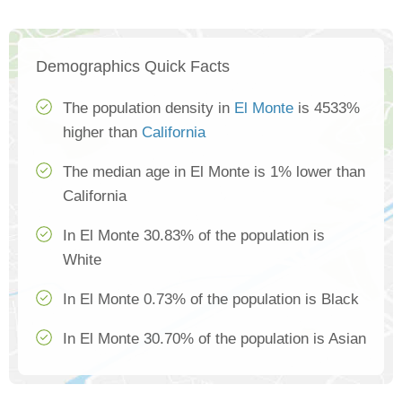
Demographics Quick Facts
The population density in
El Monte
is 4533%
higher than
California
The median age in El Monte is 1% lower than
California
In El Monte 30.83% of the population is
White
In El Monte 0.73% of the population is Black
In El Monte 30.70% of the population is Asian