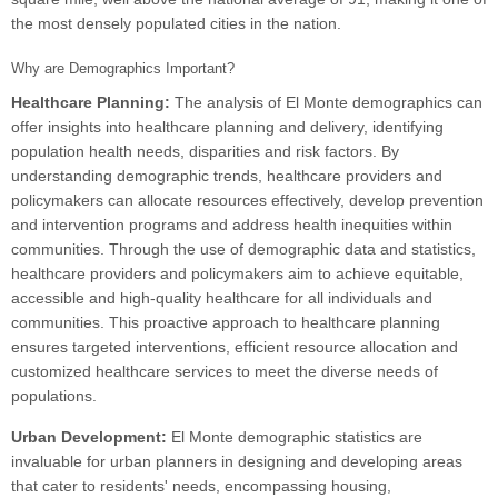
the most densely populated cities in the nation.
Why are Demographics Important?
Healthcare Planning:
The analysis of El Monte demographics can
offer insights into healthcare planning and delivery, identifying
population health needs, disparities and risk factors. By
understanding demographic trends, healthcare providers and
policymakers can allocate resources effectively, develop prevention
and intervention programs and address health inequities within
communities. Through the use of demographic data and statistics,
healthcare providers and policymakers aim to achieve equitable,
accessible and high-quality healthcare for all individuals and
communities. This proactive approach to healthcare planning
ensures targeted interventions, efficient resource allocation and
customized healthcare services to meet the diverse needs of
populations.
Urban Development:
El Monte demographic statistics are
invaluable for urban planners in designing and developing areas
that cater to residents' needs, encompassing housing,