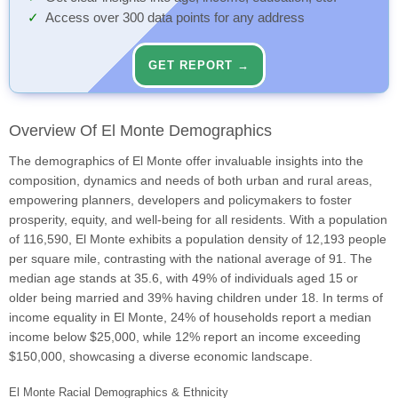
Access over 300 data points for any address
GET REPORT →
Overview Of El Monte Demographics
The demographics of El Monte offer invaluable insights into the
composition, dynamics and needs of both urban and rural areas,
empowering planners, developers and policymakers to foster
prosperity, equity, and well-being for all residents. With a population
of 116,590, El Monte exhibits a population density of 12,193 people
per square mile, contrasting with the national average of 91. The
median age stands at 35.6, with 49% of individuals aged 15 or
older being married and 39% having children under 18. In terms of
income equality in El Monte, 24% of households report a median
income below $25,000, while 12% report an income exceeding
$150,000, showcasing a diverse economic landscape.
El Monte Racial Demographics & Ethnicity