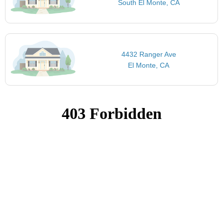
South El Monte, CA
4432 Ranger Ave
El Monte, CA