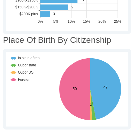
Place Of Birth By Citizenship