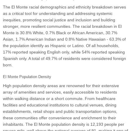
The El Monte racial demographics and ethnicity breakdown serves
as a critical tool for understanding and addressing systemic
inequities, promoting social justice and inclusion and building
stronger, more resilient communities. The racial breakdown in El
Monte is 30.8% White, 0.7% Black or African American, 30.7%
Asian, 1.7% American Indian and 0.8% Native Hawaiian - 63.3% of
the population identify as Hispanic or Latino. Of all households,
17% reported speaking English only, while 54% reported speaking
Spanish only. A total of 49.7% of residents were considered foreign
born.
El Monte Population Density
High population density areas are renowned for their extensive
array of amenities and services, easily accessible to residents
within walking distance or a short commute. From healthcare
facilities and educational institutions to cultural venues, dining
establishments, retail shops and public transportation options,
these communities offer convenience and enrichment to their
inhabitants. The El Monte population density is 12,193 people per
square mile, well above the national average of 91, making it one of