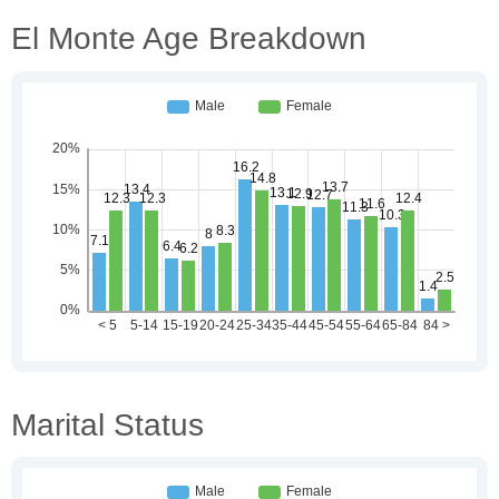
El Monte Age Breakdown
Marital Status