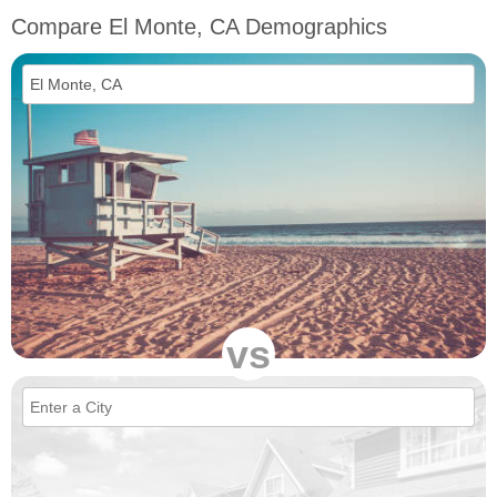
Compare El Monte, CA Demographics
vs