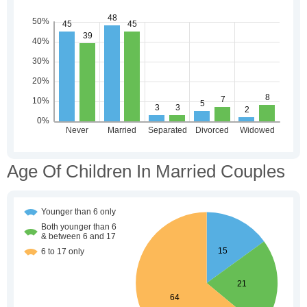
Age Of Children In Married Couples