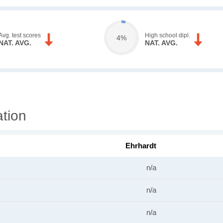
Avg. test scores
High school dipl.
4%
NAT. AVG.
NAT. AVG.
ation
Ehrhardt
n/a
n/a
n/a