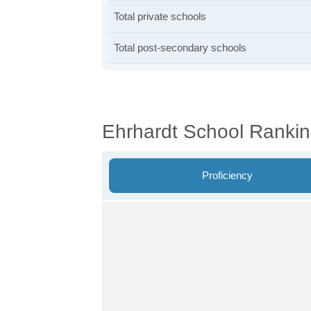
Total private schools
Total post-secondary schools
Ehrhardt School Ranki
Proficiency