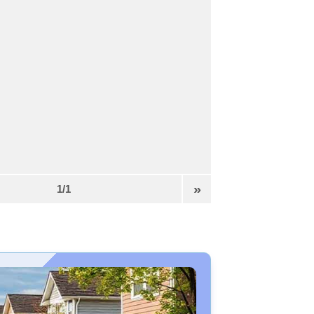
»
1/1