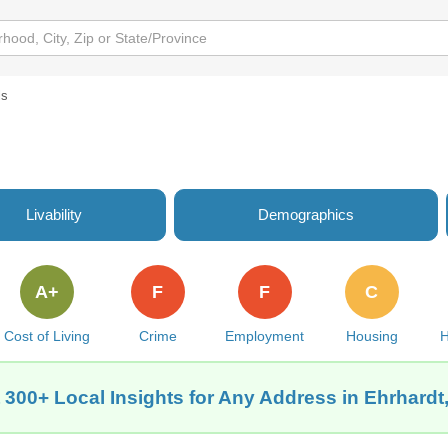
ls
Livability
Demographics
A+
F
F
C
Cost of Living
Crime
Employment
Housing
H
 300+ Local Insights for Any Address in Ehrhardt