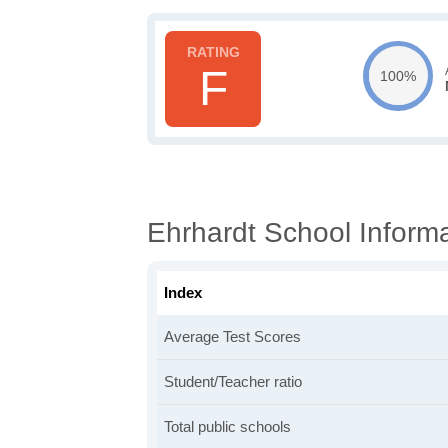
F
100%
Ehrhardt School Inform
Index
Average Test Scores
Student/Teacher ratio
Total public schools