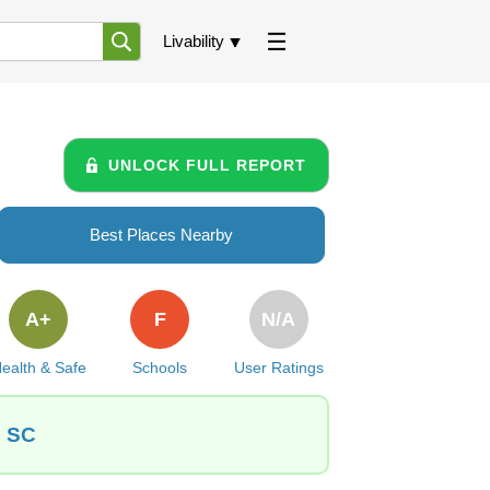
Livability
UNLOCK FULL REPORT
Best Places Nearby
A+
F
N/A
ealth & Safe
Schools
User Ratings
, SC