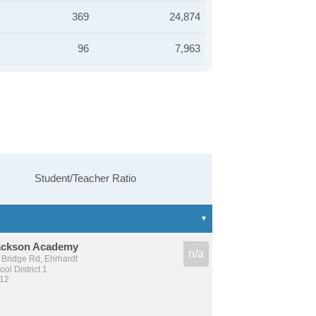
369
24,874
96
7,963
Student/Teacher Ratio
ackson Academy
n/a
 Bridge Rd, Ehrhardt
l District 1
 12