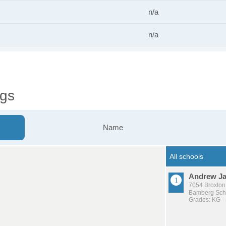
n/a
n/a
ngs
Name
Andrew J
7054 Broxton
Bamberg Schoo
Grades: KG -