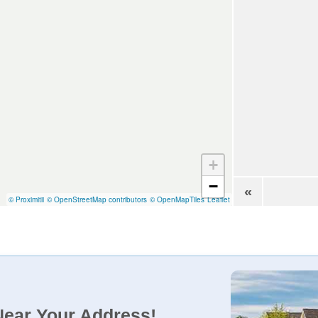
+
−
«
© Proximitii
© OpenStreetMap contributors
© OpenMapTiles
Leaflet
Near Your Address!