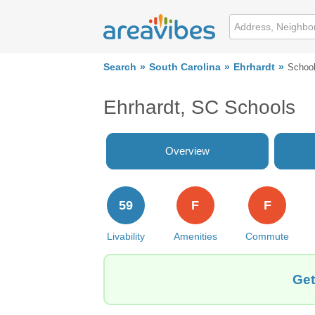
Search
South Carolina
Ehrhardt
Schoo
Ehrhardt, SC Schools
Overview
59
F
F
Livability
Amenities
Commute
Get