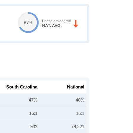
Bachelors degree
67%
NAT. AVG.
South Carolina
National
47%
48%
16:1
16:1
932
79,221