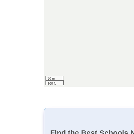
30 m
100 ft
Find the Best Schools 