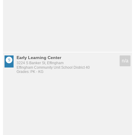
Early Learning Center
n/a
3224 S Banker St, Effingham
Effingham Community Unit School District 40
Grades: PK - KG