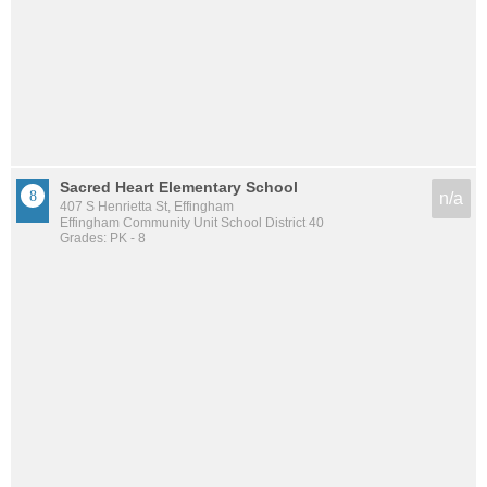
Sacred Heart Elementary School
n/a
407 S Henrietta St, Effingham
Effingham Community Unit School District 40
Grades: PK - 8