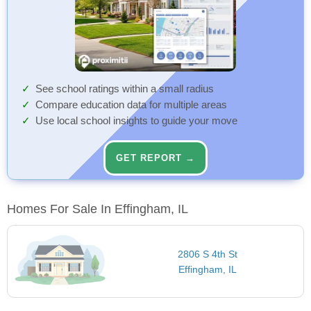
See school ratings within a small radius
Compare education data for multiple areas
Use local school insights to guide your move
GET REPORT →
Homes For Sale In Effingham, IL
2806 S 4th St
Effingham, IL