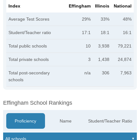
Index
Effingham
Illinois
National
Average Test Scores
29%
33%
48%
Student/Teacher ratio
17:1
18:1
16:1
Total public schools
10
3,938
79,221
Total private schools
3
1,438
24,874
Total post-secondary
n/a
306
7,963
schools
Effingham School Rankings
Proficiency
Name
Student/Teacher Ratio