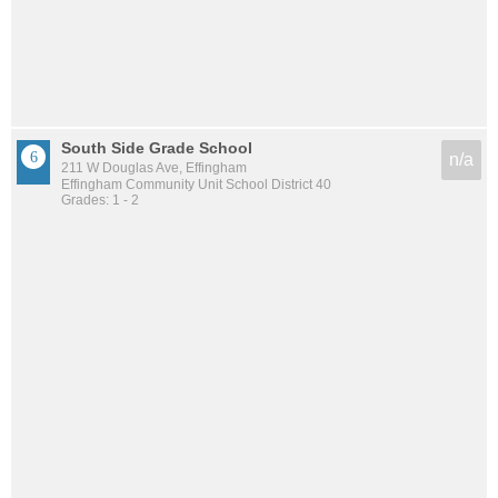
South Side Grade School
n/a
211 W Douglas Ave, Effingham
Effingham Community Unit School District 40
Grades: 1 - 2