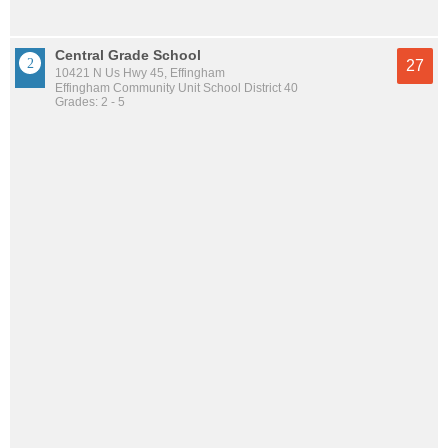
Central Grade School
27
10421 N Us Hwy 45, Effingham
Effingham Community Unit School District 40
Grades: 2 - 5