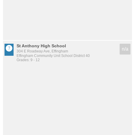
St Anthony High School
n/a
304 E Roadway Ave, Effingham
Effingham Community Unit School District 40
Grades: 9 - 12