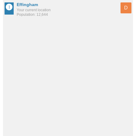
Effingham
D
Your current location
Population: 12,644