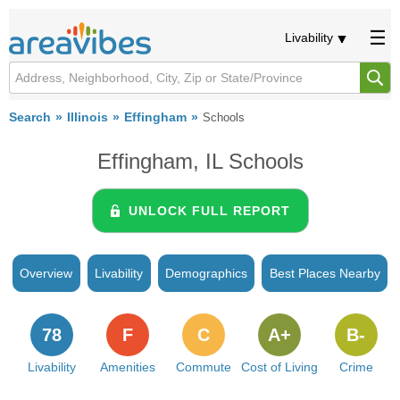
Livability
Search
Illinois
Effingham
Schools
Effingham, IL Schools
UNLOCK FULL REPORT
Overview
Livability
Demographics
Best Places Nearby
78
F
C
A+
B-
Livability
Amenities
Commute
Cost of Living
Crime