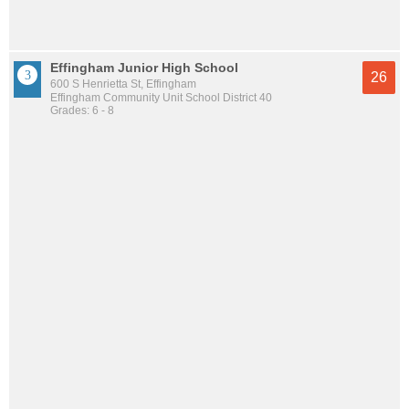
Effingham Junior High School
26
600 S Henrietta St, Effingham
Effingham Community Unit School District 40
Grades: 6 - 8