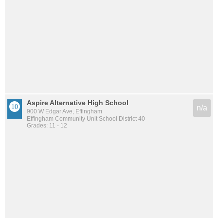
Aspire Alternative High School
n/a
900 W Edgar Ave, Effingham
Effingham Community Unit School District 40
Grades: 11 - 12