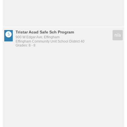
Tristar Acad Safe Sch Program
n/a
900 W Edgar Ave, Effingham
Effingham Community Unit School District 40
Grades: 8 - 8