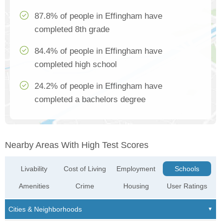
87.8% of people in Effingham have
completed 8th grade
84.4% of people in Effingham have
completed high school
24.2% of people in Effingham have
completed a bachelors degree
Nearby Areas With High Test Scores
Livability
Cost of Living
Employment
Schools
Amenities
Crime
Housing
User Ratings