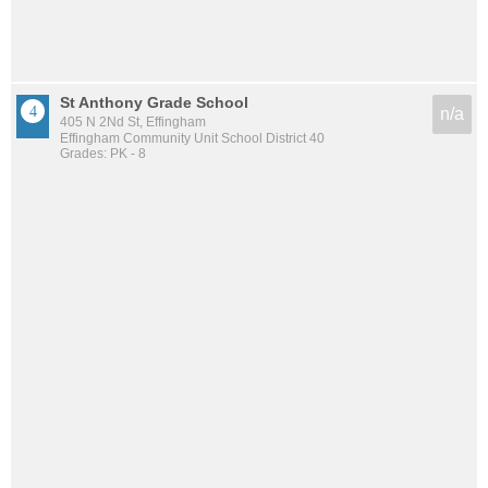
St Anthony Grade School
n/a
405 N 2Nd St, Effingham
Effingham Community Unit School District 40
Grades: PK - 8