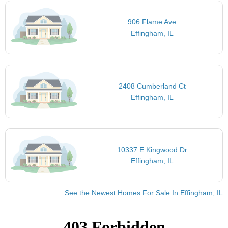
906 Flame Ave
Effingham, IL
2408 Cumberland Ct
Effingham, IL
10337 E Kingwood Dr
Effingham, IL
See the Newest Homes For Sale In Effingham, IL