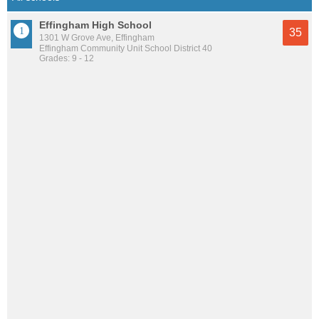
Effingham High School
35
1301 W Grove Ave, Effingham
Effingham Community Unit School District 40
Grades: 9 - 12