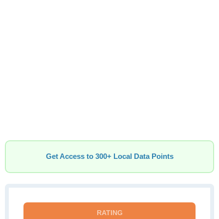
Get Access to 300+ Local Data Points