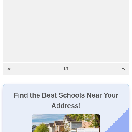
«
»
1/1
Find the Best Schools Near Your
Address!