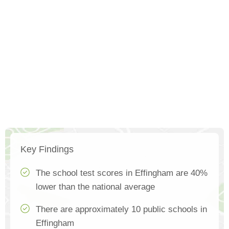
Key Findings
The school test scores in Effingham are 40%
lower than the national average
There are approximately 10 public schools in
Effingham