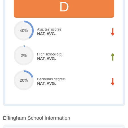
D
Avg. test scores
40%
NAT. AVG.
High school dipl.
2%
NAT. AVG.
Bachelors degree
20%
NAT. AVG.
Effingham School Information