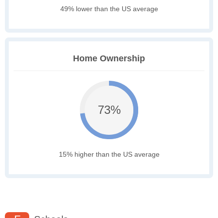
49% lower than the US average
Home Ownership
73%
15% higher than the US average