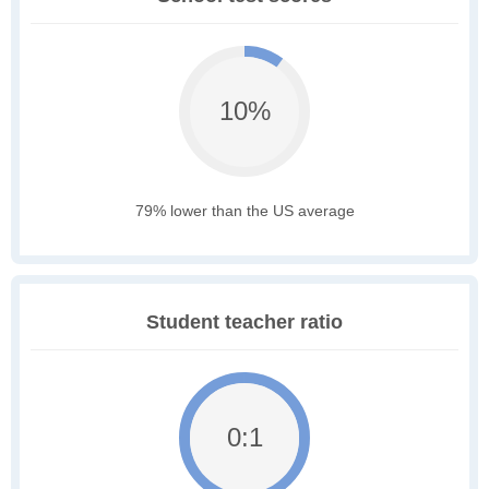
10%
79% lower than the US average
Student teacher ratio
0:1