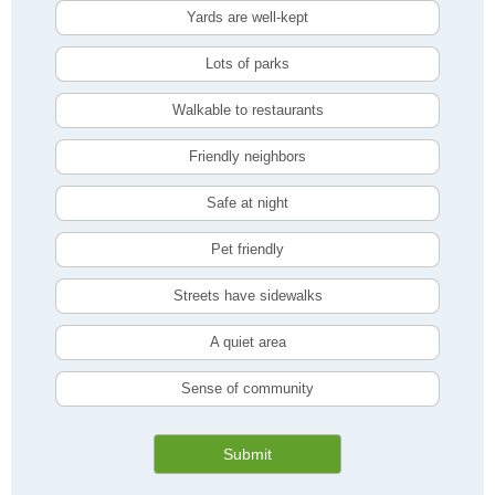
Yards are well-kept
Lots of parks
Walkable to restaurants
Friendly neighbors
Safe at night
Pet friendly
Streets have sidewalks
A quiet area
Sense of community
Submit