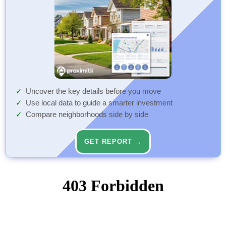
Uncover the key details before you move
Use local data to guide a smarter investment
Compare neighborhoods side by side
GET REPORT →