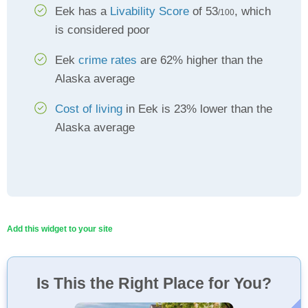
Eek has a
Livability Score
of 53
, which
/100
is considered poor
Eek
crime rates
are 62% higher than the
Alaska average
Cost of living
in Eek is 23% lower than the
Alaska average
Add this widget to your site
Is This the Right Place for You?