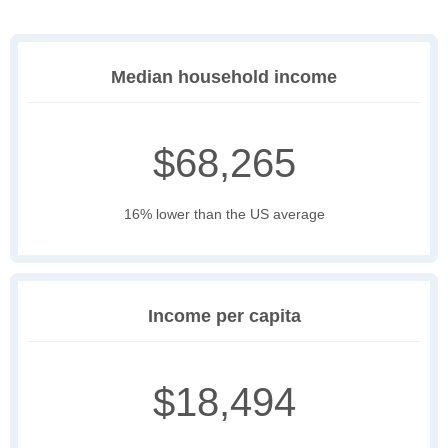
Median household income
$68,265
16% lower than the US average
Income per capita
$18,494