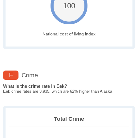
100
National cost of living index
F
Crime
What is the crime rate in Eek?
Eek crime rates are 3,935, which are 62% higher than Alaska
Total Crime