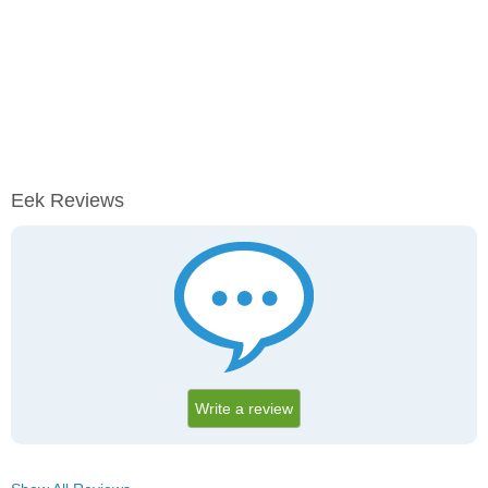
Eek Reviews
Write a review