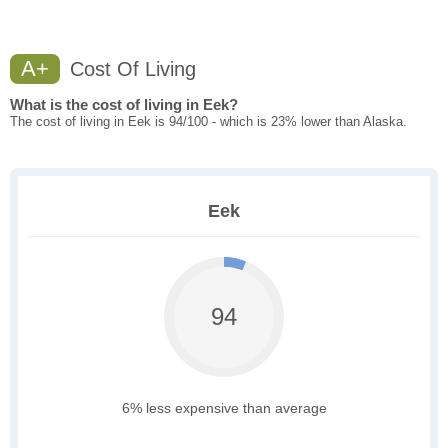
A+
Cost Of Living
What is the cost of living in Eek?
The cost of living in Eek is 94/100 - which is 23% lower than Alaska.
Eek
94
6% less expensive than average