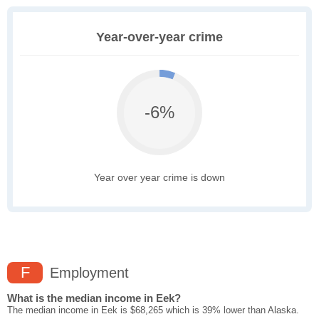
Year-over-year crime
-6%
Year over year crime is down
F
Employment
What is the median income in Eek?
The median income in Eek is $68,265 which is 39% lower than Alaska.