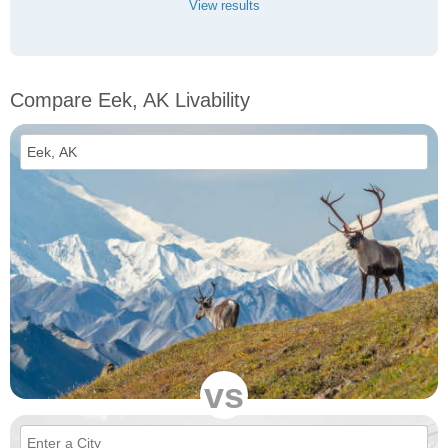
View results
Compare Eek, AK Livability
vs