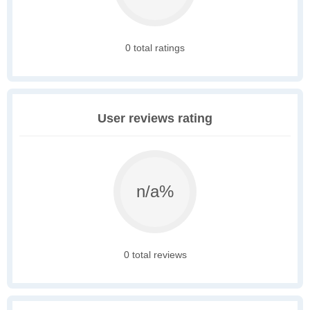
0 total ratings
User reviews rating
n/a%
0 total reviews