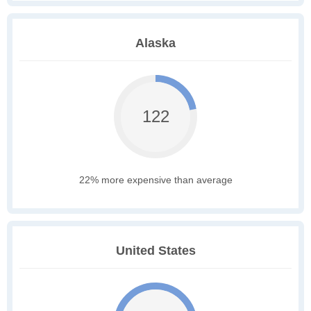
Alaska
122
22% more expensive than average
United States