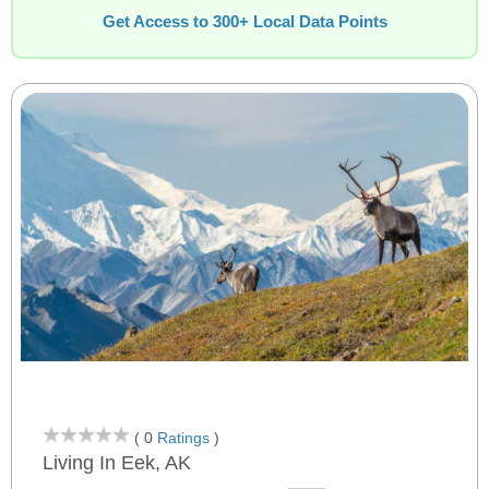
Get Access to 300+ Local Data Points
( 0
Ratings
)
Living In Eek, AK