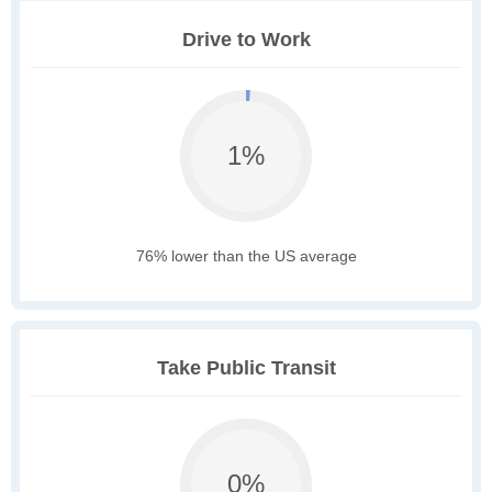
Drive to Work
1%
76% lower than the US average
Take Public Transit
0%