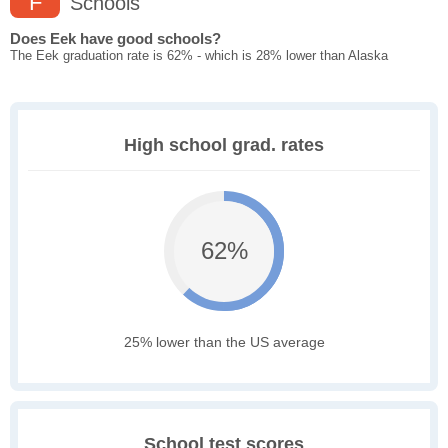
F
Schools
Does Eek have good schools?
The Eek graduation rate is 62% - which is 28% lower than Alaska
High school grad. rates
62%
25% lower than the US average
School test scores