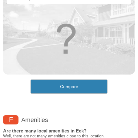
Compare
F
Amenities
Are there many local amenities in Eek?
Well, there are not many amenities close to this location.