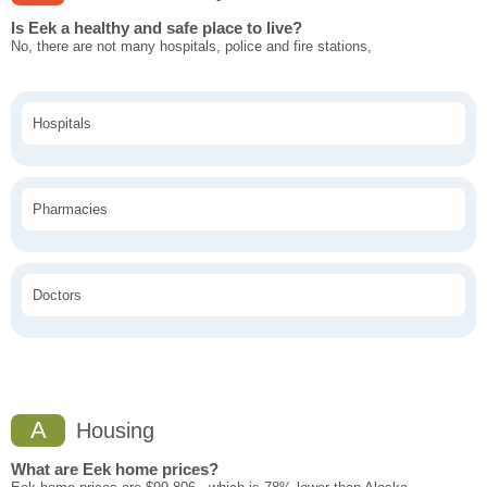
Is Eek a healthy and safe place to live?
No, there are not many hospitals, police and fire stations,
Hospitals
Pharmacies
Doctors
A
Housing
What are Eek home prices?