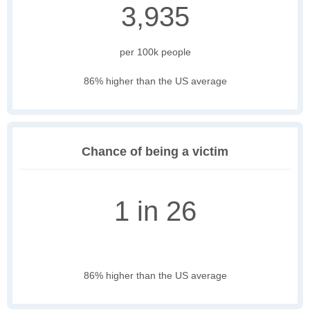
3,935
per 100k people
86% higher than the US average
Chance of being a victim
1 in 26
86% higher than the US average