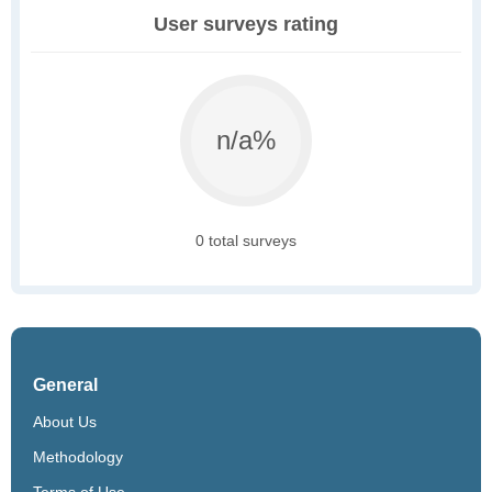
User surveys rating
n/a%
0 total surveys
General
About Us
Methodology