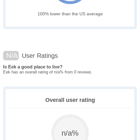
100% lower than the US average
N/A
User Ratings
Is Eek a good place to live?
Eek has an overall rating of n/a% from 0 reviews.
Overall user rating
n/a%