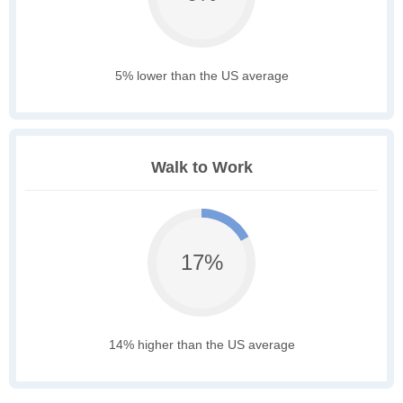
5% lower than the US average
Walk to Work
17%
14% higher than the US average