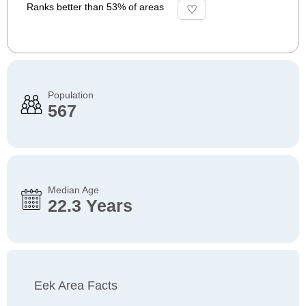
Ranks better than 53% of areas
Population
567
Median Age
22.3 Years
Eek Area Facts