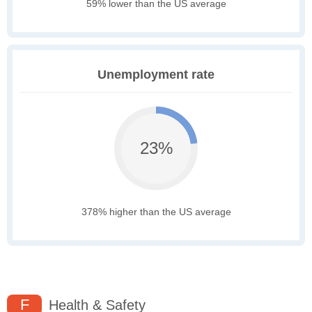
59% lower than the US average
Unemployment rate
23%
378% higher than the US average
F
Health & Safety