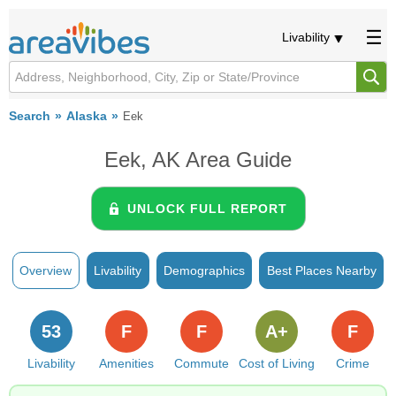
Livability
Search
Alaska
Eek
Eek, AK Area Guide
UNLOCK FULL REPORT
Overview
Livability
Demographics
Best Places Nearby
53
F
F
A+
F
Livability
Amenities
Commute
Cost of Living
Crime