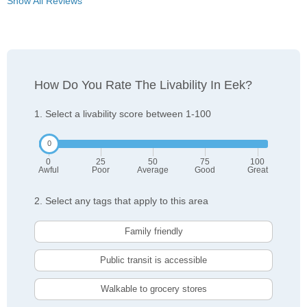
Show All Reviews
How Do You Rate The Livability In Eek?
1. Select a livability score between 1-100
0
25
50
75
100
Awful
Poor
Average
Good
Great
2. Select any tags that apply to this area
Family friendly
Public transit is accessible
Walkable to grocery stores