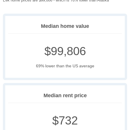
Eek home prices are $99,806 - which is 78% lower than Alaska
Median home value
$99,806
69% lower than the US average
Median rent price
$732