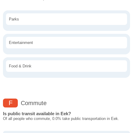
Parks
Entertainment
Food & Drink
F
Commute
Is public transit available in Eek?
Of all people who commute, 0.0% take public transportation in Eek.