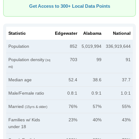
Get Access to 300+ Local Data Points
Statistic
Edgewater
Alabama
National
Population
852
5,019,994
336,919,644
Population density
703
99
91
(sq
mi)
Median age
52.4
38.6
37.7
Male/Female ratio
0.8:1
0.9:1
1.0:1
Married
76%
57%
55%
(15yrs & older)
Families w/ Kids
23%
40%
43%
under 18