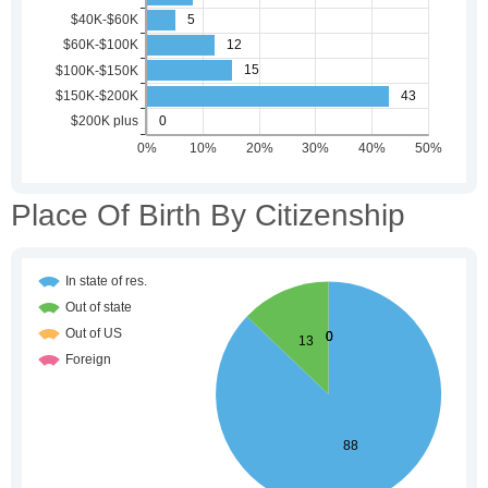
Place Of Birth By Citizenship