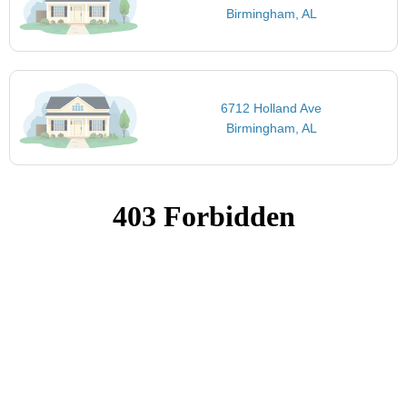
Birmingham, AL
6712 Holland Ave
Birmingham, AL