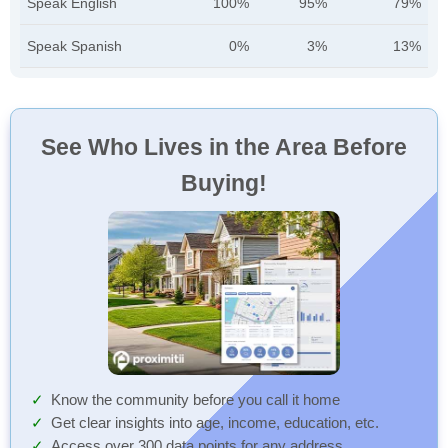
Speak English
100%
95%
79%
Speak Spanish
0%
3%
13%
See Who Lives in the Area Before
Buying!
Know the community before you call it home
Get clear insights into age, income, education, etc.
Access over 300 data points for any address