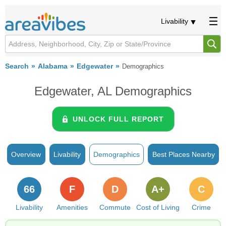
Livability
Search
Alabama
Edgewater
Demographics
Edgewater, AL Demographics
UNLOCK FULL REPORT
Overview
Livability
Demographics
Best Places Nearby
66
F
D
A+
C
Livability
Amenities
Commute
Cost of Living
Crime