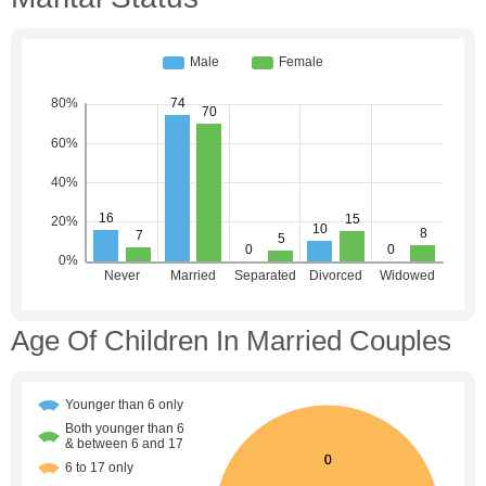
Age Of Children In Married Couples