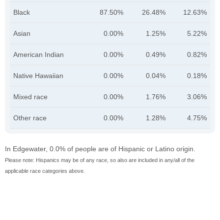
Black
87.50%
26.48%
12.63%
Asian
0.00%
1.25%
5.22%
American Indian
0.00%
0.49%
0.82%
Native Hawaiian
0.00%
0.04%
0.18%
Mixed race
0.00%
1.76%
3.06%
Other race
0.00%
1.28%
4.75%
In Edgewater, 0.0% of people are of Hispanic or Latino origin.
Please note: Hispanics may be of any race, so also are included in any/all of the
applicable race categories above.