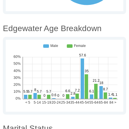
Edgewater Age Breakdown
Marital Status