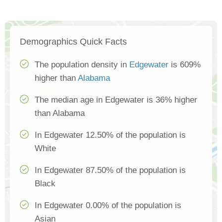
Demographics Quick Facts
The population density in
Edgewater
is 609%
higher than
Alabama
The median age in Edgewater is 36% higher
than Alabama
In Edgewater 12.50% of the population is
White
In Edgewater 87.50% of the population is
Black
In Edgewater 0.00% of the population is
Asian