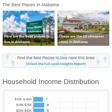
The Best Places In Alabama
Here are the best places to
These are the 10 cheapest
live in Alabama
cities in Alabama
Household Income Distribution