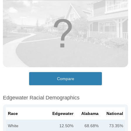
Compare
Edgewater Racial Demographics
Race
Edgewater
Alabama
National
White
12.50%
68.68%
73.35%