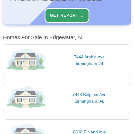
GET REPORT →
Homes For Sale In Edgewater, AL
7444 Arabia Ave
Birmingham, AL
7448 Belgium Ave
Birmingham, AL
6808 Finland Ave