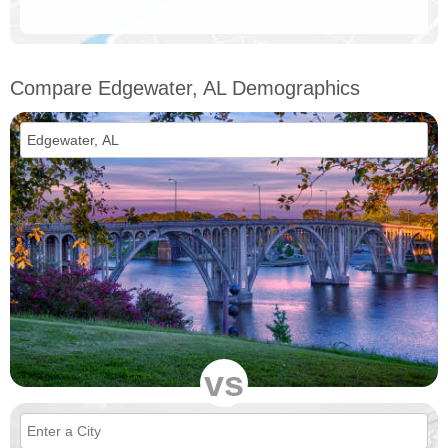
Compare Edgewater, AL Demographics
vs