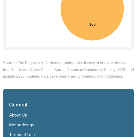
Source:
The Edgewater, AL demographics data displayed above is derived
from the United States Census Bureau American Community Survey (ACS) and
include 2026 modeled data developed using proprietary methodologies.
General
About Us
Methodology
Terms of Use