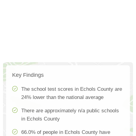
Key Findings
The school test scores in Echols County are
24% lower than the national average
There are approximately n/a public schools
in Echols County
66.0% of people in Echols County have