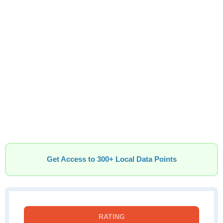
Get Access to 300+ Local Data Points