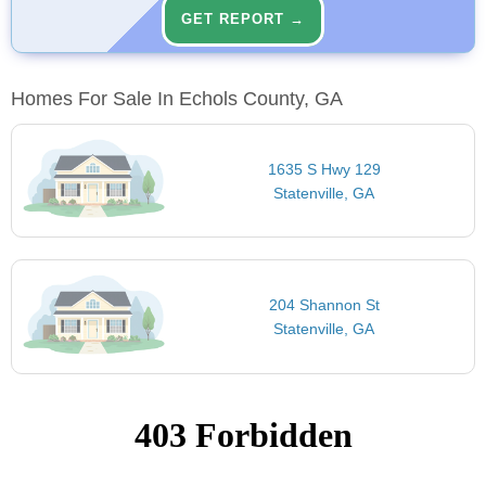
GET REPORT →
Homes For Sale In Echols County, GA
1635 S Hwy 129
Statenville, GA
204 Shannon St
Statenville, GA