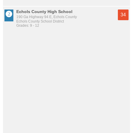
Echols County High School
34
190 Ga Highway 94 E, Echols County
Echols County School District
Grades: 9 - 12