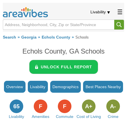
Livability
Search
Georgia
Echols County
Schools
Echols County, GA Schools
UNLOCK FULL REPORT
Overview
Livability
Demographics
Best Places Nearby
65
F
F
A+
A-
Livability
Amenities
Commute
Cost of Living
Crime