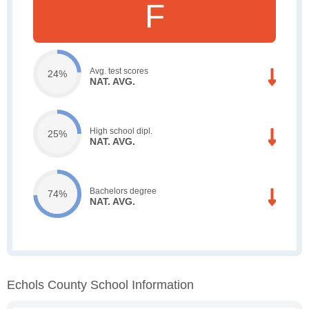
F
Avg. test scores
24%
NAT. AVG.
High school dipl.
25%
NAT. AVG.
Bachelors degree
74%
NAT. AVG.
Echols County School Information