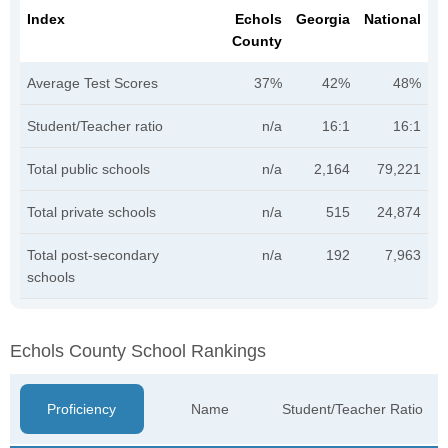
Index
Echols
Georgia
National
County
Average Test Scores
37%
42%
48%
Student/Teacher ratio
n/a
16:1
16:1
Total public schools
n/a
2,164
79,221
Total private schools
n/a
515
24,874
Total post-secondary
n/a
192
7,963
schools
Echols County School Rankings
Proficiency
Name
Student/Teacher Ratio