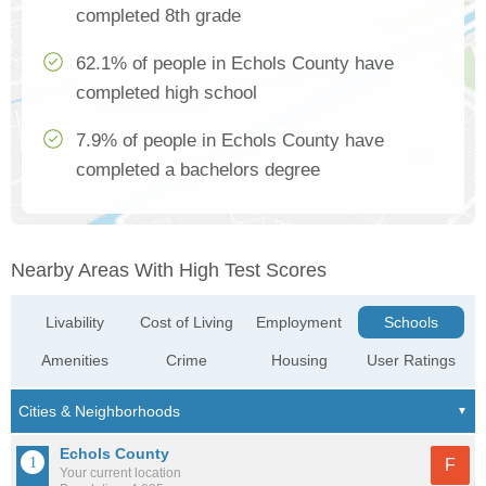
completed 8th grade
62.1% of people in Echols County have
completed high school
7.9% of people in Echols County have
completed a bachelors degree
Nearby Areas With High Test Scores
Livability
Cost of Living
Employment
Schools
Amenities
Crime
Housing
User Ratings
Echols County
F
Your current location