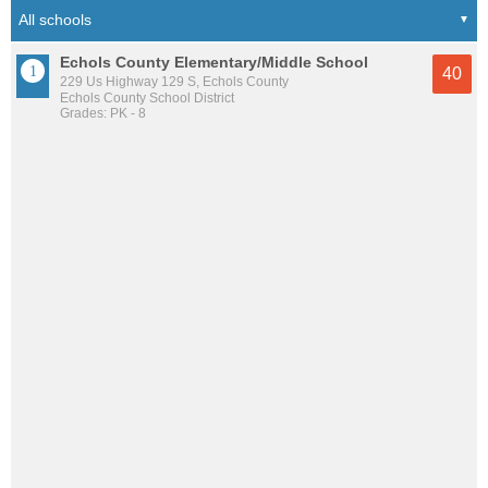
Echols County Elementary/Middle School
40
229 Us Highway 129 S, Echols County
Echols County School District
Grades: PK - 8