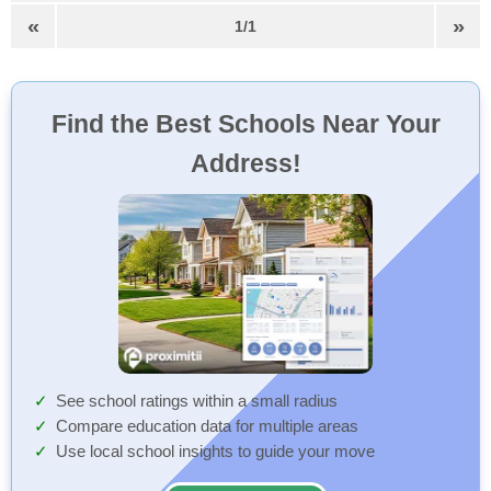
«
»
1/1
Find the Best Schools Near Your
Address!
See school ratings within a small radius
Compare education data for multiple areas
Use local school insights to guide your move