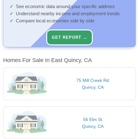
See economic data around your specific address
Understand nearby income and employment trends
Compare local economies side by side
GET REPORT →
Homes For Sale In East Quincy, CA
75 Mill Creek Rd
Quincy, CA
56 Elm St
Quincy, CA