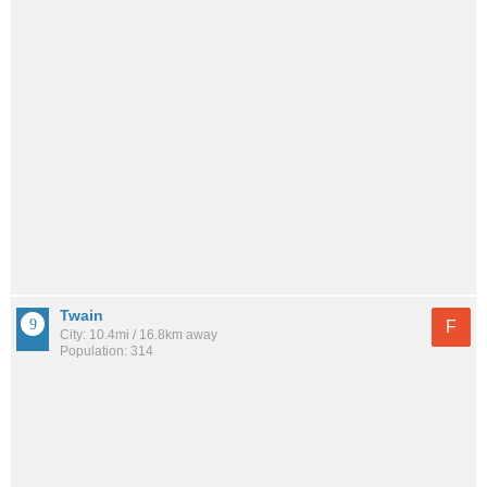
Twain
F
City: 10.4mi / 16.8km away
Population: 314