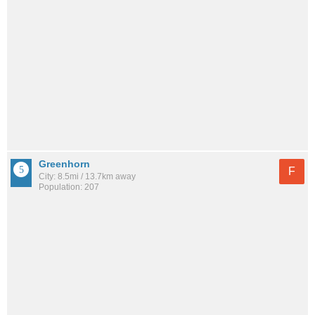
Greenhorn
F
City: 8.5mi / 13.7km away
Population: 207