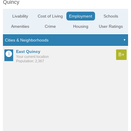
Quincy
Livability
Cost of Living
Employment
Schools
Amenities
Crime
Housing
User Ratings
East Quincy
B+
Your current location
Population: 2,367