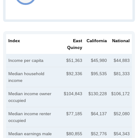
Index
East
California
National
Quincy
Income per capita
$51,363
$45,980
$44,883
Median household
$92,336
$95,535
$81,333
income
Median income owner
$104,843
$130,228
$106,172
occupied
Median income renter
$77,185
$64,137
$52,080
occupied
Median earnings male
$80,855
$52,776
$54,343