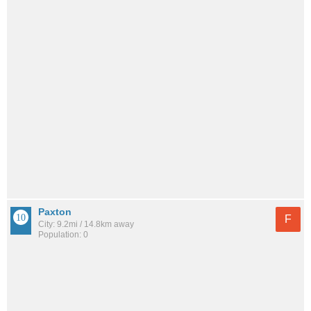
Paxton
F
City: 9.2mi / 14.8km away
Population: 0