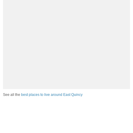
See all the
best places to live around East Quincy
How would you rate the job market in East Quincy?