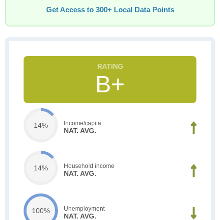
Get Access to 300+ Local Data Points
B+
Income/capita
14%
NAT. AVG.
Household income
14%
NAT. AVG.
Unemployment
100%
NAT. AVG.