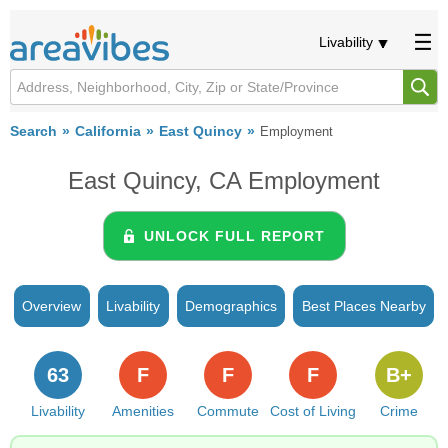
Livability
Search
California
East Quincy
Employment
East Quincy, CA Employment
UNLOCK FULL REPORT
Overview
Livability
Demographics
Best Places Nearby
63
F
F
F
B+
Livability
Amenities
Commute
Cost of Living
Crime