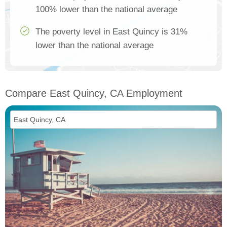
100% lower than the national average
The poverty level in East Quincy is 31%
lower than the national average
Compare East Quincy, CA Employment