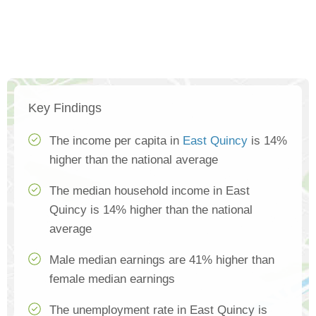
Key Findings
The income per capita in
East Quincy
is 14%
higher than the national average
The median household income in East
Quincy is 14% higher than the national
average
Male median earnings are 41% higher than
female median earnings
The unemployment rate in East Quincy is