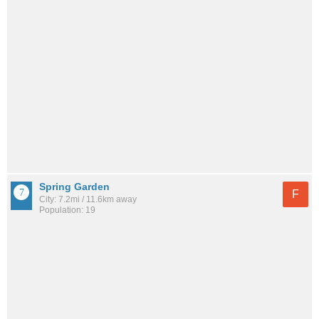
Spring Garden
F
City: 7.2mi / 11.6km away
Population: 19