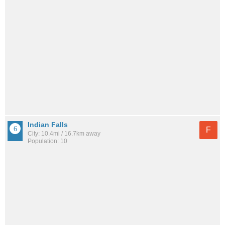
Indian Falls
F
City: 10.4mi / 16.7km away
Population: 10