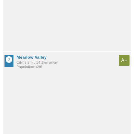
Meadow Valley
A+
City: 8.8mi / 14.1km away
Population: 498