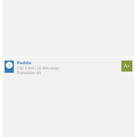
Keddie
A+
City: 6.4mi / 10.4km away
Population: 69