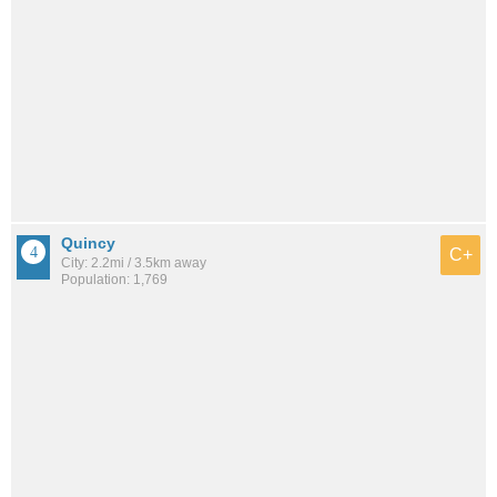
Quincy
C+
City: 2.2mi / 3.5km away
Population: 1,769