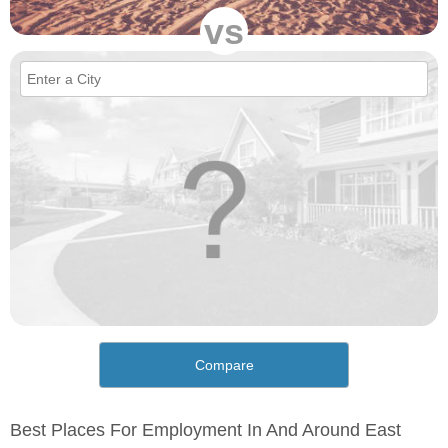
vs
Compare
Best Places For Employment In And Around East