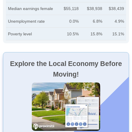
Median earnings female
$55,118
$38,938
$38,439
Unemployment rate
0.0%
6.8%
4.9%
Poverty level
10.5%
15.8%
15.1%
Explore the Local Economy Before
Moving!