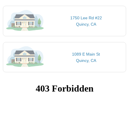
1750 Lee Rd #22
Quincy, CA
1089 E Main St
Quincy, CA