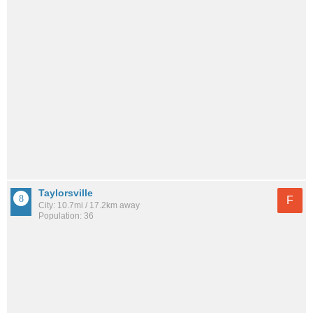
Taylorsville
F
City: 10.7mi / 17.2km away
Population: 36