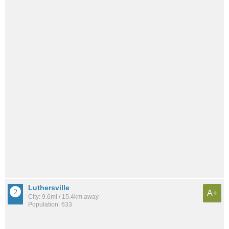
Luthersville
A+
City: 9.6mi / 15.4km away
Population: 633