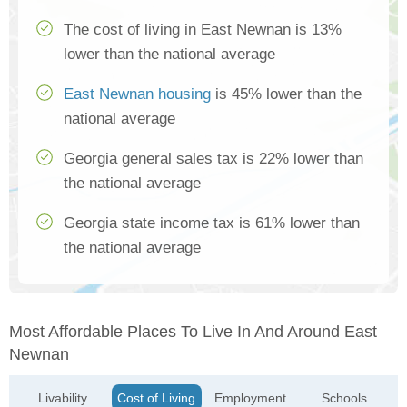
The cost of living in East Newnan is 13%
lower than the national average
East Newnan housing
is 45% lower than the
national average
Georgia general sales tax is 22% lower than
the national average
Georgia state income tax is 61% lower than
the national average
Most Affordable Places To Live In And Around East
Newnan
Livability
Cost of Living
Employment
Schools