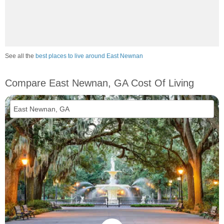
See all the
best places to live around East Newnan
Compare East Newnan, GA Cost Of Living