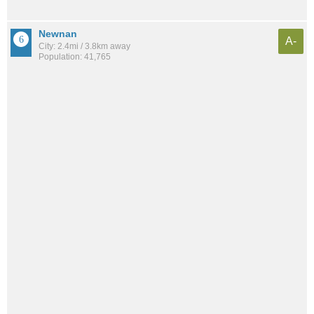
Newnan
A-
City: 2.4mi / 3.8km away
Population: 41,765