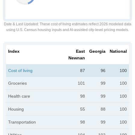
Date & Last Updated
: These cost of living estimates reflect 2026 modeled data
using U.S. Census housing inputs and AI-assisted city-level pricing models.
Index
East
Georgia
National
Newnan
Cost of living
87
96
100
Groceries
101
99
100
Health care
98
99
100
Housing
55
88
100
Transportation
98
99
100