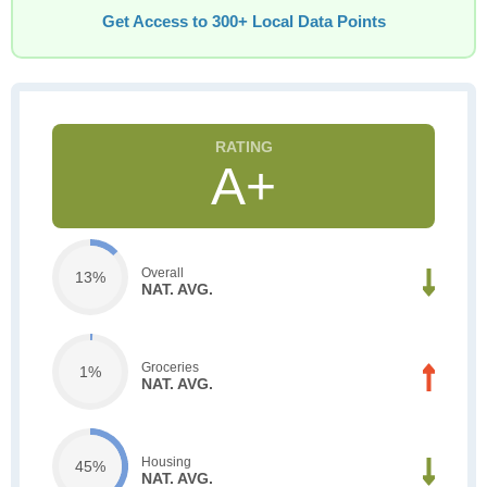
Get Access to 300+ Local Data Points
A+
Overall
13%
NAT. AVG.
Groceries
1%
NAT. AVG.
Housing
45%
NAT. AVG.