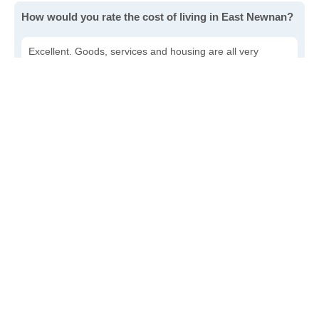
How would you rate the cost of living in East Newnan?
Excellent. Goods, services and housing are all very
affordable.
Good. Most goods and services are affordable.
Poor. Everything is more expensive than I'd like.
Awful. You'll have to take out a loan to live here.
Write a review
to give others more information about this area.