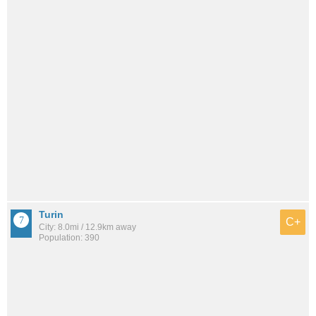
Turin
C+
City: 8.0mi / 12.9km away
Population: 390