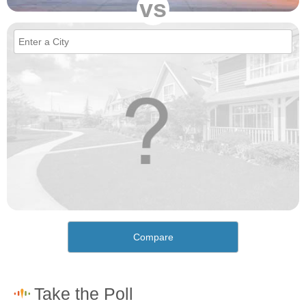
vs
Compare