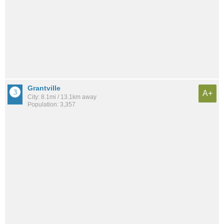
Grantville
A+
City: 8.1mi / 13.1km away
Population: 3,357