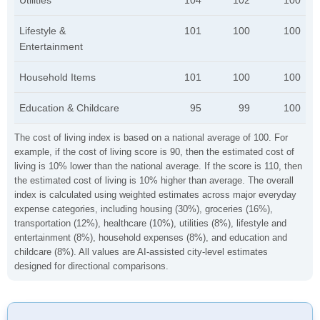
Utilities
104
102
100
Lifestyle &
101
100
100
Entertainment
Household Items
101
100
100
Education & Childcare
95
99
100
The cost of living index is based on a national average of 100. For
example, if the cost of living score is 90, then the estimated cost of
living is 10% lower than the national average. If the score is 110, then
the estimated cost of living is 10% higher than average. The overall
index is calculated using weighted estimates across major everyday
expense categories, including housing (30%), groceries (16%),
transportation (12%), healthcare (10%), utilities (8%), lifestyle and
entertainment (8%), household expenses (8%), and education and
childcare (8%). All values are AI-assisted city-level estimates
designed for directional comparisons.