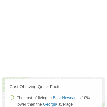
Cost Of Living Quick Facts
The cost of living in
East Newnan
is 10%
lower than the
Georgia
average