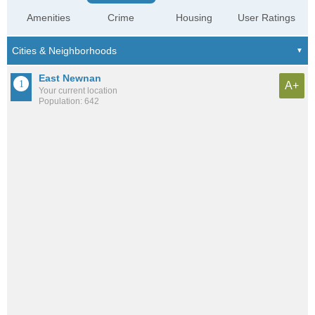
Amenities
Crime
Housing
User Ratings
East Newnan
A+
Your current location
Population: 642