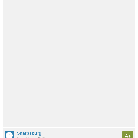
Sharpsburg
A+