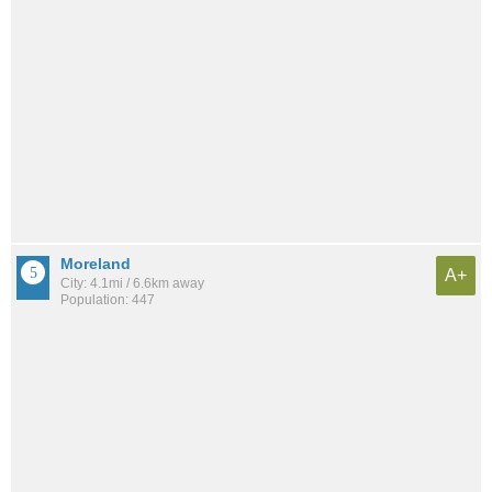
Moreland
A+
City: 4.1mi / 6.6km away
Population: 447