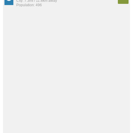
City: 7.3mi / 11.8km away
Population: 496