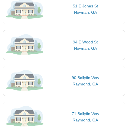
51 E Jones St
Newnan, GA
94 E Wood St
Newnan, GA
90 Ballyfin Way
Raymond, GA
71 Ballyfin Way
Raymond, GA