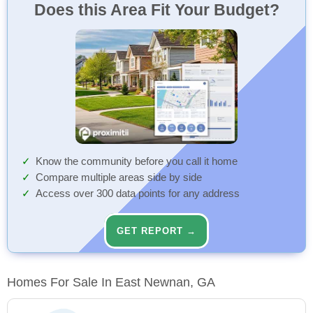
Does this Area Fit Your Budget?
Know the community before you call it home
Compare multiple areas side by side
Access over 300 data points for any address
GET REPORT →
Homes For Sale In East Newnan, GA