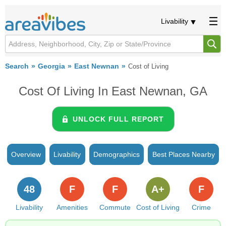
Livability
Search
Georgia
East Newnan
Cost of Living
Cost Of Living In East Newnan, GA
UNLOCK FULL REPORT
Overview
Livability
Demographics
Best Places Nearby
48
F
F
A+
F
Livability
Amenities
Commute
Cost of Living
Crime