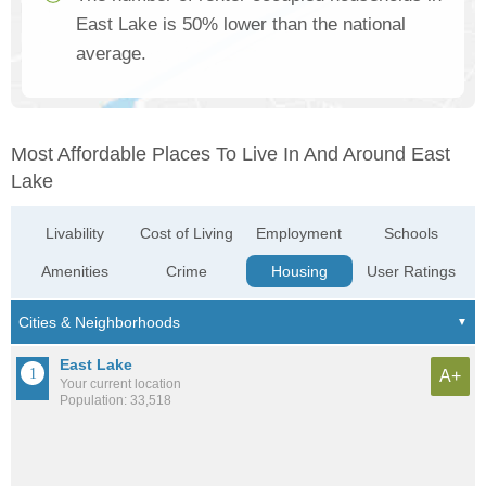
East Lake is 50% lower than the national
average.
Most Affordable Places To Live In And Around East
Lake
Livability
Cost of Living
Employment
Schools
Amenities
Crime
Housing
User Ratings
East Lake
A+
Your current location
Population: 33,518