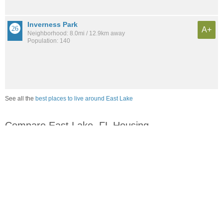
Inverness Park
A+
Neighborhood: 8.0mi / 12.9km away
Population: 140
See all the
best places to live around East Lake
Compare East Lake, FL Housing