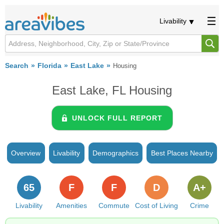
Livability
Search
Florida
East Lake
Housing
East Lake, FL Housing
UNLOCK FULL REPORT
Overview
Livability
Demographics
Best Places Nearby
65
F
F
D
A+
Livability
Amenities
Commute
Cost of Living
Crime