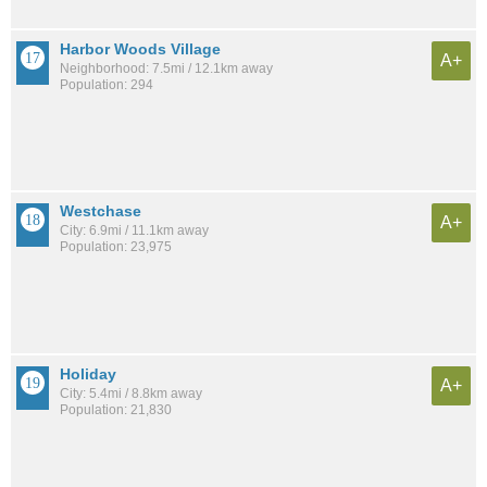
Harbor Woods Village
A+
Neighborhood: 7.5mi / 12.1km away
Population: 294
Westchase
A+
City: 6.9mi / 11.1km away
Population: 23,975
Holiday
A+
City: 5.4mi / 8.8km away
Population: 21,830