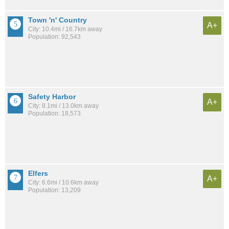
Town 'n' Country
A+
City: 10.4mi / 16.7km away
Population: 92,543
Safety Harbor
A+
City: 8.1mi / 13.0km away
Population: 18,573
Elfers
A+
City: 6.6mi / 10.6km away
Population: 13,209