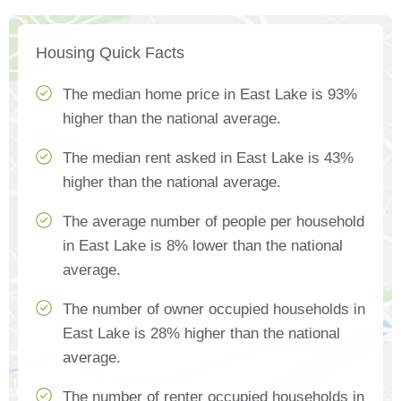
Housing Quick Facts
The median home price in East Lake is 93%
higher than the national average.
The median rent asked in East Lake is 43%
higher than the national average.
The average number of people per household
in East Lake is 8% lower than the national
average.
The number of owner occupied households in
East Lake is 28% higher than the national
average.
The number of renter occupied households in