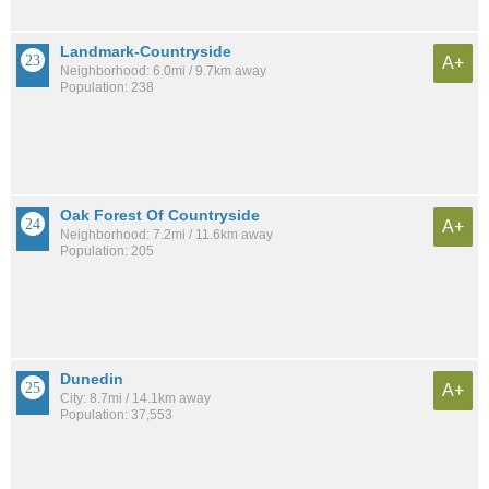
Landmark-Countryside
A+
Neighborhood: 6.0mi / 9.7km away
Population: 238
Oak Forest Of Countryside
A+
Neighborhood: 7.2mi / 11.6km away
Population: 205
Dunedin
A+
City: 8.7mi / 14.1km away
Population: 37,553