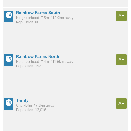
Rainbow Farms South
A+
Neighborhood: 7.5mi / 12.0km away
Population: 86
Rainbow Farms North
A+
Neighborhood: 7.4mi / 11.9km away
Population: 192
Trinity
A+
City: 4.4mi / 7.1km away
Population: 13,016