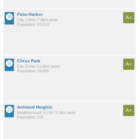
Palm Harbor
A+
City: 4.9mi / 7.9km away
Population: 63,813
Citrus Park
A+
City: 8.6mi / 13.8km away
Population: 28,085
Ashland Heights
A+
Neighborhood: 5.7mi / 9.2km away
Population: 115