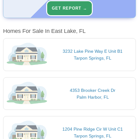
GET REPORT →
Homes For Sale In East Lake, FL
3232 Lake Pine Way E Unit B1
Tarpon Springs, FL
4353 Brooker Creek Dr
Palm Harbor, FL
1204 Pine Ridge Cir W Unit C1
Tarpon Springs, FL