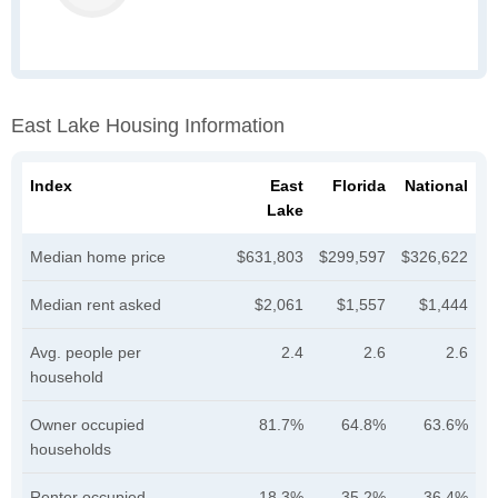
East Lake Housing Information
Index
East
Florida
National
Lake
Median home price
$631,803
$299,597
$326,622
Median rent asked
$2,061
$1,557
$1,444
Avg. people per
2.4
2.6
2.6
household
Owner occupied
81.7%
64.8%
63.6%
households
Renter occupied
18.3%
35.2%
36.4%