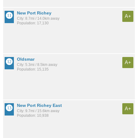
New Port Richey
A+
City: 8.7mi / 14.0km away
Population: 17,130
Oldsmar
A+
City: 5.3mi / 8.5km away
Population: 15,135
New Port Richey East
A+
City: 9.7mi / 15.6km away
Population: 10,938