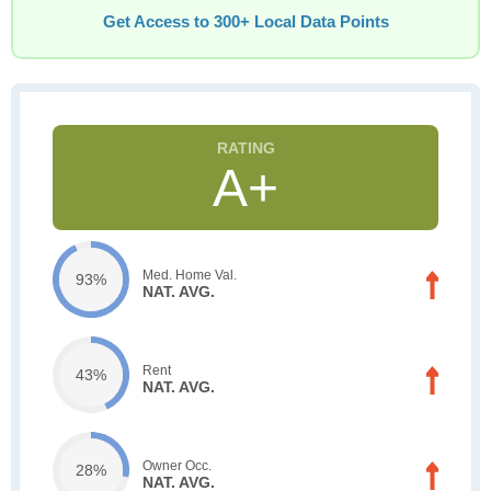
Get Access to 300+ Local Data Points
A+
Med. Home Val.
93%
NAT. AVG.
Rent
43%
NAT. AVG.
Owner Occ.
28%
NAT. AVG.