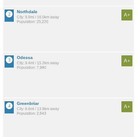
Northdale
A+
City: 9.9mi / 16.0km away
Population: 25,220
Odessa
A+
City: 9.4mi / 15.2km away
Population: 7,980
Greenbriar
A+
City: 8.6mi / 13.9km away
Population: 2,843