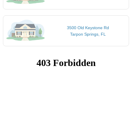
3500 Old Keystone Rd
Tarpon Springs, FL