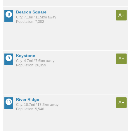
Beacon Square
A+
City: 7.1mi / 11.5km away
Population: 7,302
Keystone
A+
City: 4.7mi / 7.6km away
Population: 26,359
River Ridge
A+
City: 10.7mi / 17.2km away
Population: 5,546