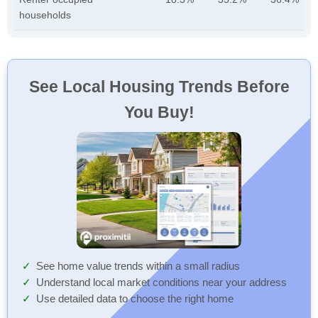
households
See Local Housing Trends Before
You Buy!
See home value trends within a small radius
Understand local market conditions near your address
Use detailed data to choose the right home