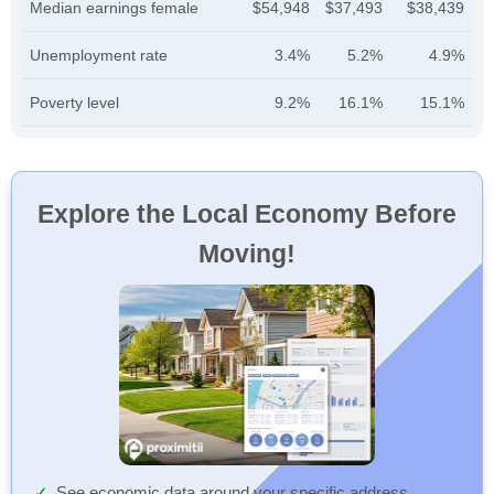
Median earnings female
$54,948
$37,493
$38,439
Unemployment rate
3.4%
5.2%
4.9%
Poverty level
9.2%
16.1%
15.1%
Explore the Local Economy Before
Moving!
See economic data around your specific address