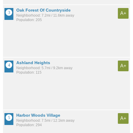
Oak Forest Of Countryside
A+
Neighborhood: 7.2mi / 11.6km away
Population: 205
Ashland Heights
A+
Neighborhood: 5.7mi / 9.2km away
Population: 115
Harbor Woods Village
A+
Neighborhood: 7.5mi / 12.1km away
Population: 294