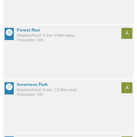
Forest Run
A
Neighborhood: 6.2mi / 9.9km away
Population: 108
Inverness Park
A
Neighborhood: 8.0mi / 12.9km away
Population: 140