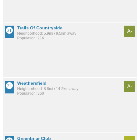
Trails Of Countryside
A-
Neighborhood: 5.9mi / 9.5km away
Population: 216
Weathersfield
A-
Neighborhood: 8.8mi / 14.2km away
Population: 360
Greenbriar Club