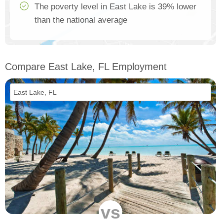
The poverty level in East Lake is 39% lower
than the national average
Compare East Lake, FL Employment
vs