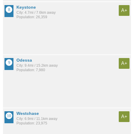
Keystone
A+
City: 4.7mi / 7.6km away
Population: 26,359
Odessa
A+
City: 9.4mi / 15.2km away
Population: 7,980
Westchase
A+
City: 6.9mi / 11.1km away
Population: 23,975