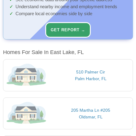
Understand nearby income and employment trends
Compare local economies side by side
GET REPORT →
Homes For Sale In East Lake, FL
510 Palmer Cir
Palm Harbor, FL
205 Martha Ln #205
Oldsmar, FL