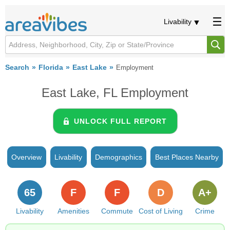
Livability
Search
Florida
East Lake
Employment
East Lake, FL Employment
UNLOCK FULL REPORT
Overview
Livability
Demographics
Best Places Nearby
65
F
F
D
A+
Livability
Amenities
Commute
Cost of Living
Crime