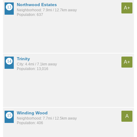
Northwood Estates
A+
Neighborhood: 7.9mi / 12.7km away
Population: 637
Trinity
A+
City: 4.4mi / 7.1km away
Population: 13,016
Winding Wood
A
Neighborhood: 7.7mi / 12.5km away
Population: 406