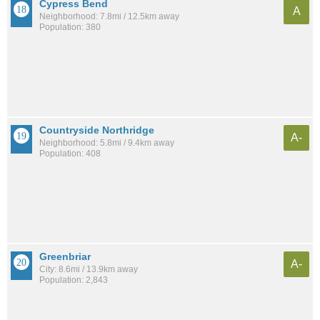
Cypress Bend
A
Neighborhood: 7.8mi / 12.5km away
Population: 380
Countryside Northridge
A-
Neighborhood: 5.8mi / 9.4km away
Population: 408
Greenbriar
A-
City: 8.6mi / 13.9km away
Population: 2,843