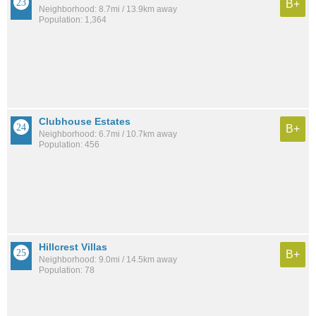
B+
Neighborhood: 8.7mi / 13.9km away
Population: 1,364
Clubhouse Estates
B+
Neighborhood: 6.7mi / 10.7km away
Population: 456
Hillcrest Villas
B+
Neighborhood: 9.0mi / 14.5km away
Population: 78