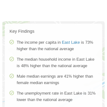
Key Findings
The income per capita in
East Lake
is 73%
higher than the national average
The median household income in East Lake
is 48% higher than the national average
Male median earnings are 41% higher than
female median earnings
The unemployment rate in East Lake is 31%
lower than the national average