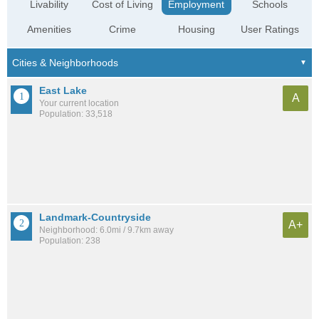
Livability
Cost of Living
Employment
Schools
Amenities
Crime
Housing
User Ratings
East Lake
A
Your current location
Population: 33,518
Landmark-Countryside
A+
Neighborhood: 6.0mi / 9.7km away
Population: 238