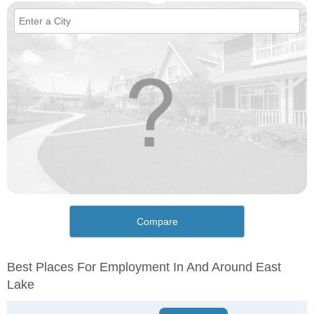
Compare
Best Places For Employment In And Around East
Lake