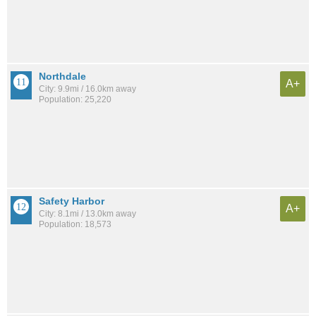
Northdale
A+
City: 9.9mi / 16.0km away
Population: 25,220
Safety Harbor
A+
City: 8.1mi / 13.0km away
Population: 18,573