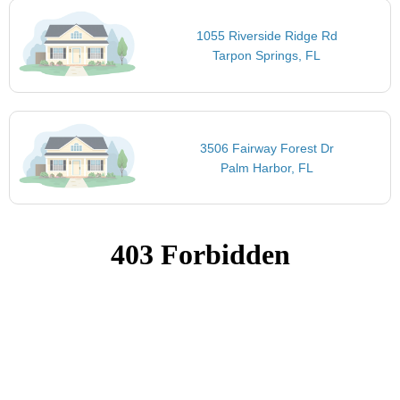
1055 Riverside Ridge Rd
Tarpon Springs, FL
3506 Fairway Forest Dr
Palm Harbor, FL