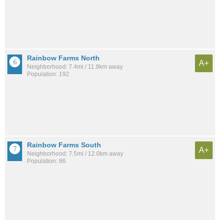
Rainbow Farms North
A+
Neighborhood: 7.4mi / 11.9km away
Population: 192
Rainbow Farms South
A+
Neighborhood: 7.5mi / 12.0km away
Population: 86