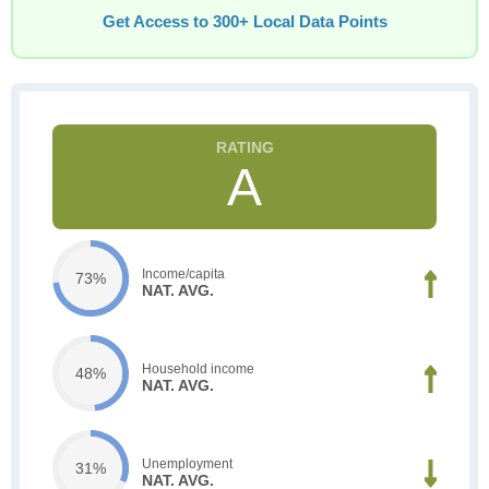
Get Access to 300+ Local Data Points
A
Income/capita
73%
NAT. AVG.
Household income
48%
NAT. AVG.
Unemployment
31%
NAT. AVG.