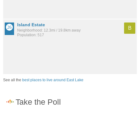
Island Estate
B
Neighborhood: 12.3mi / 19.8km away
Population: 517
See all the
best places to live around East Lake
How would you rate the job market in East Lake?
Excellent. High paying jobs are easy to find.