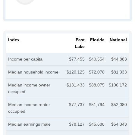
Index
East
Florida
National
Lake
Income per capita
$77,455
$40,554
$44,883
Median household income
$120,125
$72,078
$81,333
Median income owner
$131,433
$88,075
$106,172
occupied
Median income renter
$77,737
$51,794
$52,080
occupied
Median earnings male
$78,127
$45,688
$54,343