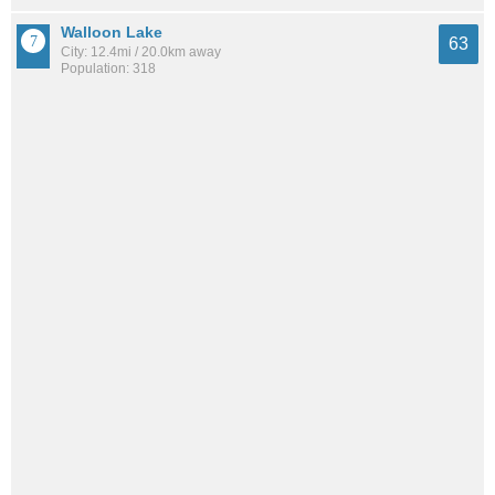
Walloon Lake
63
City: 12.4mi / 20.0km away
Population: 318