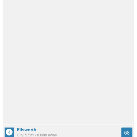
Ellsworth
68
City: 5.5mi / 8.8km away