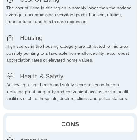
The cost of living in this region is notably lower than the national
average, encompassing everyday goods, housing, utilities,
transportation and health care expenses.
Housing
High scores in the housing category are attributed to this area,
possibly pointing to a favorable home affordability ratio, robust
appreciation rates or elevated home values.
Health & Safety
Achieving a high health and safety score relies on factors
including great air quality and convenient access to vital health
facilities such as hospitals, doctors, clinics and police stations.
CONS