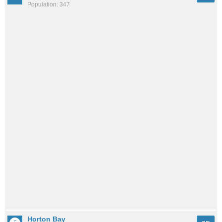
Population: 347
Horton Bay