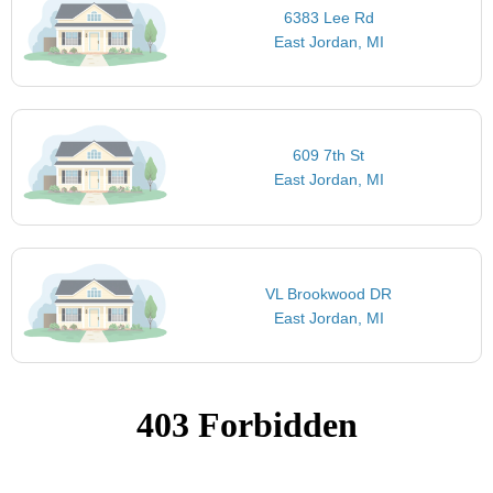
6383 Lee Rd
East Jordan, MI
609 7th St
East Jordan, MI
VL Brookwood DR
East Jordan, MI