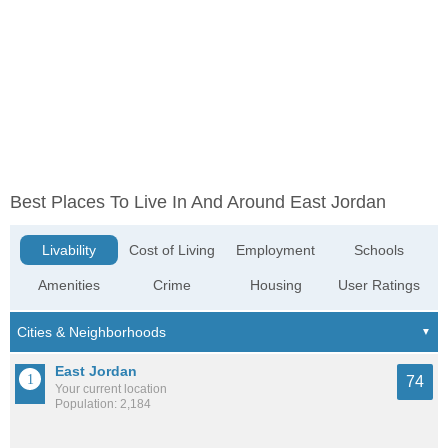
Best Places To Live In And Around East Jordan
Livability
Cost of Living
Employment
Schools
Amenities
Crime
Housing
User Ratings
East Jordan
74
Your current location
Population: 2,184