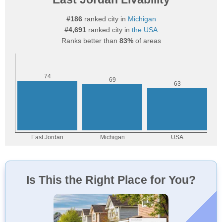
#186
ranked city in
Michigan
#4,691
ranked city in
the USA
Ranks better than
83%
of areas
Is This the Right Place for You?