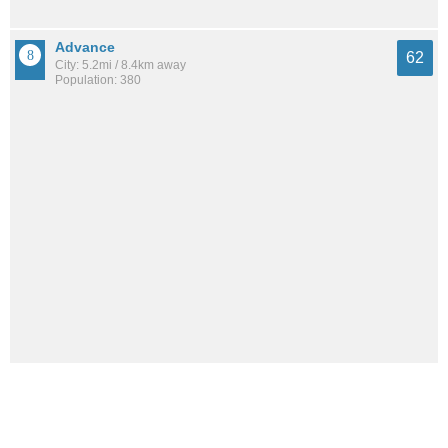
Advance
62
City: 5.2mi / 8.4km away
Population: 380