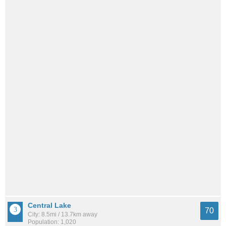
Central Lake
70
City: 8.5mi / 13.7km away
Population: 1,020