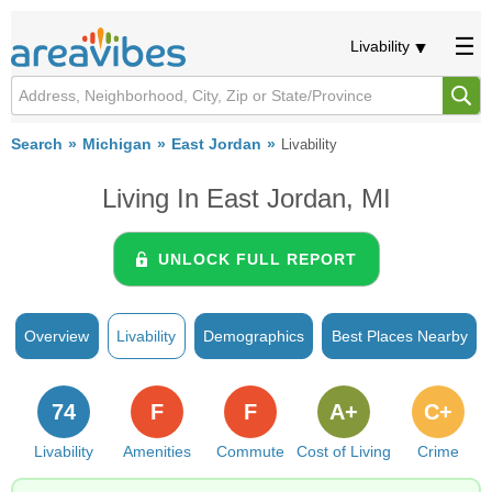
Livability
Search
Michigan
East Jordan
Livability
Living In East Jordan, MI
UNLOCK FULL REPORT
Overview
Livability
Demographics
Best Places Nearby
74
F
F
A+
C+
Livability
Amenities
Commute
Cost of Living
Crime