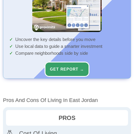
Uncover the key details before you move
Use local data to guide a smarter investment
Compare neighborhoods side by side
GET REPORT →
Pros And Cons Of Living In East Jordan
PROS
Cost Of Living