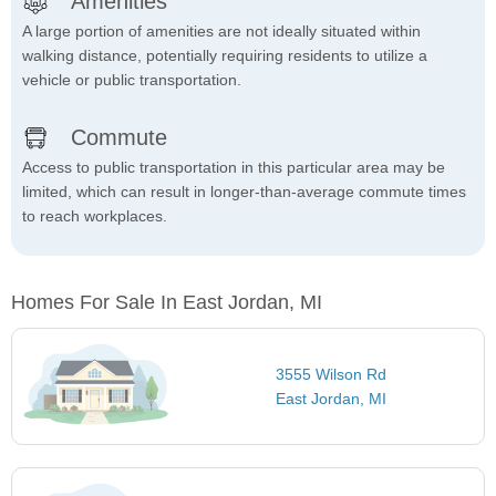
Amenities
A large portion of amenities are not ideally situated within
walking distance, potentially requiring residents to utilize a
vehicle or public transportation.
Commute
Access to public transportation in this particular area may be
limited, which can result in longer-than-average commute times
to reach workplaces.
Homes For Sale In East Jordan, MI
3555 Wilson Rd
East Jordan, MI