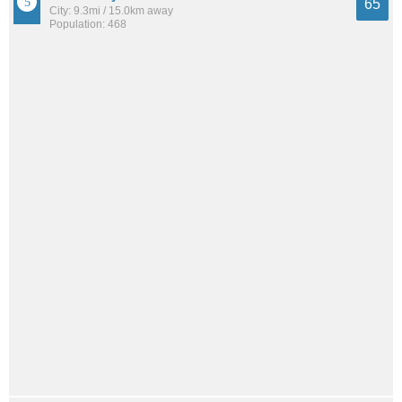
65
City: 9.3mi / 15.0km away
Population: 468