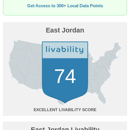
Get Access to 300+ Local Data Points
East Jordan
74
EXCELLENT
East Jordan Livability