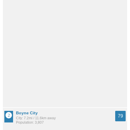
Boyne City
79
City: 7.2mi / 11.6km away
Population: 3,807