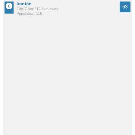
Ironton
63
City: 7.8mi / 12.5km away
Population: 116