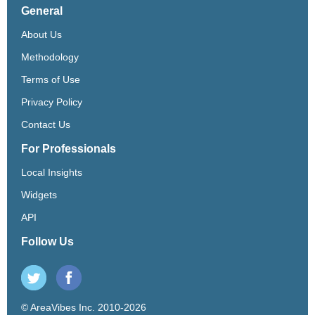
General
About Us
Methodology
Terms of Use
Privacy Policy
Contact Us
For Professionals
Local Insights
Widgets
API
Follow Us
© AreaVibes Inc. 2010-2026