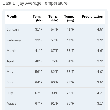
East Ellijay Average Temperature
Month
Temp.
Temp.
Temp.
Precipitation
(min)
(max)
(avg)
January
31°F
54°F
41°F
4.5"
February
33°F
57°F
44°F
3.9"
March
41°F
67°F
53°F
4.6"
April
48°F
75°F
61°F
3.9"
May
56°F
82°F
68°F
4.0"
June
64°F
90°F
76°F
3.5"
July
67°F
90°F
78°F
4.2"
August
67°F
91°F
78°F
3.1"