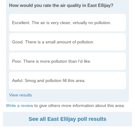
How would you rate the air quality in East Ellijay?
Excellent. The air is very clean, virtually no pollution.
Good. There is a small amount of pollution.
Poor. There is more pollution than I'd like.
Awful. Smog and pollution fill this area.
Write a review
to give others more information about this area.
See all East Ellijay poll results