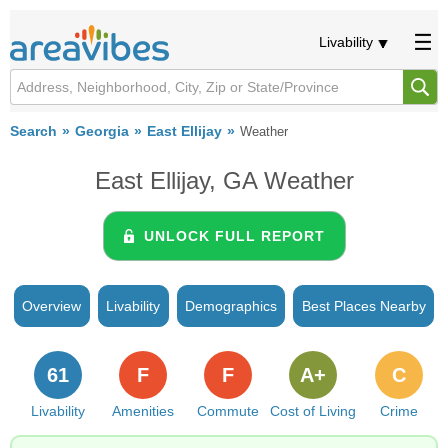
Livability
Search
Georgia
East Ellijay
Weather
East Ellijay, GA Weather
UNLOCK FULL REPORT
Overview
Livability
Demographics
Best Places Nearby
61
F
F
A+
C
Livability
Amenities
Commute
Cost of Living
Crime