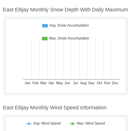
East Ellijay Monthly Snow Depth With Daily Maximum
East Ellijay Monthly Wind Speed Information