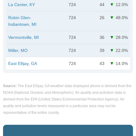
La Center, KY
724
44
12.0%
Robin Glen-
724
26
48.0%
Indiantown, MI
Vermontville, MI
724
36
28.0%
Miller, MO
724
39
22.0%
East Ellijay, GA
724
43
14.0%
Source:
The East Ellijay, GA weather data displayed above is derived from the
NOAA (National Oceanic and Atmospheric). Air quality and pollution data is
derived from the EPA (United States Environmental Protection Agency). Air
quality and pollution levels measured in a particular area may not be
representative of the entire county.