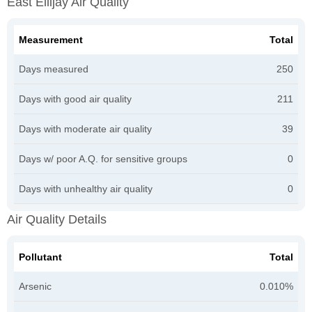
East Ellijay Air Quality
Measurement
Total
Days measured
250
Days with good air quality
211
Days with moderate air quality
39
Days w/ poor A.Q. for sensitive groups
0
Days with unhealthy air quality
0
Air Quality Details
Pollutant
Total
Arsenic
0.010%