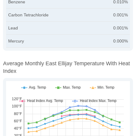
Benzene
0.010%
Carbon Tetrachloride
0.001%
Lead
0.001%
Mercury
0.000%
Average Monthly East Ellijay Temperature With Heat
Index