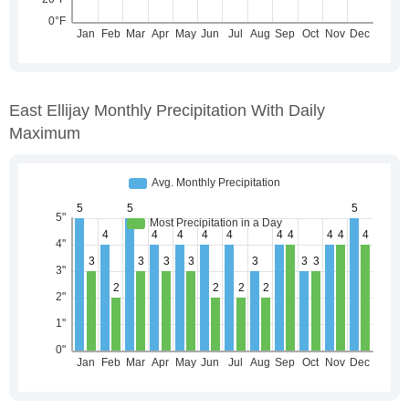
East Ellijay Monthly Precipitation With Daily
Maximum