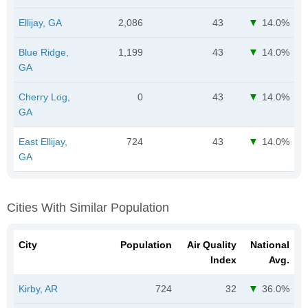
Ellijay, GA
2,086
43
14.0%
Blue Ridge,
1,199
43
14.0%
GA
Cherry Log,
0
43
14.0%
GA
East Ellijay,
724
43
14.0%
GA
Cities With Similar Population
City
Population
Air Quality
National
Index
Avg.
Kirby, AR
724
32
36.0%