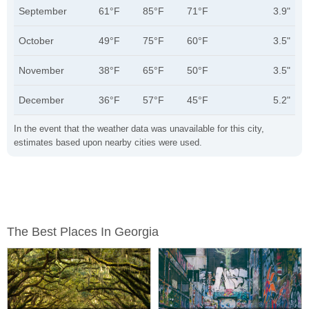
September
61°F
85°F
71°F
3.9"
October
49°F
75°F
60°F
3.5"
November
38°F
65°F
50°F
3.5"
December
36°F
57°F
45°F
5.2"
In the event that the weather data was unavailable for this city,
estimates based upon nearby cities were used.
The Best Places In Georgia