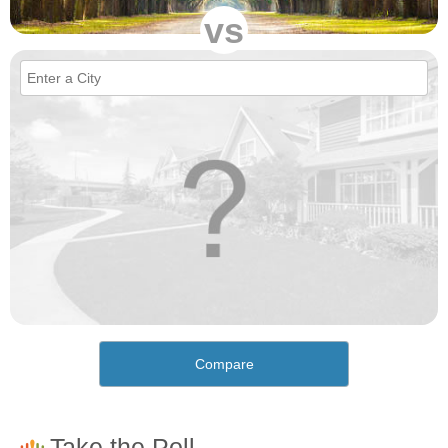
vs
Compare