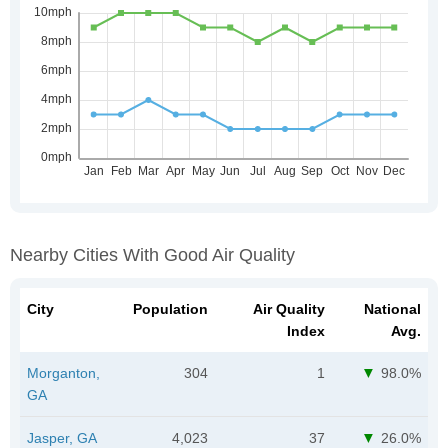
Nearby Cities With Good Air Quality
City
Population
Air Quality
National
Index
Avg.
Morganton,
304
1
98.0%
GA
Jasper, GA
4,023
37
26.0%