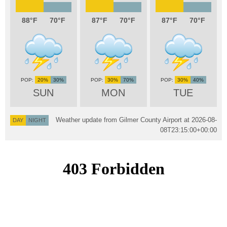
88
70
87
70
87
70
20%
30%
30%
70%
30%
40%
SUN
MON
TUE
Weather update from Gilmer County Airport at
2026-08-
DAY
NIGHT
08T23:15:00+00:00