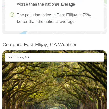
worse than the national average
The pollution index in East Ellijay is 79%
better than the national average
Compare East Ellijay, GA Weather