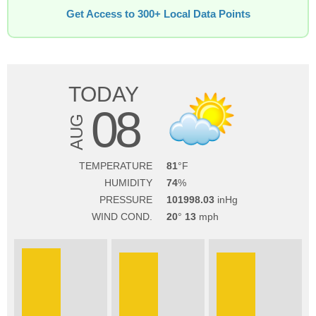
Get Access to 300+ Local Data Points
TODAY
08
AUG
TEMPERATURE
81
HUMIDITY
74
PRESSURE
101998.03
WIND COND.
20
13