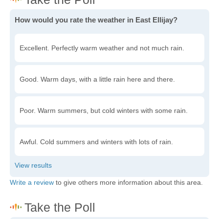
How would you rate the weather in East Ellijay?
Excellent. Perfectly warm weather and not much rain.
Good. Warm days, with a little rain here and there.
Poor. Warm summers, but cold winters with some rain.
Awful. Cold summers and winters with lots of rain.
Write a review
to give others more information about this area.