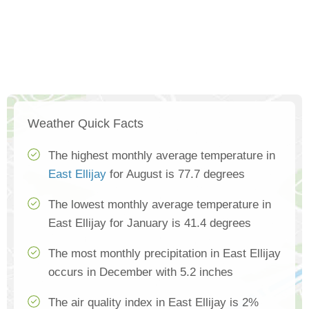
Weather Quick Facts
The highest monthly average temperature in
East Ellijay
for August is 77.7 degrees
The lowest monthly average temperature in
East Ellijay for January is 41.4 degrees
The most monthly precipitation in East Ellijay
occurs in December with 5.2 inches
The air quality index in East Ellijay is 2%