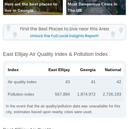
Here are the best places to
Most Dangerous Cities In
live in Georgia
The US
East Ellijay Air Quality Index & Pollution Index
Index
East Ellijay
Georgia
National
Air quality index
43
41
42
Pollution index
567,884
1,874,972
2,726,193
In the event that the air quality/pollution data was unavailable for this
city, estimates based upon nearby cities were used.