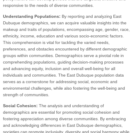
responsive to the needs of diverse communities.
Understanding Populations:
By reporting and analyzing East
Dubuque demographics, we can acquire valuable insights into the
makeup and traits of populations, encompassing age, gender, race,
ethnicity, income, education and various socio-economic factors.
This comprehension is vital for tackling the varied needs,
preferences, and obstacles encountered by different demographic
groups within communities. Demographics serve a pivotal role in
comprehending populations, guiding decision-making processes
and advancing equity, inclusion and overall well-being for all
individuals and communities. The East Dubuque population data
serves as a cornerstone for addressing social, economic and
environmental challenges, while also fostering the well-being and
strength of communities.
Social Cohesion:
The analysis and understanding of
demographics are essential for promoting social cohesion and
fostering appreciation among diverse communities. By embracing
and acknowledging differences in East Dubuque demographics,
societies can promote inclusivity, diversity and social harmony while