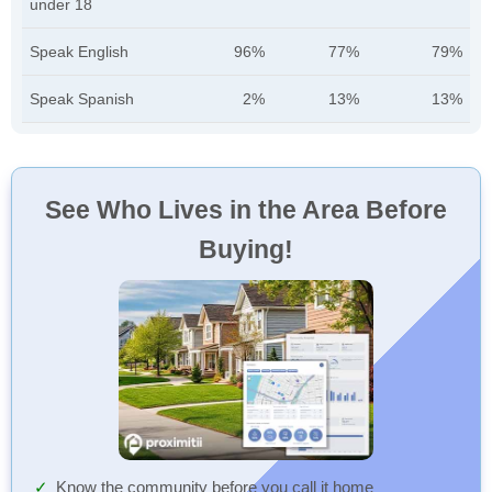
under 18
Speak English
96%
77%
79%
Speak Spanish
2%
13%
13%
See Who Lives in the Area Before
Buying!
Know the community before you call it home