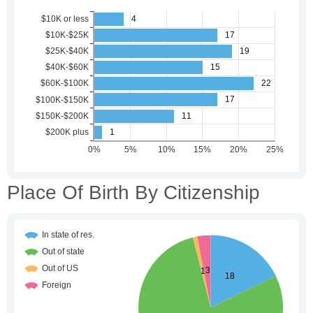
Place Of Birth By Citizenship