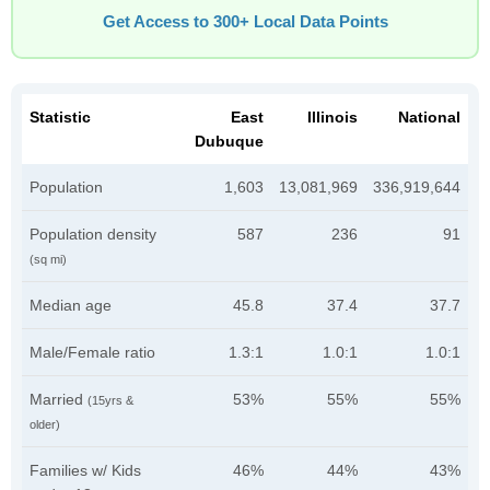
Get Access to 300+ Local Data Points
Statistic
East
Illinois
National
Dubuque
Population
1,603
13,081,969
336,919,644
Population density
587
236
91
(sq mi)
Median age
45.8
37.4
37.7
Male/Female ratio
1.3:1
1.0:1
1.0:1
Married
53%
55%
55%
(15yrs &
older)
Families w/ Kids
46%
44%
43%