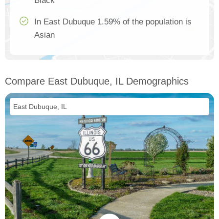
Black
In East Dubuque 1.59% of the population is
Asian
Compare East Dubuque, IL Demographics