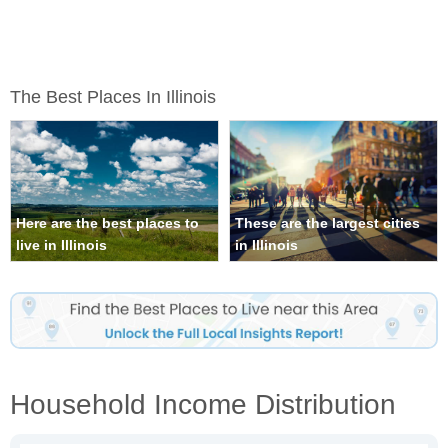
The Best Places In Illinois
Here are the best places to
These are the largest cities
live in Illinois
in Illinois
Household Income Distribution