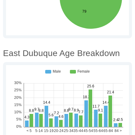
East Dubuque Age Breakdown