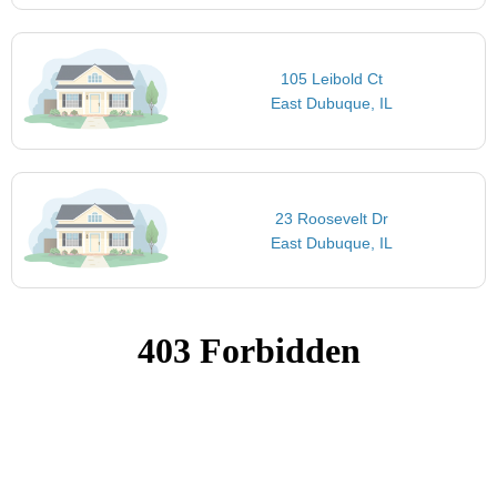
105 Leibold Ct
East Dubuque, IL
23 Roosevelt Dr
East Dubuque, IL