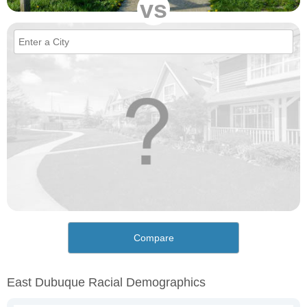
vs
Compare
East Dubuque Racial Demographics