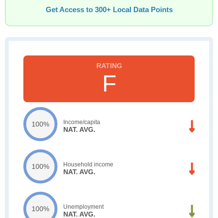
Get Access to 300+ Local Data Points
F
Income/capita
100%
NAT. AVG.
Household income
100%
NAT. AVG.
Unemployment
100%
NAT. AVG.