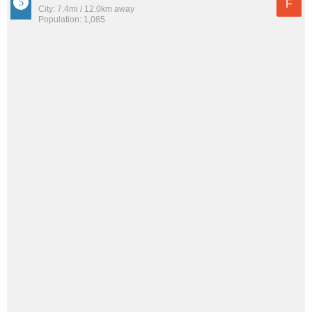
F
City: 7.4mi / 12.0km away
Population: 1,085