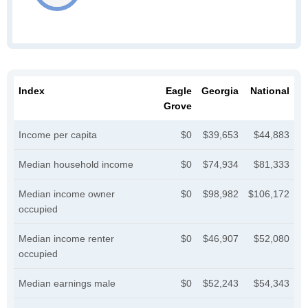
Index
Eagle
Georgia
National
Grove
Income per capita
$0
$39,653
$44,883
Median household income
$0
$74,934
$81,333
Median income owner
$0
$98,982
$106,172
occupied
Median income renter
$0
$46,907
$52,080
occupied
Median earnings male
$0
$52,243
$54,343