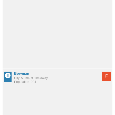
Bowman
F
City: 5.8mi / 9.3km away
Population: 904