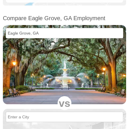
Compare Eagle Grove, GA Employment
vs