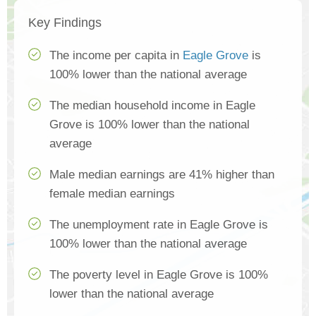
Key Findings
The income per capita in
Eagle Grove
is
100% lower than the national average
The median household income in Eagle
Grove is 100% lower than the national
average
Male median earnings are 41% higher than
female median earnings
The unemployment rate in Eagle Grove is
100% lower than the national average
The poverty level in Eagle Grove is 100%
lower than the national average