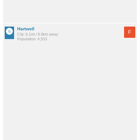
Hartwell
F
City: 6.1mi / 9.8km away
Population: 4,553