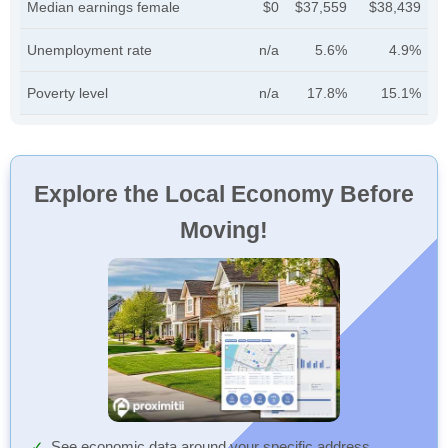
Median earnings female
$0
$37,559
$38,439
Unemployment rate
n/a
5.6%
4.9%
Poverty level
n/a
17.8%
15.1%
Explore the Local Economy Before
Moving!
See economic data around your specific address