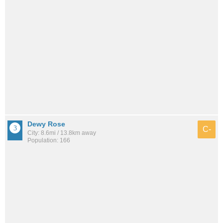
Dewy Rose
C-
City: 8.6mi / 13.8km away
Population: 166