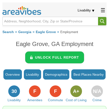
Livability
Search
Georgia
Eagle Grove
Employment
Eagle Grove, GA Employment
UNLOCK FULL REPORT
Overview
Livability
Demographics
Best Places Nearby
30
F
F
A+
N/A
Livability
Amenities
Commute
Cost of Living
Crime