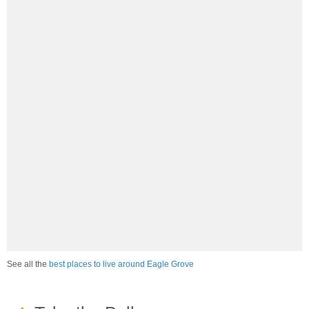
See all the
best places to live around Eagle Grove