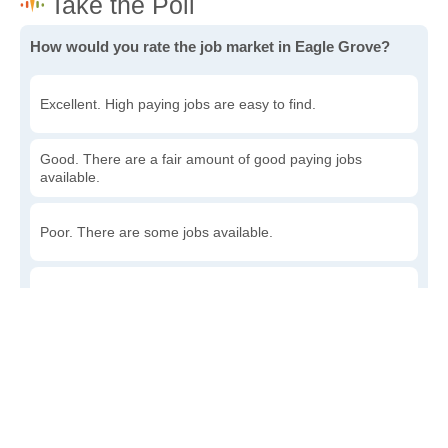
How would you rate the job market in Eagle Grove?
Excellent. High paying jobs are easy to find.
Good. There are a fair amount of good paying jobs
available.
Poor. There are some jobs available.
Awful. The job market has run dry.
Write a review
to give others more information about this area.