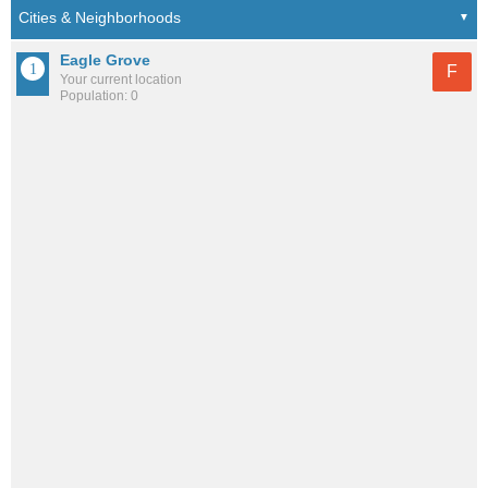
Eagle Grove
F
Your current location
Population: 0