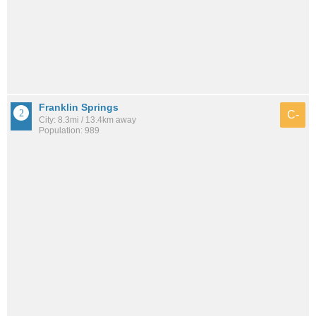
Franklin Springs
C-
City: 8.3mi / 13.4km away
Population: 989