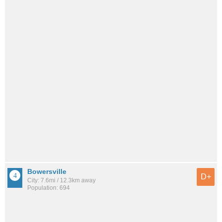
Bowersville
D+
City: 7.6mi / 12.3km away
Population: 694