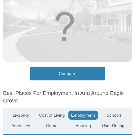
Compare
Best Places For Employment In And Around Eagle
Grove
Livability
Cost of Living
Employment
Schools
Amenities
Crime
Housing
User Ratings