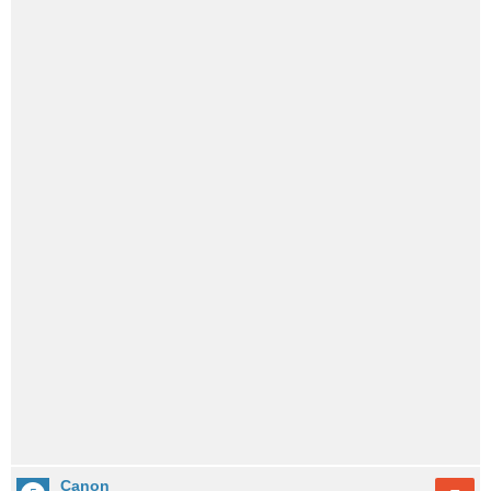
Canon