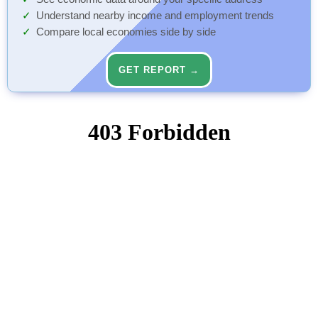
Understand nearby income and employment trends
Compare local economies side by side
GET REPORT →