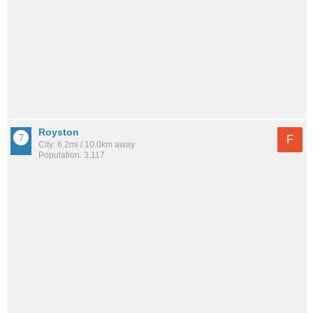
Royston
F
City: 6.2mi / 10.0km away
Population: 3,117