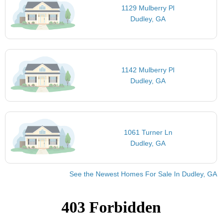
1129 Mulberry Pl
Dudley, GA
1142 Mulberry Pl
Dudley, GA
1061 Turner Ln
Dudley, GA
See the Newest Homes For Sale In Dudley, GA