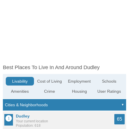
Best Places To Live In And Around Dudley
Livability
Cost of Living
Employment
Schools
Amenities
Crime
Housing
User Ratings
Dudley
65
Your current location
Population: 618