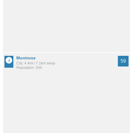
Montrose
59
City: 4.4mi / 7.1km away
Population: 349