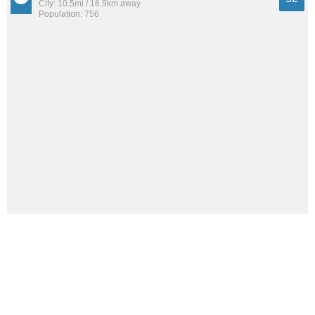
City: 10.5mi / 16.9km away
Population: 756