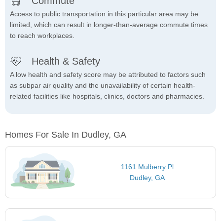
Commute
Access to public transportation in this particular area may be
limited, which can result in longer-than-average commute times
to reach workplaces.
Health & Safety
A low health and safety score may be attributed to factors such
as subpar air quality and the unavailability of certain health-
related facilities like hospitals, clinics, doctors and pharmacies.
Homes For Sale In Dudley, GA
1161 Mulberry Pl
Dudley, GA