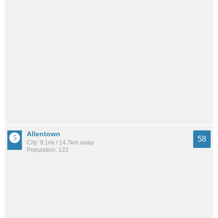
Allentown
58
City: 9.1mi / 14.7km away
Population: 122