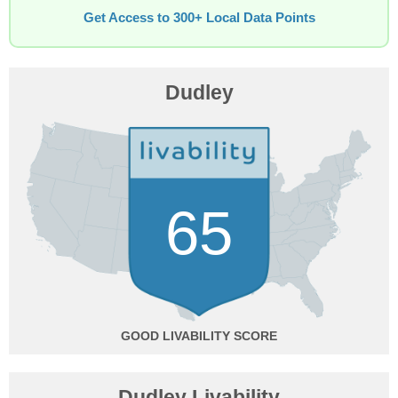
Get Access to 300+ Local Data Points
Dudley
65
GOOD
Dudley Livability