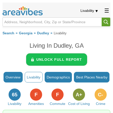
Livability
Search
Georgia
Dudley
Livability
Living In Dudley, GA
UNLOCK FULL REPORT
Overview
Livability
Demographics
Best Places Nearby
65
F
F
A+
C-
Livability
Amenities
Commute
Cost of Living
Crime