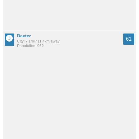
Dexter
61
City: 7.1mi / 11.4km away
Population: 962