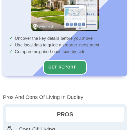
Uncover the key details before you move
Use local data to guide a smarter investment
Compare neighborhoods side by side
GET REPORT →
Pros And Cons Of Living In Dudley
PROS
Cost Of Living