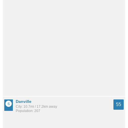
Danville
55
City: 10.7mi / 17.2km away
Population: 207