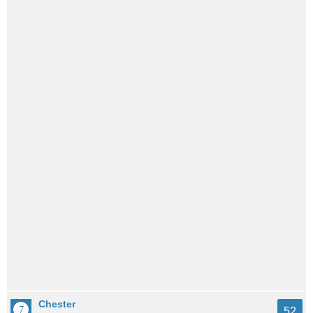
Chester
52