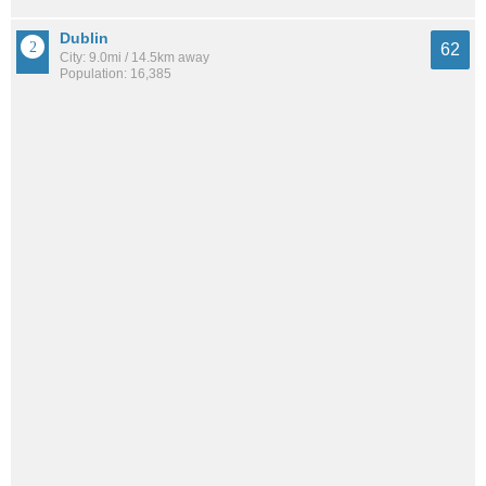
Dublin
62
City: 9.0mi / 14.5km away
Population: 16,385