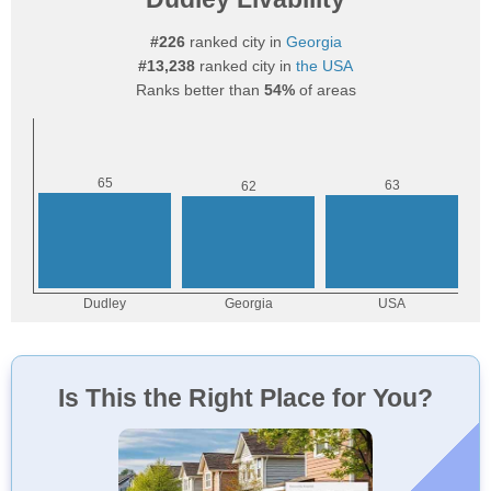
#226
ranked city in
Georgia
#13,238
ranked city in
the USA
Ranks better than
54%
of areas
Is This the Right Place for You?