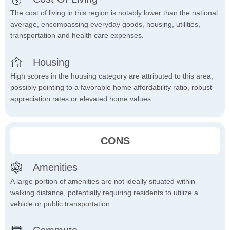
The cost of living in this region is notably lower than the national
average, encompassing everyday goods, housing, utilities,
transportation and health care expenses.
Housing
High scores in the housing category are attributed to this area,
possibly pointing to a favorable home affordability ratio, robust
appreciation rates or elevated home values.
CONS
Amenities
A large portion of amenities are not ideally situated within
walking distance, potentially requiring residents to utilize a
vehicle or public transportation.