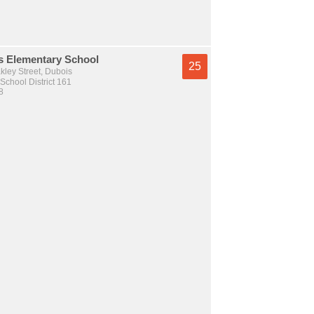
s Elementary School
25
kley Street, Dubois
School District 161
8