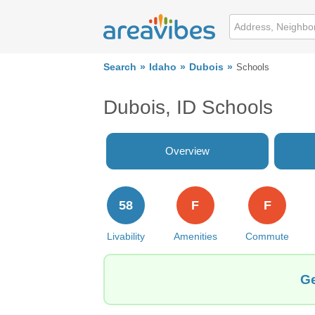
Search
Idaho
Dubois
Schools
Dubois, ID Schools
Overview
58
F
F
Livability
Amenities
Commute
Ge