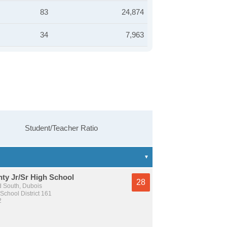
83
24,874
34
7,963
Student/Teacher Ratio
ty Jr/Sr High School
28
 South, Dubois
School District 161
2