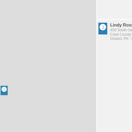
Lindy Ros
450 South Oa
Clark County 
Grades: PK - 