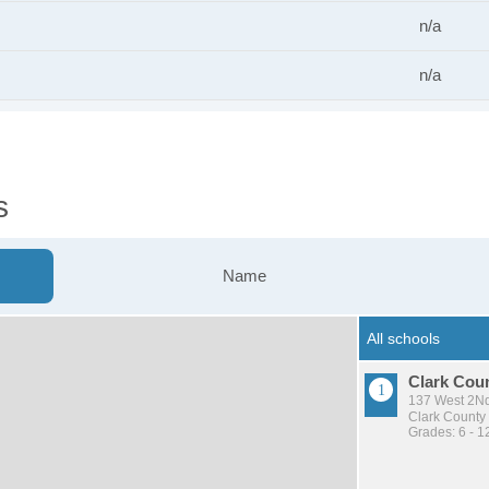
n/a
n/a
s
Name
Clark Coun
137 West 2Nd
Clark County 
Grades: 6 - 1