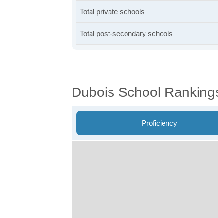
Total private schools
Total post-secondary schools
Dubois School Ranking
Proficiency