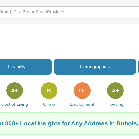
Livability
Demographics
A+
B
D-
A+
Cost of Living
Crime
Employment
Housing
H
t 300+ Local Insights for Any Address in Dubois,