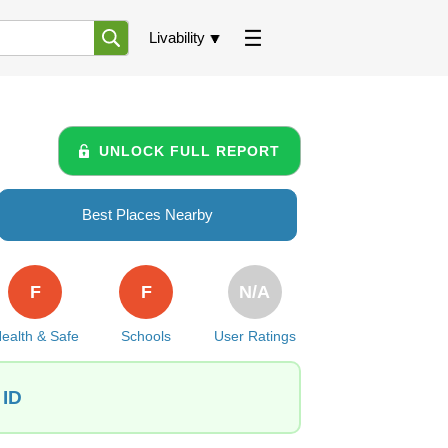
Livability
UNLOCK FULL REPORT
Best Places Nearby
F
F
N/A
ealth & Safe
Schools
User Ratings
 ID