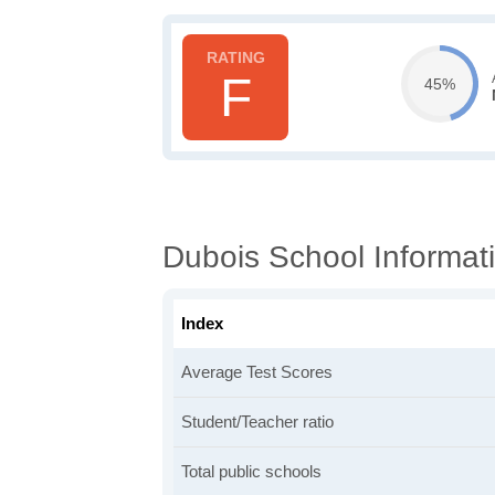
F
45%
Dubois School Informat
Index
Average Test Scores
Student/Teacher ratio
Total public schools