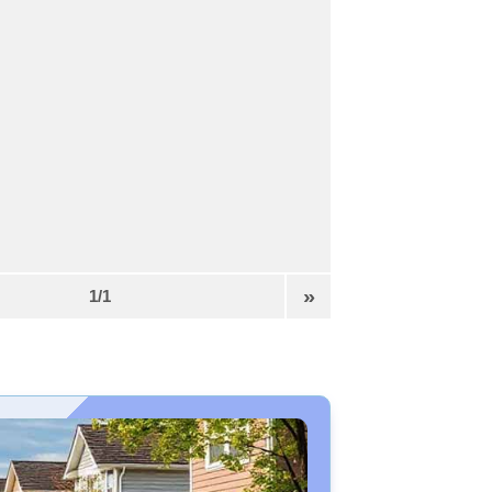
»
1/1