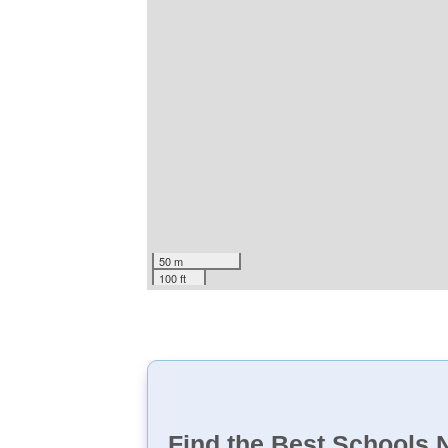
50 m
100 ft
Find the Best Schools 