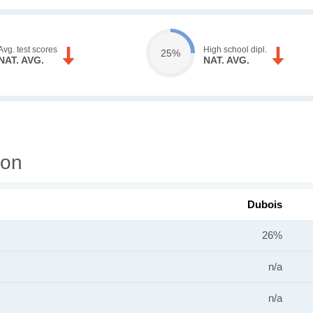
Avg. test scores
High school dipl.
25%
NAT. AVG.
NAT. AVG.
ion
Dubois
26%
n/a
n/a