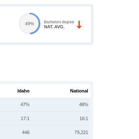
Bachelors degree
49%
NAT. AVG.
Idaho
National
47%
48%
17:1
16:1
446
79,221