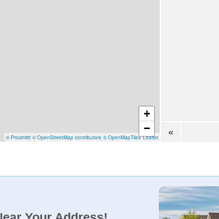
+
−
«
© Proximitii
© OpenStreetMap contributors
© OpenMapTiles
Leaflet
Near Your Address!