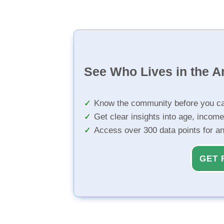
See Who Lives in the A
Know the community before you ca
Get clear insights into age, income
Access over 300 data points for a
GET 