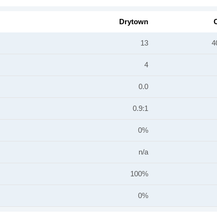
Drytown
C
13
4
4
0.0
0.9:1
0%
n/a
100%
0%