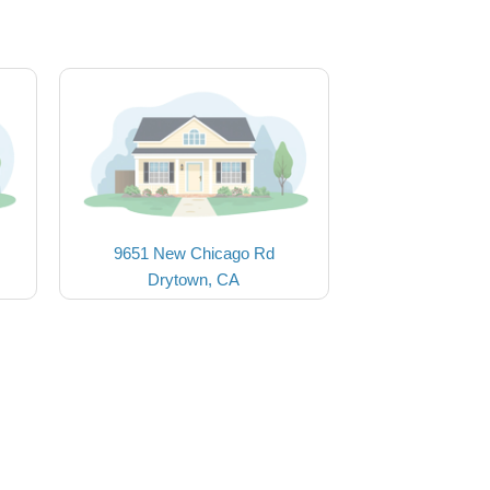
9651 New Chicago Rd
Drytown, CA