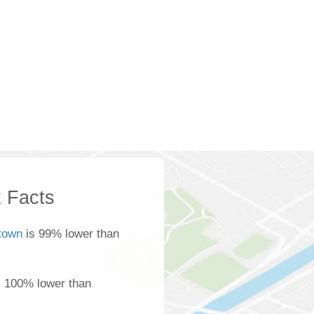
 Facts
town
is 99% lower than
s 100% lower than