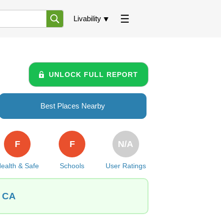
Livability
UNLOCK FULL REPORT
Best Places Nearby
F
F
N/A
ealth & Safe
Schools
User Ratings
, CA