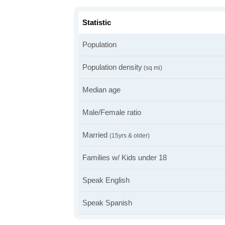
Statistic
Population
Population density
(sq mi)
Median age
Male/Female ratio
Married
(15yrs & older)
Families w/ Kids under 18
Speak English
Speak Spanish