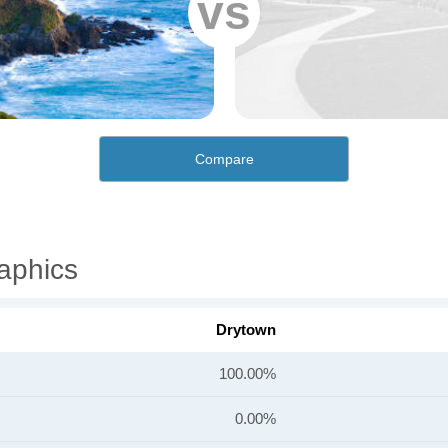
vs
Compare
aphics
Drytown
100.00%
0.00%