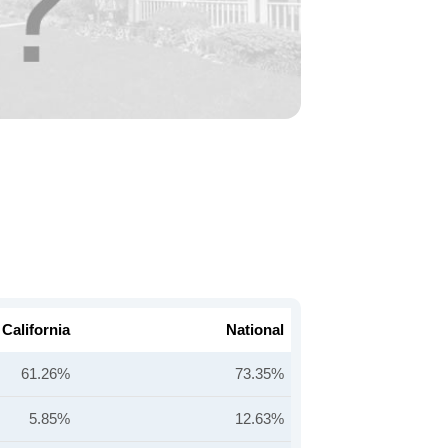
California
National
61.26%
73.35%
5.85%
12.63%