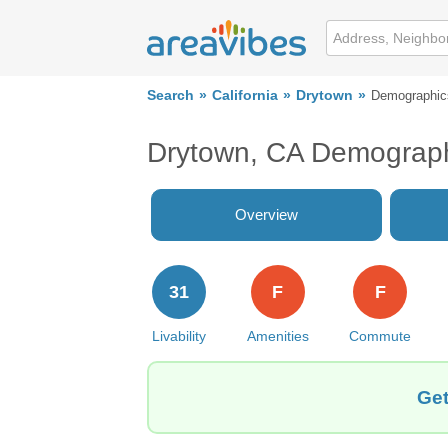
Search
California
Drytown
Demographic
Drytown, CA Demograp
Overview
31
F
F
Livability
Amenities
Commute
Get