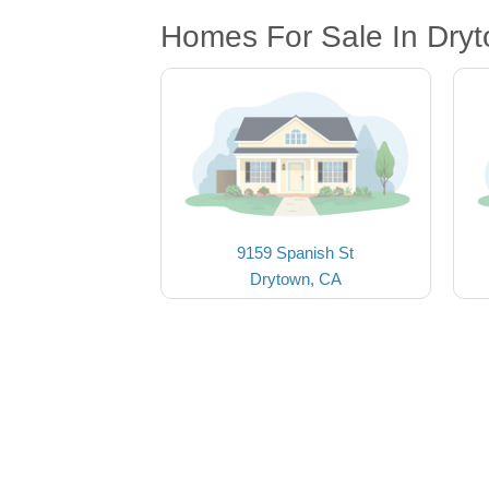
Homes For Sale In Dry
9159 Spanish St
Drytown, CA