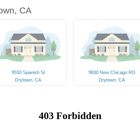
town, CA
9550 Spanish St
9830 New Chicago RD
Drytown, CA
Drytown, CA