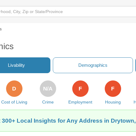
s
hics
Livability
Demographics
D
N/A
F
F
Cost of Living
Crime
Employment
Housing
H
 300+ Local Insights for Any Address in Drytown