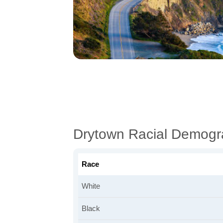
Drytown Racial Demogr
Race
White
Black