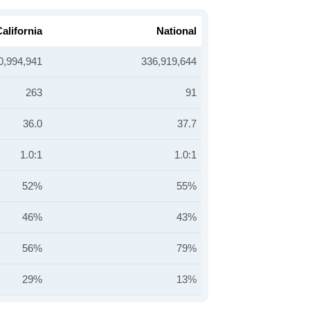
alifornia
National
0,994,941
336,919,644
263
91
36.0
37.7
1.0:1
1.0:1
52%
55%
46%
43%
56%
79%
29%
13%