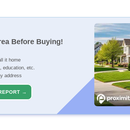
rea Before Buying!
ll it home
, education, etc.
ny address
REPORT →