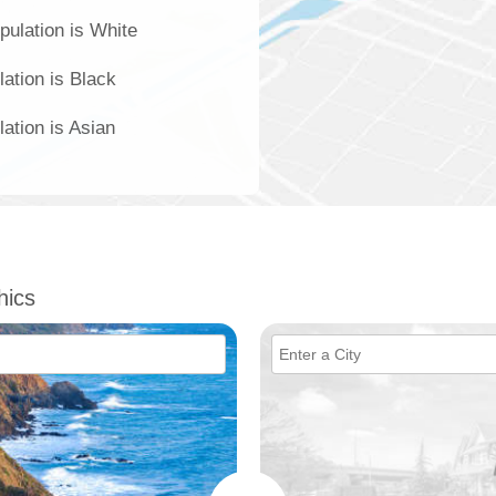
pulation is White
ation is Black
ation is Asian
hics