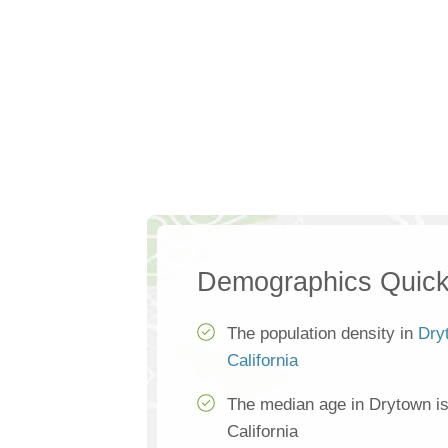
Demographics Quick
The population density in
Dry
California
The median age in Drytown i
California