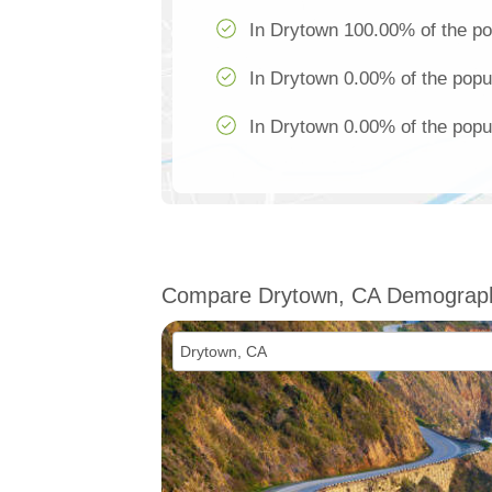
In Drytown 100.00% of the po
In Drytown 0.00% of the popul
In Drytown 0.00% of the popul
Compare Drytown, CA Demograp