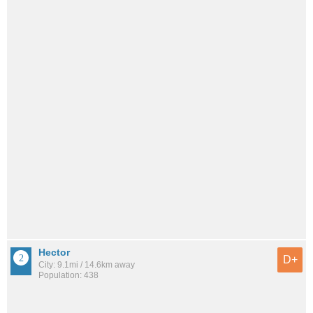
Hector
D+
City: 9.1mi / 14.6km away
Population: 438