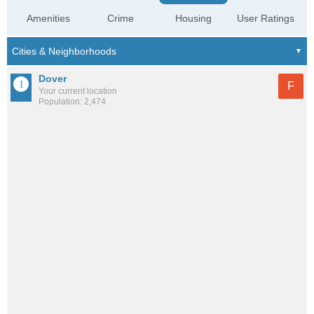
Amenities
Crime
Housing
User Ratings
Dover
F
Your current location
Population: 2,474