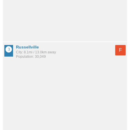
Russellville
F
City: 8.1mi / 13.0km away
Population: 30,049