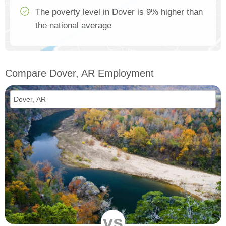
The poverty level in Dover is 9% higher than
the national average
Compare Dover, AR Employment
vs