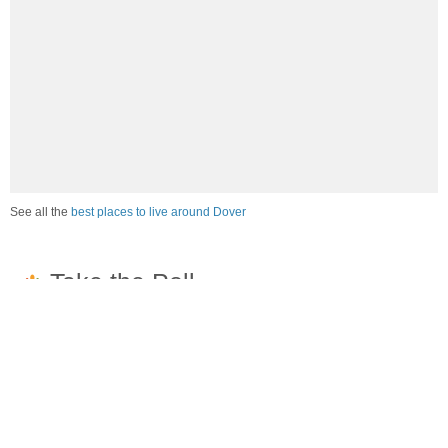
See all the
best places to live around Dover
How would you rate the job market in Dover?
Excellent. High paying jobs are easy to find.
Good. There are a fair amount of good paying jobs