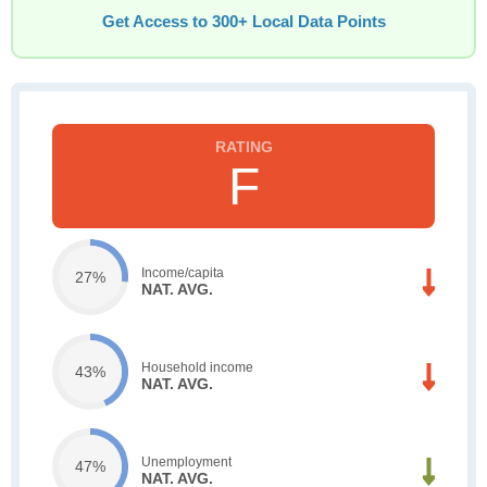
Get Access to 300+ Local Data Points
F
Income/capita
27%
NAT. AVG.
Household income
43%
NAT. AVG.
Unemployment
47%
NAT. AVG.