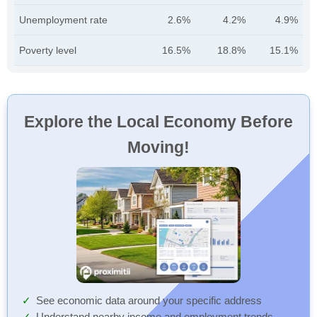
Unemployment rate
2.6%
4.2%
4.9%
Poverty level
16.5%
18.8%
15.1%
Explore the Local Economy Before
Moving!
See economic data around your specific address