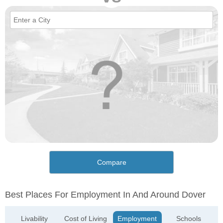
Compare
Best Places For Employment In And Around Dover
Livability
Cost of Living
Employment
Schools