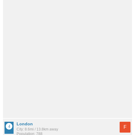
London
F
City: 8.6mi / 13.8km away
Population: 788