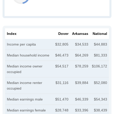
Index
Dover
Arkansas
National
Income per capita
$32,805
$34,533
$44,883
Median household income
$46,473
$64,269
$81,333
Median income owner
$54,517
$78,259
$106,172
occupied
Median income renter
$31,116
$39,884
$52,080
occupied
Median earnings male
$51,470
$46,339
$54,343
Median earnings female
$28,748
$33,396
$38,439