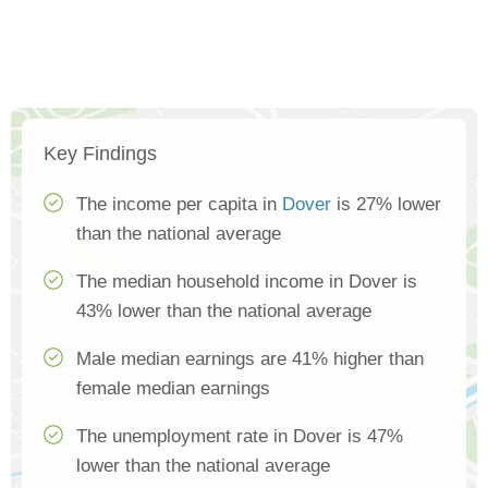
Key Findings
The income per capita in
Dover
is 27% lower
than the national average
The median household income in Dover is
43% lower than the national average
Male median earnings are 41% higher than
female median earnings
The unemployment rate in Dover is 47%
lower than the national average