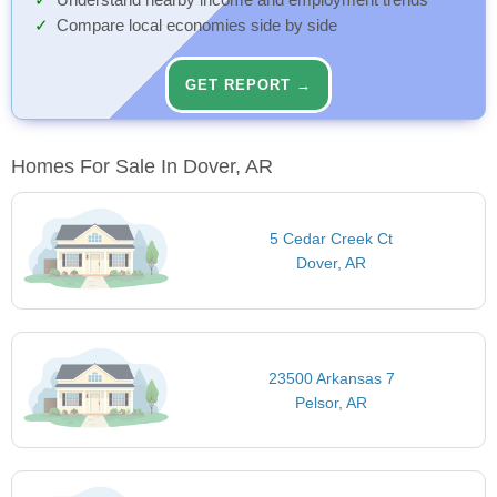
Understand nearby income and employment trends
Compare local economies side by side
GET REPORT →
Homes For Sale In Dover, AR
5 Cedar Creek Ct
Dover, AR
23500 Arkansas 7
Pelsor, AR