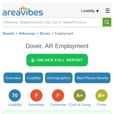
Livability
Search
Arkansas
Dover
Employment
Dover, AR Employment
UNLOCK FULL REPORT
Overview
Livability
Demographics
Best Places Nearby
70
F
F
A+
B+
Livability
Amenities
Commute
Cost of Living
Crime