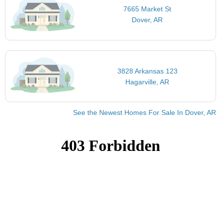
7665 Market St
Dover, AR
3828 Arkansas 123
Hagarville, AR
See the Newest Homes For Sale In Dover, AR