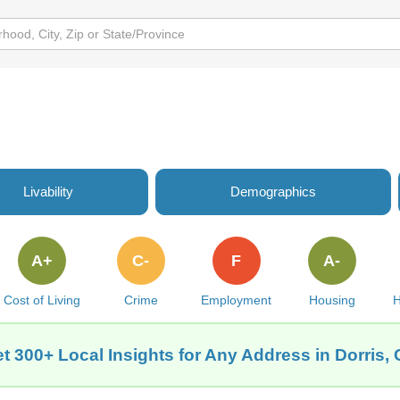
Livability
Demographics
A+
C-
F
A-
Cost of Living
Crime
Employment
Housing
H
t 300+ Local Insights for Any Address in Dorris,