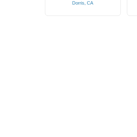
Dorris, CA