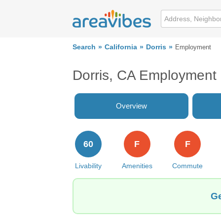
Search
California
Dorris
Employment
Dorris, CA Employment
Overview
60
F
F
Livability
Amenities
Commute
Ge