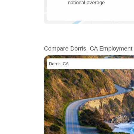
national average
Compare Dorris, CA Employment