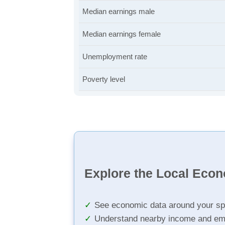
Median earnings male
Median earnings female
Unemployment rate
Poverty level
Explore the Local Eco
See economic data around your sp
Understand nearby income and em