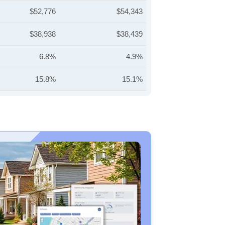
$52,776
$54,343
$38,938
$38,439
6.8%
4.9%
15.8%
15.1%