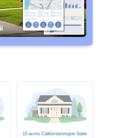
10 acres California/oregon State