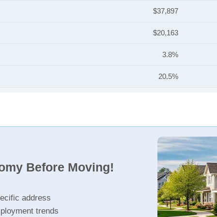
$37,897
$20,163
3.8%
20.5%
nomy Before Moving!
ecific address
ployment trends