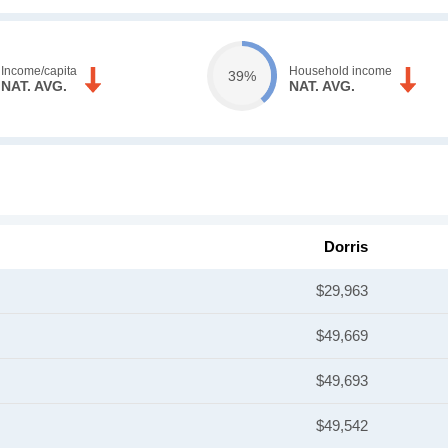
Income/capita
Household income
39%
NAT. AVG.
NAT. AVG.
Dorris
$29,963
$49,669
$49,693
$49,542