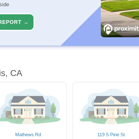
side
REPORT →
is, CA
Mathews Rd
119 S Pine St