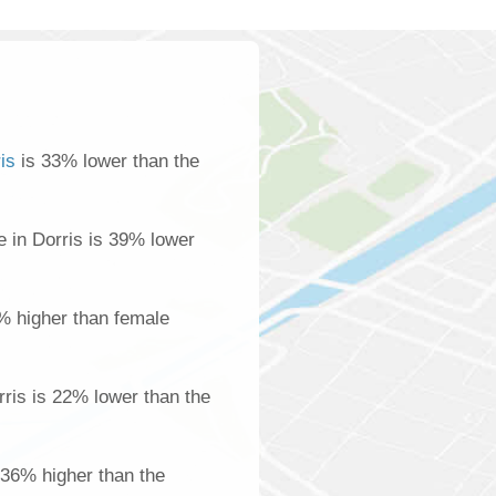
is
is 33% lower than the
 in Dorris is 39% lower
% higher than female
ris is 22% lower than the
s 36% higher than the