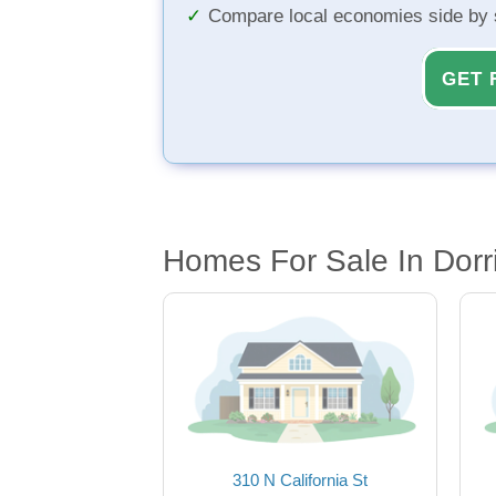
Compare local economies side by 
GET 
Homes For Sale In Dorr
310 N California St