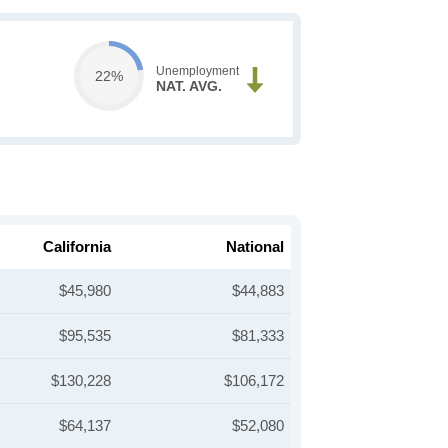
Unemployment
22%
NAT. AVG.
California
National
$45,980
$44,883
$95,535
$81,333
$130,228
$106,172
$64,137
$52,080