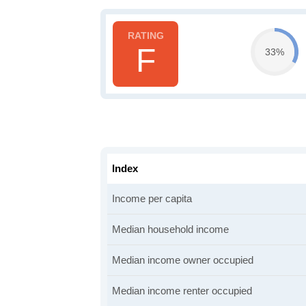
F
33%
Index
Income per capita
Median household income
Median income owner occupied
Median income renter occupied