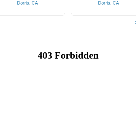
Dorris, CA
Dorris, CA