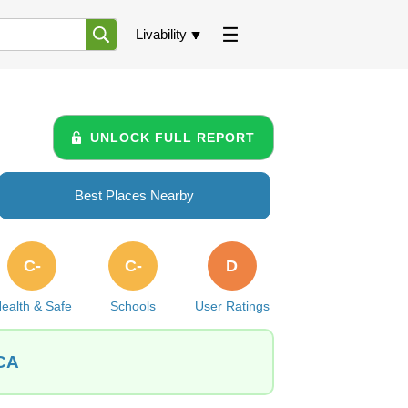
Livability
UNLOCK FULL REPORT
Best Places Nearby
C-
C-
D
ealth & Safe
Schools
User Ratings
 CA