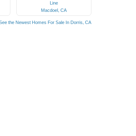
Line
Macdoel, CA
See the Newest Homes For Sale In Dorris, CA