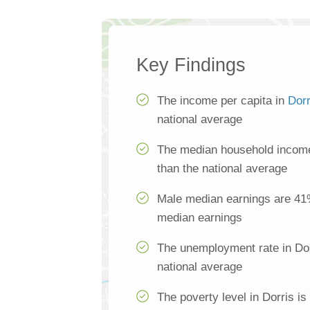
Key Findings
The income per capita in
Dorr
national average
The median household income
than the national average
Male median earnings are 41
median earnings
The unemployment rate in Dor
national average
The poverty level in Dorris i