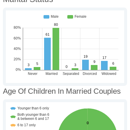
Age Of Children In Married Couples