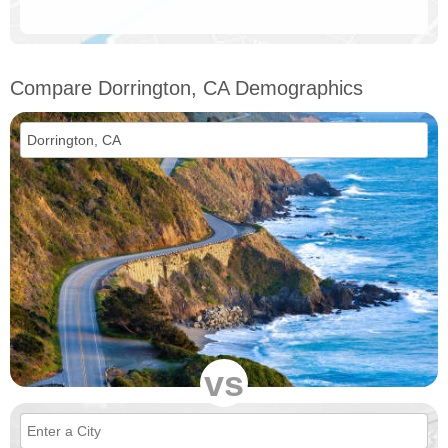
Compare Dorrington, CA Demographics
vs