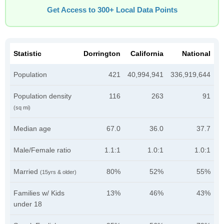
Get Access to 300+ Local Data Points
Statistic
Dorrington
California
National
Population
421
40,994,941
336,919,644
Population density
116
263
91
(sq mi)
Median age
67.0
36.0
37.7
Male/Female ratio
1.1:1
1.0:1
1.0:1
Married
80%
52%
55%
(15yrs & older)
Families w/ Kids
13%
46%
43%
under 18