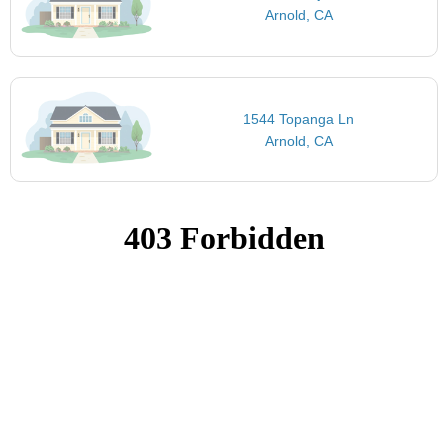
Arnold, CA
1544 Topanga Ln
Arnold, CA