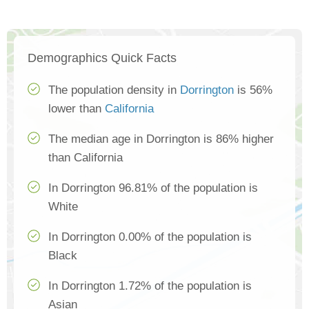
Demographics Quick Facts
The population density in
Dorrington
is 56%
lower than
California
The median age in Dorrington is 86% higher
than California
In Dorrington 96.81% of the population is
White
In Dorrington 0.00% of the population is
Black
In Dorrington 1.72% of the population is
Asian