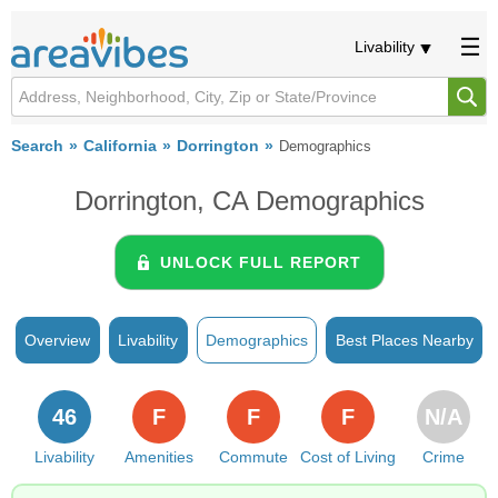
Livability
Search
California
Dorrington
Demographics
Dorrington, CA Demographics
UNLOCK FULL REPORT
Overview
Livability
Demographics
Best Places Nearby
46
F
F
F
N/A
Livability
Amenities
Commute
Cost of Living
Crime