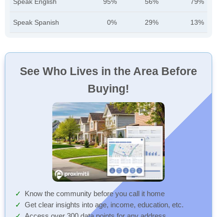
Speak English
95%
56%
79%
Speak Spanish
0%
29%
13%
See Who Lives in the Area Before
Buying!
Know the community before you call it home
Get clear insights into age, income, education, etc.
Access over 300 data points for any address