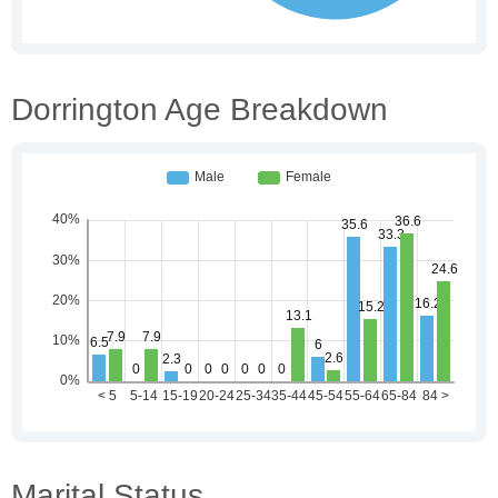
Dorrington Age Breakdown
Marital Status