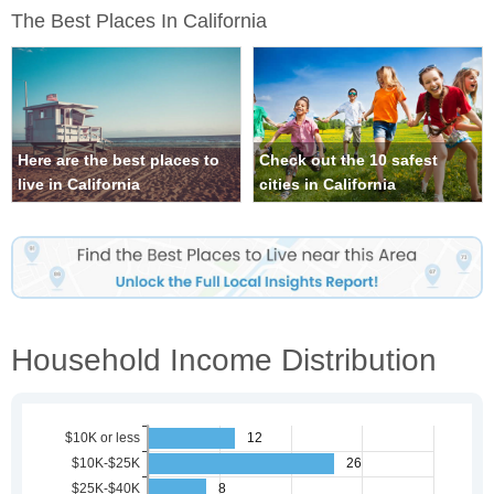
The Best Places In California
Here are the best places to
Check out the 10 safest
live in California
cities in California
Household Income Distribution