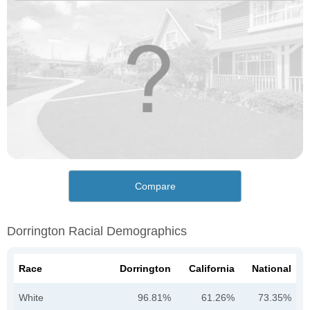
Compare
Dorrington Racial Demographics
Race
Dorrington
California
National
White
96.81%
61.26%
73.35%