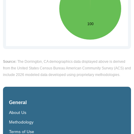
Source:
The Dorrington, CA demographics data displayed above is derived
from the United States Census Bureau American Community Survey (ACS) and
include 2026 modeled data developed using proprietary methodologies.
General
About Us
Methodology
Terms of Use