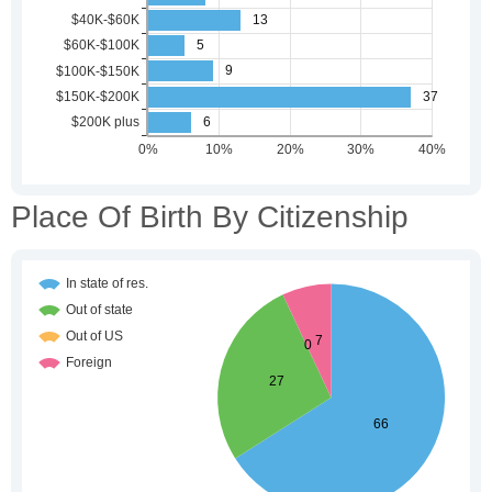
Place Of Birth By Citizenship