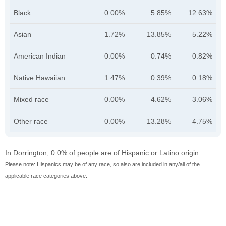
Black
0.00%
5.85%
12.63%
Asian
1.72%
13.85%
5.22%
American Indian
0.00%
0.74%
0.82%
Native Hawaiian
1.47%
0.39%
0.18%
Mixed race
0.00%
4.62%
3.06%
Other race
0.00%
13.28%
4.75%
In Dorrington, 0.0% of people are of Hispanic or Latino origin.
Please note: Hispanics may be of any race, so also are included in any/all of the
applicable race categories above.