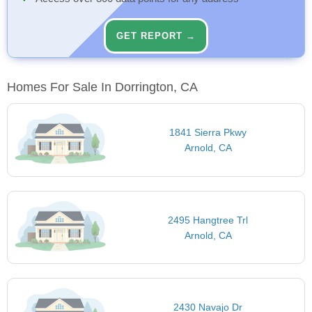
GET REPORT →
Homes For Sale In Dorrington, CA
1841 Sierra Pkwy
Arnold, CA
2495 Hangtree Trl
Arnold, CA
2430 Navajo Dr