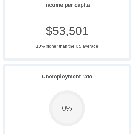
Income per capita
$53,501
19% higher than the US average
Unemployment rate
0%