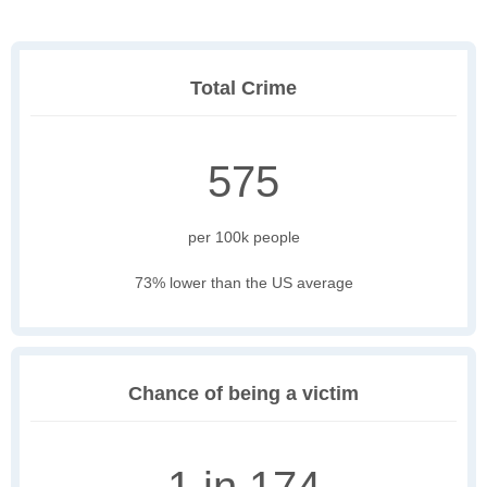
Total Crime
575
per 100k people
73% lower than the US average
Chance of being a victim