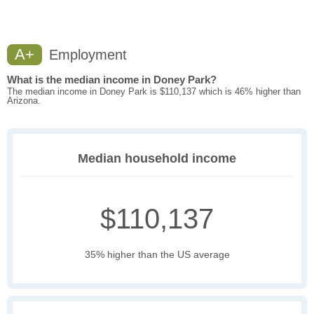
A+
Employment
What is the median income in Doney Park?
The median income in Doney Park is $110,137 which is 46% higher than
Arizona.
Median household income
$110,137
35% higher than the US average