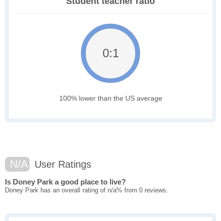
Student teacher ratio
0:1
100% lower than the US average
N/A
User Ratings
Is Doney Park a good place to live?
Doney Park has an overall rating of n/a% from 0 reviews.