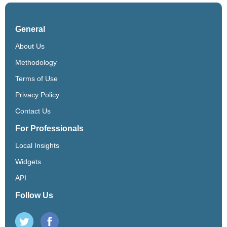
General
About Us
Methodology
Terms of Use
Privacy Policy
Contact Us
For Professionals
Local Insights
Widgets
API
Follow Us