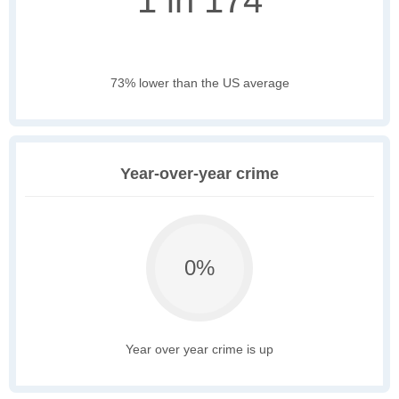
1 in 174
73% lower than the US average
Year-over-year crime
0%
Year over year crime is up