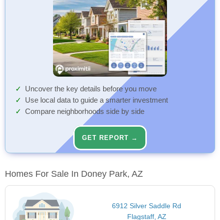
Uncover the key details before you move
Use local data to guide a smarter investment
Compare neighborhoods side by side
GET REPORT →
Homes For Sale In Doney Park, AZ
6912 Silver Saddle Rd
Flagstaff, AZ