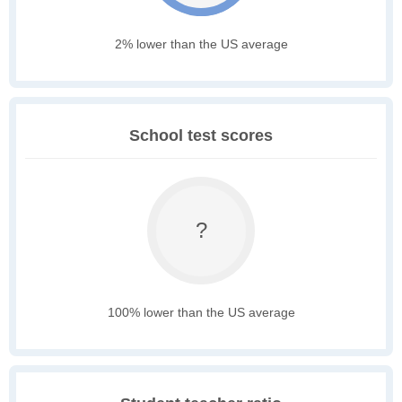
2% lower than the US average
School test scores
?
100% lower than the US average