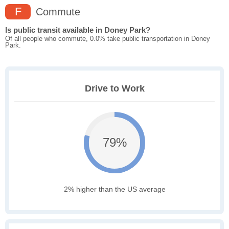
F
Commute
Is public transit available in Doney Park?
Of all people who commute, 0.0% take public transportation in Doney
Park.
Drive to Work
79%
2% higher than the US average