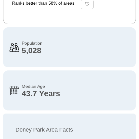
Ranks better than 58% of areas
Population
5,028
Median Age
43.7 Years
Doney Park Area Facts