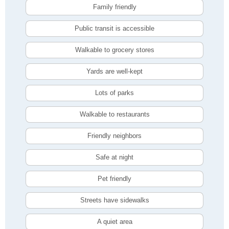
Family friendly
Public transit is accessible
Walkable to grocery stores
Yards are well-kept
Lots of parks
Walkable to restaurants
Friendly neighbors
Safe at night
Pet friendly
Streets have sidewalks
A quiet area