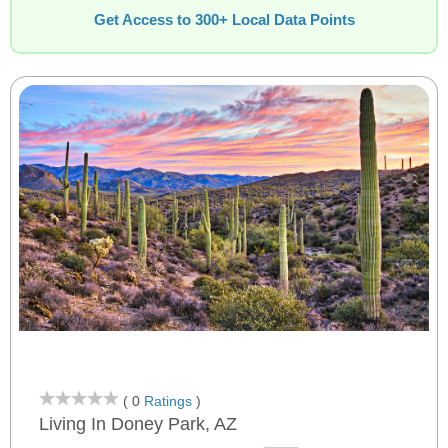
Get Access to 300+ Local Data Points
( 0
Ratings
)
Living In Doney Park, AZ