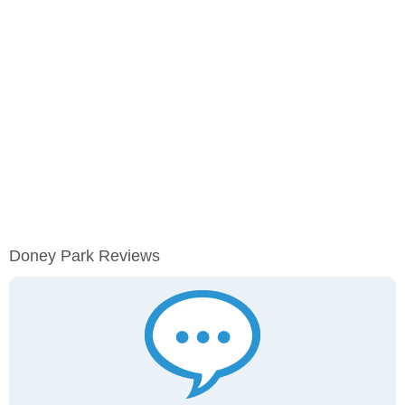
Doney Park Reviews