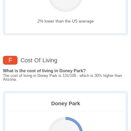
2% lower than the US average
F
Cost Of Living
What is the cost of living in Doney Park?
The cost of living in Doney Park is 131/100 - which is 30% higher than
Arizona.
Doney Park