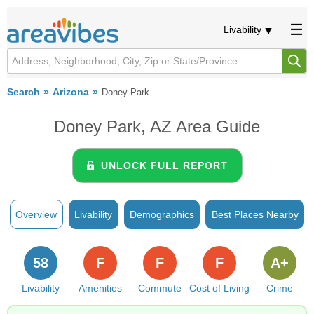
Livability
Search
Arizona
Doney Park
Doney Park, AZ Area Guide
UNLOCK FULL REPORT
Overview
Livability
Demographics
Best Places Nearby
58
F
F
F
A+
Livability
Amenities
Commute
Cost of Living
Crime