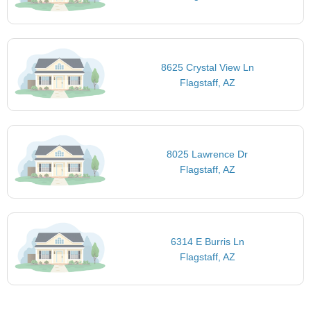
8625 Crystal View Ln
Flagstaff, AZ
8025 Lawrence Dr
Flagstaff, AZ
6314 E Burris Ln
Flagstaff, AZ