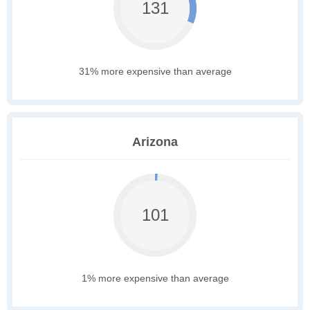
131
31% more expensive than average
Arizona
101
1% more expensive than average