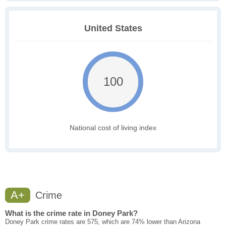
United States
100
National cost of living index
A+
Crime
What is the crime rate in Doney Park?
Doney Park crime rates are 575, which are 74% lower than Arizona