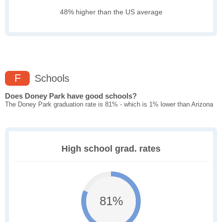
48% higher than the US average
F
Schools
Does Doney Park have good schools?
The Doney Park graduation rate is 81% - which is 1% lower than Arizona
High school grad. rates
81%