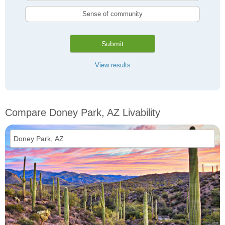
Sense of community
Submit
View results
Compare Doney Park, AZ Livability