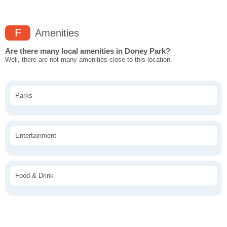
F
Amenities
Are there many local amenities in Doney Park?
Well, there are not many amenities close to this location.
Parks
Entertainment
Food & Drink