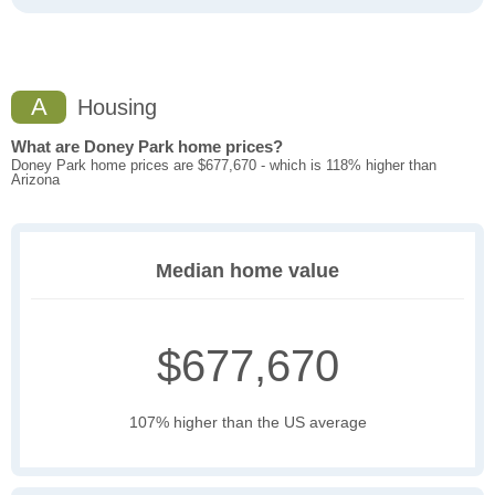
A
Housing
What are Doney Park home prices?
Doney Park home prices are $677,670 - which is 118% higher than
Arizona
Median home value
$677,670
107% higher than the US average