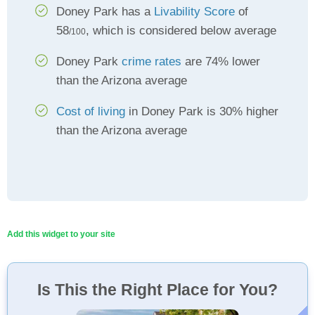
Doney Park has a
Livability Score
of
58
, which is considered below average
/100
Doney Park
crime rates
are 74% lower
than the Arizona average
Cost of living
in Doney Park is 30% higher
than the Arizona average
Add this widget to your site
Is This the Right Place for You?