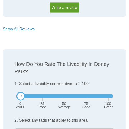
Write a review
Show All Reviews
How Do You Rate The Livability In Doney
Park?
1. Select a livability score between 1-100
0
25
50
75
100
Awful
Poor
Average
Good
Great
2. Select any tags that apply to this area