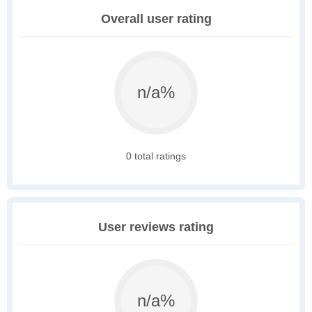
Overall user rating
n/a%
0 total ratings
User reviews rating
n/a%