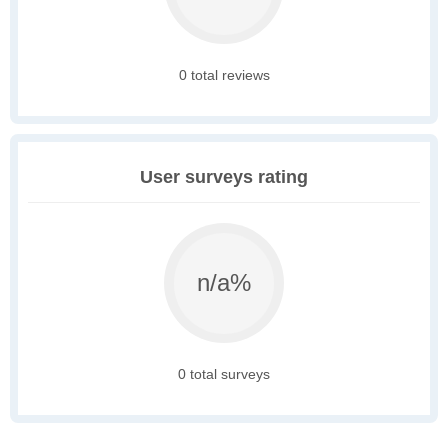
0 total reviews
User surveys rating
n/a%
0 total surveys