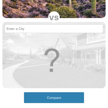
vs
Compare