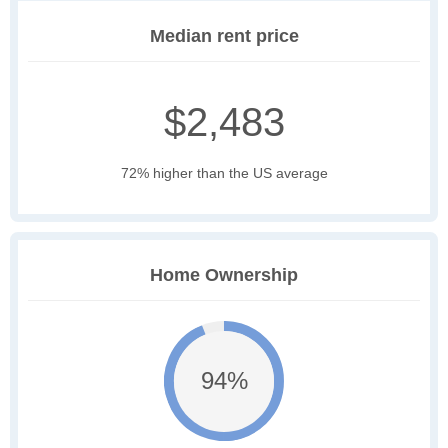
Median rent price
$2,483
72% higher than the US average
Home Ownership
94%