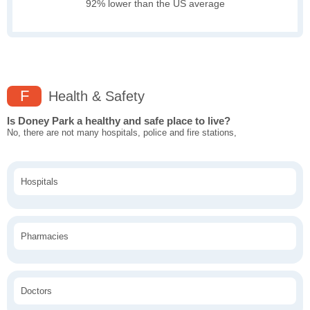
92% lower than the US average
F
Health & Safety
Is Doney Park a healthy and safe place to live?
No, there are not many hospitals, police and fire stations,
Hospitals
Pharmacies
Doctors