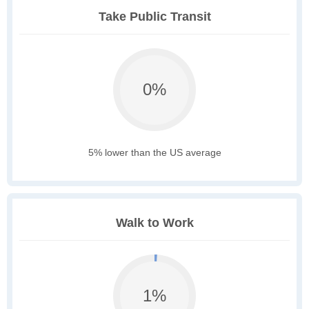
Take Public Transit
0%
5% lower than the US average
Walk to Work
1%