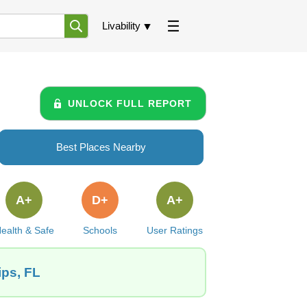
Livability
UNLOCK FULL REPORT
Best Places Nearby
A+
D+
A+
ealth & Safe
Schools
User Ratings
ips, FL