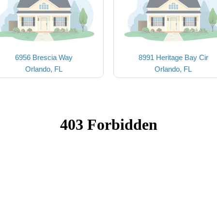
6956 Brescia Way
8991 Heritage Bay Cir
Orlando, FL
Orlando, FL