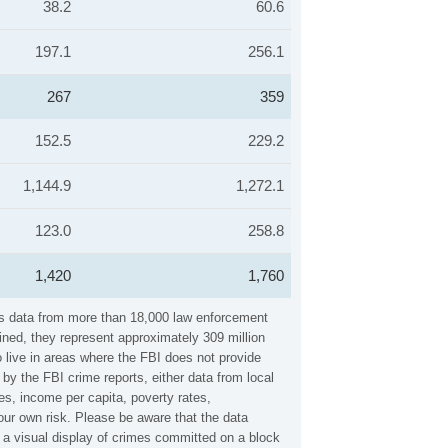
38.2
60.6
197.1
256.1
267
359
152.5
229.2
1,144.9
1,272.1
123.0
258.8
1,420
1,760
ers data from more than 18,000 law enforcement
ined, they represent approximately 309 million
 live in areas where the FBI does not provide
by the FBI crime reports, either data from local
es, income per capita, poverty rates,
ur own risk. Please be aware that the data
 a visual display of crimes committed on a block