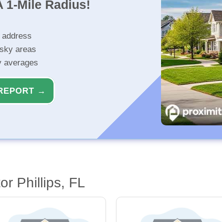
 1-Mile Radius!
r address
isky areas
ty averages
REPORT →
r Phillips, FL