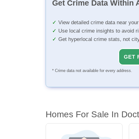
Get Crime Data Within A
View detailed crime data near you
Use local crime insights to avoid r
Get hyperlocal crime stats, not ci
GET 
* Crime data not available for every address.
Homes For Sale In Docto