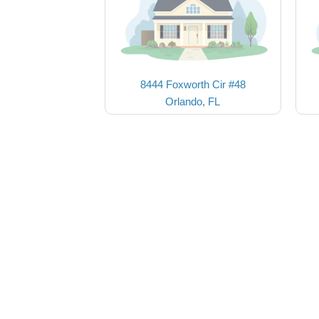
8444 Foxworth Cir #48
Orlando, FL