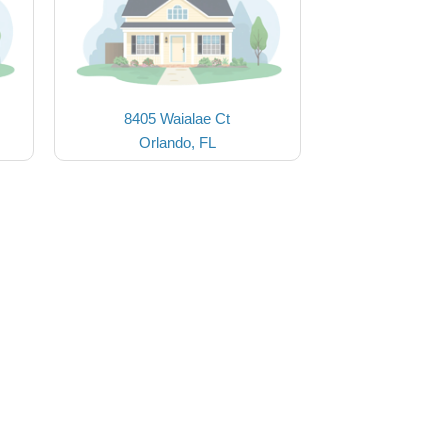
8405 Waialae Ct
Orlando, FL