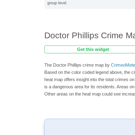
group level.
Doctor Phillips Crime M
Get this widget
The Doctor Phillips crime map by
CrimeoMete
Based on the color coded legend above, the cr
heat map offers insight into the total crimes o
is a dangerous area for its residents. Areas on 
Other areas on the heat map could see increase