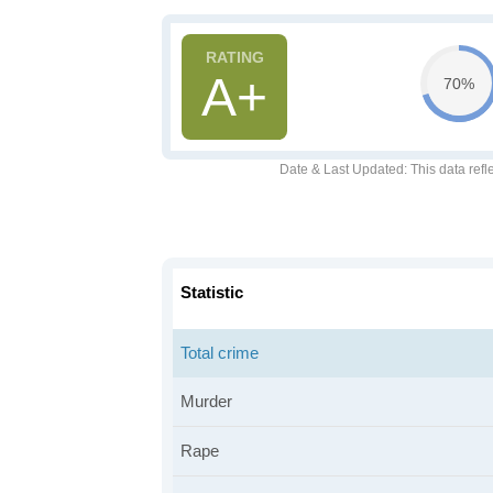
A+
70%
Date & Last Updated
: This data refl
Statistic
Total crime
Murder
Rape