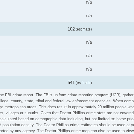
n/a
n/a
102
(estimate)
n/a
n/a
n/a
541
(estimate)
m the FBI crime report. The FBI's uniform crime reporting program (UCR), gath
ollege, county, state, tribal and federal law enforcement agencies. When comb
e metropolitan areas. This does result in approximately 20 million people who
s, villages or suburbs. Given that Doctor Phillips crime stats are not covered 
calculated based on demographic data including, but not limited to: home pric
population density. The Doctor Phillips crime estimates should be used at yo
eported by any agency. The Doctor Phillips crime map can also be used to view