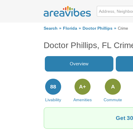
Search
Florida
Doctor Phillips
Crime
Doctor Phillips, FL Cri
Overview
88
A+
A
Livability
Amenities
Commute
Get 30