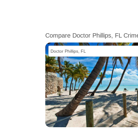
Compare Doctor Phillips, FL Crim