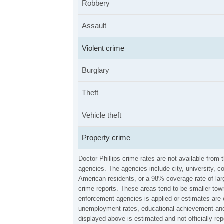
Robbery
Assault
Violent crime
Burglary
Theft
Vehicle theft
Property crime
Doctor Phillips crime rates are not available fro
agencies. The agencies include city, university, c
American residents, or a 98% coverage rate of larg
crime reports. These areas tend to be smaller town
enforcement agencies is applied or estimates are 
unemployment rates, educational achievement and 
displayed above is estimated and not officially r