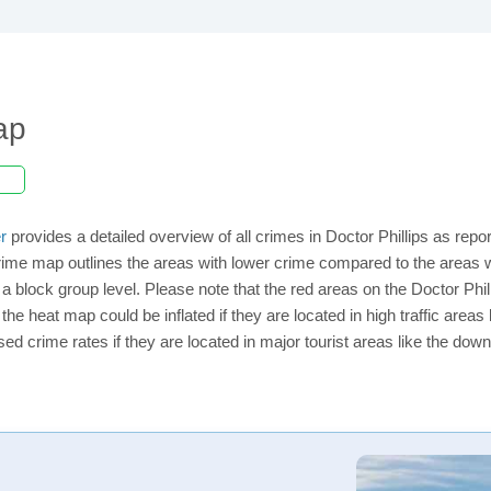
ap
r
provides a detailed overview of all crimes in Doctor Phillips as rep
ime map outlines the areas with lower crime compared to the areas wi
n a block group level. Please note that the red areas on the Doctor Phi
the heat map could be inflated if they are located in high traffic areas 
d crime rates if they are located in major tourist areas like the dow