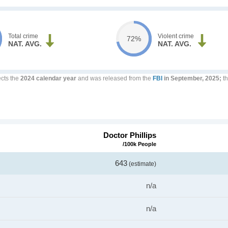
Total crime
Violent crime
72%
NAT. AVG.
NAT. AVG.
ects the
2024 calendar year
and was released from the
FBI
in September, 2025;
th
Doctor Phillips
/100k People
643
(estimate)
n/a
n/a