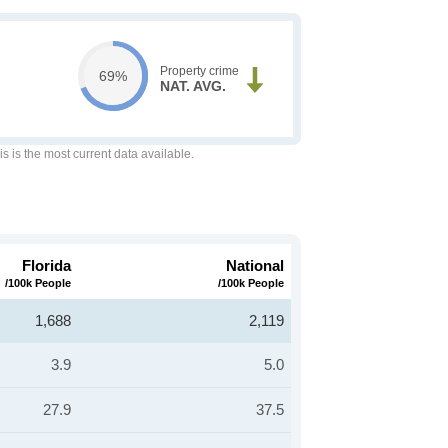
Property crime
69%
NAT. AVG.
is is the most current data available.
Florida
National
/100k People
/100k People
1,688
2,119
3.9
5.0
27.9
37.5