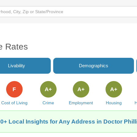
me Rates
Livability
Demographics
F
A+
A+
A+
Cost of Living
Crime
Employment
Housing
H
0+ Local Insights for Any Address in Doctor Phill