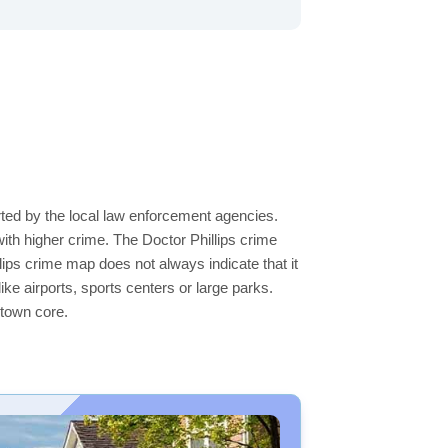
orted by the local law enforcement agencies.
th higher crime. The Doctor Phillips crime
llips crime map does not always indicate that it
like airports, sports centers or large parks.
ntown core.