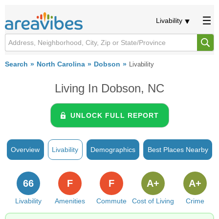
Livability
Search
North Carolina
Dobson
Livability
Living In Dobson, NC
UNLOCK FULL REPORT
Overview
Livability
Demographics
Best Places Nearby
66
F
F
A+
A+
Livability
Amenities
Commute
Cost of Living
Crime