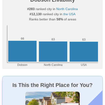
#283
ranked city in
North Carolina
#12,130
ranked city in
the USA
Ranks better than
58%
of areas
Is This the Right Place for You?