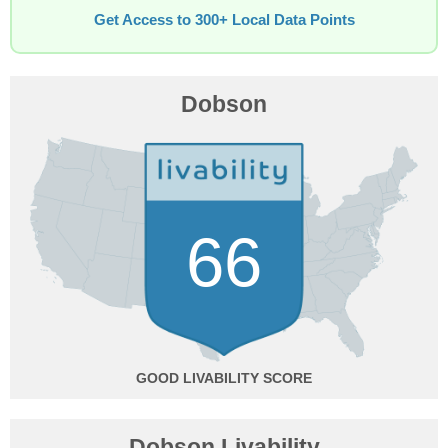
Get Access to 300+ Local Data Points
Dobson
66
GOOD
Dobson Livability