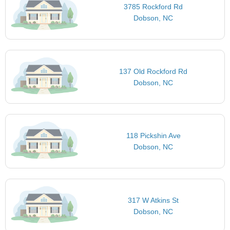
3785 Rockford Rd
Dobson, NC
137 Old Rockford Rd
Dobson, NC
118 Pickshin Ave
Dobson, NC
317 W Atkins St
Dobson, NC