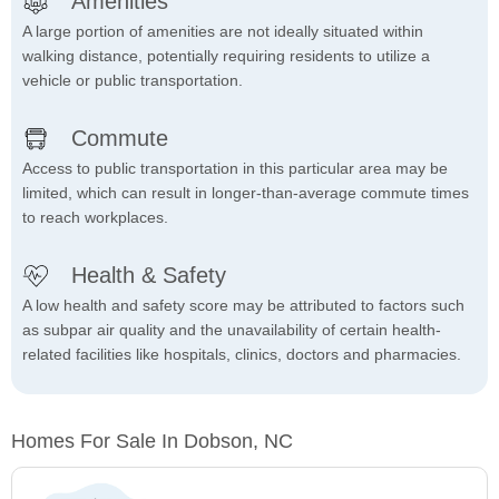
Amenities
A large portion of amenities are not ideally situated within
walking distance, potentially requiring residents to utilize a
vehicle or public transportation.
Commute
Access to public transportation in this particular area may be
limited, which can result in longer-than-average commute times
to reach workplaces.
Health & Safety
A low health and safety score may be attributed to factors such
as subpar air quality and the unavailability of certain health-
related facilities like hospitals, clinics, doctors and pharmacies.
Homes For Sale In Dobson, NC