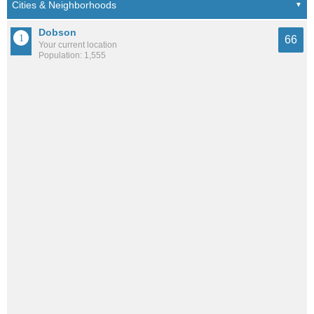
Dobson
66
Your current location
Population: 1,555