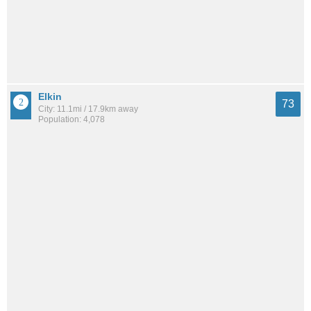
Elkin
73
City: 11.1mi / 17.9km away
Population: 4,078