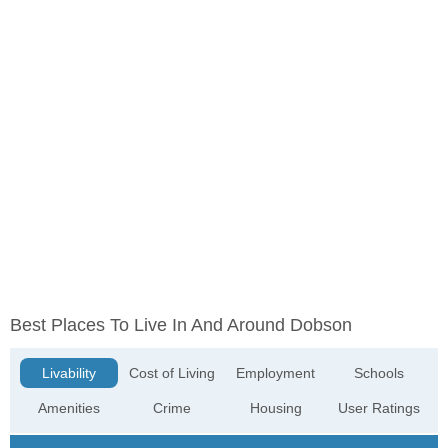
Best Places To Live In And Around Dobson
Livability
Cost of Living
Employment
Schools
Amenities
Crime
Housing
User Ratings