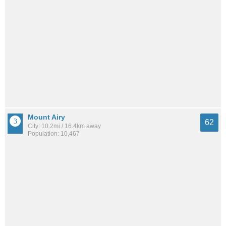
Mount Airy
62
City: 10.2mi / 16.4km away
Population: 10,467