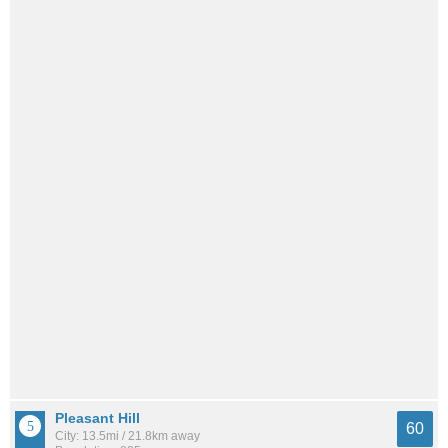
Pleasant Hill
60
City: 13.5mi / 21.8km away