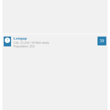
Lowgap
39
City: 12.2mi / 19.6km away
Population: 253