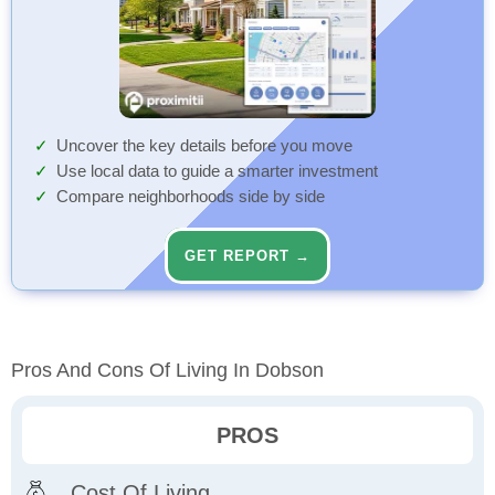
Uncover the key details before you move
Use local data to guide a smarter investment
Compare neighborhoods side by side
GET REPORT →
Pros And Cons Of Living In Dobson
PROS
Cost Of Living