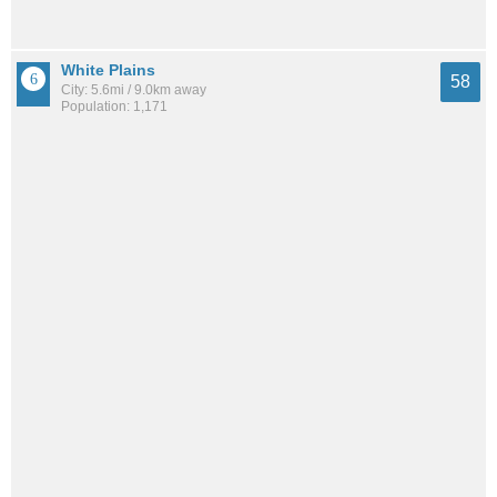
White Plains
58
City: 5.6mi / 9.0km away
Population: 1,171