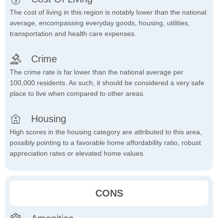
The cost of living in this region is notably lower than the national
average, encompassing everyday goods, housing, utilities,
transportation and health care expenses.
Crime
The crime rate is far lower than the national average per
100,000 residents. As such, it should be considered a very safe
place to live when compared to other areas.
Housing
High scores in the housing category are attributed to this area,
possibly pointing to a favorable home affordability ratio, robust
appreciation rates or elevated home values.
CONS