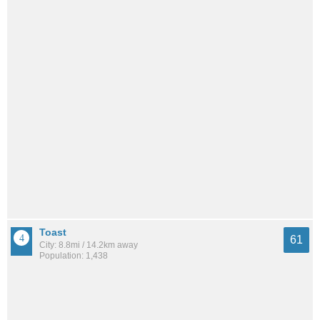
Toast
61
City: 8.8mi / 14.2km away
Population: 1,438