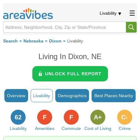
Livability
Search
Nebraska
Dixon
Livability
Living In Dixon, NE
UNLOCK FULL REPORT
Overview
Livability
Demographics
Best Places Nearby
62
F
F
A+
C-
Livability
Amenities
Commute
Cost of Living
Crime