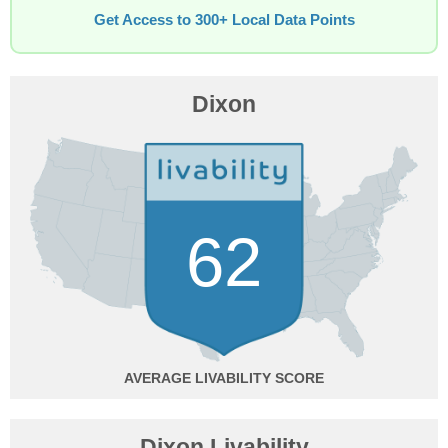
Get Access to 300+ Local Data Points
Dixon
62
AVERAGE
Dixon Livability