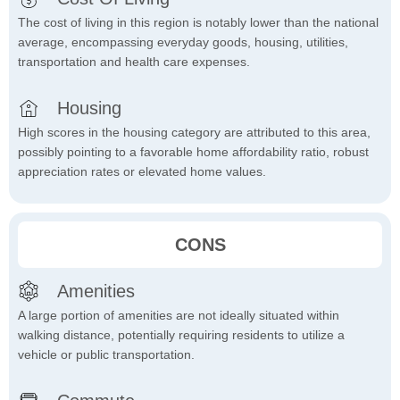
The cost of living in this region is notably lower than the national
average, encompassing everyday goods, housing, utilities,
transportation and health care expenses.
Housing
High scores in the housing category are attributed to this area,
possibly pointing to a favorable home affordability ratio, robust
appreciation rates or elevated home values.
CONS
Amenities
A large portion of amenities are not ideally situated within
walking distance, potentially requiring residents to utilize a
vehicle or public transportation.