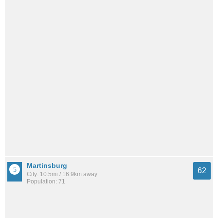
Martinsburg
62
City: 10.5mi / 16.9km away
Population: 71