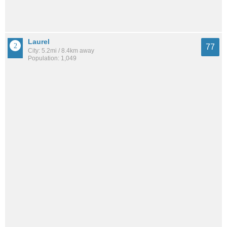
Laurel
77
City: 5.2mi / 8.4km away
Population: 1,049