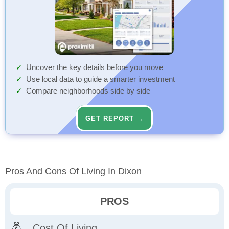
Uncover the key details before you move
Use local data to guide a smarter investment
Compare neighborhoods side by side
GET REPORT →
Pros And Cons Of Living In Dixon
PROS
Cost Of Living