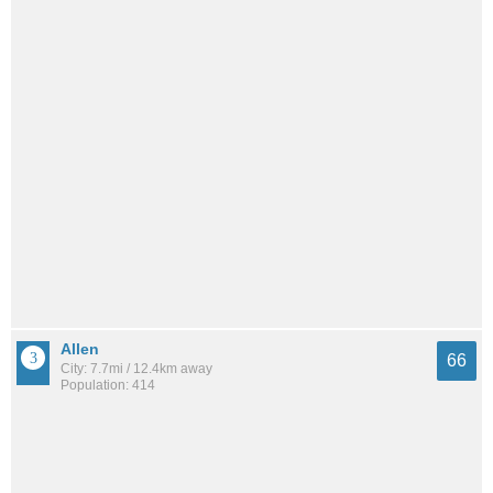
Allen
66
City: 7.7mi / 12.4km away
Population: 414