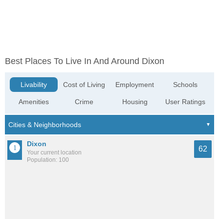
Best Places To Live In And Around Dixon
Livability
Cost of Living
Employment
Schools
Amenities
Crime
Housing
User Ratings
Dixon
62
Your current location
Population: 100