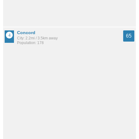
Concord
65
City: 2.2mi / 3.5km away
Population: 178