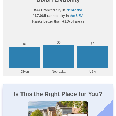
#441
ranked city in
Nebraska
#17,065
ranked city in
the USA
Ranks better than
41%
of areas
Is This the Right Place for You?