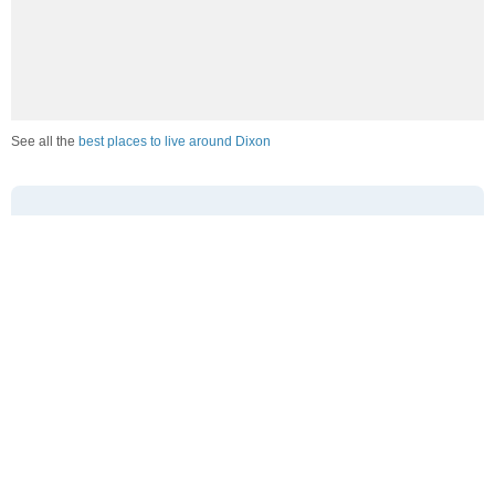
See all the
best places to live around Dixon
How Do You Rate The Livability In Dixon?
1. Select a livability score between 1-100
0
25
50
75
100
Awful
Poor
Average
Good
Great
2. Select any tags that apply to this area
Family friendly