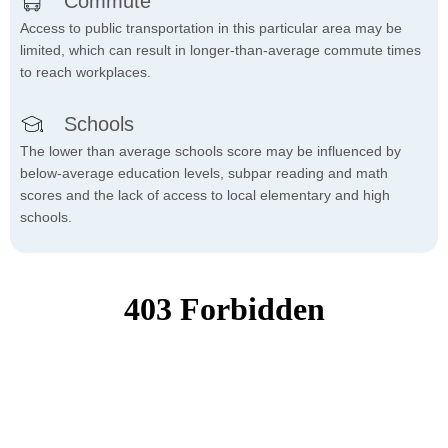
Commute
Access to public transportation in this particular area may be
limited, which can result in longer-than-average commute times
to reach workplaces.
Schools
The lower than average schools score may be influenced by
below-average education levels, subpar reading and math
scores and the lack of access to local elementary and high
schools.