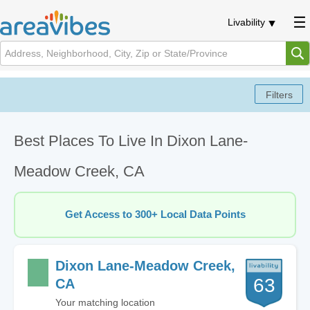
Livability
Best Places To Live In Dixon Lane-
Meadow Creek, CA
Get Access to 300+ Local Data Points
Dixon Lane-Meadow Creek,
63
CA
Your matching location