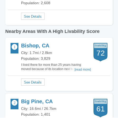
Population: 2,608
Nearby Areas With A High Livability Score
Bishop, CA
72
City: 1.7mi / 2.8km
Population: 3,829
I lived there for more than 25 years having
moved because of its location next to the Sierra
[read more]
mountain. The climbing is indeed the best in the
USA but the town itself is disgusting. The local
politics, the Nazi like police, the mediocre
service industries and the incompetent…
Big Pine, CA
61
City: 16.6mi / 26.7km
Population: 1,401