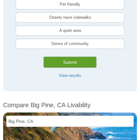
Pet friendly
Streets have sidewalks
A quiet area
Sense of community
Submit
View results
Compare Big Pine, CA Livability