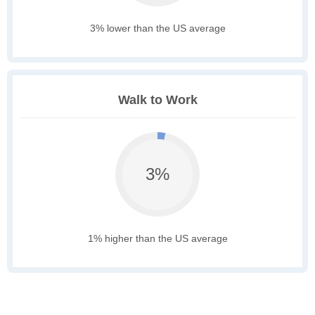
3% lower than the US average
Walk to Work
3%
1% higher than the US average