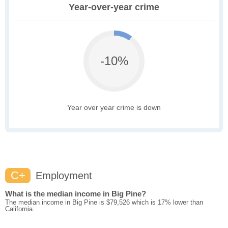
Year-over-year crime
-10%
Year over year crime is down
C+
Employment
What is the median income in Big Pine?
The median income in Big Pine is $79,526 which is 17% lower than
California.