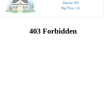
Glacier RD
Big Pine, CA