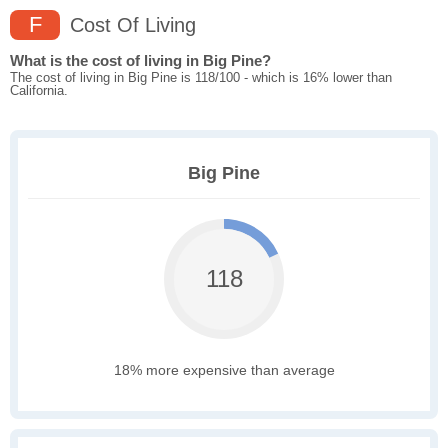
F
Cost Of Living
What is the cost of living in Big Pine?
The cost of living in Big Pine is 118/100 - which is 16% lower than
California.
Big Pine
118
18% more expensive than average