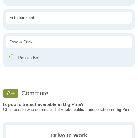
Entertainment
Food & Drink
Rossi's Bar
A+
Commute
Is public transit available in Big Pine?
Of all people who commute, 1.8% take public transportation in Big Pine.
Drive to Work