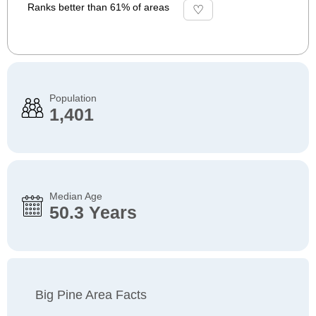
Ranks better than 61% of areas
Population
1,401
Median Age
50.3 Years
Big Pine Area Facts