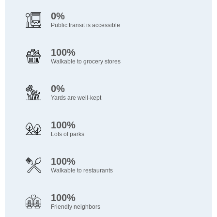
0%
Public transit is accessible
100%
Walkable to grocery stores
0%
Yards are well-kept
100%
Lots of parks
100%
Walkable to restaurants
100%
Friendly neighbors