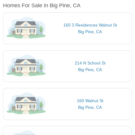
Homes For Sale In Big Pine, CA
160 3 Residences Walnut St
Big Pine, CA
214 N School St
Big Pine, CA
160 Walnut St
Big Pine, CA