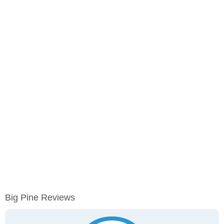
Big Pine Reviews