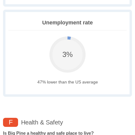
Unemployment rate
3%
47% lower than the US average
F
Health & Safety
Is Big Pine a healthy and safe place to live?