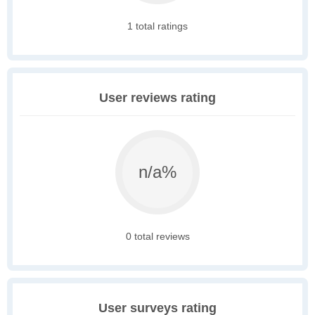
1 total ratings
User reviews rating
n/a%
0 total reviews
User surveys rating