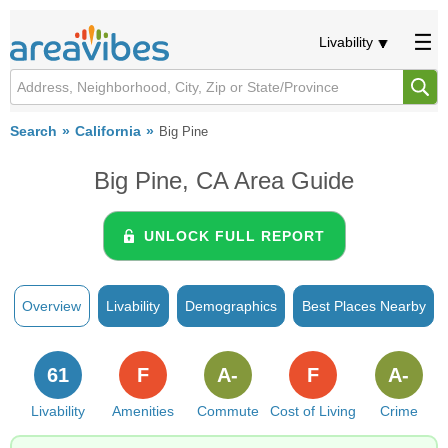
Livability
Search
California
Big Pine
Big Pine, CA Area Guide
UNLOCK FULL REPORT
Overview
Livability
Demographics
Best Places Nearby
61
F
A-
F
A-
Livability
Amenities
Commute
Cost of Living
Crime