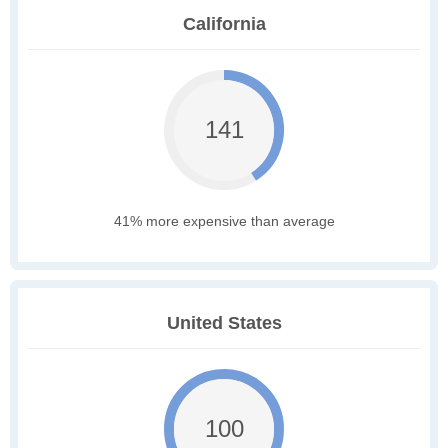
California
141
41% more expensive than average
United States
100