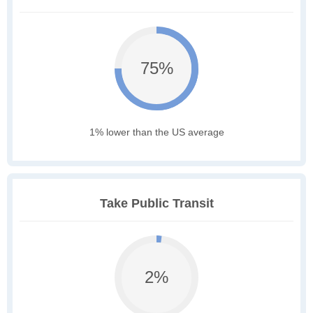
75%
1% lower than the US average
Take Public Transit
2%