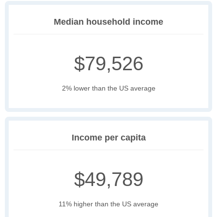
Median household income
$79,526
2% lower than the US average
Income per capita
$49,789
11% higher than the US average