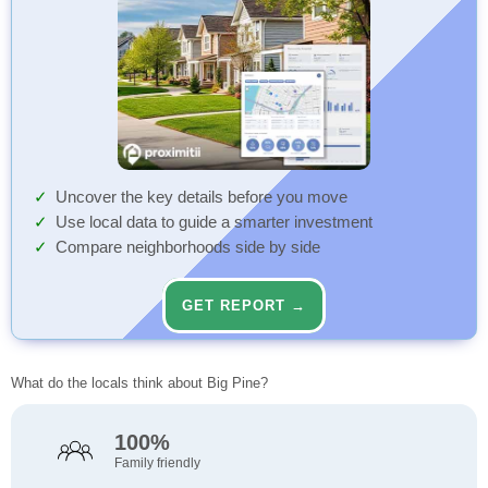
Uncover the key details before you move
Use local data to guide a smarter investment
Compare neighborhoods side by side
GET REPORT →
What do the locals think about Big Pine?
100%
Family friendly