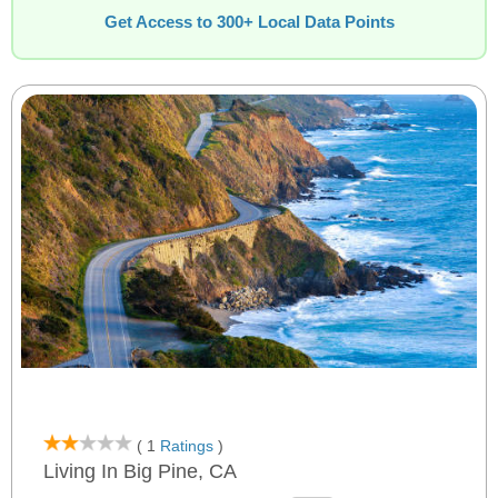
Get Access to 300+ Local Data Points
( 1
Ratings
)
Living In Big Pine, CA