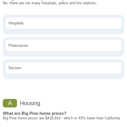
No, there are not many hospitals, police and fire stations,
Hospitals
Pharmacies
Doctors
A
Housing
What are Big Pine home prices?
Big Pine home prices are $418,914 - which is 43% lower than California