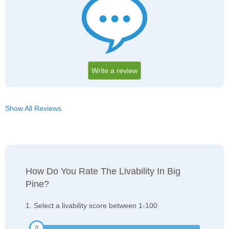
Write a review
Show All Reviews
How Do You Rate The Livability In Big
Pine?
1. Select a livability score between 1-100