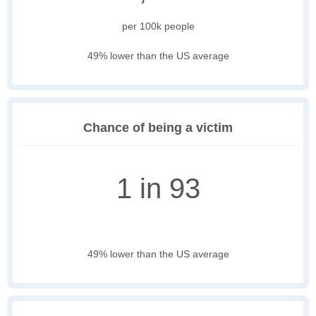
per 100k people
49% lower than the US average
Chance of being a victim
1 in 93
49% lower than the US average