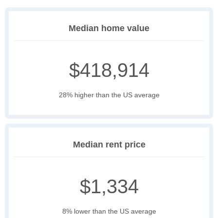
Median home value
$418,914
28% higher than the US average
Median rent price
$1,334
8% lower than the US average