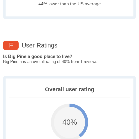
44% lower than the US average
F
User Ratings
Is Big Pine a good place to live?
Big Pine has an overall rating of 40% from 1 reviews.
Overall user rating
40%