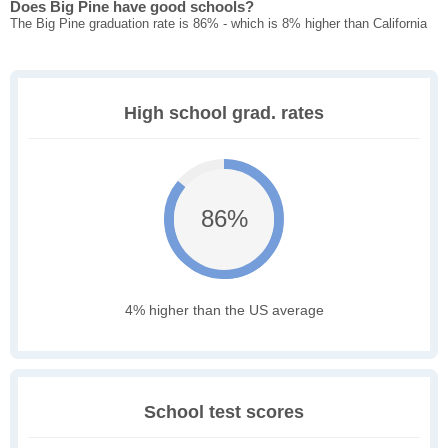
Does Big Pine have good schools?
The Big Pine graduation rate is 86% - which is 8% higher than California
High school grad. rates
86%
4% higher than the US average
School test scores