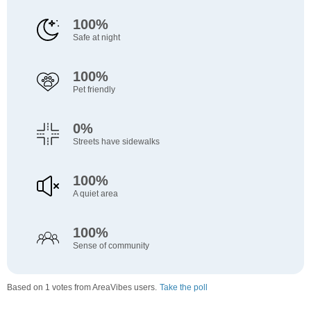
100%
Safe at night
100%
Pet friendly
0%
Streets have sidewalks
100%
A quiet area
100%
Sense of community
Based on 1 votes from AreaVibes users.
Take the poll