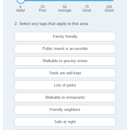
0
25
50
75
100
Awful
Poor
Average
Good
Great
2. Select any tags that apply to this area
Family friendly
Public transit is accessible
Walkable to grocery stores
Yards are well-kept
Lots of parks
Walkable to restaurants
Friendly neighbors
Safe at night