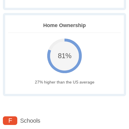
Home Ownership
81%
27% higher than the US average
F
Schools