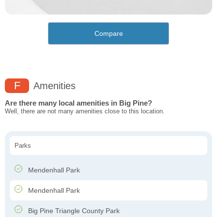
Compare
F
Amenities
Are there many local amenities in Big Pine?
Well, there are not many amenities close to this location.
Parks
Mendenhall Park
Mendenhall Park
Big Pine Triangle County Park