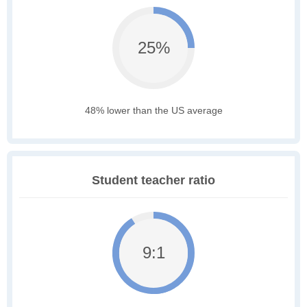
25%
48% lower than the US average
Student teacher ratio
9:1