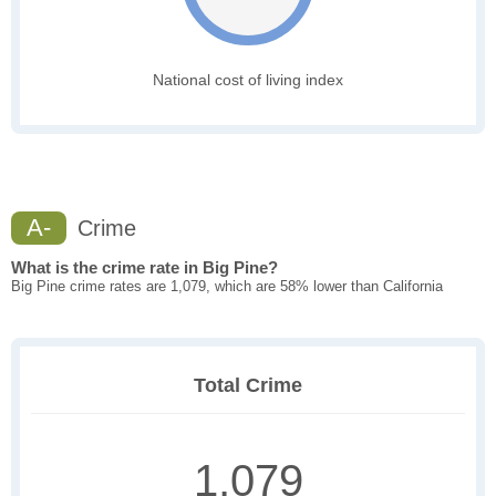
National cost of living index
A-
Crime
What is the crime rate in Big Pine?
Big Pine crime rates are 1,079, which are 58% lower than California
Total Crime
1,079