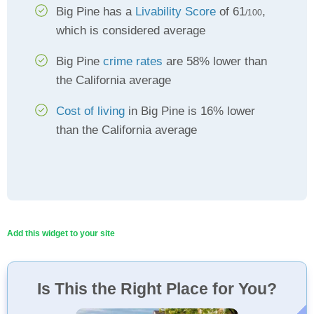
Big Pine has a
Livability Score
of 61
,
/100
which is considered average
Big Pine
crime rates
are 58% lower than
the California average
Cost of living
in Big Pine is 16% lower
than the California average
Add this widget to your site
Is This the Right Place for You?