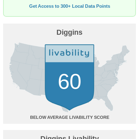
Get Access to 300+ Local Data Points
Diggins
60
BELOW AVERAGE
Diggins Livability