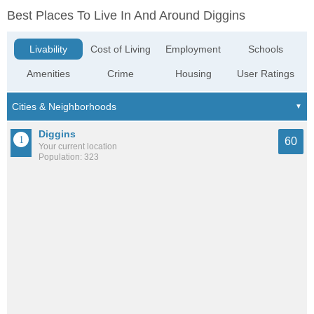
Best Places To Live In And Around Diggins
Livability
Cost of Living
Employment
Schools
Amenities
Crime
Housing
User Ratings
Diggins
60
Your current location
Population: 323