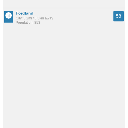
Fordland
58
City: 5.2mi / 8.3km away
Population: 853