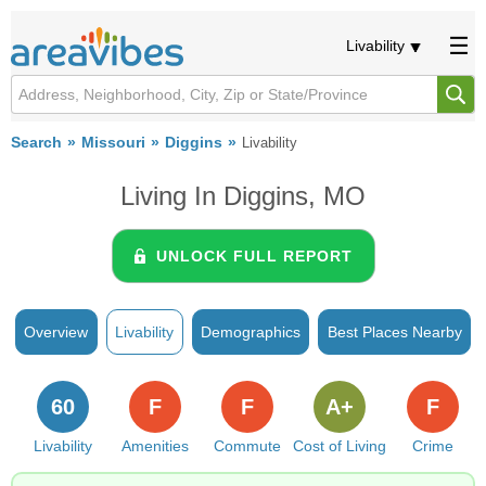
Livability
Search
Missouri
Diggins
Livability
Living In Diggins, MO
UNLOCK FULL REPORT
Overview
Livability
Demographics
Best Places Nearby
60
F
F
A+
F
Livability
Amenities
Commute
Cost of Living
Crime