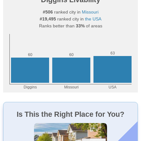
#506
ranked city in
Missouri
#19,495
ranked city in
the USA
Ranks better than
33%
of areas
Is This the Right Place for You?