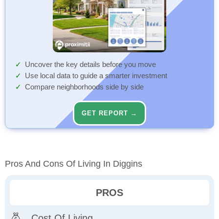
Uncover the key details before you move
Use local data to guide a smarter investment
Compare neighborhoods side by side
GET REPORT →
Pros And Cons Of Living In Diggins
PROS
Cost Of Living