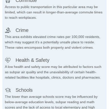
Commute
Access to public transportation in this particular area may be
limited, which can result in longer-than-average commute times
to reach workplaces.
Crime
This area exhibits elevated crime rates per 100,000 residents,
which may suggest it's a potentially unsafe place to reside.
These rates encompass both property and violent crimes.
Health & Safety
A low health and safety score may be attributed to factors such
as subpar air quality and the unavailability of certain health-
related facilities like hospitals, clinics, doctors and pharmacies.
Schools
The lower than average schools score may be influenced by
below-average education levels, subpar reading and math
scores and the lack of access to local elementary and high