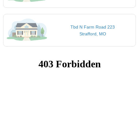
Tbd N Farm Road 223
Strafford, MO