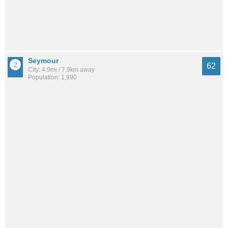
Seymour
62
City: 4.9mi / 7.9km away
Population: 1,990