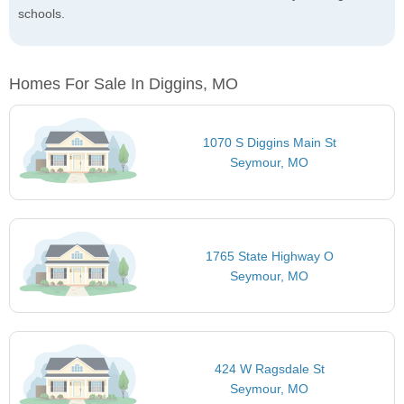
schools.
Homes For Sale In Diggins, MO
1070 S Diggins Main St
Seymour, MO
1765 State Highway O
Seymour, MO
424 W Ragsdale St
Seymour, MO