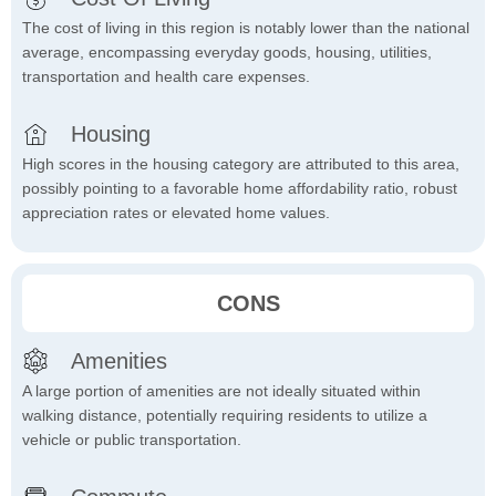
The cost of living in this region is notably lower than the national
average, encompassing everyday goods, housing, utilities,
transportation and health care expenses.
Housing
High scores in the housing category are attributed to this area,
possibly pointing to a favorable home affordability ratio, robust
appreciation rates or elevated home values.
CONS
Amenities
A large portion of amenities are not ideally situated within
walking distance, potentially requiring residents to utilize a
vehicle or public transportation.