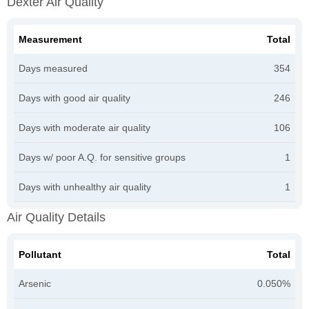
Dexter Air Quality
Measurement
Total
Days measured
354
Days with good air quality
246
Days with moderate air quality
106
Days w/ poor A.Q. for sensitive groups
1
Days with unhealthy air quality
1
Air Quality Details
Pollutant
Total
Arsenic
0.050%