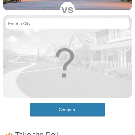
vs
Compare