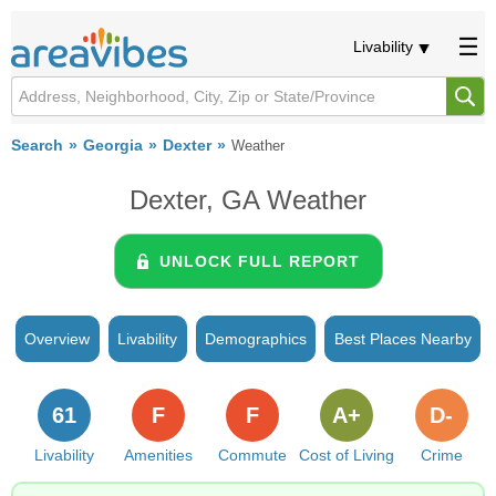
Livability
Search
Georgia
Dexter
Weather
Dexter, GA Weather
UNLOCK FULL REPORT
Overview
Livability
Demographics
Best Places Nearby
61
F
F
A+
D-
Livability
Amenities
Commute
Cost of Living
Crime