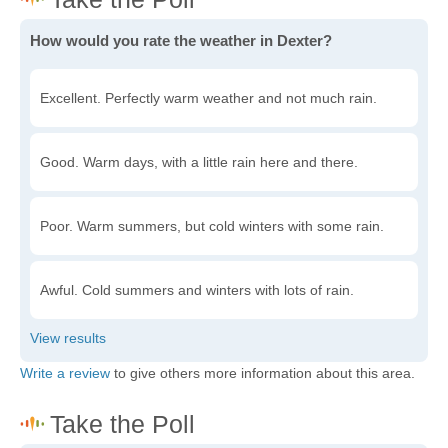
How would you rate the weather in Dexter?
Excellent. Perfectly warm weather and not much rain.
Good. Warm days, with a little rain here and there.
Poor. Warm summers, but cold winters with some rain.
Awful. Cold summers and winters with lots of rain.
Write a review
to give others more information about this area.