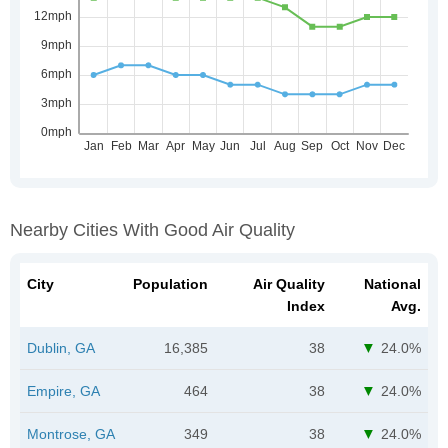
Nearby Cities With Good Air Quality
City
Population
Air Quality
National
Index
Avg.
Dublin, GA
16,385
38
24.0%
Empire, GA
464
38
24.0%
Montrose, GA
349
38
24.0%