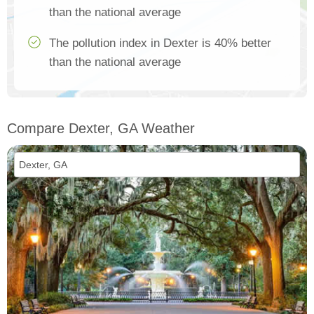
than the national average
The pollution index in Dexter is 40% better
than the national average
Compare Dexter, GA Weather