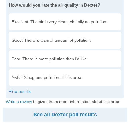
How would you rate the air quality in Dexter?
Excellent. The air is very clean, virtually no pollution.
Good. There is a small amount of pollution.
Poor. There is more pollution than I'd like.
Awful. Smog and pollution fill this area.
Write a review
to give others more information about this area.
See all Dexter poll results