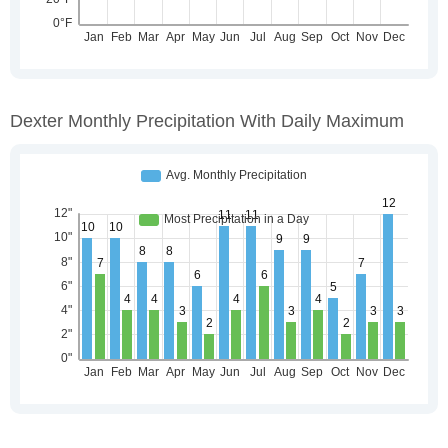
Dexter Monthly Precipitation With Daily Maximum