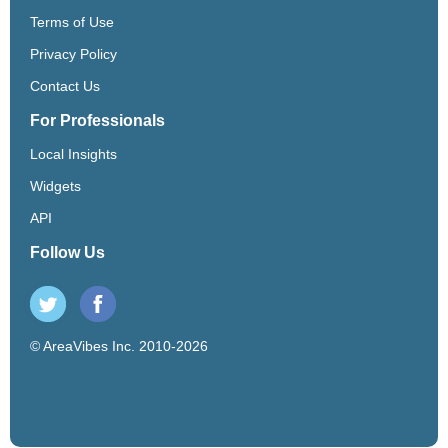
Terms of Use
Privacy Policy
Contact Us
For Professionals
Local Insights
Widgets
API
Follow Us
© AreaVibes Inc. 2010-2026