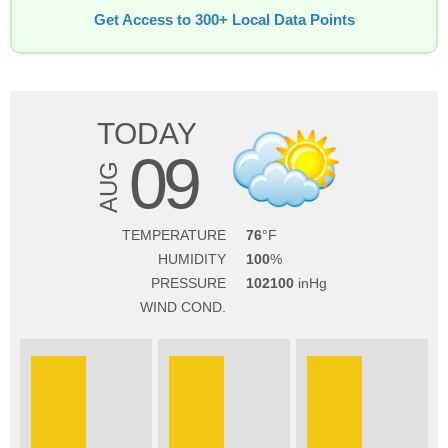
Get Access to 300+ Local Data Points
TODAY
09
AUG
TEMPERATURE
76
HUMIDITY
100
PRESSURE
102100
WIND COND.