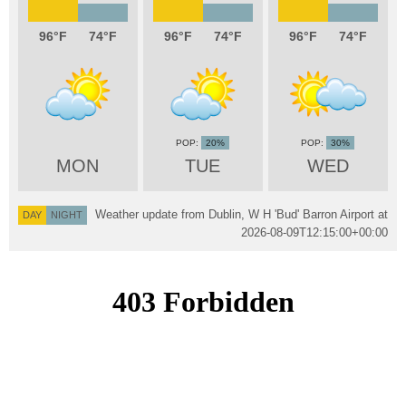
96
74
96
74
96
74
20%
30%
MON
TUE
WED
Weather update from Dublin, W H 'Bud' Barron Airport at
DAY
NIGHT
2026-08-09T12:15:00+00:00