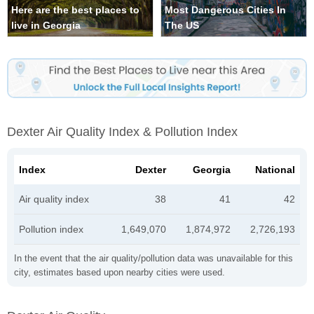
Here are the best places to
Most Dangerous Cities In
live in Georgia
The US
Dexter Air Quality Index & Pollution Index
Index
Dexter
Georgia
National
Air quality index
38
41
42
Pollution index
1,649,070
1,874,972
2,726,193
In the event that the air quality/pollution data was unavailable for this
city, estimates based upon nearby cities were used.