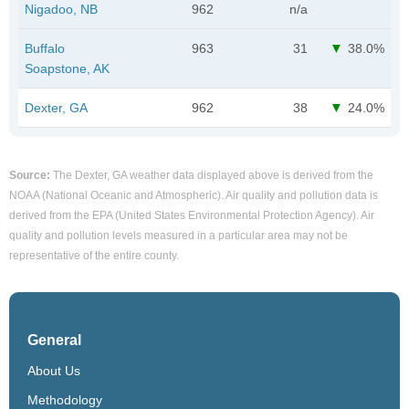
Nigadoo, NB
962
n/a
Buffalo
963
31
38.0%
Soapstone, AK
Dexter, GA
962
38
24.0%
Source:
The Dexter, GA weather data displayed above is derived from the
NOAA (National Oceanic and Atmospheric). Air quality and pollution data is
derived from the EPA (United States Environmental Protection Agency). Air
quality and pollution levels measured in a particular area may not be
representative of the entire county.
General
About Us
Methodology