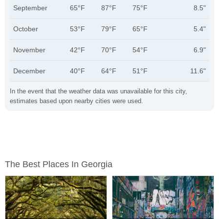
September
65°F
87°F
75°F
8.5"
October
53°F
79°F
65°F
5.4"
November
42°F
70°F
54°F
6.9"
December
40°F
64°F
51°F
11.6"
In the event that the weather data was unavailable for this city,
estimates based upon nearby cities were used.
The Best Places In Georgia