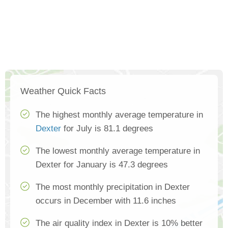
Weather Quick Facts
The highest monthly average temperature in
Dexter
for July is 81.1 degrees
The lowest monthly average temperature in
Dexter for January is 47.3 degrees
The most monthly precipitation in Dexter
occurs in December with 11.6 inches
The air quality index in Dexter is 10% better