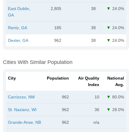
East Dublin,
2,805
38
24.0%
GA
Rentz, GA
185
38
24.0%
Dexter, GA
962
38
24.0%
Cities With Similar Population
City
Population
Air Quality
National
Index
Avg.
Carrizozo, NM
962
10
80.0%
St. Nazianz, WI
962
36
28.0%
Grande-Anse, NB
962
n/a