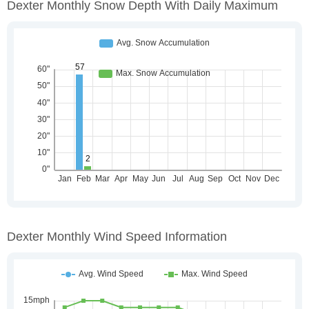
Dexter Monthly Snow Depth With Daily Maximum
Dexter Monthly Wind Speed Information