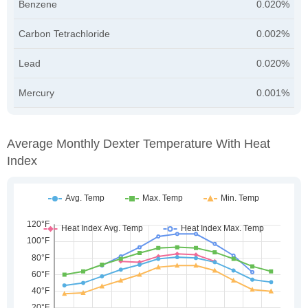
Benzene
0.020%
Carbon Tetrachloride
0.002%
Lead
0.020%
Mercury
0.001%
Average Monthly Dexter Temperature With Heat
Index