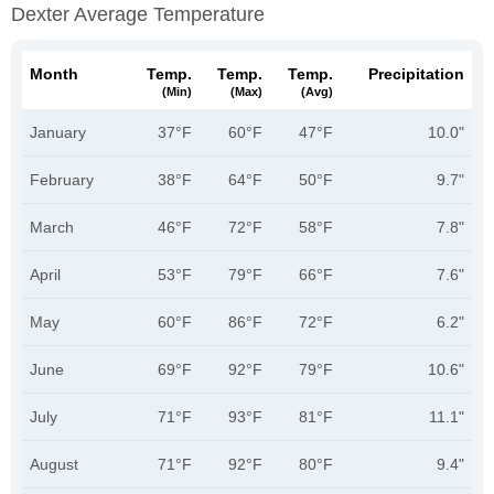
Dexter Average Temperature
Month
Temp.
Temp.
Temp.
Precipitation
(min)
(max)
(avg)
January
37°F
60°F
47°F
10.0"
February
38°F
64°F
50°F
9.7"
March
46°F
72°F
58°F
7.8"
April
53°F
79°F
66°F
7.6"
May
60°F
86°F
72°F
6.2"
June
69°F
92°F
79°F
10.6"
July
71°F
93°F
81°F
11.1"
August
71°F
92°F
80°F
9.4"