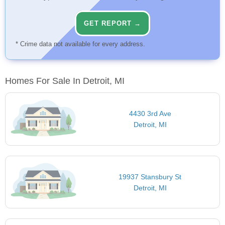
GET REPORT →
* Crime data not available for every address.
Homes For Sale In Detroit, MI
4430 3rd Ave
Detroit, MI
19937 Stansbury St
Detroit, MI