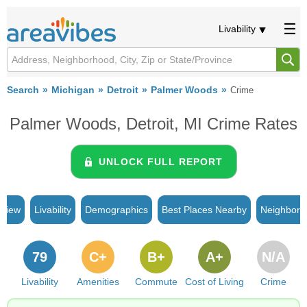
Livability
Search
Michigan
Detroit
Palmer Woods
Crime
Palmer Woods, Detroit, MI Crime Rates
UNLOCK FULL REPORT
rview
Livability
Demographics
Best Places Nearby
Neighborh
79
C+
B+
A+
N/A
Livability
Amenities
Commute
Cost of Living
Crime