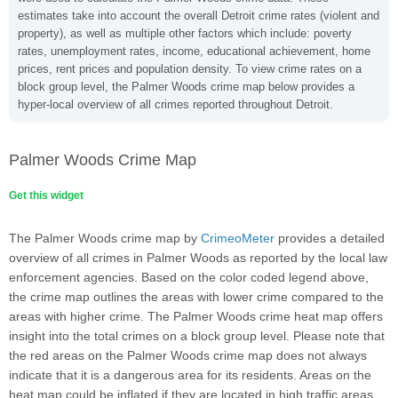
estimates take into account the overall Detroit crime rates (violent and
property), as well as multiple other factors which include: poverty
rates, unemployment rates, income, educational achievement, home
prices, rent prices and population density. To view crime rates on a
block group level, the Palmer Woods crime map below provides a
hyper-local overview of all crimes reported throughout Detroit.
Palmer Woods Crime Map
Get this widget
The Palmer Woods crime map by
CrimeoMeter
provides a detailed
overview of all crimes in Palmer Woods as reported by the local law
enforcement agencies. Based on the color coded legend above,
the crime map outlines the areas with lower crime compared to the
areas with higher crime. The Palmer Woods crime heat map offers
insight into the total crimes on a block group level. Please note that
the red areas on the Palmer Woods crime map does not always
indicate that it is a dangerous area for its residents. Areas on the
heat map could be inflated if they are located in high traffic areas