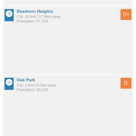
Dearborn Heights
D+
City: 10.8mi / 17.4km away
Population: 57,763
Oak Park
D
City: 3.5mi / 5.7km away
Population: 30,129