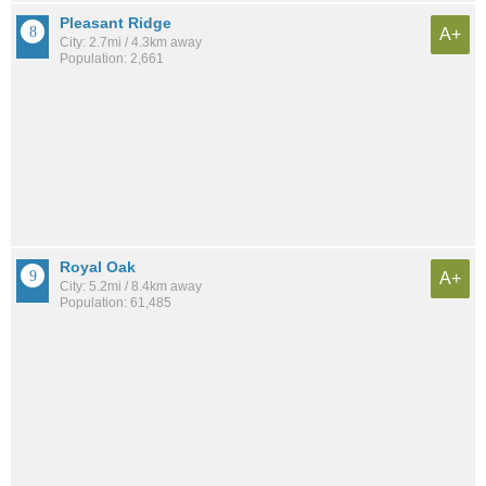
Pleasant Ridge
A+
City: 2.7mi / 4.3km away
Population: 2,661
Royal Oak
A+
City: 5.2mi / 8.4km away
Population: 61,485