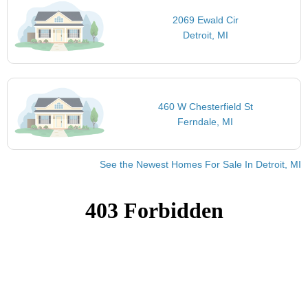
2069 Ewald Cir
Detroit, MI
460 W Chesterfield St
Ferndale, MI
See the Newest Homes For Sale In Detroit, MI