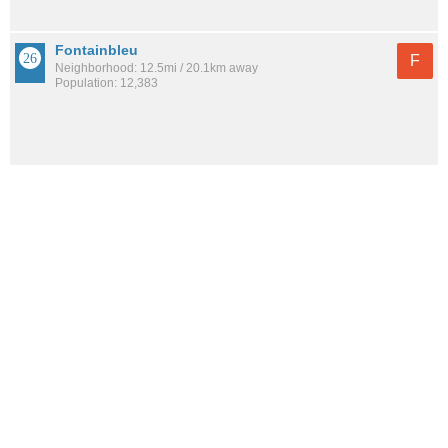
Fontainbleu
F
Neighborhood: 12.5mi / 20.1km away
Population: 12,383
See all the
best places to live around Palmer Woods
How would you rate the amount of crime in Palmer
Woods?