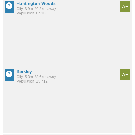
Huntington Woods
A+
City: 3.9mi / 6.2km away
Population: 6,528
Berkley
A+
City: 5.3mi / 8.6km away
Population: 15,712