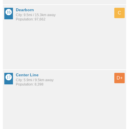
Dearborn
C
City: 9.5mi / 15.3km away
Population: 97,662
Center Line
D+
City: 5.9mi / 9.5km away
Population: 8,398