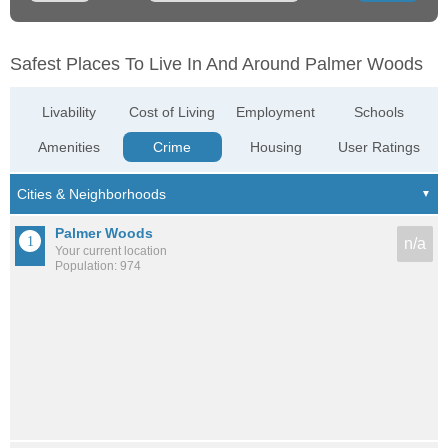
Safest Places To Live In And Around Palmer Woods
Livability
Cost of Living
Employment
Schools
Amenities
Crime
Housing
User Ratings
Palmer Woods
n/a
Your current location
Population: 974