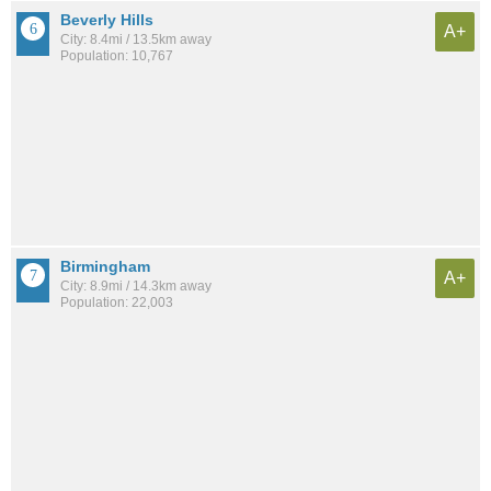
Beverly Hills
A+
City: 8.4mi / 13.5km away
Population: 10,767
Birmingham
A+
City: 8.9mi / 14.3km away
Population: 22,003