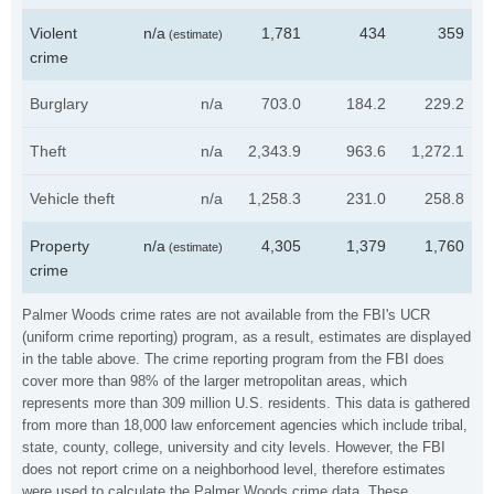
Violent
n/a
1,781
434
359
(estimate)
crime
Burglary
n/a
703.0
184.2
229.2
Theft
n/a
2,343.9
963.6
1,272.1
Vehicle theft
n/a
1,258.3
231.0
258.8
Property
n/a
4,305
1,379
1,760
(estimate)
crime
Palmer Woods crime rates are not available from the FBI's UCR
(uniform crime reporting) program, as a result, estimates are displayed
in the table above. The crime reporting program from the FBI does
cover more than 98% of the larger metropolitan areas, which
represents more than 309 million U.S. residents. This data is gathered
from more than 18,000 law enforcement agencies which include tribal,
state, county, college, university and city levels. However, the FBI
does not report crime on a neighborhood level, therefore estimates
were used to calculate the Palmer Woods crime data. These