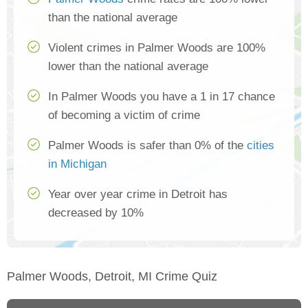
than the national average
Violent crimes in Palmer Woods are 100%
lower than the national average
In Palmer Woods you have a 1 in 17 chance
of becoming a victim of crime
Palmer Woods is safer than 0% of the
cities
in Michigan
Year over year crime in Detroit has
decreased by 10%
Palmer Woods, Detroit, MI Crime Quiz