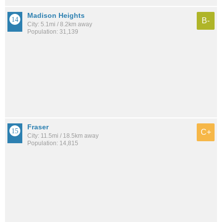
Madison Heights
B-
City: 5.1mi / 8.2km away
Population: 31,139
Fraser
C+
City: 11.5mi / 18.5km away
Population: 14,815