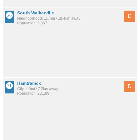
South Walkerville
D
Neighborhood: 11.4mi / 18.4km away
Population: 6,357
Hamtramck
D
City: 4.5mi / 7.2km away
Population: 22,199