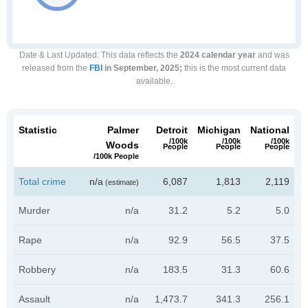
Date & Last Updated
: This data reflects the
2024 calendar year
and was
released from the
FBI
in September, 2025;
this is the most current data
available.
Statistic
Palmer
Detroit
Michigan
National
/100k
/100k
/100k
Woods
People
People
People
/100k People
Total crime
n/a
6,087
1,813
2,119
(estimate)
Murder
n/a
31.2
5.2
5.0
Rape
n/a
92.9
56.5
37.5
Robbery
n/a
183.5
31.3
60.6
Assault
n/a
1,473.7
341.3
256.1