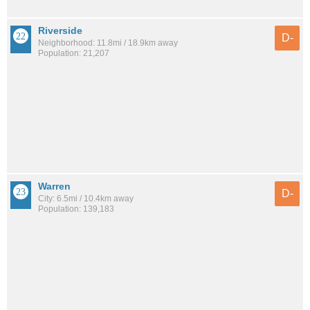
Riverside
D-
Neighborhood: 11.8mi / 18.9km away
Population: 21,207
Warren
D-
City: 6.5mi / 10.4km away
Population: 139,183