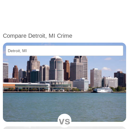
Compare Detroit, MI Crime
vs