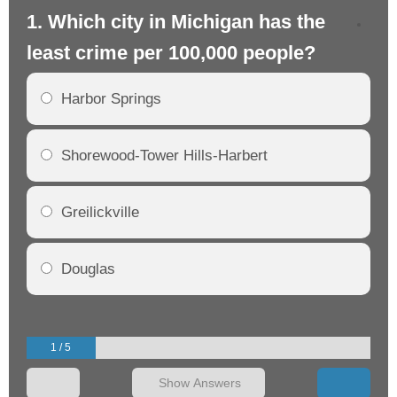
1. Which city in Michigan has the
2.
least crime per 100,000 people?
mo
Harbor Springs
Shorewood-Tower Hills-Harbert
Greilickville
Douglas
1 / 5
Show Answers