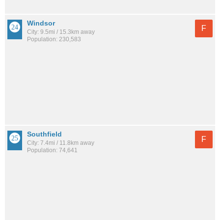
Windsor
F
City: 9.5mi / 15.3km away
Population: 230,583
Southfield
F
City: 7.4mi / 11.8km away
Population: 74,641