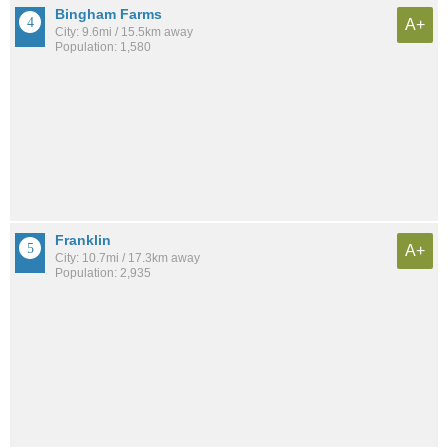
Bingham Farms
A+
City: 9.6mi / 15.5km away
Population: 1,580
Franklin
A+
City: 10.7mi / 17.3km away
Population: 2,935