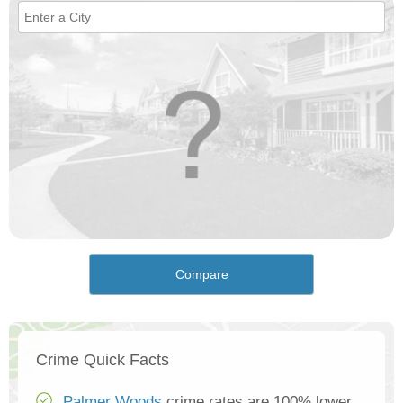
Compare
Crime Quick Facts
Palmer Woods
crime rates are 100% lower