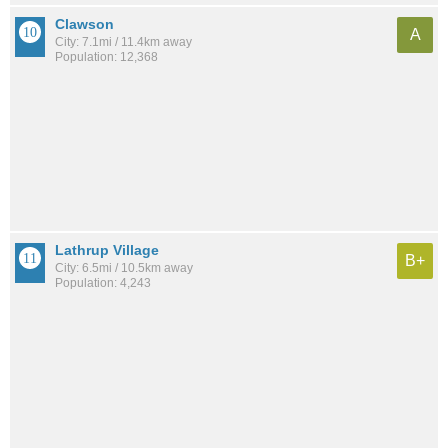
Clawson
A
City: 7.1mi / 11.4km away
Population: 12,368
Lathrup Village
B+
City: 6.5mi / 10.5km away
Population: 4,243