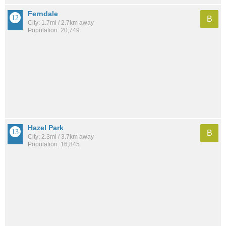
Ferndale
B
City: 1.7mi / 2.7km away
Population: 20,749
Hazel Park
B
City: 2.3mi / 3.7km away
Population: 16,845