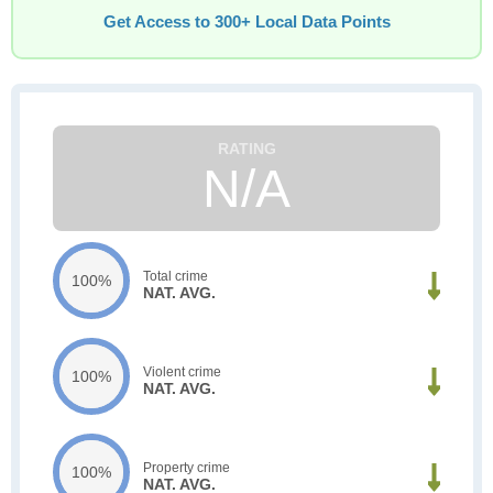
Get Access to 300+ Local Data Points
N/A
Total crime
100%
NAT. AVG.
Violent crime
100%
NAT. AVG.
Property crime
100%
NAT. AVG.