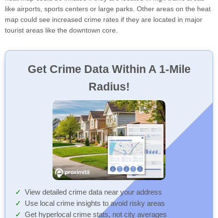
like airports, sports centers or large parks. Other areas on the heat
map could see increased crime rates if they are located in major
tourist areas like the downtown core.
Get Crime Data Within A 1-Mile
Radius!
View detailed crime data near your address
Use local crime insights to avoid risky areas
Get hyperlocal crime stats, not city averages