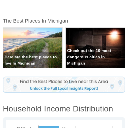
The Best Places In Michigan
Check out the 10 most
Here are the best places to
dangerous cities in
live in Michigan
Michigan
Household Income Distribution