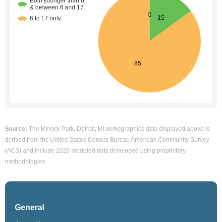
Source:
The Minock Park, Detroit, MI demographics data displayed above is
derived from the United States Census Bureau American Community Survey
(ACS) and include 2026 modeled data developed using proprietary
methodologies.
General