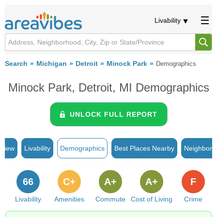
Livability
Search
Michigan
Detroit
Minock Park
Demographics
Minock Park, Detroit, MI Demographics
UNLOCK FULL REPORT
rview
Livability
Demographics
Best Places Nearby
Neighborh
66
C+
A+
A+
F
Livability
Amenities
Commute
Cost of Living
Crime