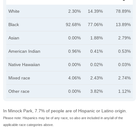
White
2.30%
14.39%
78.89%
Black
92.68%
77.06%
13.89%
Asian
0.00%
1.88%
2.79%
American Indian
0.96%
0.41%
0.53%
Native Hawaiian
0.00%
0.02%
0.03%
Mixed race
4.06%
2.43%
2.74%
Other race
0.00%
3.82%
1.12%
In Minock Park, 7.7% of people are of Hispanic or Latino origin.
Please note: Hispanics may be of any race, so also are included in any/all of the
applicable race categories above.