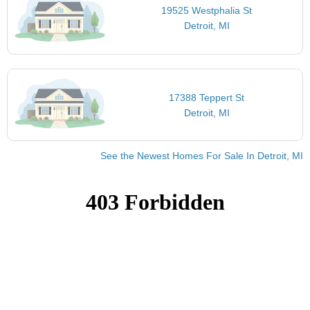
19525 Westphalia St
Detroit, MI
17388 Teppert St
Detroit, MI
See the Newest Homes For Sale In Detroit, MI