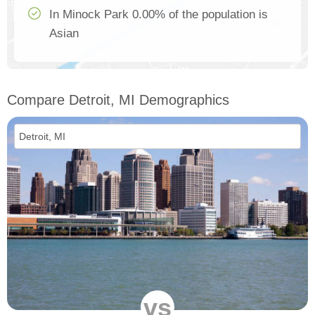
In Minock Park 0.00% of the population is
Asian
Compare Detroit, MI Demographics
vs