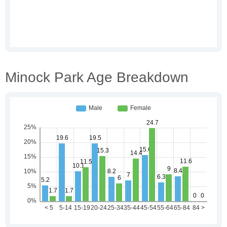
Minock Park Age Breakdown