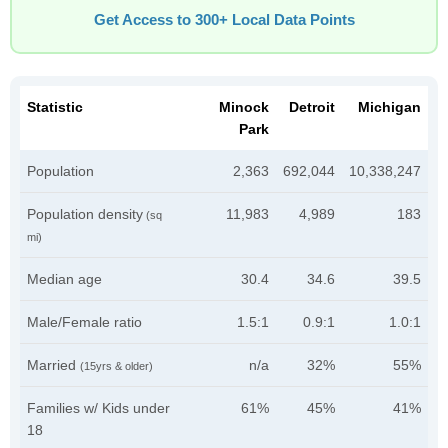
Get Access to 300+ Local Data Points
Statistic
Minock
Detroit
Michigan
Park
Population
2,363
692,044
10,338,247
Population density
11,983
4,989
183
(sq
mi)
Median age
30.4
34.6
39.5
Male/Female ratio
1.5:1
0.9:1
1.0:1
Married
n/a
32%
55%
(15yrs & older)
Families w/ Kids under
61%
45%
41%
18