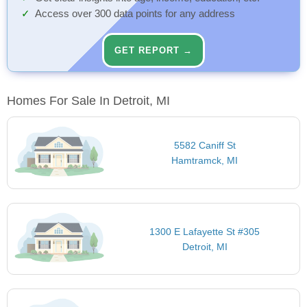
Access over 300 data points for any address
GET REPORT →
Homes For Sale In Detroit, MI
5582 Caniff St
Hamtramck, MI
1300 E Lafayette St #305
Detroit, MI