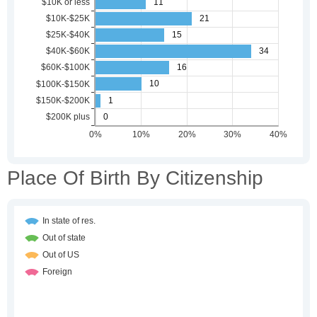
Place Of Birth By Citizenship