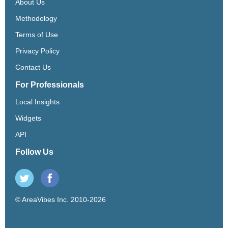
About Us
Methodology
Terms of Use
Privacy Policy
Contact Us
For Professionals
Local Insights
Widgets
API
Follow Us
© AreaVibes Inc. 2010-2026