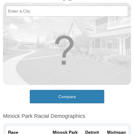
Compare
Minock Park Racial Demographics
Race
Minock Park
Detroit
Michigan