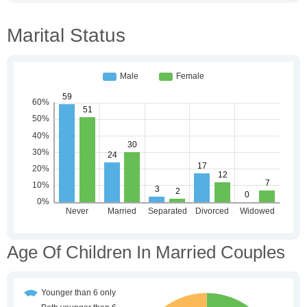
Marital Status
Age Of Children In Married Couples