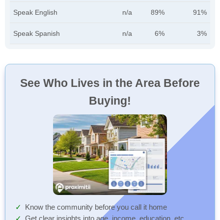
Speak English
n/a
89%
91%
Speak Spanish
n/a
6%
3%
See Who Lives in the Area Before
Buying!
Know the community before you call it home
Get clear insights into age, income, education, etc.