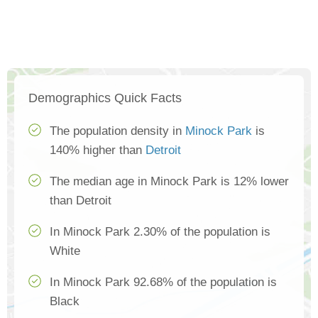
Demographics Quick Facts
The population density in
Minock Park
is
140% higher than
Detroit
The median age in Minock Park is 12% lower
than Detroit
In Minock Park 2.30% of the population is
White
In Minock Park 92.68% of the population is
Black