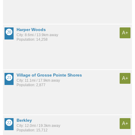
Harper Woods
A+
City: 8.6mi / 13.9km away
Population: 14,258
Village of Grosse Pointe Shores
A+
City: 11.1mi / 17.9km away
Population: 2,877
Berkley
A+
City: 12.0mi / 19.3km away
Population: 15,712