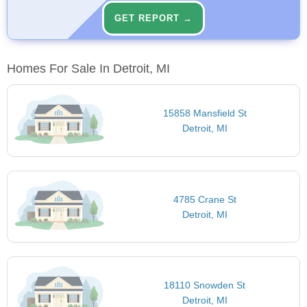
GET REPORT →
Homes For Sale In Detroit, MI
15858 Mansfield St
Detroit, MI
4785 Crane St
Detroit, MI
18110 Snowden St
Detroit, MI