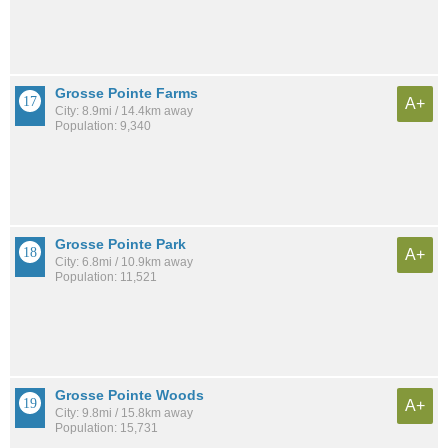
Grosse Pointe Farms
A+
City: 8.9mi / 14.4km away
Population: 9,340
Grosse Pointe Park
A+
City: 6.8mi / 10.9km away
Population: 11,521
Grosse Pointe Woods
A+
City: 9.8mi / 15.8km away
Population: 15,731