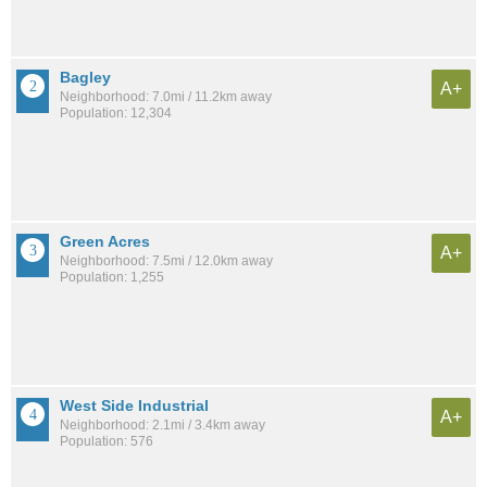
Bagley
A+
Neighborhood: 7.0mi / 11.2km away
Population: 12,304
Green Acres
A+
Neighborhood: 7.5mi / 12.0km away
Population: 1,255
West Side Industrial
A+
Neighborhood: 2.1mi / 3.4km away
Population: 576