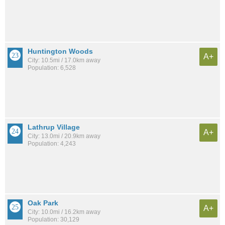
Huntington Woods
A+
City: 10.5mi / 17.0km away
Population: 6,528
Lathrup Village
A+
City: 13.0mi / 20.9km away
Population: 4,243
Oak Park
A+
City: 10.0mi / 16.2km away
Population: 30,129