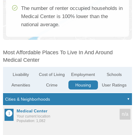
The number of renter occupied households in
Medical Center is 100% lower than the
national average.
Most Affordable Places To Live In And Around
Medical Center
Livability
Cost of Living
Employment
Schools
Amenities
Crime
Housing
User Ratings
Medical Center
n/a
Your current location
Population: 1,082