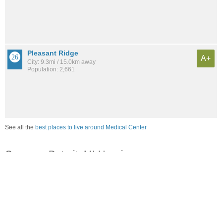
Pleasant Ridge
A+
City: 9.3mi / 15.0km away
Population: 2,661
See all the
best places to live around Medical Center
Compare Detroit, MI Housing