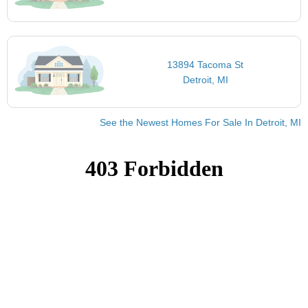
13894 Tacoma St
Detroit, MI
See the Newest Homes For Sale In Detroit, MI