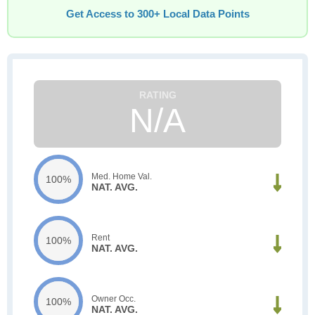
Get Access to 300+ Local Data Points
N/A
Med. Home Val.
100%
NAT. AVG.
Rent
100%
NAT. AVG.
Owner Occ.
100%
NAT. AVG.