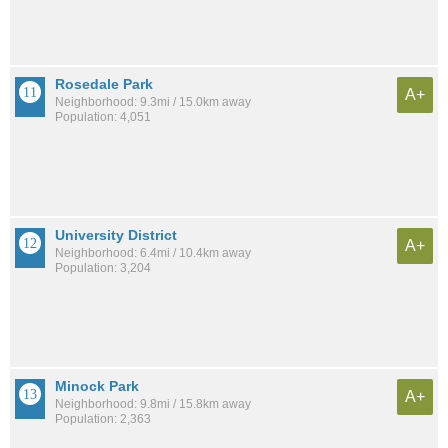
Rosedale Park
A+
Neighborhood: 9.3mi / 15.0km away
Population: 4,051
University District
A+
Neighborhood: 6.4mi / 10.4km away
Population: 3,204
Minock Park
A+
Neighborhood: 9.8mi / 15.8km away
Population: 2,363