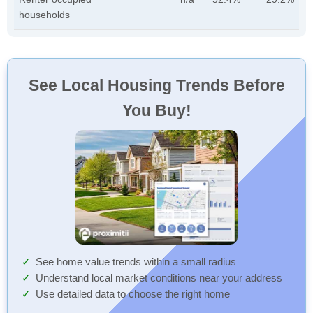
households
See Local Housing Trends Before
You Buy!
See home value trends within a small radius
Understand local market conditions near your address
Use detailed data to choose the right home