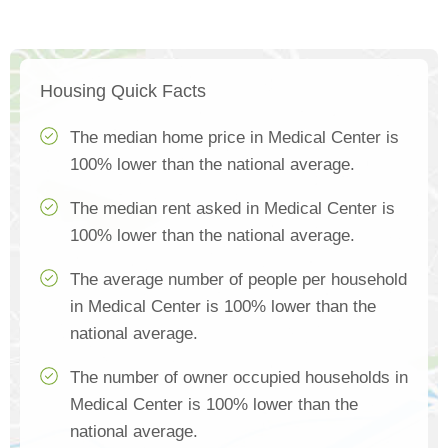
Housing Quick Facts
The median home price in Medical Center is
100% lower than the national average.
The median rent asked in Medical Center is
100% lower than the national average.
The average number of people per household
in Medical Center is 100% lower than the
national average.
The number of owner occupied households in
Medical Center is 100% lower than the
national average.