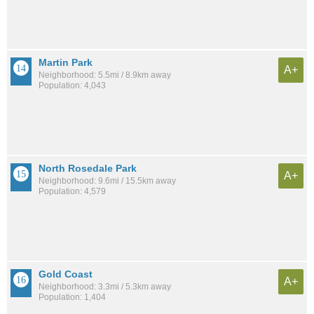
Martin Park
A+
Neighborhood: 5.5mi / 8.9km away
Population: 4,043
North Rosedale Park
A+
Neighborhood: 9.6mi / 15.5km away
Population: 4,579
Gold Coast
A+
Neighborhood: 3.3mi / 5.3km away
Population: 1,404