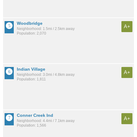
Woodbridge
A+
Neighborhood: 1.5mi / 2.5km away
Population: 2,070
Indian Village
A+
Neighborhood: 3.0mi / 4.8km away
Population: 1,811
Conner Creek Ind
A+
Neighborhood: 4.4mi / 7.1km away
Population: 1,566