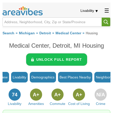
Livability
Search
Michigan
Detroit
Medical Center
Housing
Medical Center, Detroit, MI Housing
UNLOCK FULL REPORT
rview
Livability
Demographics
Best Places Nearby
Neighborh
74
A+
A+
A+
N/A
Livability
Amenities
Commute
Cost of Living
Crime