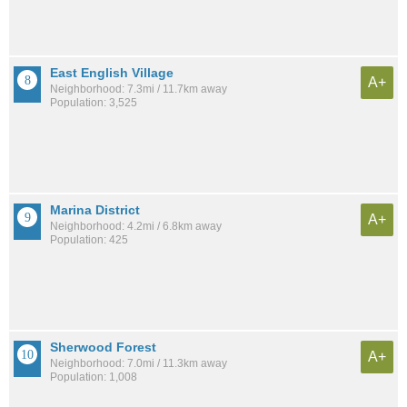
East English Village
A+
Neighborhood: 7.3mi / 11.7km away
Population: 3,525
Marina District
A+
Neighborhood: 4.2mi / 6.8km away
Population: 425
Sherwood Forest
A+
Neighborhood: 7.0mi / 11.3km away
Population: 1,008