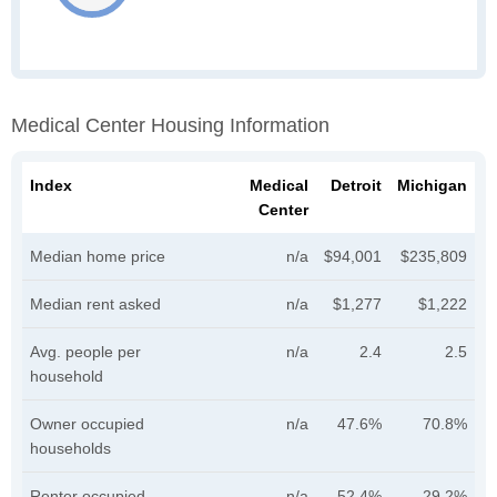
Medical Center Housing Information
Index
Medical
Detroit
Michigan
Center
Median home price
n/a
$94,001
$235,809
Median rent asked
n/a
$1,277
$1,222
Avg. people per
n/a
2.4
2.5
household
Owner occupied
n/a
47.6%
70.8%
households
Renter occupied
n/a
52.4%
29.2%