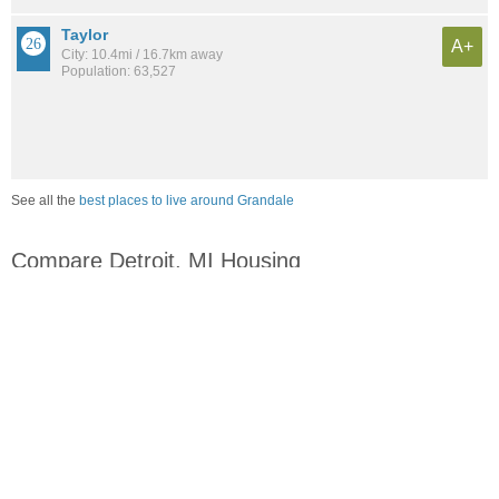
Taylor
A+
City: 10.4mi / 16.7km away
Population: 63,527
See all the
best places to live around Grandale
Compare Detroit, MI Housing