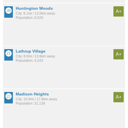
Huntington Woods
A+
City: 8.1mi / 13.0km away
Population: 6,528
Lathrup Village
A+
City: 8.6mi / 13.8km away
Population: 4,243
Madison Heights
A+
City: 10.9mi / 17.6km away
Population: 31,139