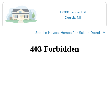
17388 Teppert St
Detroit, MI
See the Newest Homes For Sale In Detroit, MI