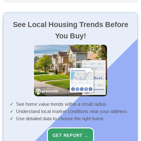
See Local Housing Trends Before
You Buy!
See home value trends within a small radius
Understand local market conditions near your address
Use detailed data to choose the right home
GET REPORT →