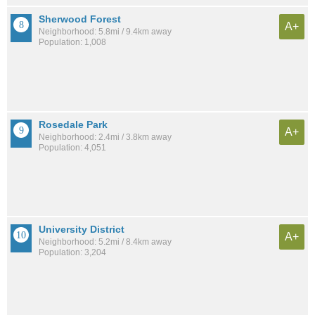
Sherwood Forest
A+
Neighborhood: 5.8mi / 9.4km away
Population: 1,008
Rosedale Park
A+
Neighborhood: 2.4mi / 3.8km away
Population: 4,051
University District
A+
Neighborhood: 5.2mi / 8.4km away
Population: 3,204