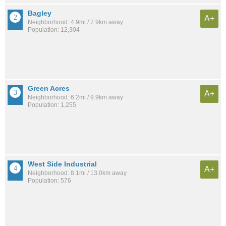
Bagley
A+
Neighborhood: 4.9mi / 7.9km away
Population: 12,304
Green Acres
A+
Neighborhood: 6.2mi / 9.9km away
Population: 1,255
West Side Industrial
A+
Neighborhood: 8.1mi / 13.0km away
Population: 576