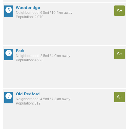
Woodbridge
A+
Neighborhood: 6.5mi / 10.4km away
Population: 2,070
Park
A+
Neighborhood: 2.5mi / 4.0km away
Population: 4,923
Old Redford
A+
Neighborhood: 4.5mi / 7.3km away
Population: 512