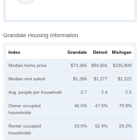
Grandale Housing Information
Index
Grandale
Detroit
Michigan
Median home price
$73,366
$94,001
$235,809
Median rent asked
$1,266
$1,277
$1,222
Avg. people per household
2.7
2.4
2.5
Owner occupied
46.5%
47.6%
70.8%
households
Renter occupied
53.5%
52.4%
29.2%
households