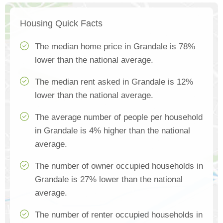
Housing Quick Facts
The median home price in Grandale is 78%
lower than the national average.
The median rent asked in Grandale is 12%
lower than the national average.
The average number of people per household
in Grandale is 4% higher than the national
average.
The number of owner occupied households in
Grandale is 27% lower than the national
average.
The number of renter occupied households in