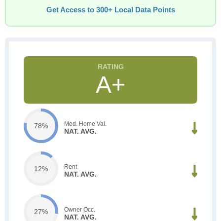
Get Access to 300+ Local Data Points
A+
Med. Home Val.
78%
NAT. AVG.
Rent
12%
NAT. AVG.
Owner Occ.
27%
NAT. AVG.