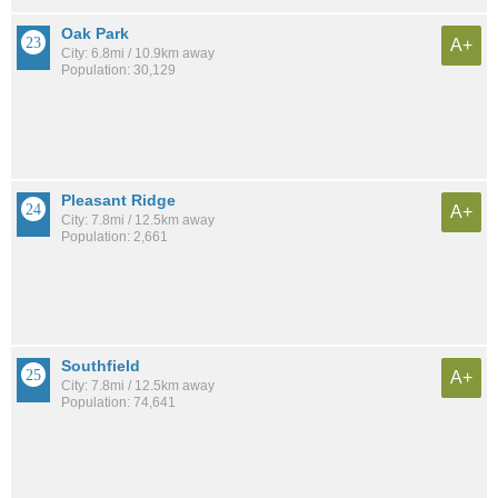
Oak Park
A+
City: 6.8mi / 10.9km away
Population: 30,129
Pleasant Ridge
A+
City: 7.8mi / 12.5km away
Population: 2,661
Southfield
A+
City: 7.8mi / 12.5km away
Population: 74,641