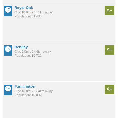
Royal Oak
A+
City: 10.0mi / 16.1km away
Population: 61,485
Berkley
A+
City: 9.0mi / 14.6km away
Population: 15,712
Farmington
A+
City: 10.8mi / 17.4km away
Population: 10,802