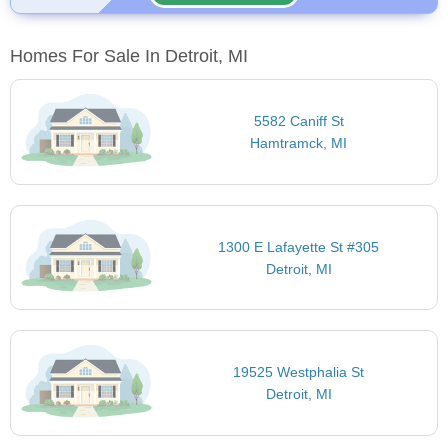
Homes For Sale In Detroit, MI
5582 Caniff St
Hamtramck, MI
1300 E Lafayette St #305
Detroit, MI
19525 Westphalia St
Detroit, MI