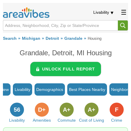
Livability
Search
Michigan
Detroit
Grandale
Housing
Grandale, Detroit, MI Housing
UNLOCK FULL REPORT
rview
Livability
Demographics
Best Places Nearby
Neighborh
56
D+
A+
A+
F
Livability
Amenities
Commute
Cost of Living
Crime