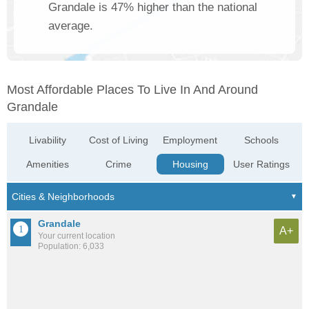
Grandale is 47% higher than the national
average.
Most Affordable Places To Live In And Around
Grandale
Livability
Cost of Living
Employment
Schools
Amenities
Crime
Housing
User Ratings
Grandale
A+
Your current location
Population: 6,033