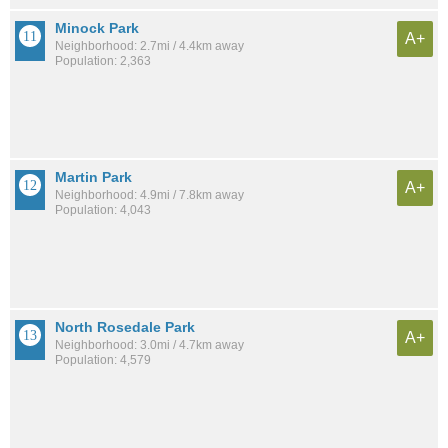
Minock Park
A+
Neighborhood: 2.7mi / 4.4km away
Population: 2,363
Martin Park
A+
Neighborhood: 4.9mi / 7.8km away
Population: 4,043
North Rosedale Park
A+
Neighborhood: 3.0mi / 4.7km away
Population: 4,579