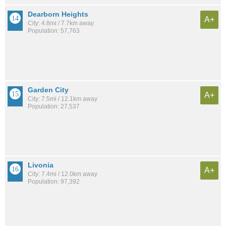
Dearborn Heights
A+
City: 4.8mi / 7.7km away
Population: 57,763
Garden City
A+
City: 7.5mi / 12.1km away
Population: 27,537
Livonia
A+
City: 7.4mi / 12.0km away
Population: 97,392