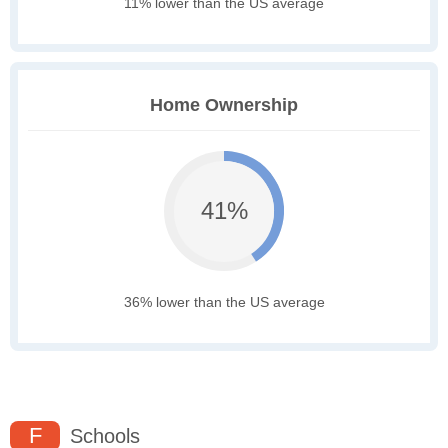
11% lower than the US average
Home Ownership
41%
36% lower than the US average
F
Schools