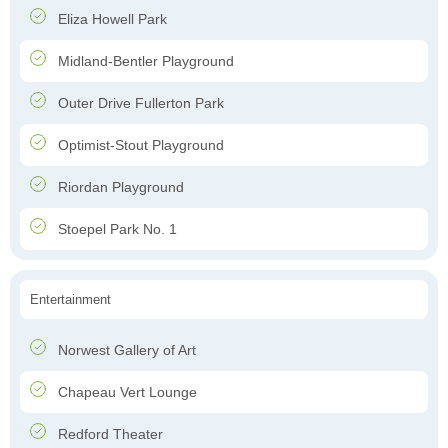
Eliza Howell Park
Midland-Bentler Playground
Outer Drive Fullerton Park
Optimist-Stout Playground
Riordan Playground
Stoepel Park No. 1
Entertainment
Norwest Gallery of Art
Chapeau Vert Lounge
Redford Theater