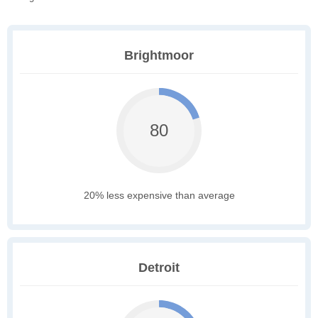
Brightmoor
80
20% less expensive than average
Detroit