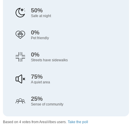
50%
Safe at night
0%
Pet friendly
0%
Streets have sidewalks
75%
A quiet area
25%
Sense of community
Based on 4 votes from AreaVibes users.
Take the poll