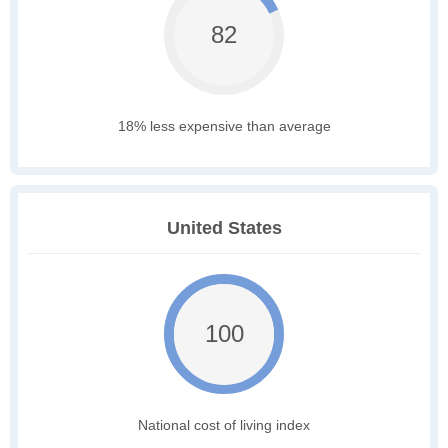
82
18% less expensive than average
United States
100
National cost of living index