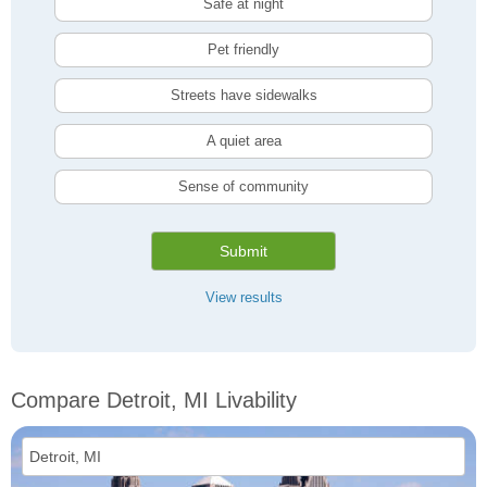
Safe at night
Pet friendly
Streets have sidewalks
A quiet area
Sense of community
Submit
View results
Compare Detroit, MI Livability