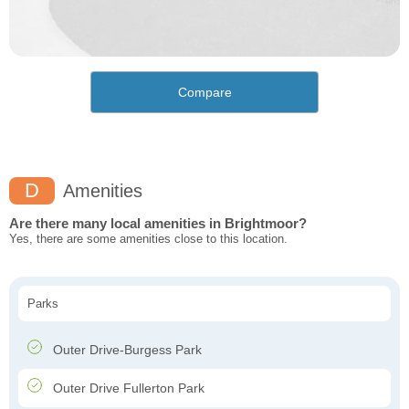
Compare
D
Amenities
Are there many local amenities in Brightmoor?
Yes, there are some amenities close to this location.
Parks
Outer Drive-Burgess Park
Outer Drive Fullerton Park