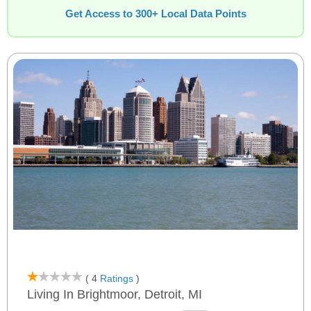
Get Access to 300+ Local Data Points
( 4
Ratings
)
Living In Brightmoor, Detroit, MI