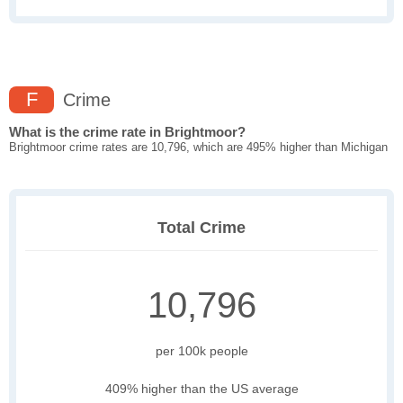
F
Crime
What is the crime rate in Brightmoor?
Brightmoor crime rates are 10,796, which are 495% higher than Michigan
Total Crime
10,796
per 100k people
409% higher than the US average