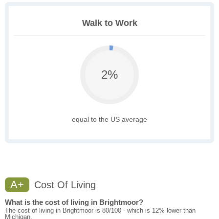
Walk to Work
2%
equal to the US average
A+
Cost Of Living
What is the cost of living in Brightmoor?
The cost of living in Brightmoor is 80/100 - which is 12% lower than
Michigan.