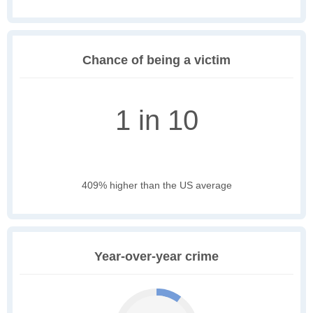
Chance of being a victim
1 in 10
409% higher than the US average
Year-over-year crime