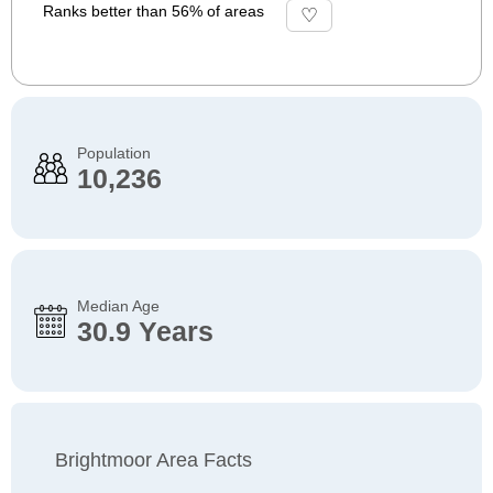
Ranks better than 56% of areas
Population
10,236
Median Age
30.9 Years
Brightmoor Area Facts