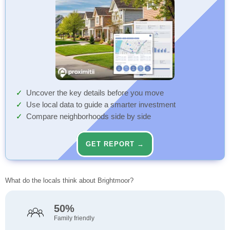
Uncover the key details before you move
Use local data to guide a smarter investment
Compare neighborhoods side by side
GET REPORT →
What do the locals think about Brightmoor?
50%
Family friendly