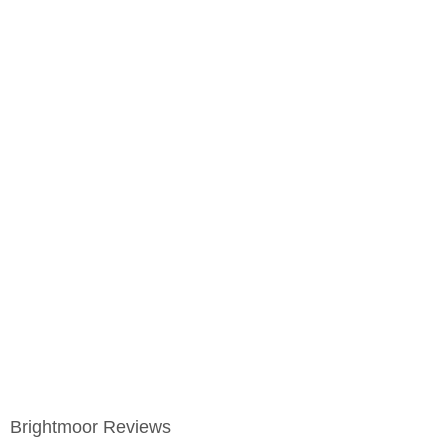
Brightmoor Reviews