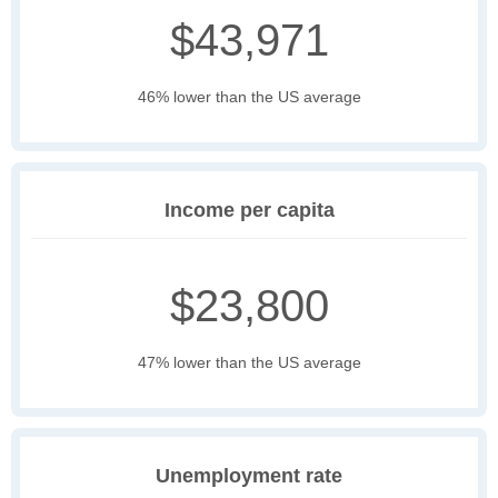
$43,971
46% lower than the US average
Income per capita
$23,800
47% lower than the US average
Unemployment rate