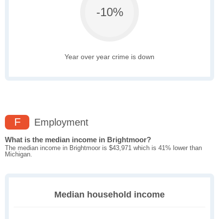
-10%
Year over year crime is down
F
Employment
What is the median income in Brightmoor?
The median income in Brightmoor is $43,971 which is 41% lower than
Michigan.
Median household income