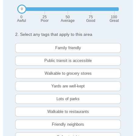
0
25
50
75
100
Awful
Poor
Average
Good
Great
2. Select any tags that apply to this area
Family friendly
Public transit is accessible
Walkable to grocery stores
Yards are well-kept
Lots of parks
Walkable to restaurants
Friendly neighbors