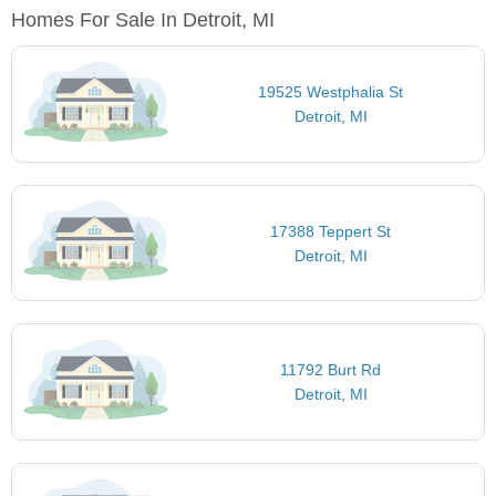
Homes For Sale In Detroit, MI
19525 Westphalia St
Detroit, MI
17388 Teppert St
Detroit, MI
11792 Burt Rd
Detroit, MI