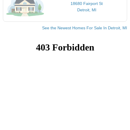
18680 Fairport St
Detroit, MI
See the Newest Homes For Sale In Detroit, MI