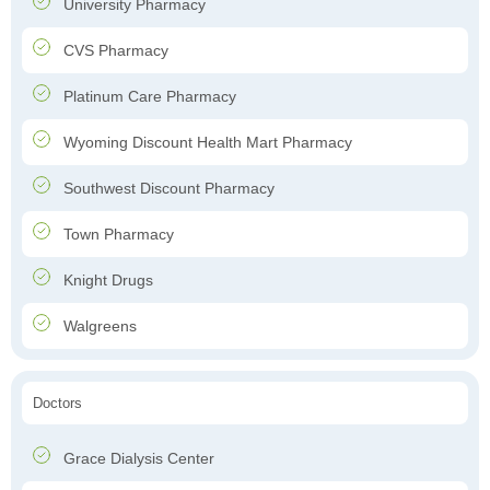
University Pharmacy
CVS Pharmacy
Platinum Care Pharmacy
Wyoming Discount Health Mart Pharmacy
Southwest Discount Pharmacy
Town Pharmacy
Knight Drugs
Walgreens
Doctors
Grace Dialysis Center