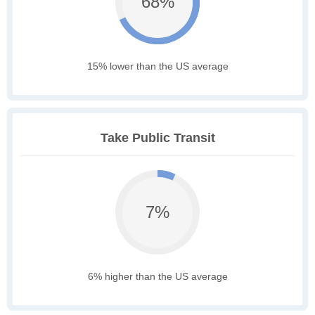
68%
15% lower than the US average
Take Public Transit
7%
6% higher than the US average