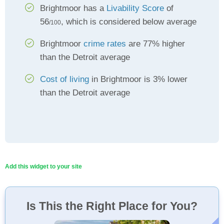
Brightmoor has a
Livability Score
of
56
, which is considered below average
/100
Brightmoor
crime rates
are 77% higher
than the Detroit average
Cost of living
in Brightmoor is 3% lower
than the Detroit average
Add this widget to your site
Is This the Right Place for You?