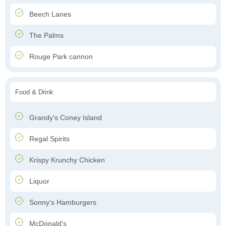
Beech Lanes
The Palms
Rouge Park cannon
Food & Drink
Grandy's Coney Island
Regal Spirits
Krispy Krunchy Chicken
Liquor
Sonny's Hamburgers
McDonald's