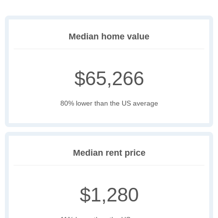
Median home value
$65,266
80% lower than the US average
Median rent price
$1,280