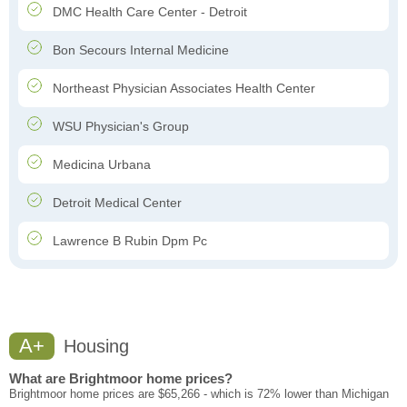
DMC Health Care Center - Detroit
Bon Secours Internal Medicine
Northeast Physician Associates Health Center
WSU Physician's Group
Medicina Urbana
Detroit Medical Center
Lawrence B Rubin Dpm Pc
A+
Housing
What are Brightmoor home prices?
Brightmoor home prices are $65,266 - which is 72% lower than Michigan