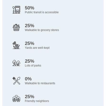
50%
Public transit is accessible
25%
Walkable to grocery stores
25%
Yards are well-kept
25%
Lots of parks
0%
Walkable to restaurants
25%
Friendly neighbors