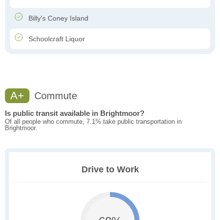
Billy's Coney Island
Schoolcraft Liquor
A+
Commute
Is public transit available in Brightmoor?
Of all people who commute, 7.1% take public transportation in
Brightmoor.
Drive to Work