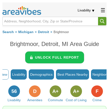
Livability
Search
Michigan
Detroit
Brightmoor
Brightmoor, Detroit, MI Area Guide
UNLOCK FULL REPORT
rview
Livability
Demographics
Best Places Nearby
Neighborh
56
D
A+
A+
F
Livability
Amenities
Commute
Cost of Living
Crime