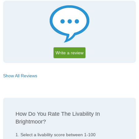
Write a review
Show All Reviews
How Do You Rate The Livability In
Brightmoor?
1. Select a livability score between 1-100