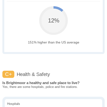
12%
151% higher than the US average
C+
Health & Safety
Is Brightmoor a healthy and safe place to live?
Yes, there are some hospitals, police and fire stations.
Hospitals