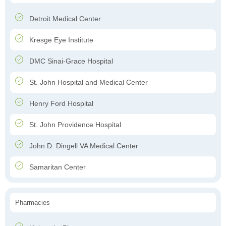
Detroit Medical Center
Kresge Eye Institute
DMC Sinai-Grace Hospital
St. John Hospital and Medical Center
Henry Ford Hospital
St. John Providence Hospital
John D. Dingell VA Medical Center
Samaritan Center
Pharmacies