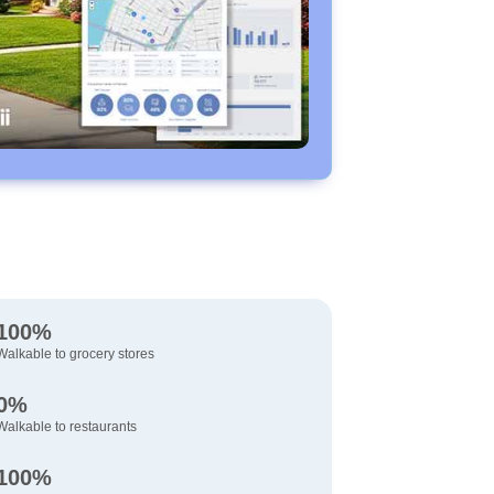
100%
Walkable to grocery stores
0%
Walkable to restaurants
100%