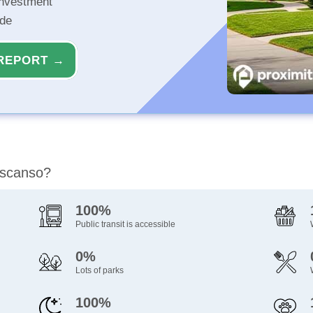
investment
ide
REPORT →
escanso?
100%
Public transit is accessible
0%
Lots of parks
100%