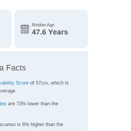
Median Age
47.6 Years
a Facts
vability Score
of 57
, which is
/100
average
tes
are 73% lower than the
scanso is 6% higher than the