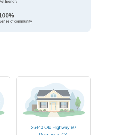
Pet friendly
100%
Sense of community
26440 Old Highway 80
Descanso, CA