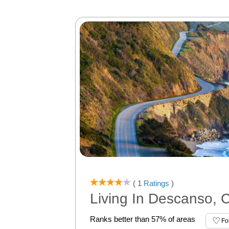
( 1
Ratings
)
Living In Descanso, 
Ranks better than 57% of areas
Fo