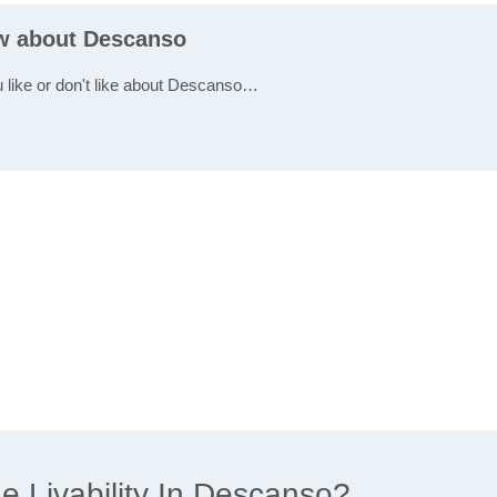
ew about Descanso
u like or don't like about Descanso…
 Livability In Descanso?