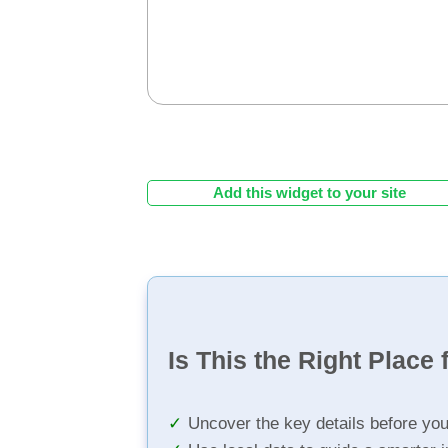
Add this widget to your site
Is This the Right Place 
Uncover the key details before yo