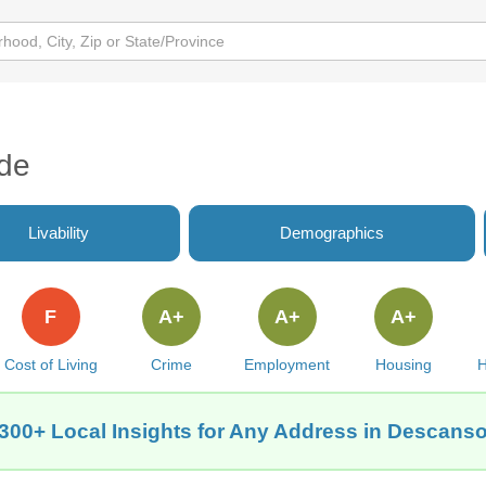
de
Livability
Demographics
F
A+
A+
A+
Cost of Living
Crime
Employment
Housing
H
300+ Local Insights for Any Address in Descans