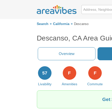
Search
California
Descanso
Descanso, CA Area Gui
Overview
57
F
F
Livability
Amenities
Commute
Get 