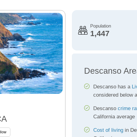
Population
1,447
Descanso Are
Descanso has a
Li
considered below 
Descanso
crime ra
California average
CA
Cost of living
in De
llow