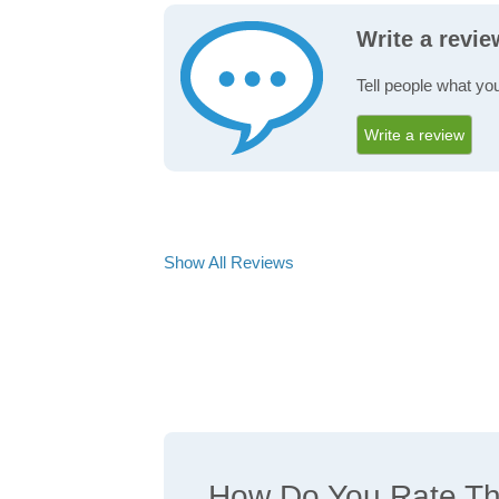
Write a revi
Tell people what yo
Write a review
Show All Reviews
How Do You Rate The