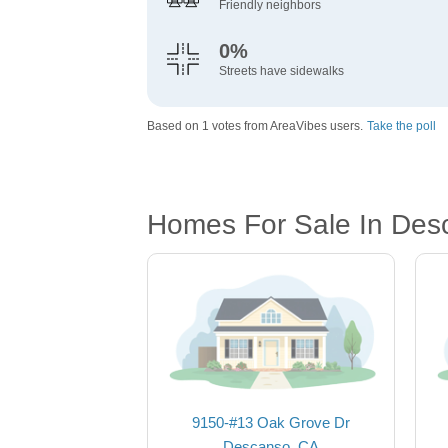
Friendly neighbors
0%
Streets have sidewalks
Based on 1 votes from AreaVibes users.
Take the poll
Homes For Sale In Des
9150-#13 Oak Grove Dr
Descanso, CA