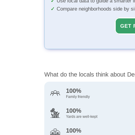
Use local data to guide a smarter 
Compare neighborhoods side by s
GET 
What do the locals think about D
100%
Family friendly
100%
Yards are well-kept
100%