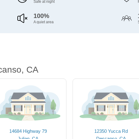
Safe at night
100%
A quiet area
canso, CA
14684 Highway 79
12350 Yucca Rd
Julian, CA
Descanso, CA