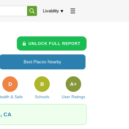
Livability
UNLOCK FULL REPORT
Best Places Nearby
D
B
A+
ealth & Safe
Schools
User Ratings
o, CA