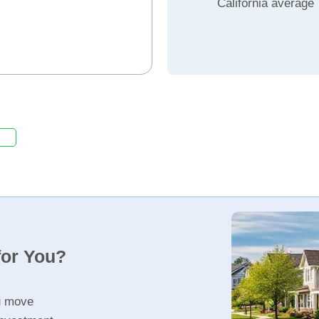
California average
for You?
u move