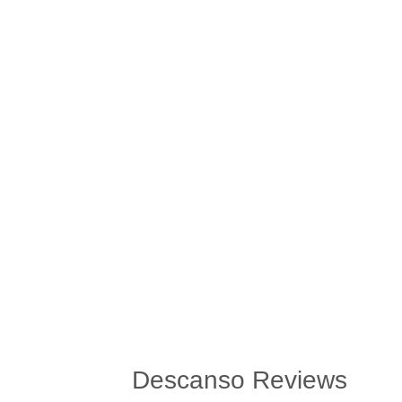
Descanso Reviews