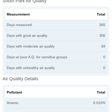
South Park Air Quality
Measurement
Total
Days measured
365
Days with good air quality
306
Days with moderate air quality
59
Days w/ poor A.Q. for sensitive groups
0
Days with unhealthy air quality
0
Air Quality Details
Pollutant
Total
Arsenic
0.010%