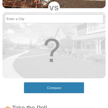
vs
Compare