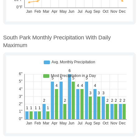
South Park Monthly Precipitation With Daily
Maximum