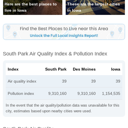
Here are the best places to
These are the largest cities
live in Iowa
in Iowa
South Park Air Quality Index & Pollution Index
Index
South Park
Des Moines
Iowa
Air quality index
39
39
39
Pollution index
9,310,160
9,310,160
1,154,535
In the event that the air quality/pollution data was unavailable for this
city, estimates based upon nearby cities were used.