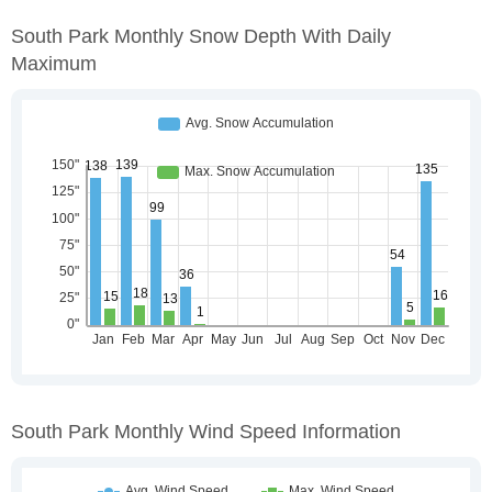
South Park Monthly Snow Depth With Daily
Maximum
South Park Monthly Wind Speed Information