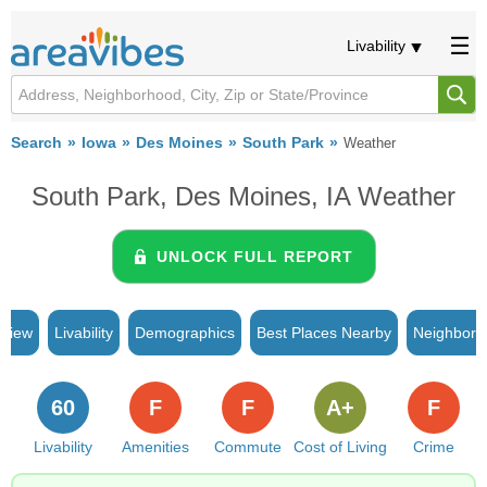
Livability
Search
Iowa
Des Moines
South Park
Weather
South Park, Des Moines, IA Weather
UNLOCK FULL REPORT
rview
Livability
Demographics
Best Places Nearby
Neighborh
60
F
F
A+
F
Livability
Amenities
Commute
Cost of Living
Crime