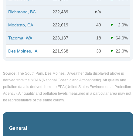
Richmond, BC
222,489
n/a
Modesto, CA
222,619
49
2.0%
Tacoma, WA
223,137
18
64.0%
Des Moines, IA
221,968
39
22.0%
Source:
The South Park, Des Moines, IA weather data displayed above is
derived from the NOAA (National Oceanic and Atmospheric). Air quality and
pollution data is derived from the EPA (United States Environmental Protection
Agency). Air quality and pollution levels measured in a particular area may not
be representative of the entire county.
General