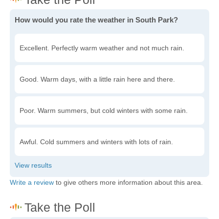
How would you rate the weather in South Park?
Excellent. Perfectly warm weather and not much rain.
Good. Warm days, with a little rain here and there.
Poor. Warm summers, but cold winters with some rain.
Awful. Cold summers and winters with lots of rain.
Write a review
to give others more information about this area.