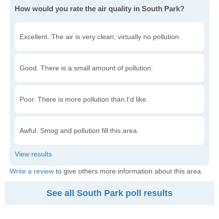
How would you rate the air quality in South Park?
Excellent. The air is very clean, virtually no pollution.
Good. There is a small amount of pollution.
Poor. There is more pollution than I'd like.
Awful. Smog and pollution fill this area.
Write a review
to give others more information about this area.
See all South Park poll results