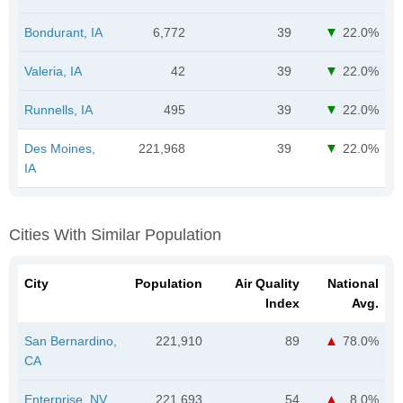
Bondurant, IA
6,772
39
22.0%
Valeria, IA
42
39
22.0%
Runnells, IA
495
39
22.0%
Des Moines,
221,968
39
22.0%
IA
Cities With Similar Population
City
Population
Air Quality
National
Index
Avg.
San Bernardino,
221,910
89
78.0%
CA
Enterprise, NV
221,693
54
8.0%