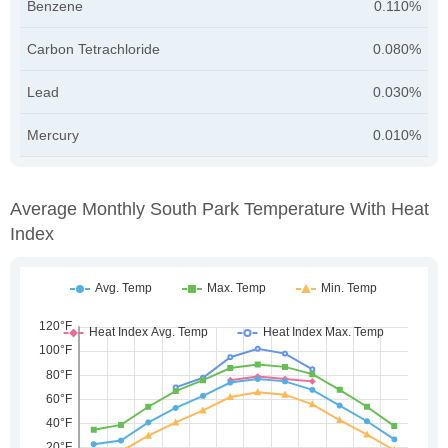
Benzene
0.110%
Carbon Tetrachloride
0.080%
Lead
0.030%
Mercury
0.010%
Average Monthly South Park Temperature With Heat
Index