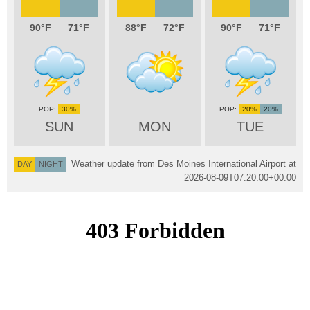
90
71
88
72
90
71
30%
20%
20%
SUN
MON
TUE
Weather update from Des Moines International Airport at
DAY
NIGHT
2026-08-09T07:20:00+00:00