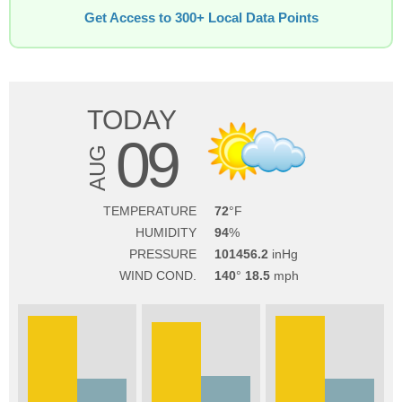
Get Access to 300+ Local Data Points
TODAY
09
AUG
TEMPERATURE
72
HUMIDITY
94
PRESSURE
101456.2
WIND COND.
140
18.5