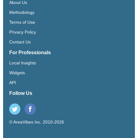
About Us
Methodology
Terms of Use
Privacy Policy
Contact Us
For Professionals
Local Insights
Widgets
API
Follow Us
© AreaVibes Inc. 2010-2026