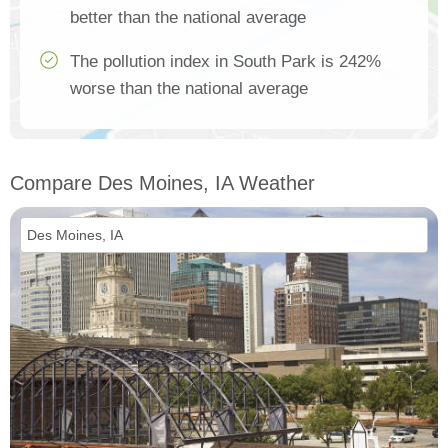
better than the national average
The pollution index in South Park is 242%
worse than the national average
Compare Des Moines, IA Weather