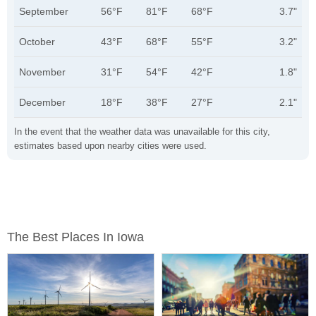
September
56°F
81°F
68°F
3.7"
October
43°F
68°F
55°F
3.2"
November
31°F
54°F
42°F
1.8"
December
18°F
38°F
27°F
2.1"
In the event that the weather data was unavailable for this city,
estimates based upon nearby cities were used.
The Best Places In Iowa