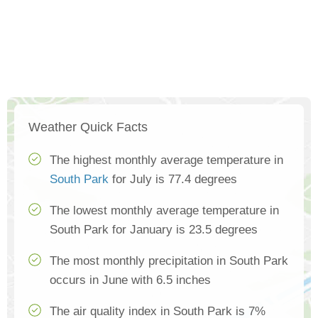
Weather Quick Facts
The highest monthly average temperature in
South Park
for July is 77.4 degrees
The lowest monthly average temperature in
South Park for January is 23.5 degrees
The most monthly precipitation in South Park
occurs in June with 6.5 inches
The air quality index in South Park is 7%