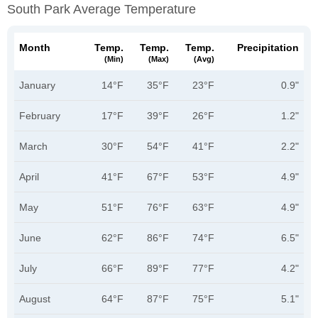
South Park Average Temperature
Month
Temp.
Temp.
Temp.
Precipitation
(min)
(max)
(avg)
January
14°F
35°F
23°F
0.9"
February
17°F
39°F
26°F
1.2"
March
30°F
54°F
41°F
2.2"
April
41°F
67°F
53°F
4.9"
May
51°F
76°F
63°F
4.9"
June
62°F
86°F
74°F
6.5"
July
66°F
89°F
77°F
4.2"
August
64°F
87°F
75°F
5.1"