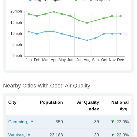
Nearby Cities With Good Air Quality
City
Population
Air Quality
National
Index
Avg.
Cumming, IA
550
39
22.0%
Waukee, IA
23,183
39
22.0%