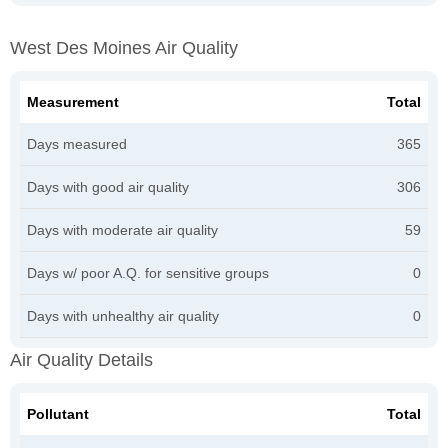
West Des Moines Air Quality
Measurement
Total
Days measured
365
Days with good air quality
306
Days with moderate air quality
59
Days w/ poor A.Q. for sensitive groups
0
Days with unhealthy air quality
0
Air Quality Details
Pollutant
Total