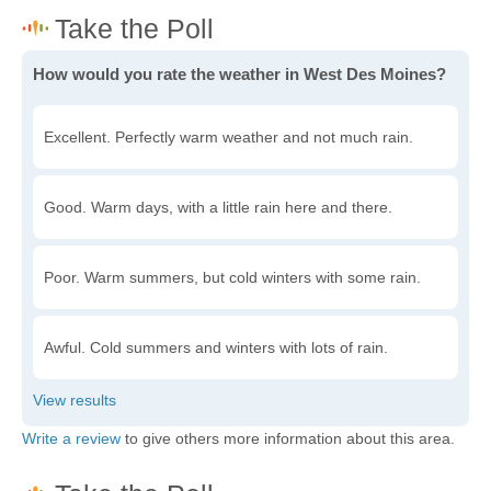
How would you rate the weather in West Des Moines?
Excellent. Perfectly warm weather and not much rain.
Good. Warm days, with a little rain here and there.
Poor. Warm summers, but cold winters with some rain.
Awful. Cold summers and winters with lots of rain.
Write a review
to give others more information about this area.