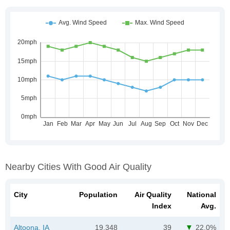
Nearby Cities With Good Air Quality
City
Population
Air Quality
National
Index
Avg.
Altoona, IA
19,348
39
22.0%