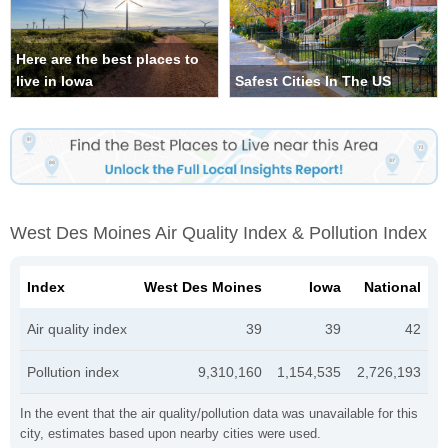
Here are the best places to
live in Iowa
Safest Cities In The US
West Des Moines Air Quality Index & Pollution Index
Index
West Des Moines
Iowa
National
Air quality index
39
39
42
Pollution index
9,310,160
1,154,535
2,726,193
In the event that the air quality/pollution data was unavailable for this
city, estimates based upon nearby cities were used.