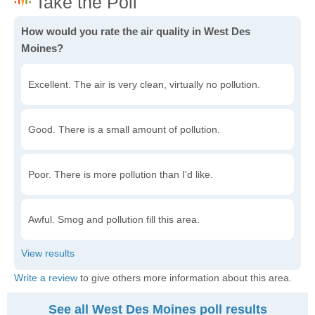
How would you rate the air quality in West Des
Moines?
Excellent. The air is very clean, virtually no pollution.
Good. There is a small amount of pollution.
Poor. There is more pollution than I'd like.
Awful. Smog and pollution fill this area.
Write a review
to give others more information about this area.
See all West Des Moines poll results