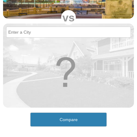
vs
Compare