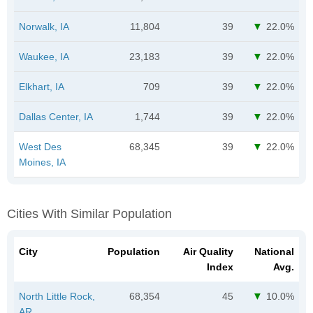
Norwalk, IA
11,804
39
22.0%
Waukee, IA
23,183
39
22.0%
Elkhart, IA
709
39
22.0%
Dallas Center, IA
1,744
39
22.0%
West Des
68,345
39
22.0%
Moines, IA
Cities With Similar Population
City
Population
Air Quality
National
Index
Avg.
North Little Rock,
68,354
45
10.0%
AR