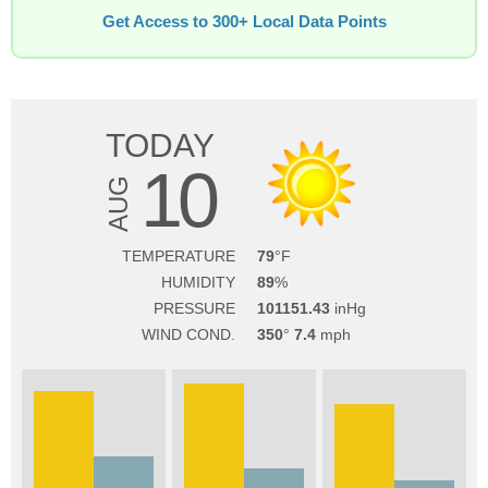
Get Access to 300+ Local Data Points
TODAY
10
AUG
TEMPERATURE
79
HUMIDITY
89
PRESSURE
101151.43
WIND COND.
350
7.4