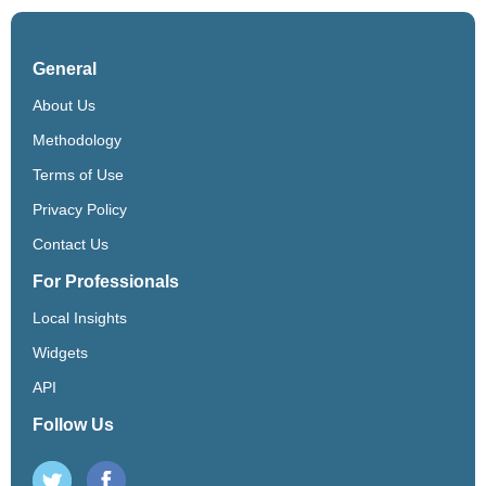
General
About Us
Methodology
Terms of Use
Privacy Policy
Contact Us
For Professionals
Local Insights
Widgets
API
Follow Us