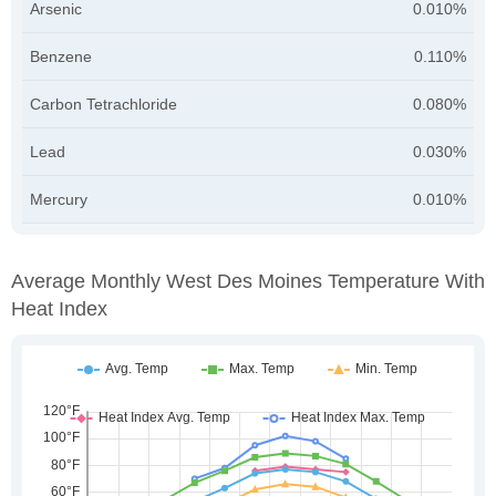
Arsenic
0.010%
Benzene
0.110%
Carbon Tetrachloride
0.080%
Lead
0.030%
Mercury
0.010%
Average Monthly West Des Moines Temperature With
Heat Index