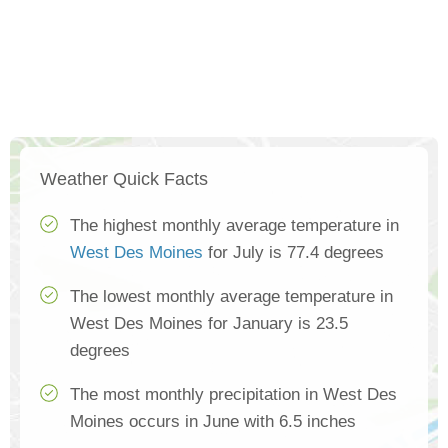
Weather Quick Facts
The highest monthly average temperature in
West Des Moines
for July is 77.4 degrees
The lowest monthly average temperature in
West Des Moines for January is 23.5
degrees
The most monthly precipitation in West Des
Moines occurs in June with 6.5 inches