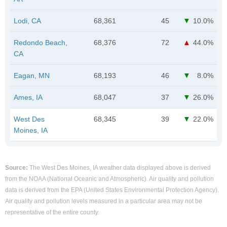
Lodi, CA
68,361
45
10.0%
Redondo Beach,
68,376
72
44.0%
CA
Eagan, MN
68,193
46
8.0%
Ames, IA
68,047
37
26.0%
West Des
68,345
39
22.0%
Moines, IA
Source:
The West Des Moines, IA weather data displayed above is derived
from the NOAA (National Oceanic and Atmospheric). Air quality and pollution
data is derived from the EPA (United States Environmental Protection Agency).
Air quality and pollution levels measured in a particular area may not be
representative of the entire county.