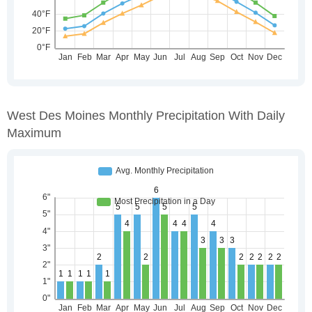
West Des Moines Monthly Precipitation With Daily
Maximum