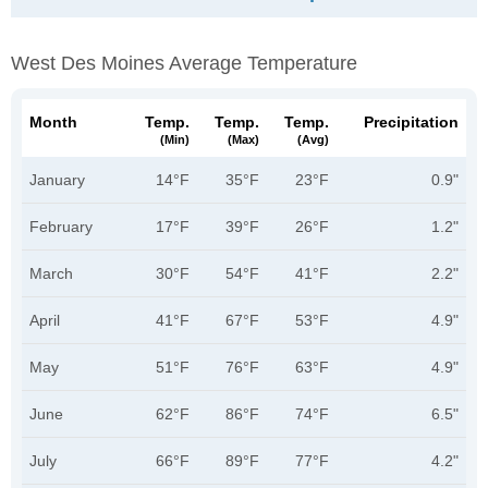
West Des Moines Average Temperature
Month
Temp.
Temp.
Temp.
Precipitation
(min)
(max)
(avg)
January
14°F
35°F
23°F
0.9"
February
17°F
39°F
26°F
1.2"
March
30°F
54°F
41°F
2.2"
April
41°F
67°F
53°F
4.9"
May
51°F
76°F
63°F
4.9"
June
62°F
86°F
74°F
6.5"
July
66°F
89°F
77°F
4.2"