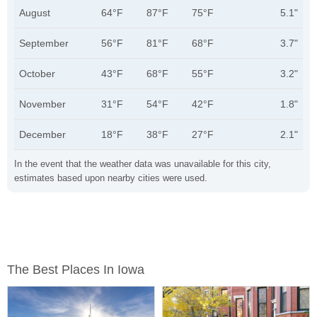
August
64°F
87°F
75°F
5.1"
September
56°F
81°F
68°F
3.7"
October
43°F
68°F
55°F
3.2"
November
31°F
54°F
42°F
1.8"
December
18°F
38°F
27°F
2.1"
In the event that the weather data was unavailable for this city,
estimates based upon nearby cities were used.
The Best Places In Iowa