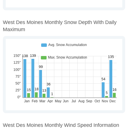
West Des Moines Monthly Snow Depth With Daily
Maximum
West Des Moines Monthly Wind Speed Information