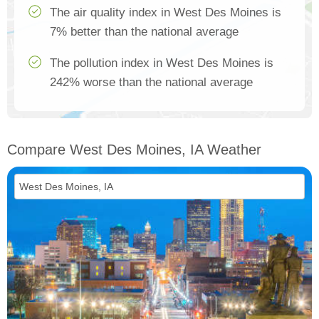
The air quality index in West Des Moines is
7% better than the national average
The pollution index in West Des Moines is
242% worse than the national average
Compare West Des Moines, IA Weather