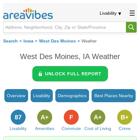
Livability
Search
Iowa
West Des Moines
Weather
West Des Moines, IA Weather
UNLOCK FULL REPORT
Overview
Livability
Demographics
Best Places Nearby
87
A+
F
A+
B+
Livability
Amenities
Commute
Cost of Living
Crime