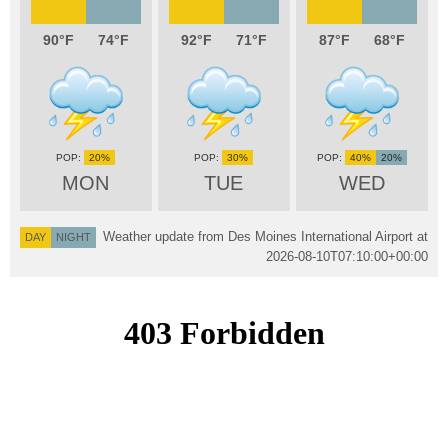
90
74
92
71
87
68
20%
30%
40%
20%
MON
TUE
WED
Weather update from Des Moines International Airport at
DAY
NIGHT
2026-08-10T07:10:00+00:00