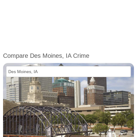
Compare Des Moines, IA Crime