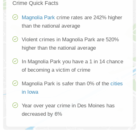
Crime Quick Facts
Magnolia Park
crime rates are 242% higher
than the national average
Violent crimes in Magnolia Park are 520%
higher than the national average
In Magnolia Park you have a 1 in 14 chance
of becoming a victim of crime
Magnolia Park is safer than 0% of the
cities
in Iowa
Year over year crime in Des Moines has
decreased by 6%