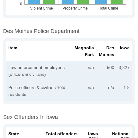
Des Moines Police Department
Item
Magnolia
Des
Iowa
Park
Moines
Law enforcement employees
n/a
500
3,827
(officers & civilians)
Police officers & civilians
n/a
n/a
1.8
/1000
residents
Sex Offenders In Iowa
State
Total offenders
Iowa
National