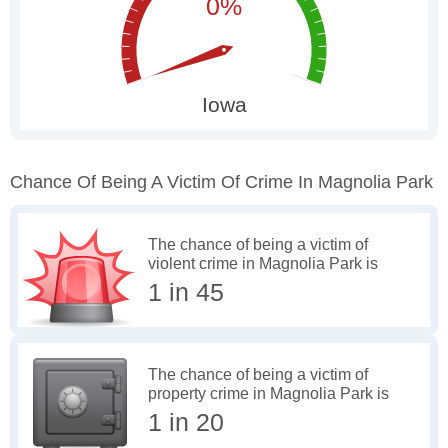
Chance Of Being A Victim Of Crime In Magnolia Park
The chance of being a victim of
violent crime in Magnolia Park is
1 in 45
The chance of being a victim of
property crime in Magnolia Park is
1 in 20