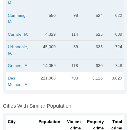
IA
Cumming,
550
98
524
622
IA
Carlisle, IA
4,329
114
525
639
Urbandale,
45,000
89
635
724
IA
Grimes, IA
14,059
118
630
748
Des
221,968
703
3,126
3,829
Moines, IA
Cities With Similar Population
City
Population
Violent
Property
Total
crime
crime
crime