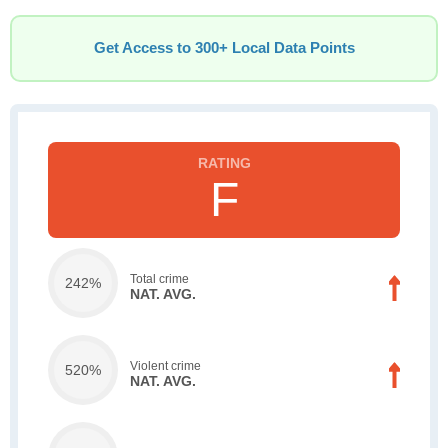
Get Access to 300+ Local Data Points
F
Total crime
242%
NAT. AVG.
Violent crime
520%
NAT. AVG.