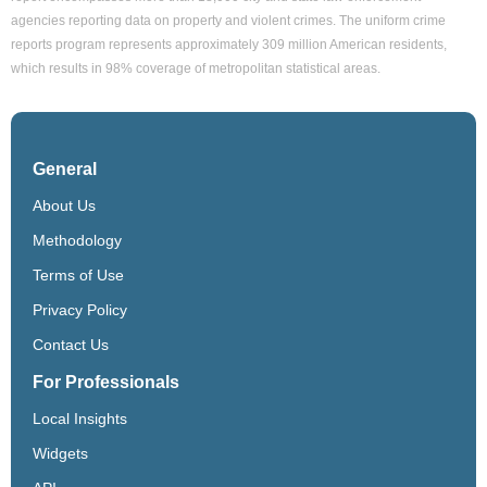
agencies reporting data on property and violent crimes. The uniform crime
reports program represents approximately 309 million American residents,
which results in 98% coverage of metropolitan statistical areas.
General
About Us
Methodology
Terms of Use
Privacy Policy
Contact Us
For Professionals
Local Insights
Widgets