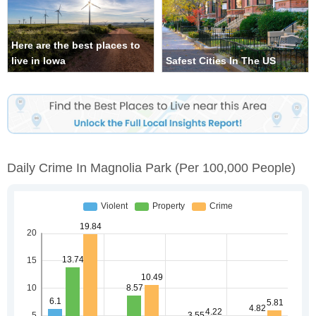
Here are the best places to
live in Iowa
Safest Cities In The US
Daily Crime In Magnolia Park
(per 100,000 People)