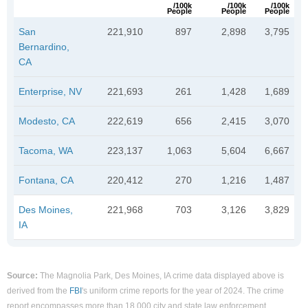
/100k
/100k
/100k
People
People
People
San
221,910
897
2,898
3,795
Bernardino,
CA
Enterprise, NV
221,693
261
1,428
1,689
Modesto, CA
222,619
656
2,415
3,070
Tacoma, WA
223,137
1,063
5,604
6,667
Fontana, CA
220,412
270
1,216
1,487
Des Moines,
221,968
703
3,126
3,829
IA
Source:
The Magnolia Park, Des Moines, IA crime data displayed above is
derived from the
FBI
's uniform crime reports for the year of 2024. The crime
report encompasses more than 18,000 city and state law enforcement