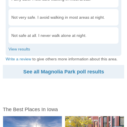
Not very safe. I avoid walking in most areas at night.
Not safe at all. I never walk alone at night.
Write a review
to give others more information about this area.
See all Magnolia Park poll results
The Best Places In Iowa