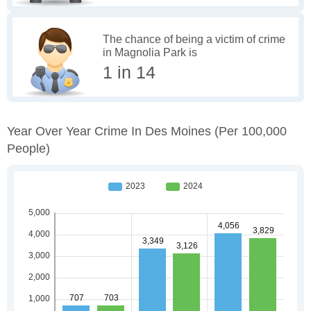
The chance of being a victim of crime
in Magnolia Park is
1 in 14
Year Over Year Crime In Des Moines
(per 100,000
People)