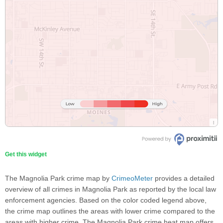
Get this widget
The Magnolia Park crime map by
CrimeoMeter
provides a detailed
overview of all crimes in Magnolia Park as reported by the local law
enforcement agencies. Based on the color coded legend above,
the crime map outlines the areas with lower crime compared to the
areas with higher crime. The Magnolia Park crime heat map offers