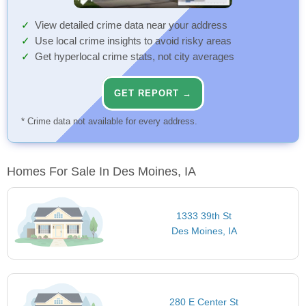
View detailed crime data near your address
Use local crime insights to avoid risky areas
Get hyperlocal crime stats, not city averages
GET REPORT →
* Crime data not available for every address.
Homes For Sale In Des Moines, IA
1333 39th St
Des Moines, IA
280 E Center St