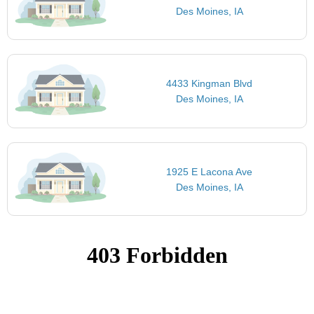
Des Moines, IA
4433 Kingman Blvd
Des Moines, IA
1925 E Lacona Ave
Des Moines, IA