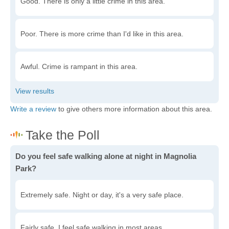
Good. There is only a little crime in this area.
Poor. There is more crime than I'd like in this area.
Awful. Crime is rampant in this area.
Write a review
to give others more information about this area.
Do you feel safe walking alone at night in Magnolia
Park?
Extremely safe. Night or day, it's a very safe place.
Fairly safe. I feel safe walking in most areas.