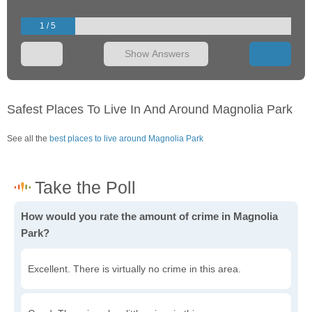
1 / 5
Show Answers
Safest Places To Live In And Around Magnolia Park
See all the
best places to live around Magnolia Park
How would you rate the amount of crime in Magnolia
Park?
Excellent. There is virtually no crime in this area.