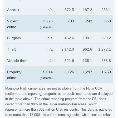
Assault
n/a
572.5
187.2
256.1
Violent
2,228
703
243
359
crime
(estimate)
Burglary
n/a
462.6
199.1
229.2
Theft
n/a
2,142.0
962.6
1,272.1
Vehicle theft
n/a
521.9
135.1
258.8
Property
5,014
3,126
1,297
1,760
crime
(estimate)
Magnolia Park crime rates are not available from the FBI's UCR
(uniform crime reporting) program, as a result, estimates are displayed
in the table above. The crime reporting program from the FBI does
cover more than 98% of the larger metropolitan areas, which
represents more than 309 million U.S. residents. This data is gathered
from more than 18,000 law enforcement agencies which include tribal,