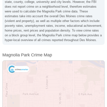
state, county, college, university and city levels. However, the FBI
does not report crime on a neighborhood level, therefore estimates
were used to calculate the Magnolia Park crime data. These
estimates take into account the overall Des Moines crime rates
(violent and property), as well as multiple other factors which include:
poverty rates, unemployment rates, income, educational achievement,
home prices, rent prices and population density. To view crime rates
on a block group level, the Magnolia Park crime map below provides a
hyper-local overview of all crimes reported throughout Des Moines.
Magnolia Park Crime Map