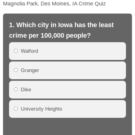
Magnolia Park, Des Moines, IA Crime Quiz
1. Which city in Iowa has the least
2.
crime per 100,000 people?
cr
Walford
Granger
Dike
University Heights