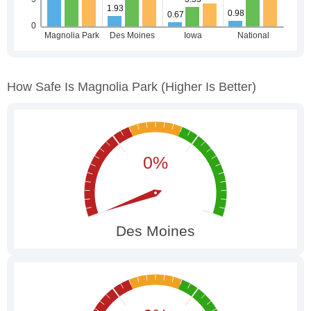
How Safe Is Magnolia Park
(higher Is Better)