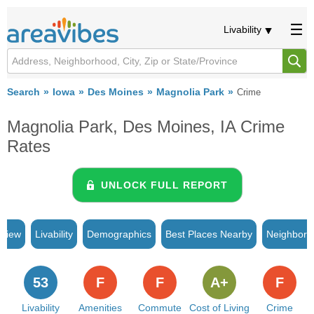
Livability
Search
Iowa
Des Moines
Magnolia Park
Crime
Magnolia Park, Des Moines, IA Crime
Rates
UNLOCK FULL REPORT
rview
Livability
Demographics
Best Places Nearby
Neighborh
53
F
F
A+
F
Livability
Amenities
Commute
Cost of Living
Crime