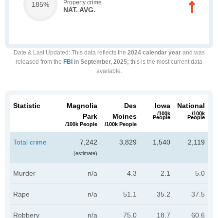
Property crime
185%
NAT. AVG.
Date & Last Updated
: This data reflects the
2024 calendar year
and was
released from the
FBI
in September, 2025;
this is the most current data
available.
Statistic
Magnolia
Des
Iowa
National
/100k
/100k
Park
Moines
People
People
/100k People
/100k People
Total crime
7,242
3,829
1,540
2,119
(estimate)
Murder
n/a
4.3
2.1
5.0
Rape
n/a
51.1
35.2
37.5
Robbery
n/a
75.0
18.7
60.6