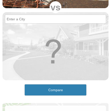
vs
Compare