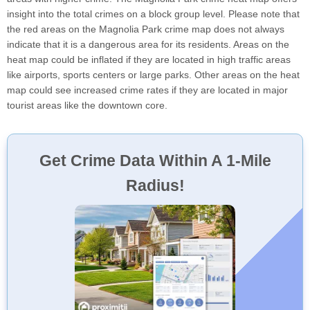
insight into the total crimes on a block group level. Please note that
the red areas on the Magnolia Park crime map does not always
indicate that it is a dangerous area for its residents. Areas on the
heat map could be inflated if they are located in high traffic areas
like airports, sports centers or large parks. Other areas on the heat
map could see increased crime rates if they are located in major
tourist areas like the downtown core.
Get Crime Data Within A 1-Mile
Radius!