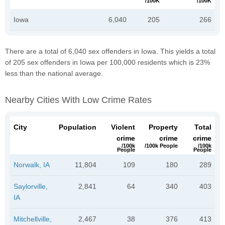
/100K
/100K
Iowa
6,040
205
266
There are a total of 6,040 sex offenders in Iowa. This yields a total
of 205 sex offenders in Iowa per 100,000 residents which is 23%
less than the national average.
Nearby Cities With Low Crime Rates
City
Population
Violent
Property
Total
crime
crime
crime
/100k
/100k People
/100k
People
People
Norwalk, IA
11,804
109
180
289
Saylorville,
2,841
64
340
403
IA
Mitchellville,
2,467
38
376
413