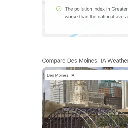
The pollution index in Greate
worse than the national aver
Compare Des Moines, IA Weathe