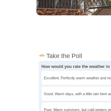
How would you rate the weather in
Excellent. Perfectly warm weather and no
Good. Warm days, with a little rain here a
Poor. Warm summers, but cold winters wi