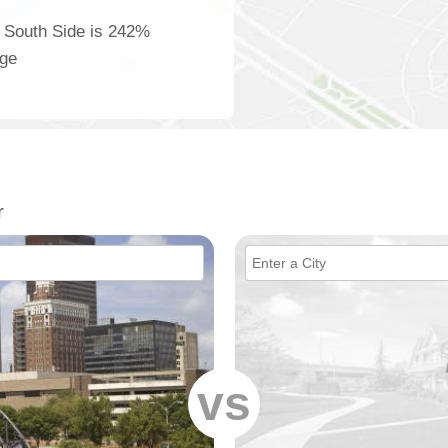
r South Side is 242%
age
r
vs