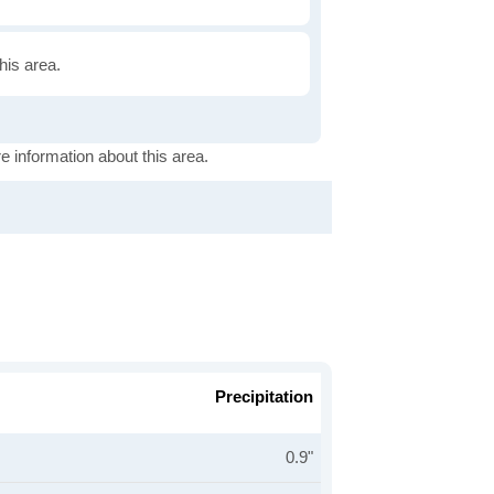
this area.
e information about this area.
Precipitation
0.9"