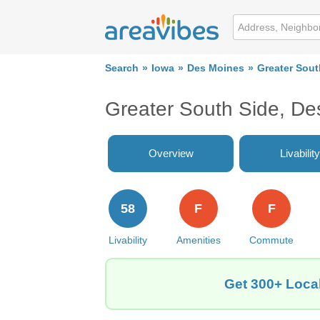
Search
Iowa
Des Moines
Greater Sout
Greater South Side, De
Overview
Livability
58
F
F
Livability
Amenities
Commute
Get 300+ Local