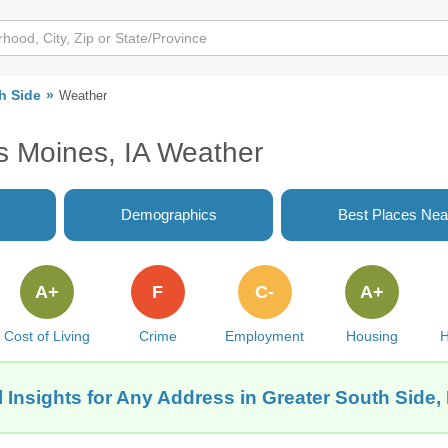
h Side
Weather
s Moines, IA Weather
Demographics
Best Places Nea
A+
F
C-
A+
Cost of Living
Crime
Employment
Housing
H
 Insights for Any Address in Greater South Side,