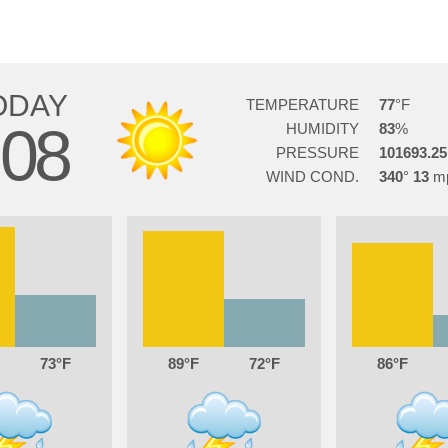
ODAY
TEMPERATURE
77
08
HUMIDITY
83
PRESSURE
101693.25
WIND COND.
340
13
73
89
72
86