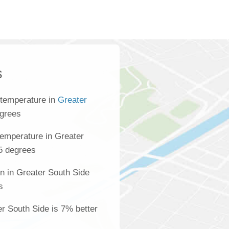
s
 temperature in
Greater
egrees
emperature in Greater
.5 degrees
n in Greater South Side
s
er South Side is 7% better