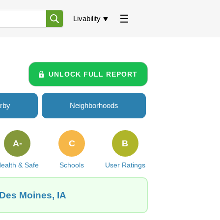
Livability
UNLOCK FULL REPORT
rby
Neighborhoods
A-
C
B
ealth & Safe
Schools
User Ratings
 Des Moines, IA