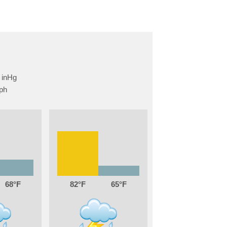
68
82
65