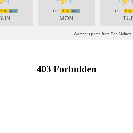
50%
40%
50%
20%
50%
SUN
MON
TU
Weather update from Des Moines In