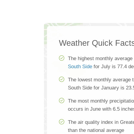
Weather Quick Fact
The highest monthly average
South Side
for July is 77.4 d
The lowest monthly average t
South Side for January is 23
The most monthly precipitatio
occurs in June with 6.5 inche
The air quality index in Great
than the national average