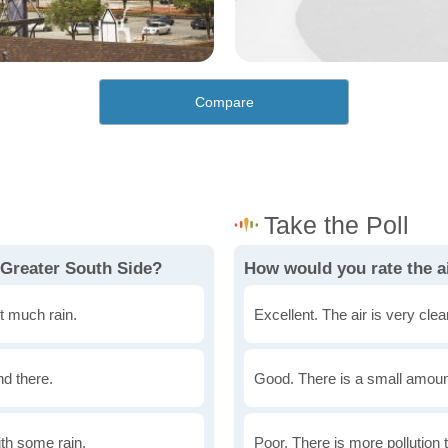
Compare
 Greater South Side?
How would you rate the ai
t much rain.
Excellent. The air is very clean
nd there.
Good. There is a small amount 
th some rain.
Poor. There is more pollution t