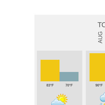
T
AUG
83
70
90