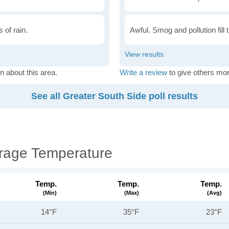
 of rain.
Awful. Smog and pollution fill 
n about this area.
Write a review
to give others mor
See all Greater South Side poll results
erage Temperature
Temp.
Temp.
Temp.
(min)
(max)
(avg)
14°F
35°F
23°F