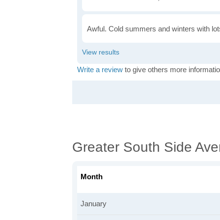
Awful. Cold summers and winters with lots
Write a review
to give others more informatio
Greater South Side Av
Month
January