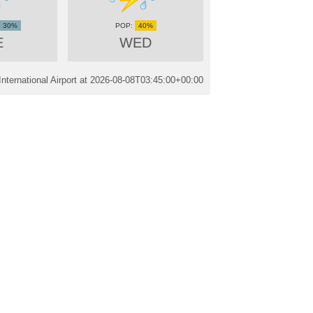
30%
40%
E
WED
ternational Airport at
2026-08-08T03:45:00+00:00