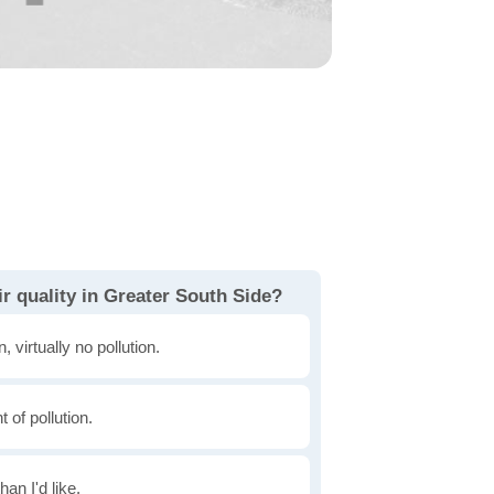
r quality in Greater South Side?
, virtually no pollution.
of pollution.
han I'd like.