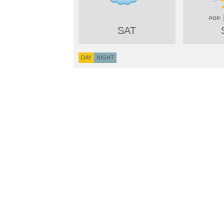
SAT
DAY
NIGHT