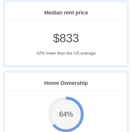
Median rent price
$833
42% lower than the US average
Home Ownership
64%