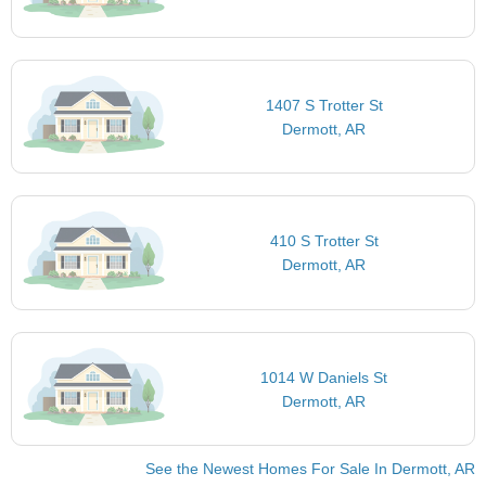
1407 S Trotter St
Dermott, AR
410 S Trotter St
Dermott, AR
1014 W Daniels St
Dermott, AR
See the Newest Homes For Sale In Dermott, AR