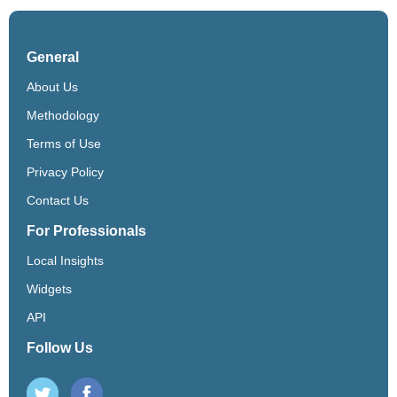
General
About Us
Methodology
Terms of Use
Privacy Policy
Contact Us
For Professionals
Local Insights
Widgets
API
Follow Us