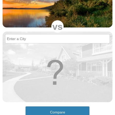
vs
Compare