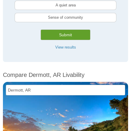
A quiet area
Sense of community
Submit
View results
Compare Dermott, AR Livability