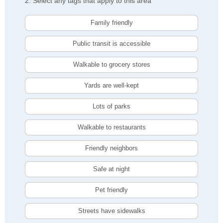
2. Select any tags that apply to this area
Family friendly
Public transit is accessible
Walkable to grocery stores
Yards are well-kept
Lots of parks
Walkable to restaurants
Friendly neighbors
Safe at night
Pet friendly
Streets have sidewalks