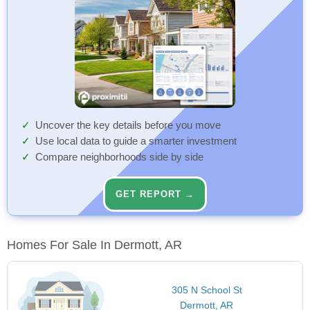
Uncover the key details before you move
Use local data to guide a smarter investment
Compare neighborhoods side by side
GET REPORT →
Homes For Sale In Dermott, AR
305 N School St
Dermott, AR