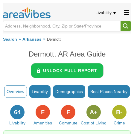
Livability
Search
Arkansas
Dermott
Dermott, AR Area Guide
UNLOCK FULL REPORT
Overview
Livability
Demographics
Best Places Nearby
64
F
F
A+
B-
Livability
Amenities
Commute
Cost of Living
Crime