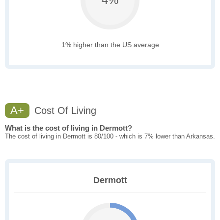
1% higher than the US average
A+
Cost Of Living
What is the cost of living in Dermott?
The cost of living in Dermott is 80/100 - which is 7% lower than Arkansas.
Dermott