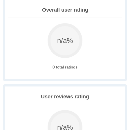
Overall user rating
n/a%
0 total ratings
User reviews rating
n/a%