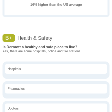
16% higher than the US average
B+
Health & Safety
Is Dermott a healthy and safe place to live?
Yes, there are some hospitals, police and fire stations.
Hospitals
Pharmacies
Doctors