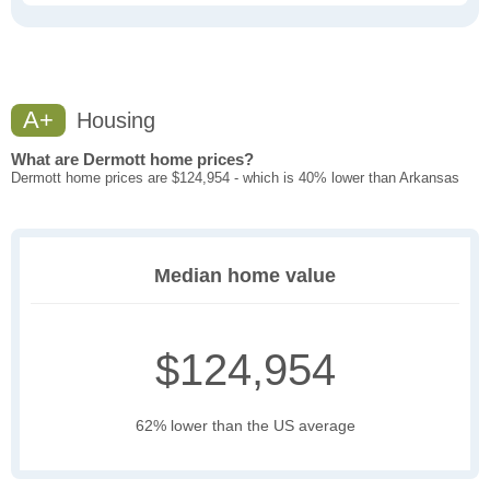
A+
Housing
What are Dermott home prices?
Dermott home prices are $124,954 - which is 40% lower than Arkansas
Median home value
$124,954
62% lower than the US average