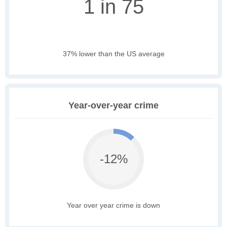
1 in 75
37% lower than the US average
Year-over-year crime
-12%
Year over year crime is down