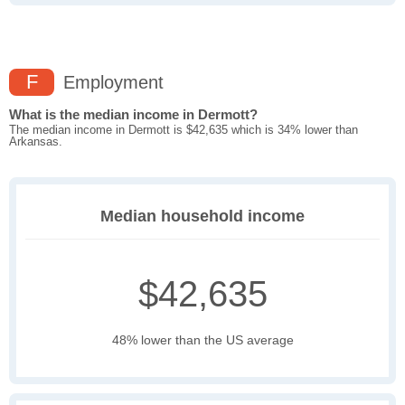
F
Employment
What is the median income in Dermott?
The median income in Dermott is $42,635 which is 34% lower than
Arkansas.
Median household income
$42,635
48% lower than the US average