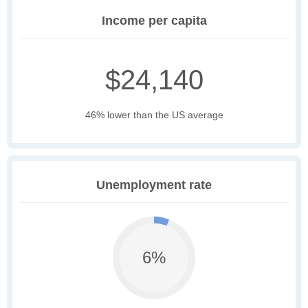
Income per capita
$24,140
46% lower than the US average
Unemployment rate
6%