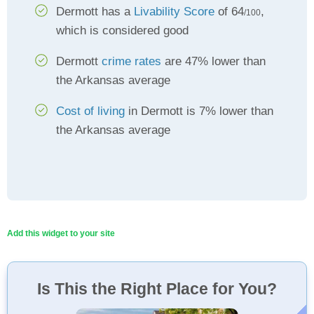
Dermott has a
Livability Score
of 64
,
/100
which is considered good
Dermott
crime rates
are 47% lower than
the Arkansas average
Cost of living
in Dermott is 7% lower than
the Arkansas average
Add this widget to your site
Is This the Right Place for You?