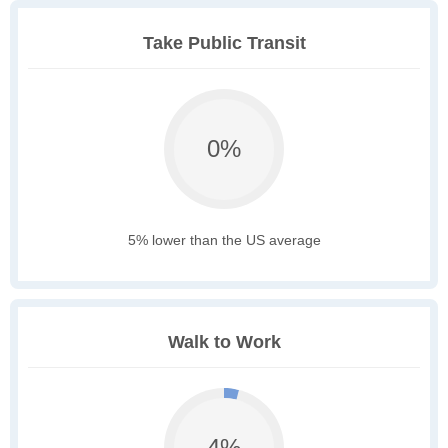
Take Public Transit
0%
5% lower than the US average
Walk to Work
4%