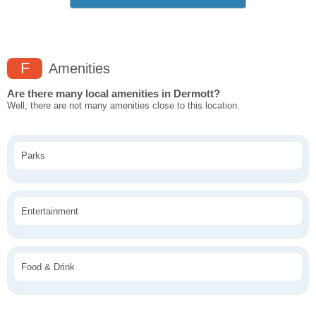
F
Amenities
Are there many local amenities in Dermott?
Well, there are not many amenities close to this location.
Parks
Entertainment
Food & Drink