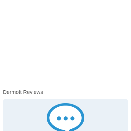
Dermott Reviews