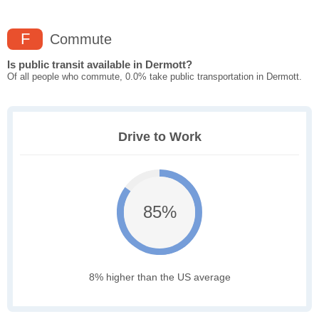
F
Commute
Is public transit available in Dermott?
Of all people who commute, 0.0% take public transportation in Dermott.
Drive to Work
85%
8% higher than the US average