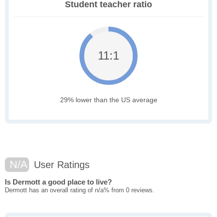
Student teacher ratio
11:1
29% lower than the US average
N/A
User Ratings
Is Dermott a good place to live?
Dermott has an overall rating of n/a% from 0 reviews.