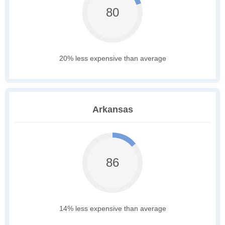
80
20% less expensive than average
Arkansas
86
14% less expensive than average