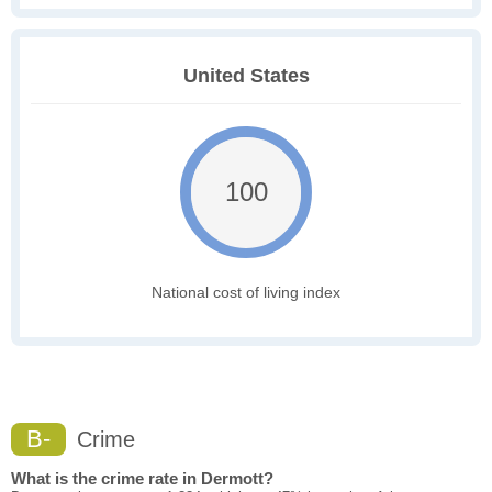
United States
100
National cost of living index
B-
Crime
What is the crime rate in Dermott?