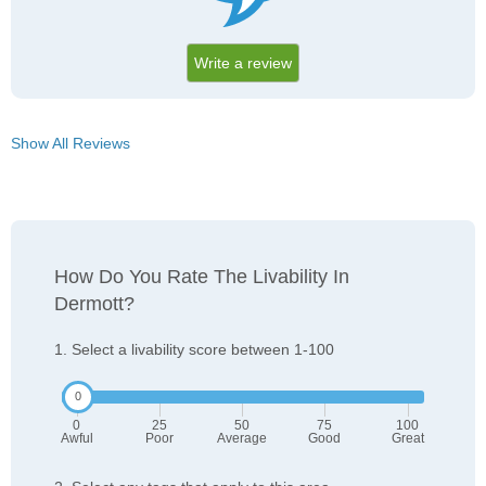
Write a review
Show All Reviews
How Do You Rate The Livability In
Dermott?
1. Select a livability score between 1-100
0
25
50
75
100
Awful
Poor
Average
Good
Great