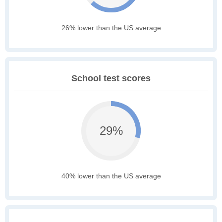
26% lower than the US average
School test scores
29%
40% lower than the US average