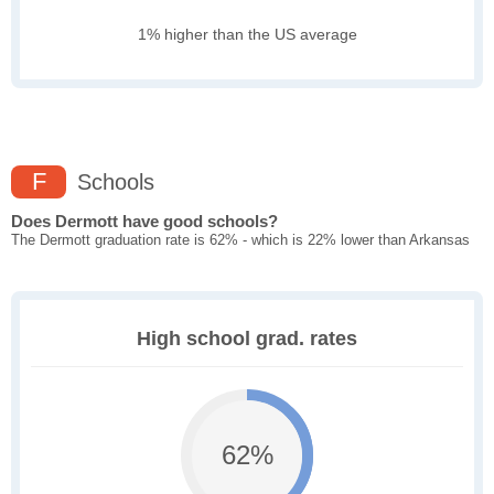
1% higher than the US average
F
Schools
Does Dermott have good schools?
The Dermott graduation rate is 62% - which is 22% lower than Arkansas
High school grad. rates
62%