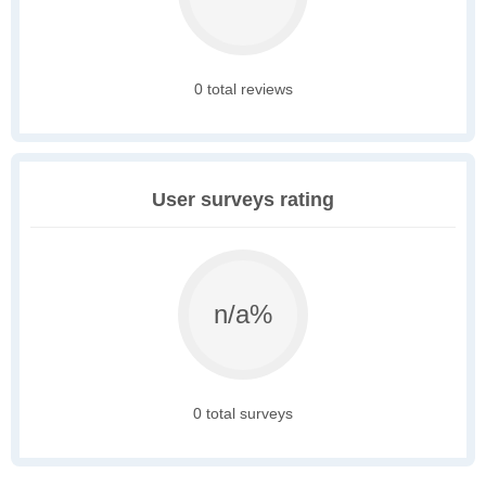
0 total reviews
User surveys rating
n/a%
0 total surveys