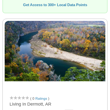
Get Access to 300+ Local Data Points
( 0
Ratings
)
Living In Dermott, AR