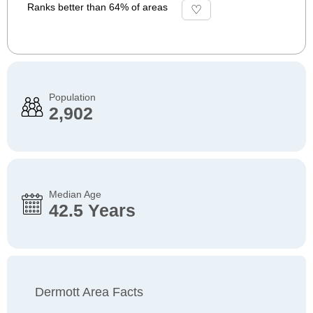
Ranks better than 64% of areas
Population
2,902
Median Age
42.5 Years
Dermott Area Facts