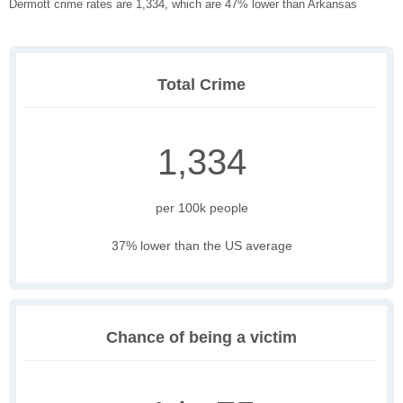
Dermott crime rates are 1,334, which are 47% lower than Arkansas
Total Crime
1,334
per 100k people
37% lower than the US average
Chance of being a victim