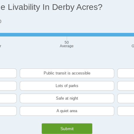
 Livability In Derby Acres?
0
50
r
Average
G
Public transit is accessible
Lots of parks
Safe at night
A quiet area
Submit