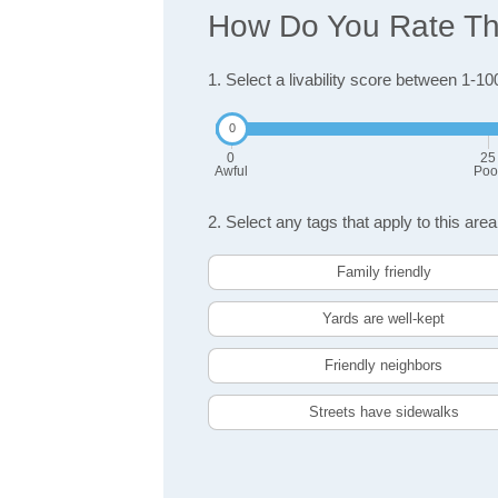
How Do You Rate The
1. Select a livability score between 1-10
0
25
Awful
Poo
2. Select any tags that apply to this area
Family friendly
Yards are well-kept
Friendly neighbors
Streets have sidewalks