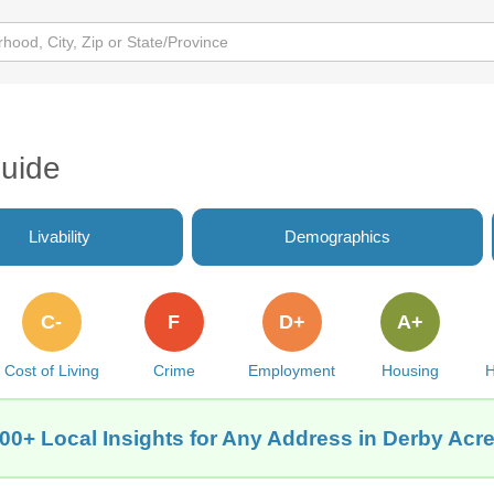
Guide
Livability
Demographics
C-
F
D+
A+
Cost of Living
Crime
Employment
Housing
H
00+ Local Insights for Any Address in Derby Acr