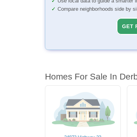
Use local data to guide a smarter 
Compare neighborhoods side by s
GET 
Homes For Sale In Der