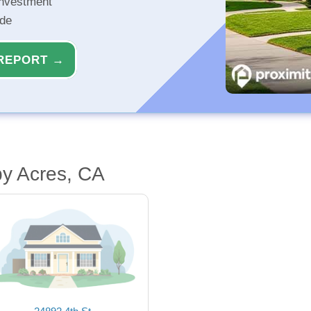
investment
ide
REPORT →
by Acres, CA