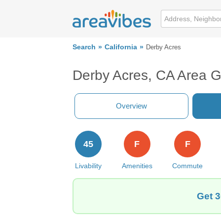
Search
California
Derby Acres
Derby Acres, CA Area 
Overview
45
F
F
Livability
Amenities
Commute
Get 3