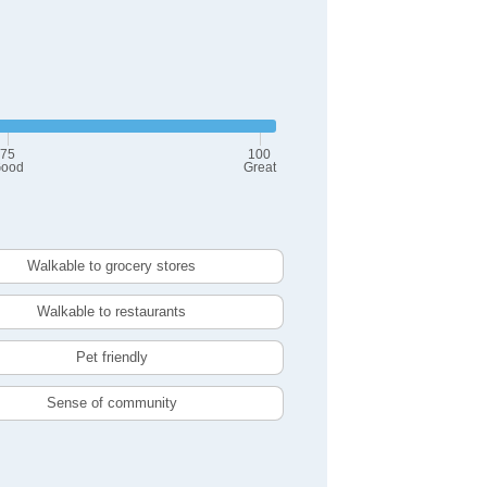
75
100
ood
Great
Walkable to grocery stores
Walkable to restaurants
Pet friendly
Sense of community