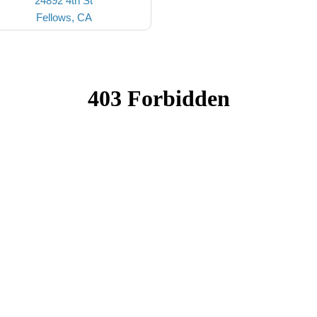
24892 4th St
Fellows, CA