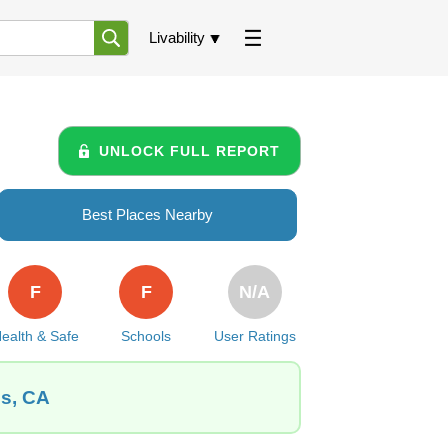
Livability
UNLOCK FULL REPORT
Best Places Nearby
F
F
N/A
ealth & Safe
Schools
User Ratings
es, CA