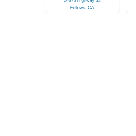
24873 Highway 33
Fellows, CA