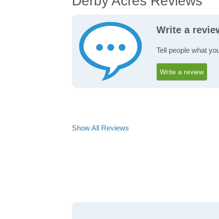
Derby Acres Reviews
Write a revi
Tell people what yo
Write a review
Show All Reviews