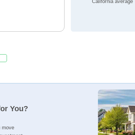
California average
for You?
u move