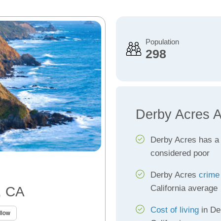
Population
298
Derby Acres A
Derby Acres has 
considered poor
Derby Acres
crime
California average
, CA
Cost of living
in De
llow