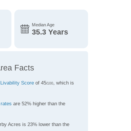
Median Age
35.3 Years
rea Facts
a
Livability Score
of 45
, which is
/100
 rates
are 52% higher than the
rby Acres is 23% lower than the