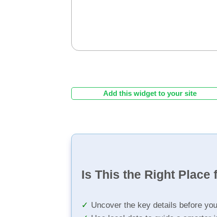
Add this widget to your site
Is This the Right Place 
Uncover the key details before yo