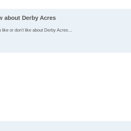
ew about Derby Acres
u like or don't like about Derby Acres…