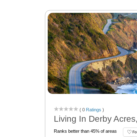
( 0
Ratings
)
Living In Derby Acres
Ranks better than 45% of areas
Fo