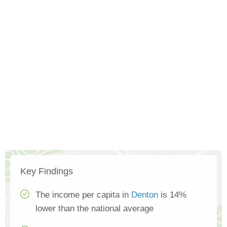
Key Findings
The income per capita in
Denton
is 14%
lower than the national average