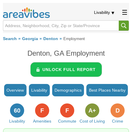
Livability
Search
Georgia
Denton
Employment
Denton, GA Employment
UNLOCK FULL REPORT
Overview
Livability
Demographics
Best Places Nearby
60
F
F
A+
D
Livability
Amenities
Commute
Cost of Living
Crime