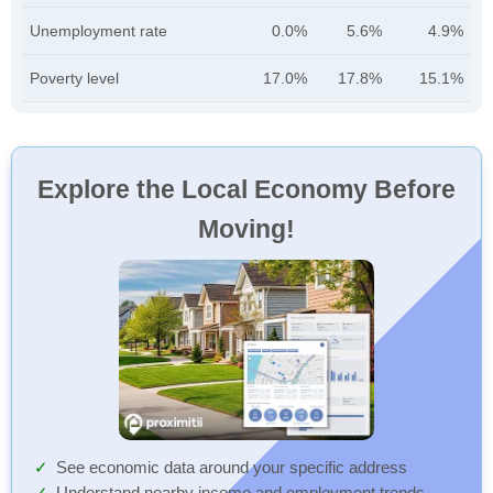
Unemployment rate
0.0%
5.6%
4.9%
Poverty level
17.0%
17.8%
15.1%
Explore the Local Economy Before
Moving!
See economic data around your specific address