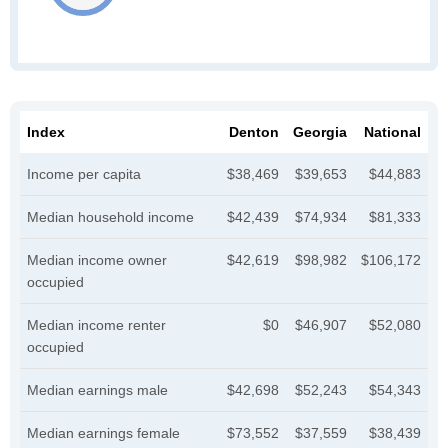
Index
Denton
Georgia
National
Income per capita
$38,469
$39,653
$44,883
Median household income
$42,439
$74,934
$81,333
Median income owner
$42,619
$98,982
$106,172
occupied
Median income renter
$0
$46,907
$52,080
occupied
Median earnings male
$42,698
$52,243
$54,343
Median earnings female
$73,552
$37,559
$38,439