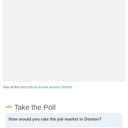
See all the
best places to live around Denton
How would you rate the job market in Denton?