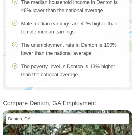
The median household income in Denton is
48% lower than the national average
Male median earnings are 41% higher than
female median earnings
The unemployment rate in Denton is 100%
lower than the national average
The poverty level in Denton is 13% higher
than the national average
Compare Denton, GA Employment