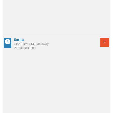
Satilla
F
City: 9.3mi / 14.9km away
Population: 180