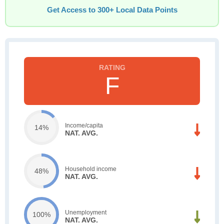
Get Access to 300+ Local Data Points
F
Income/capita
14%
NAT. AVG.
Household income
48%
NAT. AVG.
Unemployment
100%
NAT. AVG.