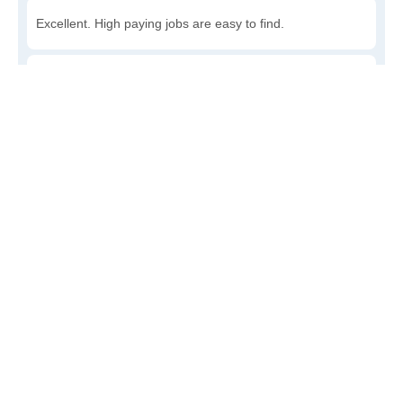
Excellent. High paying jobs are easy to find.
Good. There are a fair amount of good paying jobs
available.
Poor. There are some jobs available.
Awful. The job market has run dry.
Write a review
to give others more information about this area.
How accessible is public transit in Denton?