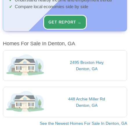
Understand nearby income and employment trends
Compare local economies side by side
GET REPORT →
Homes For Sale In Denton, GA
2495 Broxton Hwy
Denton, GA
448 Archie Miller Rd
Denton, GA
See the Newest Homes For Sale In Denton, GA