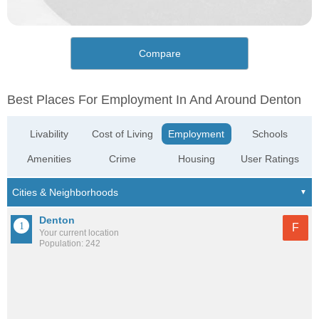
Compare
Best Places For Employment In And Around Denton
Livability
Cost of Living
Employment
Schools
Amenities
Crime
Housing
User Ratings
Denton
F
Your current location
Population: 242