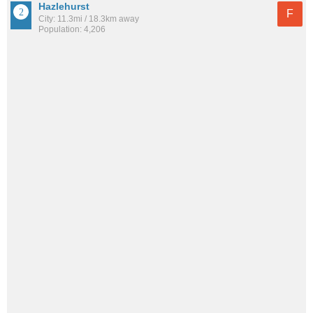
Hazlehurst
F
City: 11.3mi / 18.3km away
Population: 4,206