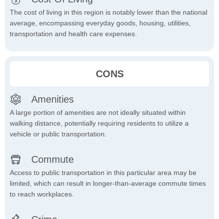
The cost of living in this region is notably lower than the national
average, encompassing everyday goods, housing, utilities,
transportation and health care expenses.
CONS
Amenities
A large portion of amenities are not ideally situated within
walking distance, potentially requiring residents to utilize a
vehicle or public transportation.
Commute
Access to public transportation in this particular area may be
limited, which can result in longer-than-average commute times
to reach workplaces.