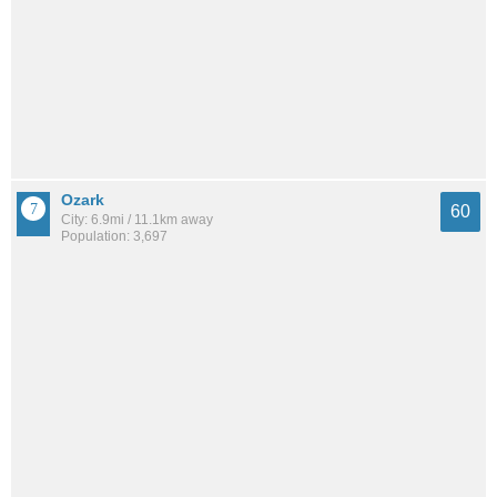
Ozark
60
City: 6.9mi / 11.1km away
Population: 3,697