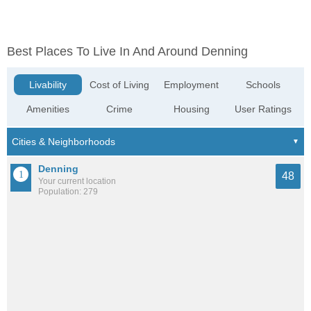
Best Places To Live In And Around Denning
Livability
Cost of Living
Employment
Schools
Amenities
Crime
Housing
User Ratings
Denning
48
Your current location
Population: 279