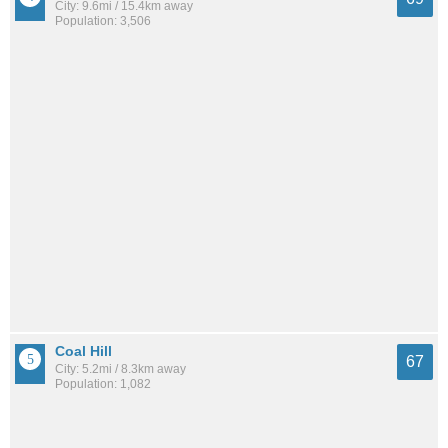
City: 9.6mi / 15.4km away
Population: 3,506
Coal Hill
67
City: 5.2mi / 8.3km away
Population: 1,082