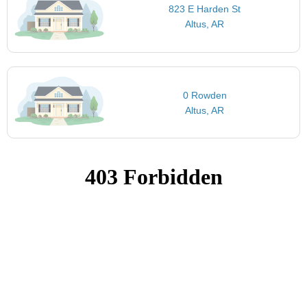
823 E Harden St
Altus, AR
0 Rowden
Altus, AR