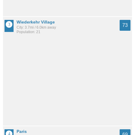
Wiederkehr Village
73
City: 3.7mi / 6.0km away
Population: 21
Paris
69