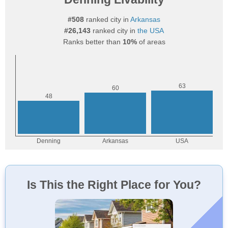
#508
ranked city in
Arkansas
#26,143
ranked city in
the USA
Ranks better than
10%
of areas
Is This the Right Place for You?