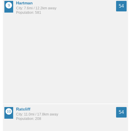
Hartman
54
City: 7.6mi / 12.2km away
Population: 581
Ratcliff
54
City: 11.0mi / 17.8km away
Population: 208