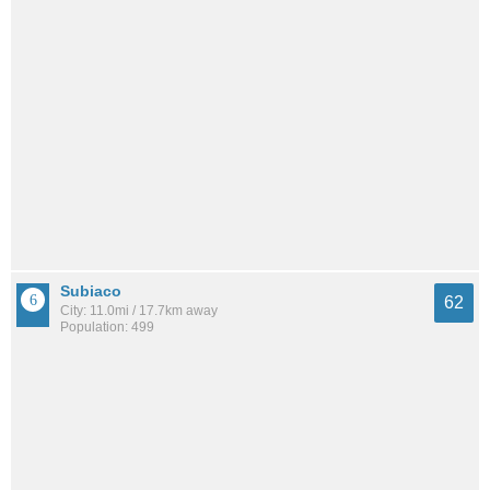
Subiaco
62
City: 11.0mi / 17.7km away
Population: 499