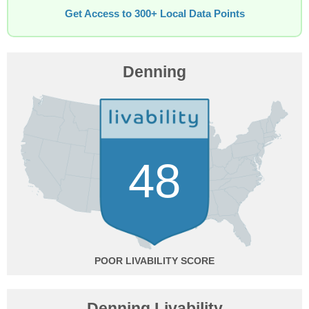
Get Access to 300+ Local Data Points
Denning
48
POOR
Denning Livability