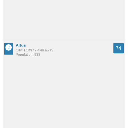
Altus
74
City: 1.5mi / 2.4km away
Population: 933