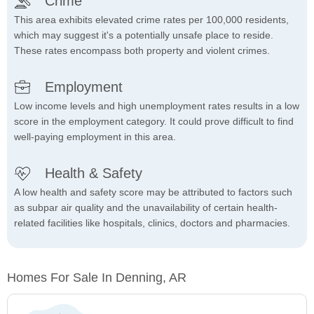
Crime
This area exhibits elevated crime rates per 100,000 residents,
which may suggest it's a potentially unsafe place to reside.
These rates encompass both property and violent crimes.
Employment
Low income levels and high unemployment rates results in a low
score in the employment category. It could prove difficult to find
well-paying employment in this area.
Health & Safety
A low health and safety score may be attributed to factors such
as subpar air quality and the unavailability of certain health-
related facilities like hospitals, clinics, doctors and pharmacies.
Homes For Sale In Denning, AR