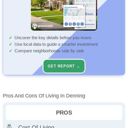
Uncover the key details before you move
Use local data to guide a smarter investment
Compare neighborhoods side by side
GET REPORT →
Pros And Cons Of Living In Denning
PROS
Cost Of Living