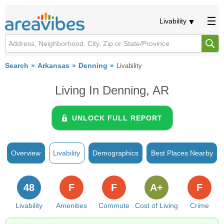
Livability
Search
Arkansas
Denning
Livability
Living In Denning, AR
UNLOCK FULL REPORT
Overview
Livability
Demographics
Best Places Nearby
48
F
F
A+
F
Livability
Amenities
Commute
Cost of Living
Crime