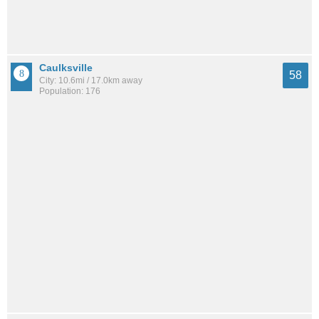
Caulksville
58
City: 10.6mi / 17.0km away
Population: 176