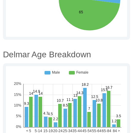
Delmar Age Breakdown