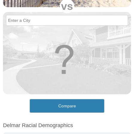
vs
Compare
Delmar Racial Demographics