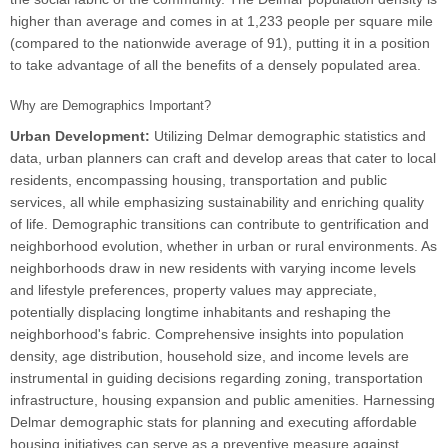
higher than average and comes in at 1,233 people per square mile
(compared to the nationwide average of 91), putting it in a position
to take advantage of all the benefits of a densely populated area.
Why are Demographics Important?
Urban Development:
Utilizing Delmar demographic statistics and
data, urban planners can craft and develop areas that cater to local
residents, encompassing housing, transportation and public
services, all while emphasizing sustainability and enriching quality
of life. Demographic transitions can contribute to gentrification and
neighborhood evolution, whether in urban or rural environments. As
neighborhoods draw in new residents with varying income levels
and lifestyle preferences, property values may appreciate,
potentially displacing longtime inhabitants and reshaping the
neighborhood's fabric. Comprehensive insights into population
density, age distribution, household size, and income levels are
instrumental in guiding decisions regarding zoning, transportation
infrastructure, housing expansion and public amenities. Harnessing
Delmar demographic stats for planning and executing affordable
housing initiatives can serve as a preventive measure against