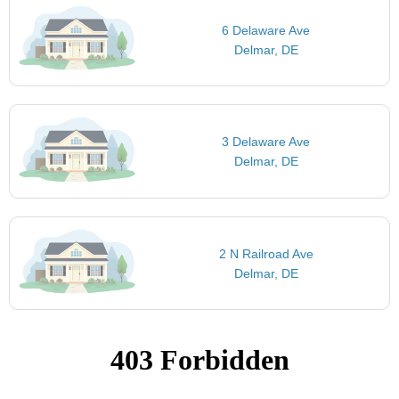
6 Delaware Ave
Delmar, DE
3 Delaware Ave
Delmar, DE
2 N Railroad Ave
Delmar, DE