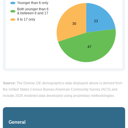
Source:
The Delmar, DE demographics data displayed above is derived from
the United States Census Bureau American Community Survey (ACS) and
include 2026 modeled data developed using proprietary methodologies.
General