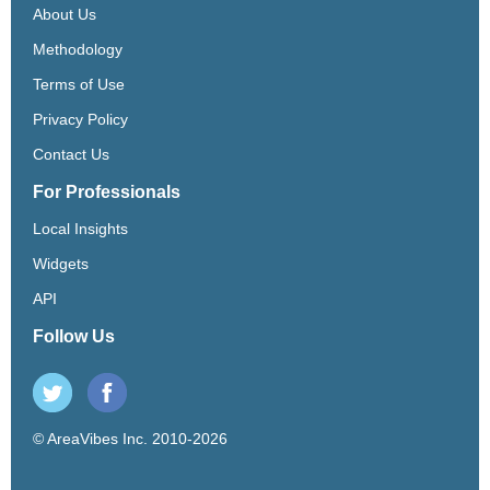
About Us
Methodology
Terms of Use
Privacy Policy
Contact Us
For Professionals
Local Insights
Widgets
API
Follow Us
© AreaVibes Inc. 2010-2026