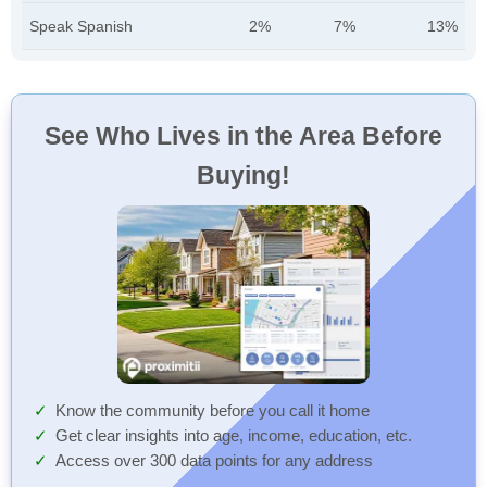
Speak Spanish
2%
7%
13%
See Who Lives in the Area Before
Buying!
Know the community before you call it home
Get clear insights into age, income, education, etc.
Access over 300 data points for any address