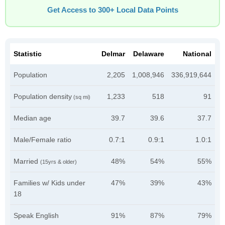
Get Access to 300+ Local Data Points
Statistic
Delmar
Delaware
National
Population
2,205
1,008,946
336,919,644
Population density
1,233
518
91
(sq mi)
Median age
39.7
39.6
37.7
Male/Female ratio
0.7:1
0.9:1
1.0:1
Married
48%
54%
55%
(15yrs & older)
Families w/ Kids under
47%
39%
43%
18
Speak English
91%
87%
79%