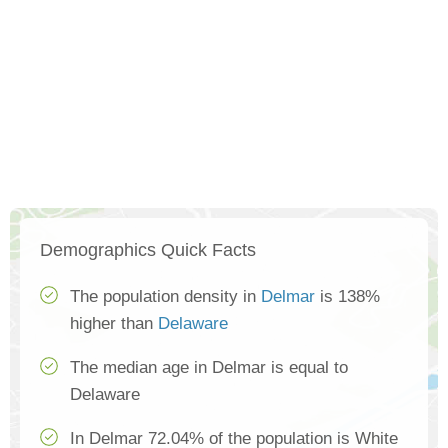
Demographics Quick Facts
The population density in
Delmar
is 138%
higher than
Delaware
The median age in Delmar is equal to
Delaware
In Delmar 72.04% of the population is White