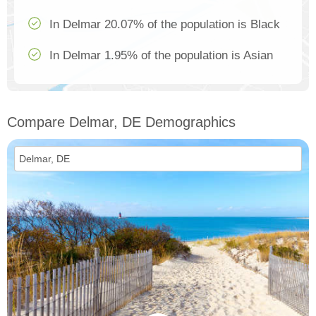
In Delmar 20.07% of the population is Black
In Delmar 1.95% of the population is Asian
Compare Delmar, DE Demographics