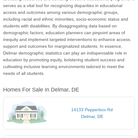
serves as a vital tool for recognizing disparities in educational
access and outcomes among various demographic groups,
including racial and ethnic minorities, socio-economic status and
students with disabilities. By disaggregating data based on
demographic factors, education planners can pinpoint areas of
inequity and implement targeted interventions to enhance access,
support and outcomes for marginalized students. In essence,
Delmar demographic statistics can play an indispensable role in
education by promoting equity, bolstering student success and
cultivating inclusive learning environments tailored to meet the
needs of all students.
Homes For Sale In Delmar, DE
14133 Pepperbox Rd
Delmar, DE