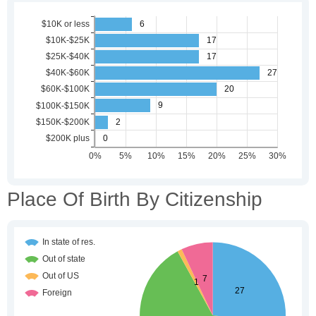
Place Of Birth By Citizenship