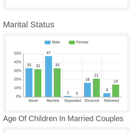
Marital Status
Age Of Children In Married Couples