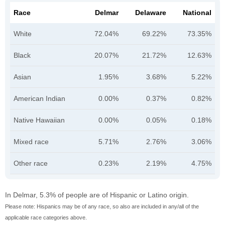
Race
Delmar
Delaware
National
White
72.04%
69.22%
73.35%
Black
20.07%
21.72%
12.63%
Asian
1.95%
3.68%
5.22%
American Indian
0.00%
0.37%
0.82%
Native Hawaiian
0.00%
0.05%
0.18%
Mixed race
5.71%
2.76%
3.06%
Other race
0.23%
2.19%
4.75%
In Delmar, 5.3% of people are of Hispanic or Latino origin.
Please note: Hispanics may be of any race, so also are included in any/all of the
applicable race categories above.