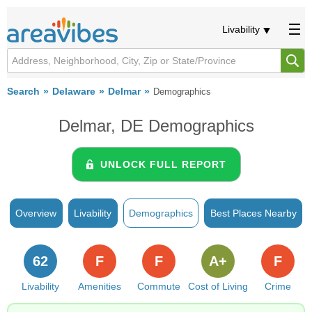
Livability
Search
Delaware
Delmar
Demographics
Delmar, DE Demographics
UNLOCK FULL REPORT
Overview
Livability
Demographics
Best Places Nearby
62
F
F
A+
F
Livability
Amenities
Commute
Cost of Living
Crime