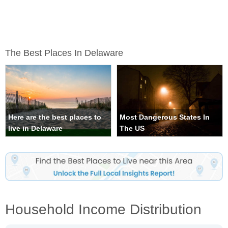
The Best Places In Delaware
Here are the best places to
Most Dangerous States In
live in Delaware
The US
Household Income Distribution