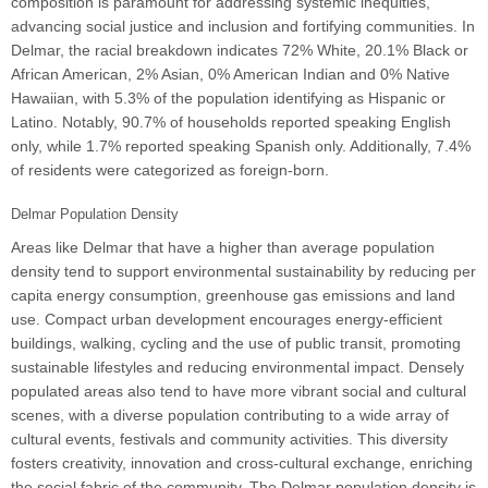
composition is paramount for addressing systemic inequities,
advancing social justice and inclusion and fortifying communities. In
Delmar, the racial breakdown indicates 72% White, 20.1% Black or
African American, 2% Asian, 0% American Indian and 0% Native
Hawaiian, with 5.3% of the population identifying as Hispanic or
Latino. Notably, 90.7% of households reported speaking English
only, while 1.7% reported speaking Spanish only. Additionally, 7.4%
of residents were categorized as foreign-born.
Delmar Population Density
Areas like Delmar that have a higher than average population
density tend to support environmental sustainability by reducing per
capita energy consumption, greenhouse gas emissions and land
use. Compact urban development encourages energy-efficient
buildings, walking, cycling and the use of public transit, promoting
sustainable lifestyles and reducing environmental impact. Densely
populated areas also tend to have more vibrant social and cultural
scenes, with a diverse population contributing to a wide array of
cultural events, festivals and community activities. This diversity
fosters creativity, innovation and cross-cultural exchange, enriching
the social fabric of the community. The Delmar population density is