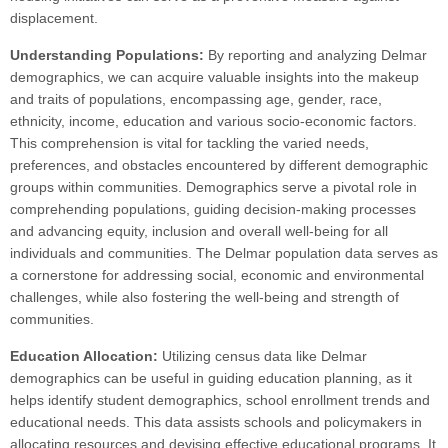
displacement.
Understanding Populations:
By reporting and analyzing Delmar
demographics, we can acquire valuable insights into the makeup
and traits of populations, encompassing age, gender, race,
ethnicity, income, education and various socio-economic factors.
This comprehension is vital for tackling the varied needs,
preferences, and obstacles encountered by different demographic
groups within communities. Demographics serve a pivotal role in
comprehending populations, guiding decision-making processes
and advancing equity, inclusion and overall well-being for all
individuals and communities. The Delmar population data serves as
a cornerstone for addressing social, economic and environmental
challenges, while also fostering the well-being and strength of
communities.
Education Allocation:
Utilizing census data like Delmar
demographics can be useful in guiding education planning, as it
helps identify student demographics, school enrollment trends and
educational needs. This data assists schools and policymakers in
allocating resources and devising effective educational programs. It