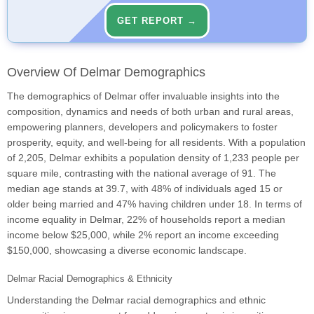
GET REPORT →
Overview Of Delmar Demographics
The demographics of Delmar offer invaluable insights into the
composition, dynamics and needs of both urban and rural areas,
empowering planners, developers and policymakers to foster
prosperity, equity, and well-being for all residents. With a population
of 2,205, Delmar exhibits a population density of 1,233 people per
square mile, contrasting with the national average of 91. The
median age stands at 39.7, with 48% of individuals aged 15 or
older being married and 47% having children under 18. In terms of
income equality in Delmar, 22% of households report a median
income below $25,000, while 2% report an income exceeding
$150,000, showcasing a diverse economic landscape.
Delmar Racial Demographics & Ethnicity
Understanding the Delmar racial demographics and ethnic