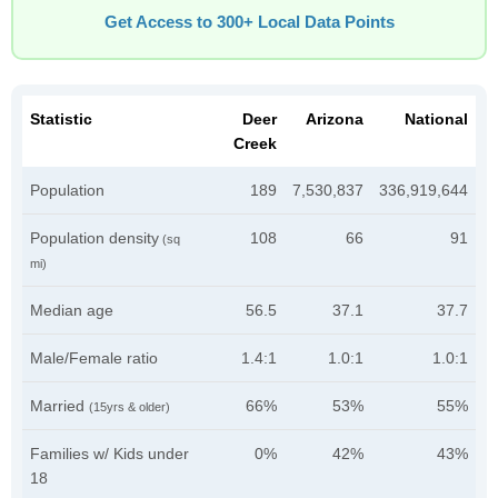
Get Access to 300+ Local Data Points
Statistic
Deer
Arizona
National
Creek
Population
189
7,530,837
336,919,644
Population density
108
66
91
(sq
mi)
Median age
56.5
37.1
37.7
Male/Female ratio
1.4:1
1.0:1
1.0:1
Married
66%
53%
55%
(15yrs & older)
Families w/ Kids under
0%
42%
43%
18