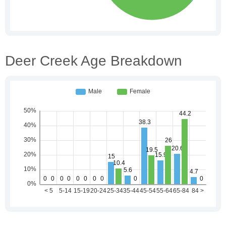
Deer Creek Age Breakdown