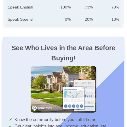
Speak English
100%
73%
79%
Speak Spanish
0%
20%
13%
See Who Lives in the Area Before
Buying!
Know the community before you call it home
Get clear insights into age, income, education, etc.