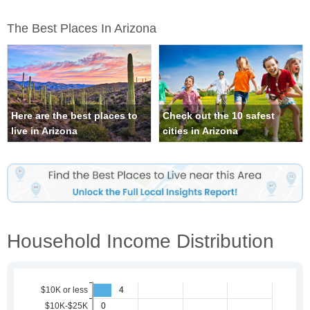
The Best Places In Arizona
Here are the best places to
Check out the 10 safest
live in Arizona
cities in Arizona
Household Income Distribution