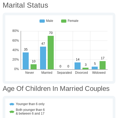
Marital Status
Age Of Children In Married Couples