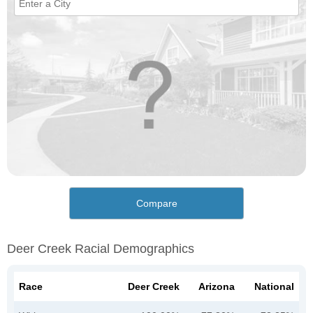
Compare
Deer Creek Racial Demographics
Race
Deer Creek
Arizona
National