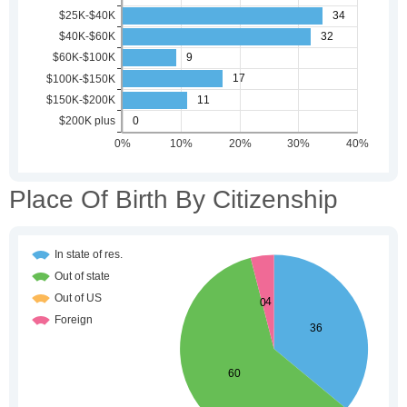
Place Of Birth By Citizenship