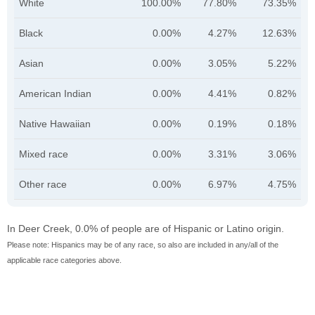
White
100.00%
77.80%
73.35%
Black
0.00%
4.27%
12.63%
Asian
0.00%
3.05%
5.22%
American Indian
0.00%
4.41%
0.82%
Native Hawaiian
0.00%
0.19%
0.18%
Mixed race
0.00%
3.31%
3.06%
Other race
0.00%
6.97%
4.75%
In Deer Creek, 0.0% of people are of Hispanic or Latino origin.
Please note: Hispanics may be of any race, so also are included in any/all of the
applicable race categories above.