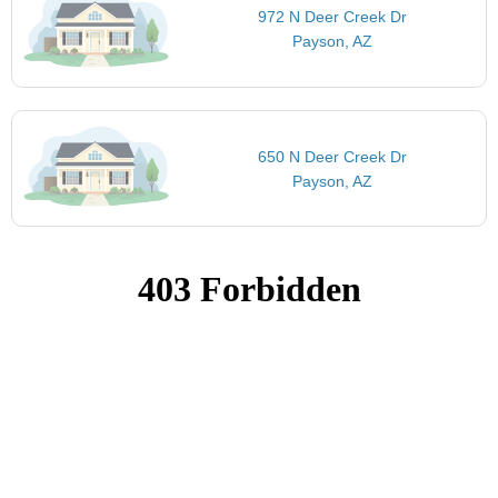
972 N Deer Creek Dr
Payson, AZ
650 N Deer Creek Dr
Payson, AZ