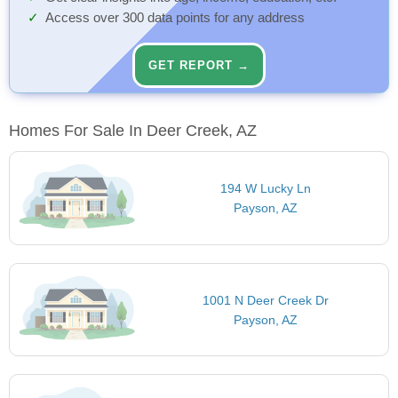
Access over 300 data points for any address
GET REPORT →
Homes For Sale In Deer Creek, AZ
194 W Lucky Ln
Payson, AZ
1001 N Deer Creek Dr
Payson, AZ