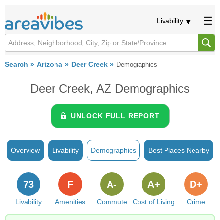
Livability
Search
Arizona
Deer Creek
Demographics
Deer Creek, AZ Demographics
UNLOCK FULL REPORT
Overview
Livability
Demographics
Best Places Nearby
73
F
A-
A+
D+
Livability
Amenities
Commute
Cost of Living
Crime