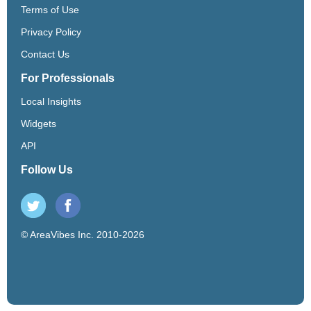
Terms of Use
Privacy Policy
Contact Us
For Professionals
Local Insights
Widgets
API
Follow Us
© AreaVibes Inc. 2010-2026