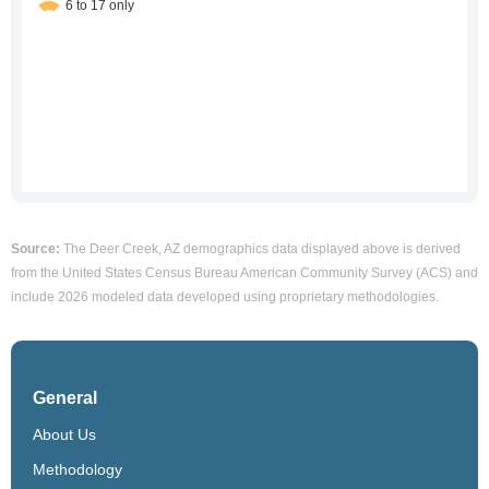
Source:
The Deer Creek, AZ demographics data displayed above is derived
from the United States Census Bureau American Community Survey (ACS) and
include 2026 modeled data developed using proprietary methodologies.
General
About Us
Methodology