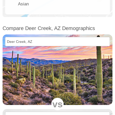
Asian
Compare Deer Creek, AZ Demographics
vs