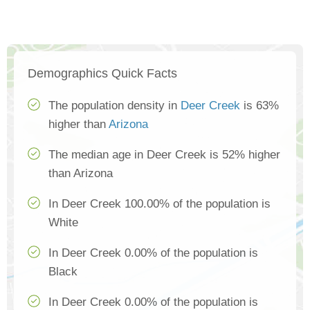
Demographics Quick Facts
The population density in
Deer Creek
is 63%
higher than
Arizona
The median age in Deer Creek is 52% higher
than Arizona
In Deer Creek 100.00% of the population is
White
In Deer Creek 0.00% of the population is
Black
In Deer Creek 0.00% of the population is