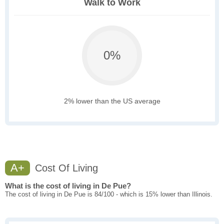
Walk to Work
0%
2% lower than the US average
A+
Cost Of Living
What is the cost of living in De Pue?
The cost of living in De Pue is 84/100 - which is 15% lower than Illinois.