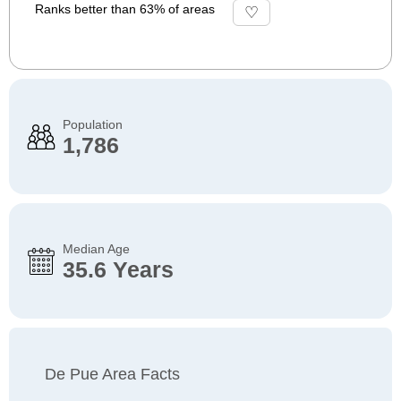
Ranks better than 63% of areas
Population
1,786
Median Age
35.6 Years
De Pue Area Facts