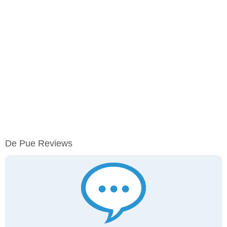
De Pue Reviews