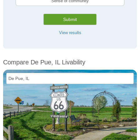
Sense of community
Submit
View results
Compare De Pue, IL Livability