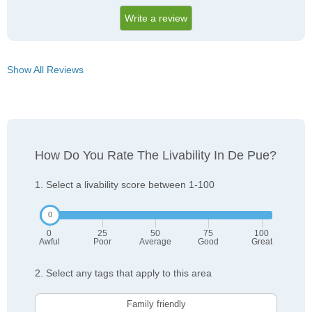
Write a review
Show All Reviews
How Do You Rate The Livability In De Pue?
1. Select a livability score between 1-100
0
25
50
75
100
Awful
Poor
Average
Good
Great
2. Select any tags that apply to this area
Family friendly