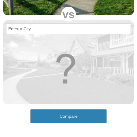
vs
Compare