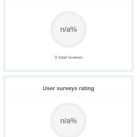
n/a%
0 total reviews
User surveys rating
n/a%