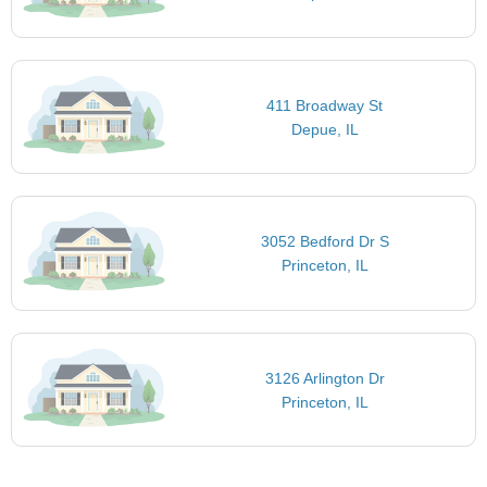
411 Broadway St
Depue, IL
3052 Bedford Dr S
Princeton, IL
3126 Arlington Dr
Princeton, IL