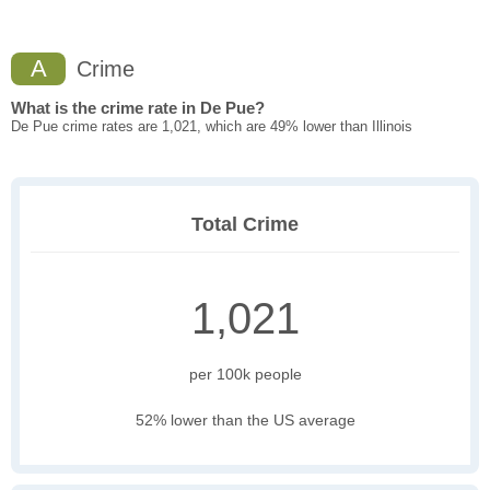
A
Crime
What is the crime rate in De Pue?
De Pue crime rates are 1,021, which are 49% lower than Illinois
Total Crime
1,021
per 100k people
52% lower than the US average