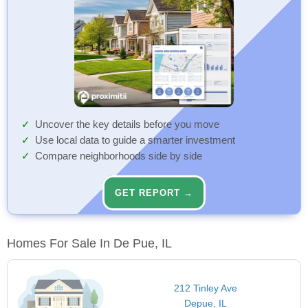
Uncover the key details before you move
Use local data to guide a smarter investment
Compare neighborhoods side by side
GET REPORT →
Homes For Sale In De Pue, IL
212 Tinley Ave
Depue, IL