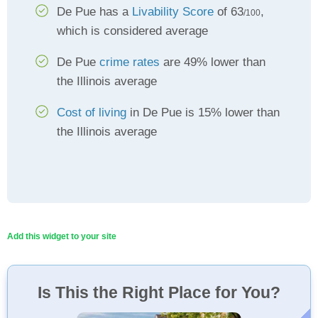
De Pue has a
Livability Score
of 63
,
/100
which is considered average
De Pue
crime rates
are 49% lower than
the Illinois average
Cost of living
in De Pue is 15% lower than
the Illinois average
Add this widget to your site
Is This the Right Place for You?