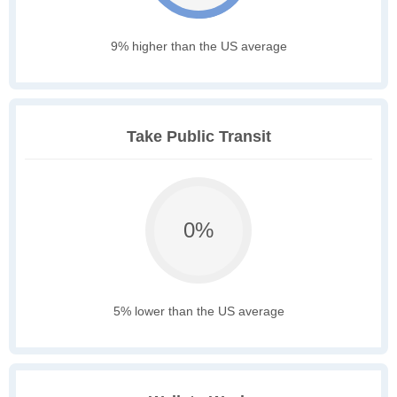
9% higher than the US average
Take Public Transit
0%
5% lower than the US average