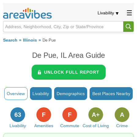
Livability
Search
Illinois
De Pue
De Pue, IL Area Guide
UNLOCK FULL REPORT
Overview
Livability
Demographics
Best Places Nearby
63
F
F
A+
A
Livability
Amenities
Commute
Cost of Living
Crime