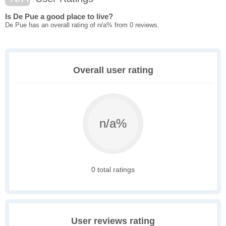
Is De Pue a good place to live?
De Pue has an overall rating of n/a% from 0 reviews.
Overall user rating
n/a%
0 total ratings
User reviews rating