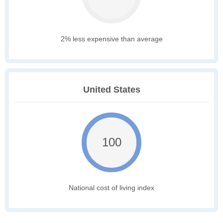
2% less expensive than average
United States
100
National cost of living index