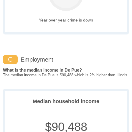
Year over year crime is down
C
Employment
What is the median income in De Pue?
The median income in De Pue is $90,488 which is 2% higher than Illinois.
Median household income
$90,488