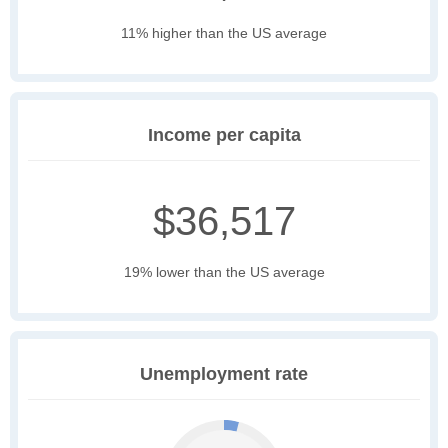
11% higher than the US average
Income per capita
$36,517
19% lower than the US average
Unemployment rate