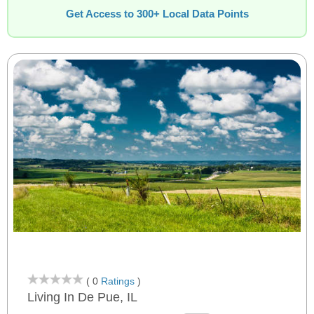
Get Access to 300+ Local Data Points
( 0
Ratings
)
Living In De Pue, IL