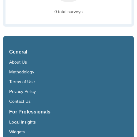
0 total surveys
General
About Us
Methodology
Terms of Use
Privacy Policy
Contact Us
For Professionals
Local Insights
Widgets