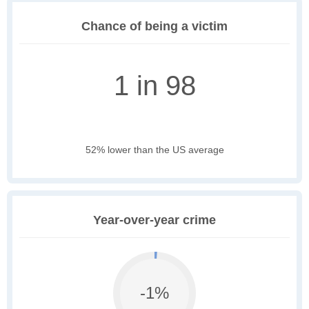
Chance of being a victim
1 in 98
52% lower than the US average
Year-over-year crime
-1%