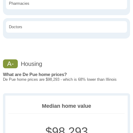
Pharmacies
Doctors
A-
Housing
What are De Pue home prices?
De Pue home prices are $98,293 - which is 68% lower than Illinois
Median home value
$98,293