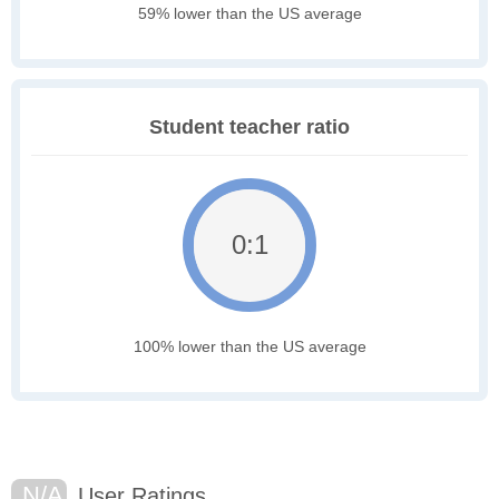
59% lower than the US average
Student teacher ratio
0:1
100% lower than the US average
N/A
User Ratings