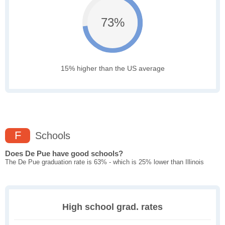
73%
15% higher than the US average
F
Schools
Does De Pue have good schools?
The De Pue graduation rate is 63% - which is 25% lower than Illinois
High school grad. rates