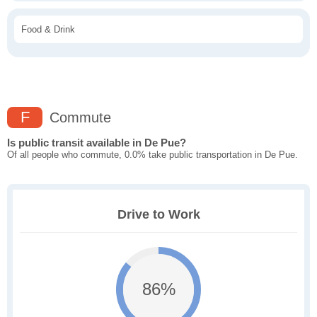
Food & Drink
F
Commute
Is public transit available in De Pue?
Of all people who commute, 0.0% take public transportation in De Pue.
Drive to Work
86%