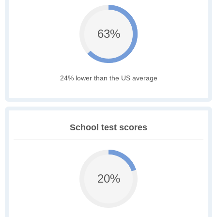
63%
24% lower than the US average
School test scores
20%