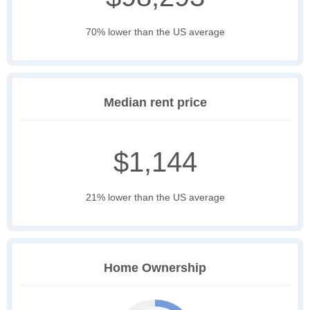
70% lower than the US average
Median rent price
$1,144
21% lower than the US average
Home Ownership