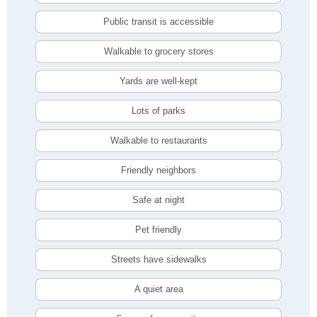
Public transit is accessible
Walkable to grocery stores
Yards are well-kept
Lots of parks
Walkable to restaurants
Friendly neighbors
Safe at night
Pet friendly
Streets have sidewalks
A quiet area