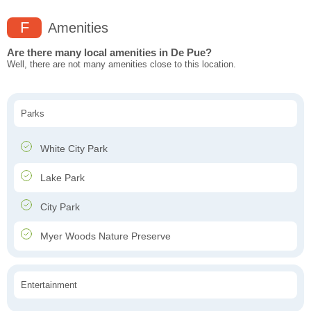
F
Amenities
Are there many local amenities in De Pue?
Well, there are not many amenities close to this location.
Parks
White City Park
Lake Park
City Park
Myer Woods Nature Preserve
Entertainment