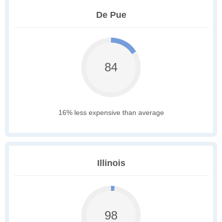
De Pue
84
16% less expensive than average
Illinois
98