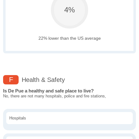
4%
22% lower than the US average
F
Health & Safety
Is De Pue a healthy and safe place to live?
No, there are not many hospitals, police and fire stations,
Hospitals